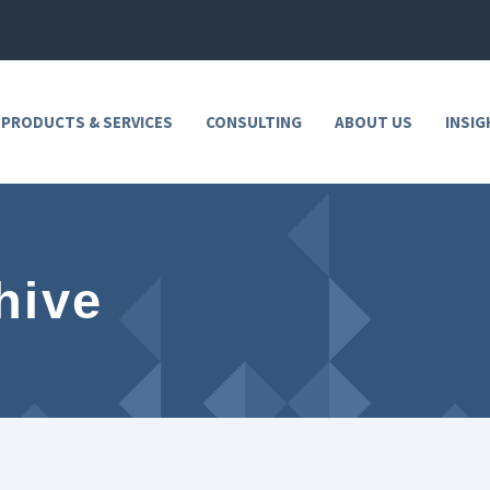
 PRODUCTS & SERVICES
CONSULTING
ABOUT US
INSIG
hive