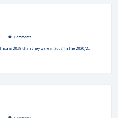
y
rica in 2018 than they were in 2008. In the 2020/21
y