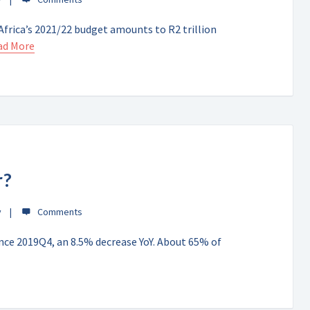
frica’s 2021/22 budget amounts to R2 trillion
ad More
r?
y
since 2019Q4, an 8.5% decrease YoY. About 65% of