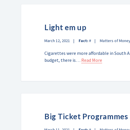
Light em up
March 12, 2021
Fact:
#
Matters of Mone
Cigarettes were more affordable in South Af
budget, there is…
Read More
Big Ticket Programmes
March 11, 2021
Fact:
#
Matters of Mone