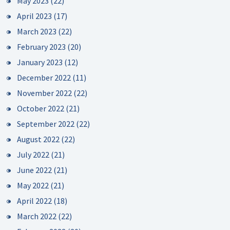
May 2023
(22)
April 2023
(17)
March 2023
(22)
February 2023
(20)
January 2023
(12)
December 2022
(11)
November 2022
(22)
October 2022
(21)
September 2022
(22)
August 2022
(22)
July 2022
(21)
June 2022
(21)
May 2022
(21)
April 2022
(18)
March 2022
(22)