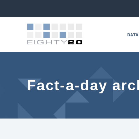
DATA
Fact-a-day arc