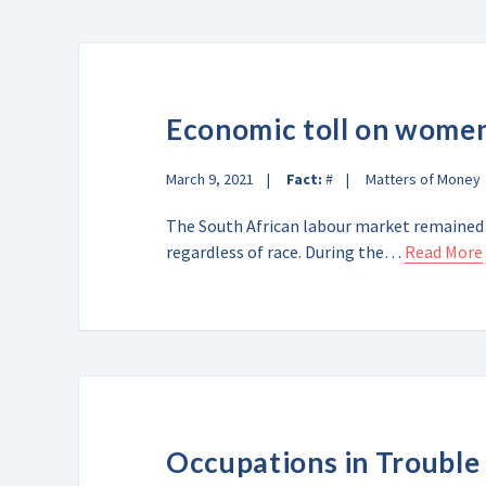
Economic toll on wome
March 9, 2021
Fact:
#
Matters of Money
The South African labour market remained
regardless of race. During the…
Read More
Occupations in Trouble