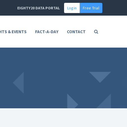
EIGHTY20 DATA PORTAL
Login
Free Trial
HTS & EVENTS
FACT-A-DAY
CONTACT