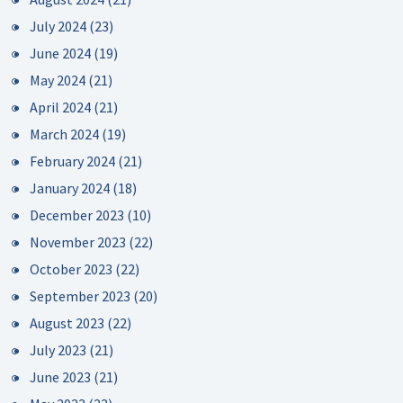
July 2024
(23)
June 2024
(19)
May 2024
(21)
April 2024
(21)
March 2024
(19)
February 2024
(21)
January 2024
(18)
December 2023
(10)
November 2023
(22)
October 2023
(22)
September 2023
(20)
August 2023
(22)
July 2023
(21)
June 2023
(21)