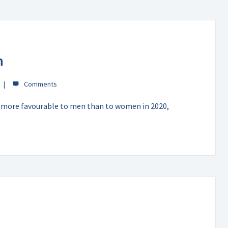
n
 more favourable to men than to women in 2020,