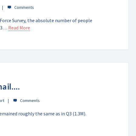
 Force Survey, the absolute number of people
 Q3…
Read More
mail….
ort
emained roughly the same as in Q3 (1.3M).