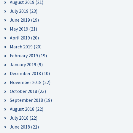
August 2019
(21)
July 2019
(23)
June 2019
(19)
May 2019
(21)
April 2019
(20)
March 2019
(20)
February 2019
(19)
January 2019
(9)
December 2018
(10)
November 2018
(22)
October 2018
(23)
September 2018
(19)
August 2018
(22)
July 2018
(22)
June 2018
(21)