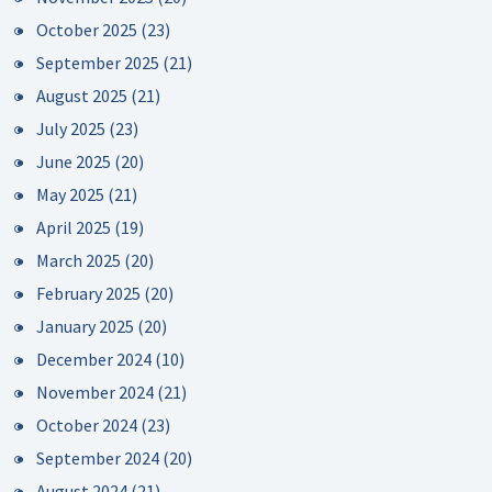
October 2025
(23)
September 2025
(21)
August 2025
(21)
July 2025
(23)
June 2025
(20)
May 2025
(21)
April 2025
(19)
March 2025
(20)
February 2025
(20)
January 2025
(20)
December 2024
(10)
November 2024
(21)
October 2024
(23)
September 2024
(20)
August 2024
(21)