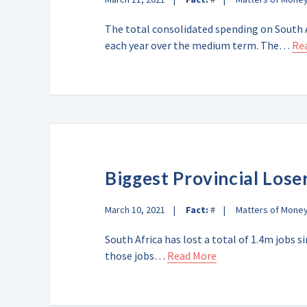
The total consolidated spending on South A
each year over the medium term. The…
Re
Biggest Provincial Lose
March 10, 2021
Fact:
#
Matters of Mone
South Africa has lost a total of 1.4m jobs 
those jobs…
Read More