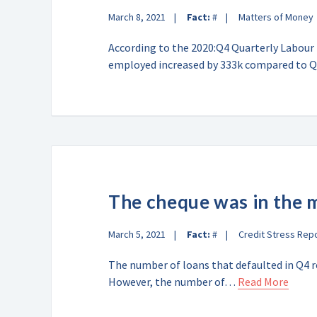
March 8, 2021
Fact:
#
Matters of Money
According to the 2020:Q4 Quarterly Labour
employed increased by 333k compared to
The cheque was in the 
March 5, 2021
Fact:
#
Credit Stress Rep
The number of loans that defaulted in Q4 r
However, the number of…
Read More