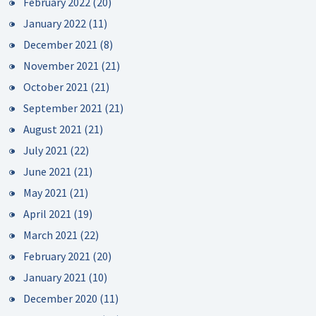
February 2022
(20)
January 2022
(11)
December 2021
(8)
November 2021
(21)
October 2021
(21)
September 2021
(21)
August 2021
(21)
July 2021
(22)
June 2021
(21)
May 2021
(21)
April 2021
(19)
March 2021
(22)
February 2021
(20)
January 2021
(10)
December 2020
(11)