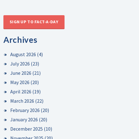
SIGN UP TO FACT-A-DAY
Archives
August 2026
(4)
July 2026
(23)
June 2026
(21)
May 2026
(20)
April 2026
(19)
March 2026
(22)
February 2026
(20)
January 2026
(20)
December 2025
(10)
November 2025
(20)