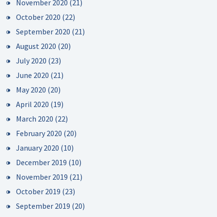
November 2020
(21)
October 2020
(22)
September 2020
(21)
August 2020
(20)
July 2020
(23)
June 2020
(21)
May 2020
(20)
April 2020
(19)
March 2020
(22)
February 2020
(20)
January 2020
(10)
December 2019
(10)
November 2019
(21)
October 2019
(23)
September 2019
(20)