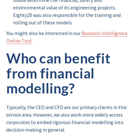
house determine the financial, safety and
environmental value of its engineering projects.
Eighty20 was also responsible for the training and
rolling out of these models
You might also be interested in our
Business Intelligence
Online Tool
.
Who can benefit
from financial
modelling?
Typically, the CEO and CFO are our primary clients in this
service area. However, we also work more widely across
corporates to embed rigorous financial modelling into
decision-making in general.