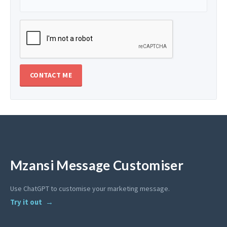
Mzansi Message Customiser
Use ChatGPT to customise your marketing message.
Try it out