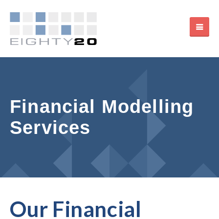
Financial Modelling
Services
Our Financial