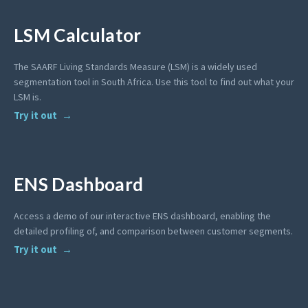
LSM Calculator
The SAARF Living Standards Measure (LSM) is a widely used
segmentation tool in South Africa. Use this tool to find out what your
LSM is.
Try it out
ENS Dashboard
Access a demo of our interactive ENS dashboard, enabling the
detailed profiling of, and comparison between customer segments.
Try it out