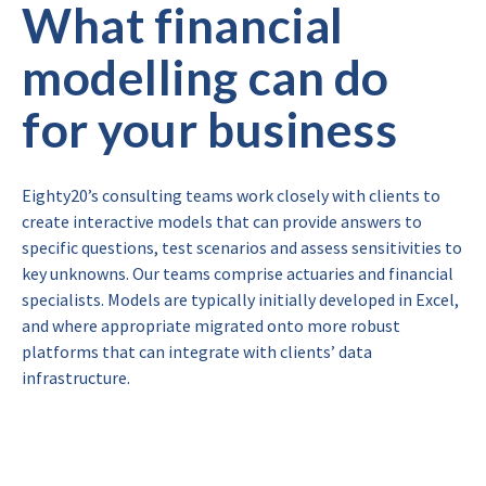
What financial
modelling can do
for your business
Eighty20’s consulting teams work closely with clients to
create interactive models that can provide answers to
specific questions, test scenarios and assess sensitivities to
key unknowns. Our teams comprise actuaries and financial
specialists. Models are typically initially developed in Excel,
and where appropriate migrated onto more robust
platforms that can integrate with clients’ data
infrastructure.