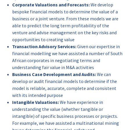
Corporate Valuations and Forecasts:
We develop
bespoke financial models to determine the value of a
business or a joint venture. From these models we are
able to predict the long term profitability of the
venture and advise management on the key risks and
opportunities to creating value
Transaction Advisory Services:
Given our expertise in
financial modelling we have assisted a number of South
African corporates in negotiating terms and
understanding fair value in M&A activities
Business Case Development and Audits:
We can
develop or audit financial models to determine if the
model is reliable, accurate, complete and consistent
with its intended purpose
Intangible Valuations:
We have experience in
understanding the value (whether tangible or
intangible) of specific business processes or projects.
For example, we have assisted a multinational mining