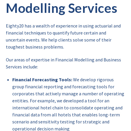
Modelling Services
Eighty20 has a wealth of experience in using actuarial and
financial techniques to quantify future certain and
uncertain events. We help clients solve some of their
toughest business problems.
Our areas of expertise in Financial Modelling and Business
Services include:
Financial Forecasting Tools:
We develop rigorous
group financial reporting and forecasting tools for
corporates that actively manage a number of operating
entities. For example, we developed a tool for an
international hotel chain to consolidate operating and
financial data from all hotels that enables long-term
scenario and sensitivity testing for strategic and
operational decision making