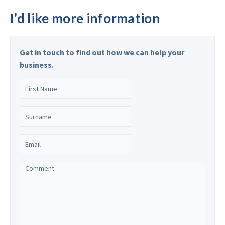
I’d like more information
Get in touch to find out how we can help your
business.