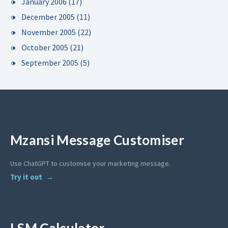
January 2006
(17)
December 2005
(11)
November 2005
(22)
October 2005
(21)
September 2005
(5)
Mzansi Message Customiser
Use ChatGPT to customise your marketing message.
Try it out