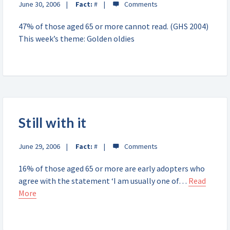
June 30, 2006
Fact:
#
47% of those aged 65 or more cannot read. (GHS 2004)
This week’s theme: Golden oldies
Still with it
June 29, 2006
Fact:
#
16% of those aged 65 or more are early adopters who
agree with the statement ‘I am usually one of…
Read
More