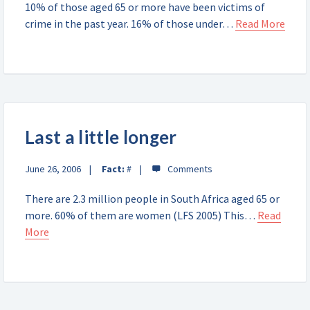
10% of those aged 65 or more have been victims of
crime in the past year. 16% of those under…
Read More
Last a little longer
June 26, 2006
Fact:
#
There are 2.3 million people in South Africa aged 65 or
more. 60% of them are women (LFS 2005) This…
Read
More