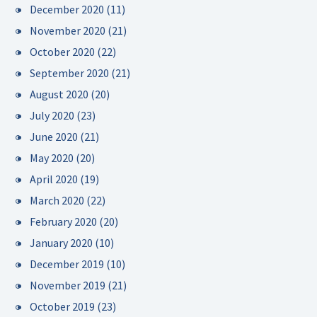
December 2020
(11)
November 2020
(21)
October 2020
(22)
September 2020
(21)
August 2020
(20)
July 2020
(23)
June 2020
(21)
May 2020
(20)
April 2020
(19)
March 2020
(22)
February 2020
(20)
January 2020
(10)
December 2019
(10)
November 2019
(21)
October 2019
(23)