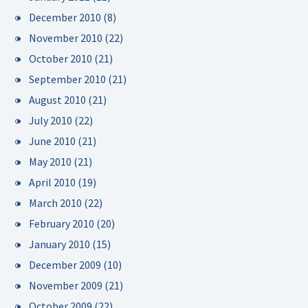
December 2010
(8)
November 2010
(22)
October 2010
(21)
September 2010
(21)
August 2010
(21)
July 2010
(22)
June 2010
(21)
May 2010
(21)
April 2010
(19)
March 2010
(22)
February 2010
(20)
January 2010
(15)
December 2009
(10)
November 2009
(21)
October 2009
(22)