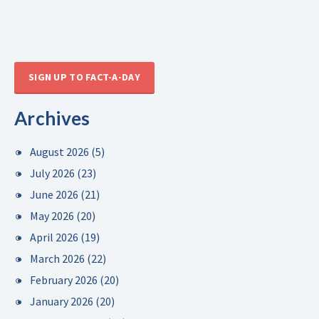
SIGN UP TO FACT-A-DAY
Archives
August 2026
(5)
July 2026
(23)
June 2026
(21)
May 2026
(20)
April 2026
(19)
March 2026
(22)
February 2026
(20)
January 2026
(20)