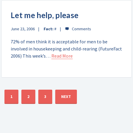
Let me help, please
June 23, 2006
Fact:
#
72% of men think it is acceptable for men to be
involved in housekeeping and child-rearing (FutureFact
2006) This week’s…
Read More
1
2
3
NEXT