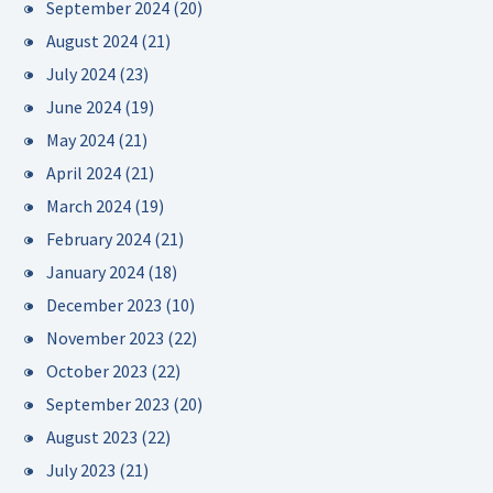
September 2024
(20)
August 2024
(21)
July 2024
(23)
June 2024
(19)
May 2024
(21)
April 2024
(21)
March 2024
(19)
February 2024
(21)
January 2024
(18)
December 2023
(10)
November 2023
(22)
October 2023
(22)
September 2023
(20)
August 2023
(22)
July 2023
(21)