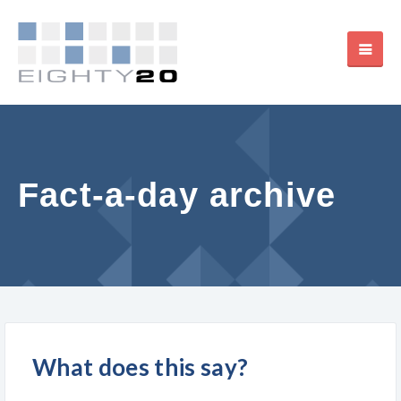
Fact-a-day archive
What does this say?