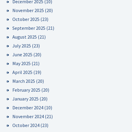
December 2025
(10)
November 2025
(20)
October 2025
(23)
September 2025
(21)
August 2025
(21)
July 2025
(23)
June 2025
(20)
May 2025
(21)
April 2025
(19)
March 2025
(20)
February 2025
(20)
January 2025
(20)
December 2024
(10)
November 2024
(21)
October 2024
(23)