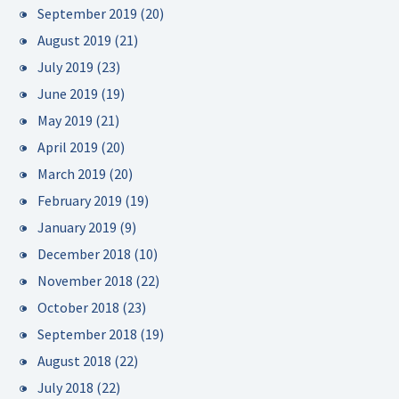
September 2019
(20)
August 2019
(21)
July 2019
(23)
June 2019
(19)
May 2019
(21)
April 2019
(20)
March 2019
(20)
February 2019
(19)
January 2019
(9)
December 2018
(10)
November 2018
(22)
October 2018
(23)
September 2018
(19)
August 2018
(22)
July 2018
(22)