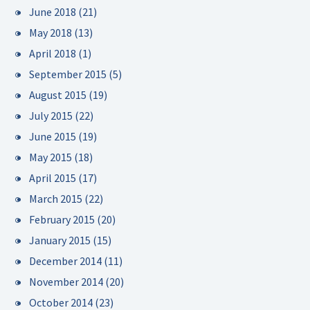
June 2018
(21)
May 2018
(13)
April 2018
(1)
September 2015
(5)
August 2015
(19)
July 2015
(22)
June 2015
(19)
May 2015
(18)
April 2015
(17)
March 2015
(22)
February 2015
(20)
January 2015
(15)
December 2014
(11)
November 2014
(20)
October 2014
(23)