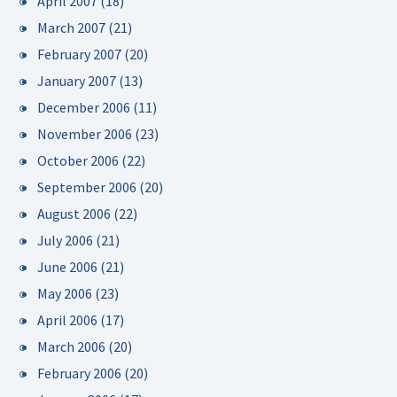
April 2007
(18)
March 2007
(21)
February 2007
(20)
January 2007
(13)
December 2006
(11)
November 2006
(23)
October 2006
(22)
September 2006
(20)
August 2006
(22)
July 2006
(21)
June 2006
(21)
May 2006
(23)
April 2006
(17)
March 2006
(20)
February 2006
(20)