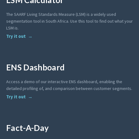
LSM Calculator
The SAARF Living Standards Measure (LSM) is a widely used
segmentation tool in South Africa. Use this tool to find out what your
LSM is.
Try it out
ENS Dashboard
Access a demo of our interactive ENS dashboard, enabling the
detailed profiling of, and comparison between customer segments.
Try it out
Fact-A-Day