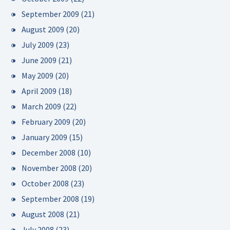
September 2009
(21)
August 2009
(20)
July 2009
(23)
June 2009
(21)
May 2009
(20)
April 2009
(18)
March 2009
(22)
February 2009
(20)
January 2009
(15)
December 2008
(10)
November 2008
(20)
October 2008
(23)
September 2008
(19)
August 2008
(21)
July 2008
(23)