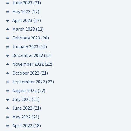
June 2023
(21)
May 2023
(22)
April 2023
(17)
March 2023
(22)
February 2023
(20)
January 2023
(12)
December 2022
(11)
November 2022
(22)
October 2022
(21)
September 2022
(22)
August 2022
(22)
July 2022
(21)
June 2022
(21)
May 2022
(21)
April 2022
(18)