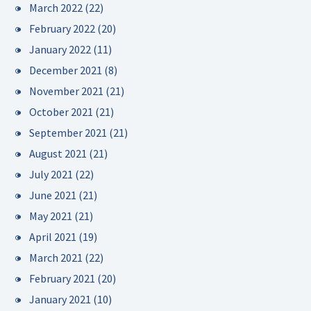
March 2022
(22)
February 2022
(20)
January 2022
(11)
December 2021
(8)
November 2021
(21)
October 2021
(21)
September 2021
(21)
August 2021
(21)
July 2021
(22)
June 2021
(21)
May 2021
(21)
April 2021
(19)
March 2021
(22)
February 2021
(20)
January 2021
(10)