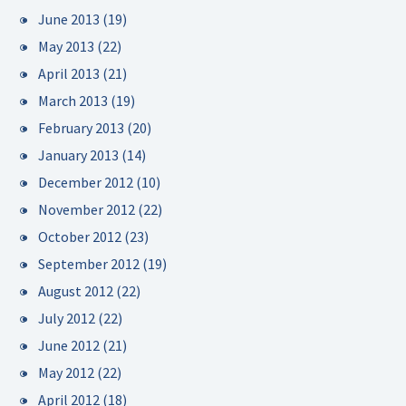
June 2013
(19)
May 2013
(22)
April 2013
(21)
March 2013
(19)
February 2013
(20)
January 2013
(14)
December 2012
(10)
November 2012
(22)
October 2012
(23)
September 2012
(19)
August 2012
(22)
July 2012
(22)
June 2012
(21)
May 2012
(22)
April 2012
(18)