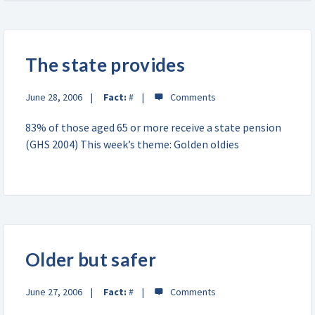
The state provides
June 28, 2006
Fact:
#
83% of those aged 65 or more receive a state pension
(GHS 2004) This week’s theme: Golden oldies
Older but safer
June 27, 2006
Fact:
#