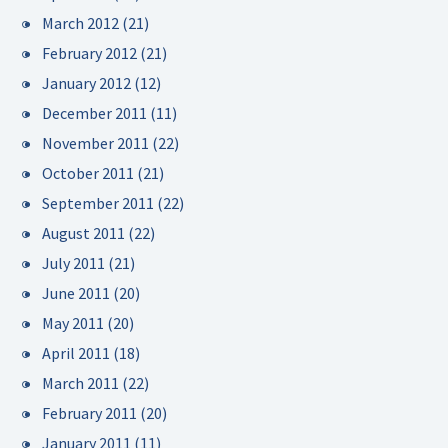
March 2012
(21)
February 2012
(21)
January 2012
(12)
December 2011
(11)
November 2011
(22)
October 2011
(21)
September 2011
(22)
August 2011
(22)
July 2011
(21)
June 2011
(20)
May 2011
(20)
April 2011
(18)
March 2011
(22)
February 2011
(20)
January 2011
(11)