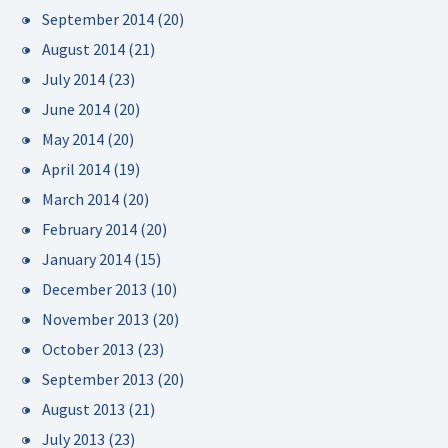
September 2014
(20)
August 2014
(21)
July 2014
(23)
June 2014
(20)
May 2014
(20)
April 2014
(19)
March 2014
(20)
February 2014
(20)
January 2014
(15)
December 2013
(10)
November 2013
(20)
October 2013
(23)
September 2013
(20)
August 2013
(21)
July 2013
(23)