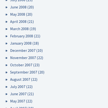
June 2008
(20)
May 2008
(20)
April 2008
(21)
March 2008
(19)
February 2008
(21)
January 2008
(18)
December 2007
(10)
November 2007
(22)
October 2007
(23)
September 2007
(20)
August 2007
(22)
July 2007
(22)
June 2007
(21)
May 2007
(22)