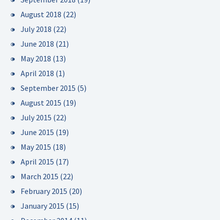
August 2018
(22)
July 2018
(22)
June 2018
(21)
May 2018
(13)
April 2018
(1)
September 2015
(5)
August 2015
(19)
July 2015
(22)
June 2015
(19)
May 2015
(18)
April 2015
(17)
March 2015
(22)
February 2015
(20)
January 2015
(15)