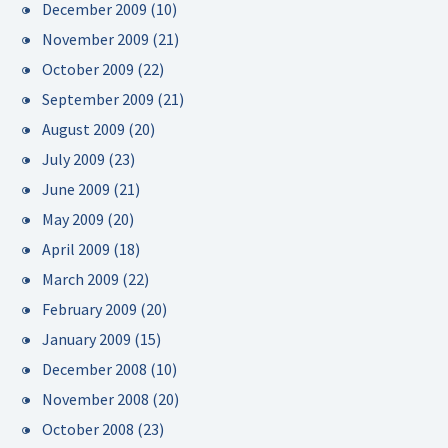
December 2009
(10)
November 2009
(21)
October 2009
(22)
September 2009
(21)
August 2009
(20)
July 2009
(23)
June 2009
(21)
May 2009
(20)
April 2009
(18)
March 2009
(22)
February 2009
(20)
January 2009
(15)
December 2008
(10)
November 2008
(20)
October 2008
(23)