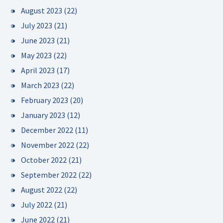
August 2023
(22)
July 2023
(21)
June 2023
(21)
May 2023
(22)
April 2023
(17)
March 2023
(22)
February 2023
(20)
January 2023
(12)
December 2022
(11)
November 2022
(22)
October 2022
(21)
September 2022
(22)
August 2022
(22)
July 2022
(21)
June 2022
(21)