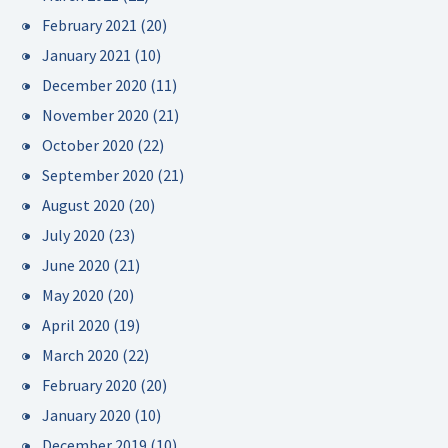
February 2021
(20)
January 2021
(10)
December 2020
(11)
November 2020
(21)
October 2020
(22)
September 2020
(21)
August 2020
(20)
July 2020
(23)
June 2020
(21)
May 2020
(20)
April 2020
(19)
March 2020
(22)
February 2020
(20)
January 2020
(10)
December 2019
(10)