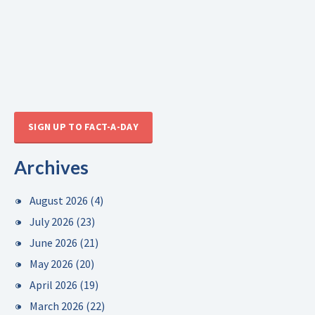
SIGN UP TO FACT-A-DAY
Archives
August 2026
(4)
July 2026
(23)
June 2026
(21)
May 2026
(20)
April 2026
(19)
March 2026
(22)