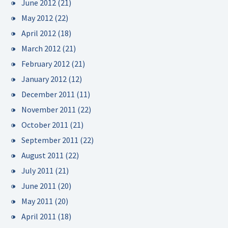
June 2012
(21)
May 2012
(22)
April 2012
(18)
March 2012
(21)
February 2012
(21)
January 2012
(12)
December 2011
(11)
November 2011
(22)
October 2011
(21)
September 2011
(22)
August 2011
(22)
July 2011
(21)
June 2011
(20)
May 2011
(20)
April 2011
(18)