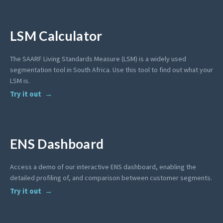
LSM Calculator
The SAARF Living Standards Measure (LSM) is a widely used
segmentation tool in South Africa. Use this tool to find out what your
LSM is.
Try it out
ENS Dashboard
Access a demo of our interactive ENS dashboard, enabling the
detailed profiling of, and comparison between customer segments.
Try it out