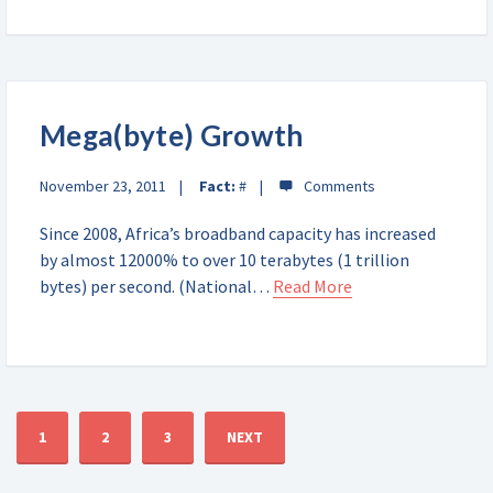
Mega(byte) Growth
November 23, 2011
Fact:
#
Since 2008, Africa’s broadband capacity has increased
by almost 12000% to over 10 terabytes (1 trillion
bytes) per second. (National…
Read More
1
2
3
NEXT