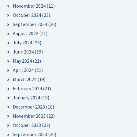
November 2024
(21)
October 2024
(23)
September 2024
(20)
August 2024
(21)
July 2024
(23)
June 2024
(19)
May 2024
(21)
April 2024
(21)
March 2024
(19)
February 2024
(21)
January 2024
(18)
December 2023
(10)
November 2023
(22)
October 2023
(22)
September 2023
(20)