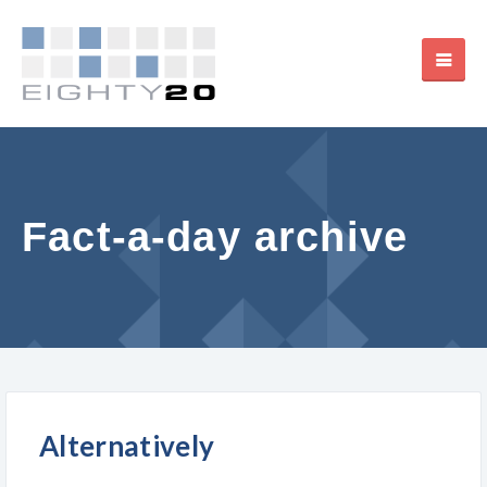
Fact-a-day archive
Alternatively