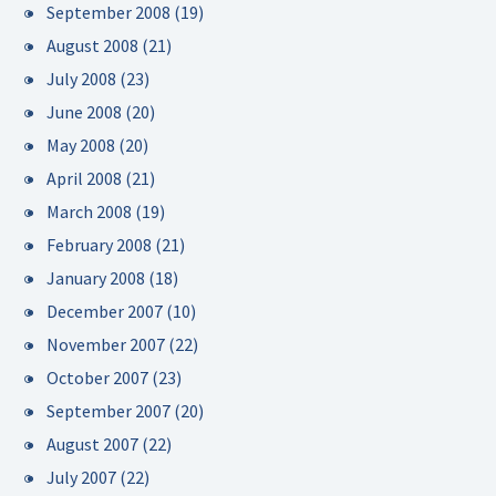
September 2008
(19)
August 2008
(21)
July 2008
(23)
June 2008
(20)
May 2008
(20)
April 2008
(21)
March 2008
(19)
February 2008
(21)
January 2008
(18)
December 2007
(10)
November 2007
(22)
October 2007
(23)
September 2007
(20)
August 2007
(22)
July 2007
(22)