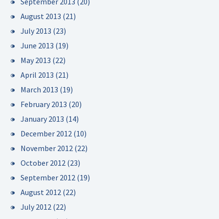
September 2013
(20)
August 2013
(21)
July 2013
(23)
June 2013
(19)
May 2013
(22)
April 2013
(21)
March 2013
(19)
February 2013
(20)
January 2013
(14)
December 2012
(10)
November 2012
(22)
October 2012
(23)
September 2012
(19)
August 2012
(22)
July 2012
(22)