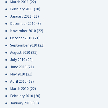
March 2011
(22)
February 2011
(20)
January 2011
(11)
December 2010
(8)
November 2010
(22)
October 2010
(21)
September 2010
(21)
August 2010
(21)
July 2010
(22)
June 2010
(21)
May 2010
(21)
April 2010
(19)
March 2010
(22)
February 2010
(20)
January 2010
(15)