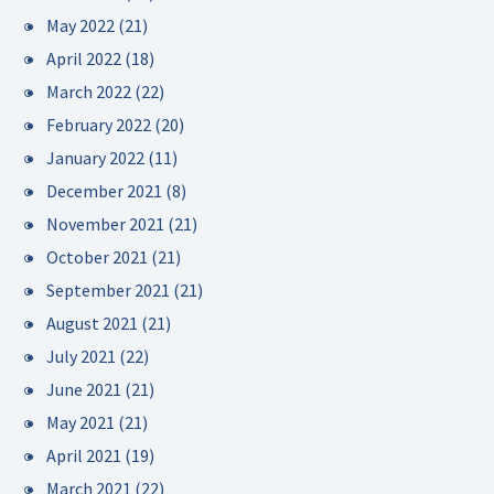
May 2022
(21)
April 2022
(18)
March 2022
(22)
February 2022
(20)
January 2022
(11)
December 2021
(8)
November 2021
(21)
October 2021
(21)
September 2021
(21)
August 2021
(21)
July 2021
(22)
June 2021
(21)
May 2021
(21)
April 2021
(19)
March 2021
(22)