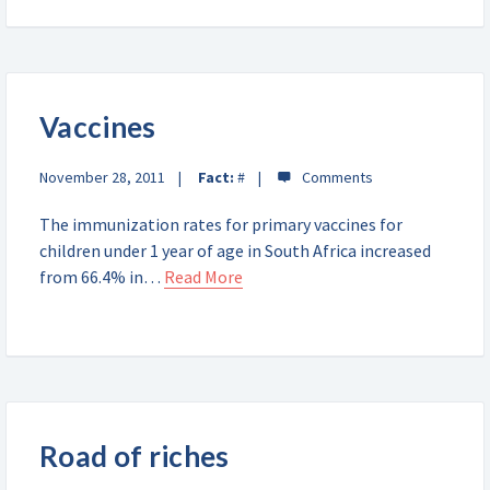
Vaccines
November 28, 2011
Fact:
#
The immunization rates for primary vaccines for
children under 1 year of age in South Africa increased
from 66.4% in…
Read More
Road of riches