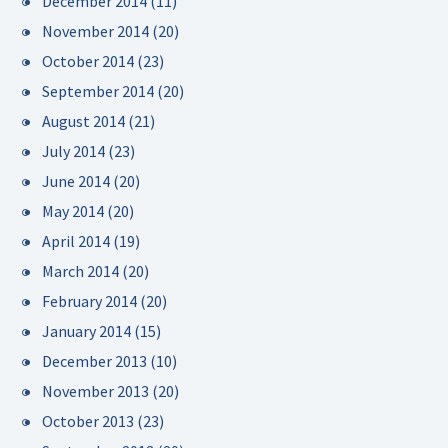
December 2014
(11)
November 2014
(20)
October 2014
(23)
September 2014
(20)
August 2014
(21)
July 2014
(23)
June 2014
(20)
May 2014
(20)
April 2014
(19)
March 2014
(20)
February 2014
(20)
January 2014
(15)
December 2013
(10)
November 2013
(20)
October 2013
(23)