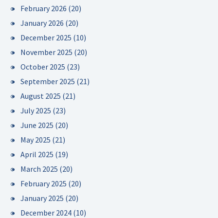
February 2026
(20)
January 2026
(20)
December 2025
(10)
November 2025
(20)
October 2025
(23)
September 2025
(21)
August 2025
(21)
July 2025
(23)
June 2025
(20)
May 2025
(21)
April 2025
(19)
March 2025
(20)
February 2025
(20)
January 2025
(20)
December 2024
(10)