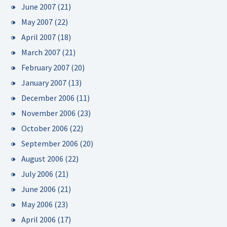
June 2007
(21)
May 2007
(22)
April 2007
(18)
March 2007
(21)
February 2007
(20)
January 2007
(13)
December 2006
(11)
November 2006
(23)
October 2006
(22)
September 2006
(20)
August 2006
(22)
July 2006
(21)
June 2006
(21)
May 2006
(23)
April 2006
(17)