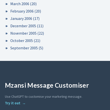
March 2006
(20)
February 2006
(20)
January 2006
(17)
December 2005
(11)
November 2005
(22)
October 2005
(21)
September 2005
(5)
Mzansi Message Customiser
Use ChatGPT to customise your marketing message.
Try it out