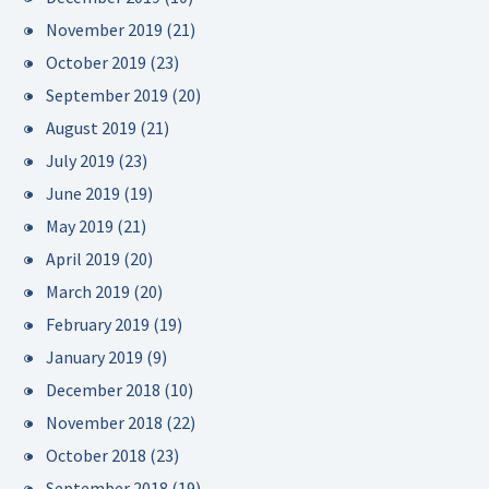
November 2019
(21)
October 2019
(23)
September 2019
(20)
August 2019
(21)
July 2019
(23)
June 2019
(19)
May 2019
(21)
April 2019
(20)
March 2019
(20)
February 2019
(19)
January 2019
(9)
December 2018
(10)
November 2018
(22)
October 2018
(23)
September 2018
(19)