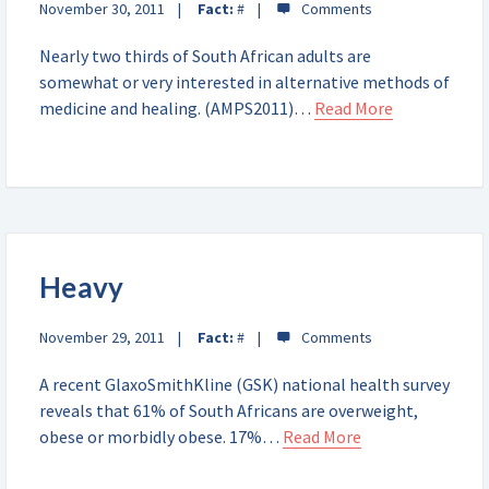
November 30, 2011
Fact:
#
Nearly two thirds of South African adults are
somewhat or very interested in alternative methods of
medicine and healing. (AMPS2011)…
Read More
Heavy
November 29, 2011
Fact:
#
A recent GlaxoSmithKline (GSK) national health survey
reveals that 61% of South Africans are overweight,
obese or morbidly obese. 17%…
Read More