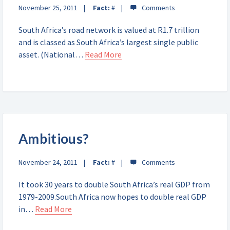
November 25, 2011
Fact:
#
South Africa’s road network is valued at R1.7 trillion
and is classed as South Africa’s largest single public
asset. (National…
Read More
Ambitious?
November 24, 2011
Fact:
#
It took 30 years to double South Africa’s real GDP from
1979-2009.South Africa now hopes to double real GDP
in…
Read More