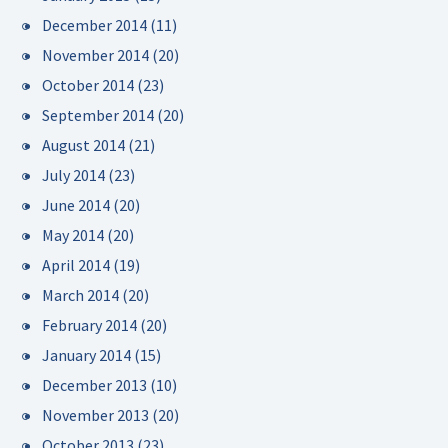
December 2014
(11)
November 2014
(20)
October 2014
(23)
September 2014
(20)
August 2014
(21)
July 2014
(23)
June 2014
(20)
May 2014
(20)
April 2014
(19)
March 2014
(20)
February 2014
(20)
January 2014
(15)
December 2013
(10)
November 2013
(20)
October 2013
(23)