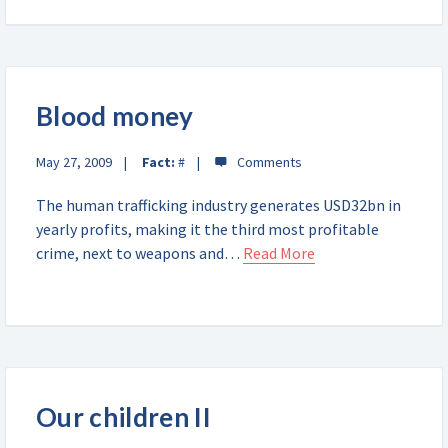
Blood money
May 27, 2009
Fact:
#
The human trafficking industry generates USD32bn in
yearly profits, making it the third most profitable
crime, next to weapons and…
Read More
Our children II