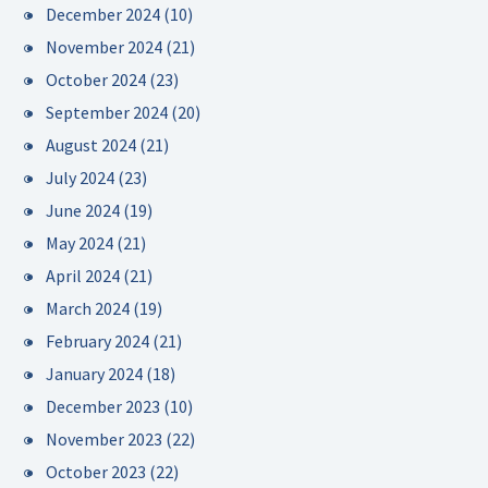
December 2024
(10)
November 2024
(21)
October 2024
(23)
September 2024
(20)
August 2024
(21)
July 2024
(23)
June 2024
(19)
May 2024
(21)
April 2024
(21)
March 2024
(19)
February 2024
(21)
January 2024
(18)
December 2023
(10)
November 2023
(22)
October 2023
(22)