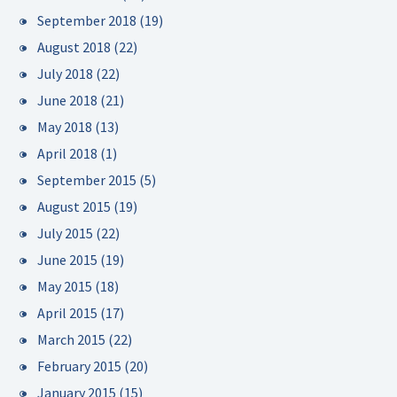
September 2018
(19)
August 2018
(22)
July 2018
(22)
June 2018
(21)
May 2018
(13)
April 2018
(1)
September 2015
(5)
August 2015
(19)
July 2015
(22)
June 2015
(19)
May 2015
(18)
April 2015
(17)
March 2015
(22)
February 2015
(20)
January 2015
(15)