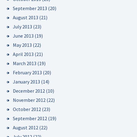
September 2013
(20)
August 2013
(21)
July 2013
(23)
June 2013
(19)
May 2013
(22)
April 2013
(21)
March 2013
(19)
February 2013
(20)
January 2013
(14)
December 2012
(10)
November 2012
(22)
October 2012
(23)
September 2012
(19)
August 2012
(22)
July 2012
(22)