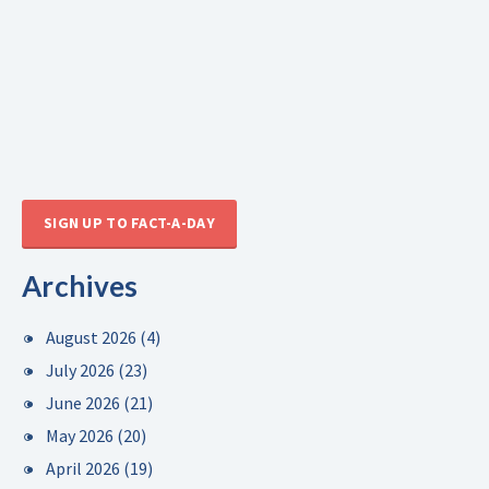
SIGN UP TO FACT-A-DAY
Archives
August 2026
(4)
July 2026
(23)
June 2026
(21)
May 2026
(20)
April 2026
(19)