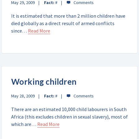
May 29, 2009
Fact:
#
It is estimated that more than 2 million children have
died globally as a direct result of armed conflicts
since…
Read More
Working children
May 28, 2009
Fact:
#
There are an estimated 10,000 child labourers in South
Africa (this excludes children in sexual slavery), most of
which are…
Read More