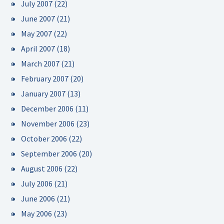
July 2007
(22)
June 2007
(21)
May 2007
(22)
April 2007
(18)
March 2007
(21)
February 2007
(20)
January 2007
(13)
December 2006
(11)
November 2006
(23)
October 2006
(22)
September 2006
(20)
August 2006
(22)
July 2006
(21)
June 2006
(21)
May 2006
(23)