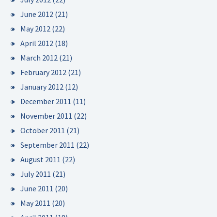
June 2012
(21)
May 2012
(22)
April 2012
(18)
March 2012
(21)
February 2012
(21)
January 2012
(12)
December 2011
(11)
November 2011
(22)
October 2011
(21)
September 2011
(22)
August 2011
(22)
July 2011
(21)
June 2011
(20)
May 2011
(20)