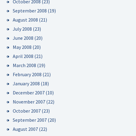
October 2008
(23)
September 2008
(19)
August 2008
(21)
July 2008
(23)
June 2008
(20)
May 2008
(20)
April 2008
(21)
March 2008
(19)
February 2008
(21)
January 2008
(18)
December 2007
(10)
November 2007
(22)
October 2007
(23)
September 2007
(20)
August 2007
(22)