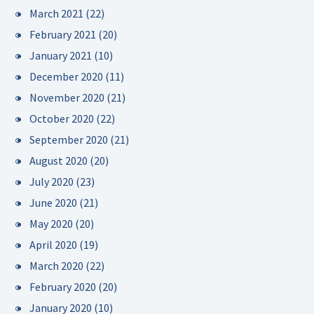
March 2021
(22)
February 2021
(20)
January 2021
(10)
December 2020
(11)
November 2020
(21)
October 2020
(22)
September 2020
(21)
August 2020
(20)
July 2020
(23)
June 2020
(21)
May 2020
(20)
April 2020
(19)
March 2020
(22)
February 2020
(20)
January 2020
(10)