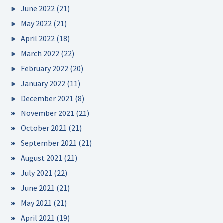
June 2022
(21)
May 2022
(21)
April 2022
(18)
March 2022
(22)
February 2022
(20)
January 2022
(11)
December 2021
(8)
November 2021
(21)
October 2021
(21)
September 2021
(21)
August 2021
(21)
July 2021
(22)
June 2021
(21)
May 2021
(21)
April 2021
(19)