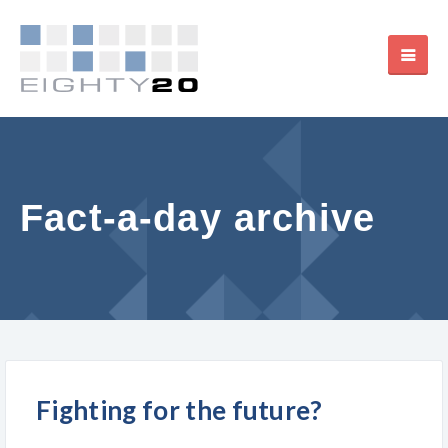
Fact-a-day archive
Fighting for the future?