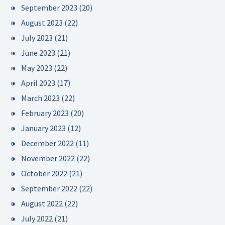
September 2023
(20)
August 2023
(22)
July 2023
(21)
June 2023
(21)
May 2023
(22)
April 2023
(17)
March 2023
(22)
February 2023
(20)
January 2023
(12)
December 2022
(11)
November 2022
(22)
October 2022
(21)
September 2022
(22)
August 2022
(22)
July 2022
(21)