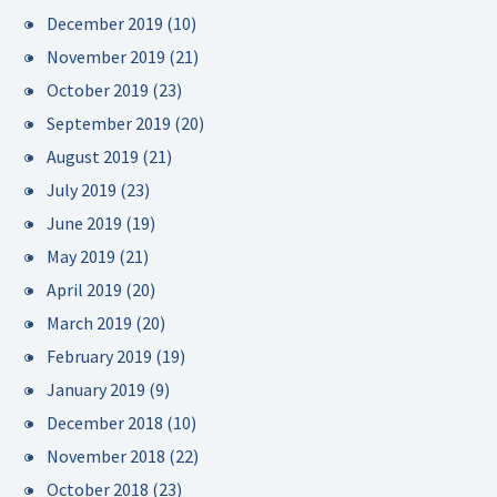
December 2019
(10)
November 2019
(21)
October 2019
(23)
September 2019
(20)
August 2019
(21)
July 2019
(23)
June 2019
(19)
May 2019
(21)
April 2019
(20)
March 2019
(20)
February 2019
(19)
January 2019
(9)
December 2018
(10)
November 2018
(22)
October 2018
(23)