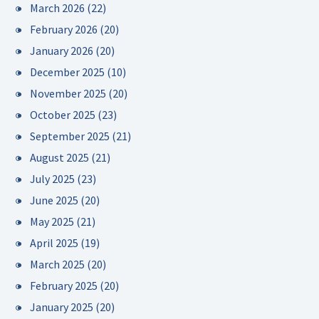
March 2026
(22)
February 2026
(20)
January 2026
(20)
December 2025
(10)
November 2025
(20)
October 2025
(23)
September 2025
(21)
August 2025
(21)
July 2025
(23)
June 2025
(20)
May 2025
(21)
April 2025
(19)
March 2025
(20)
February 2025
(20)
January 2025
(20)