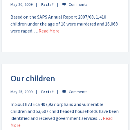
May 26, 2009
Fact:
#
Based on the SAPS Annual Report 2007/08, 1,410
children under the age of 18 were murdered and 16,068
were raped….
Read More
Our children
May 25, 2009
Fact:
#
In South Africa 407,937 orphans and vulnerable
children and 53,607 child headed households have been
identified and received government services…
Read
More