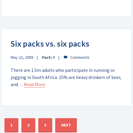
Six packs vs. six packs
May 22, 2009
Fact:
#
There are 1.5m adults who participate in running or
jogging in South Africa. 15% are heavy drinkers of beer,
and…
Read More
1
2
3
NEXT