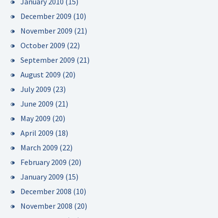
January 2010
(15)
December 2009
(10)
November 2009
(21)
October 2009
(22)
September 2009
(21)
August 2009
(20)
July 2009
(23)
June 2009
(21)
May 2009
(20)
April 2009
(18)
March 2009
(22)
February 2009
(20)
January 2009
(15)
December 2008
(10)
November 2008
(20)