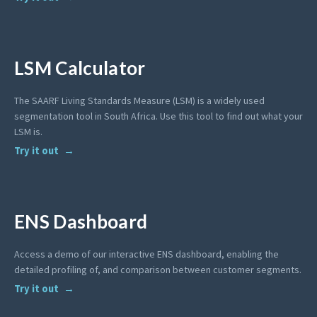
LSM Calculator
The SAARF Living Standards Measure (LSM) is a widely used
segmentation tool in South Africa. Use this tool to find out what your
LSM is.
Try it out
ENS Dashboard
Access a demo of our interactive ENS dashboard, enabling the
detailed profiling of, and comparison between customer segments.
Try it out