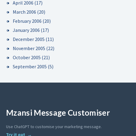
April 2006
(17)
March 2006
(20)
February 2006
(20)
January 2006
(17)
December 2005
(11)
November 2005
(22)
October 2005
(21)
September 2005
(5)
Mzansi Message Customiser
Use ChatGPT to customise your marketing message.
Try it out