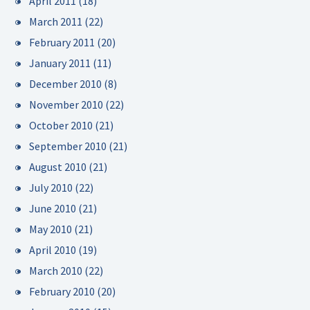
April 2011
(18)
March 2011
(22)
February 2011
(20)
January 2011
(11)
December 2010
(8)
November 2010
(22)
October 2010
(21)
September 2010
(21)
August 2010
(21)
July 2010
(22)
June 2010
(21)
May 2010
(21)
April 2010
(19)
March 2010
(22)
February 2010
(20)