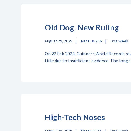
Old Dog, New Ruling
August 29, 2025
Fact:
#3756
Dog Week
On 22 Feb 2024, Guinness World Records rev
title due to insufficient evidence. The lon
High-Tech Noses
August 28, 2025
Fact:
#3755
Dog Week