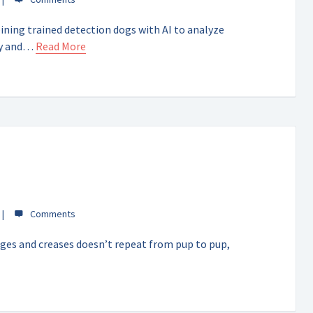
ning trained detection dogs with AI to analyze
ity and…
Read More
idges and creases doesn’t repeat from pup to pup,