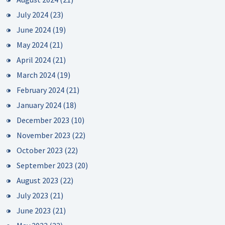
July 2024
(23)
June 2024
(19)
May 2024
(21)
April 2024
(21)
March 2024
(19)
February 2024
(21)
January 2024
(18)
December 2023
(10)
November 2023
(22)
October 2023
(22)
September 2023
(20)
August 2023
(22)
July 2023
(21)
June 2023
(21)