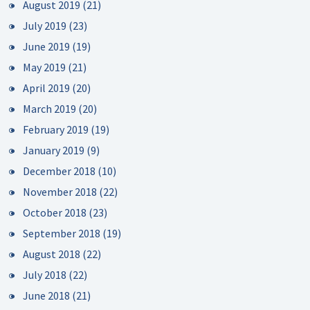
August 2019
(21)
July 2019
(23)
June 2019
(19)
May 2019
(21)
April 2019
(20)
March 2019
(20)
February 2019
(19)
January 2019
(9)
December 2018
(10)
November 2018
(22)
October 2018
(23)
September 2018
(19)
August 2018
(22)
July 2018
(22)
June 2018
(21)