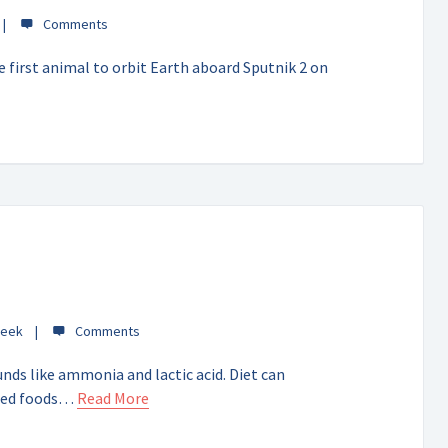
 first animal to orbit Earth aboard Sputnik 2 on
Week
ds like ammonia and lactic acid. Diet can
nted foods…
Read More