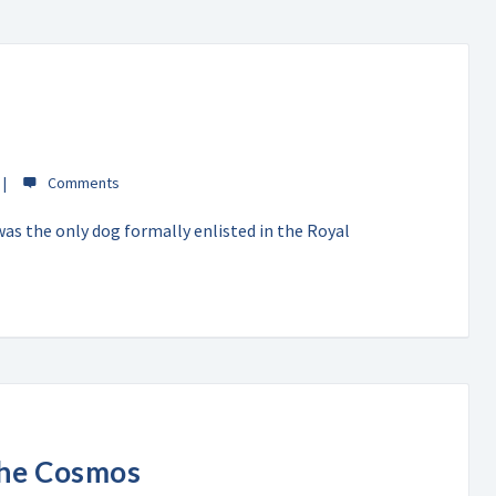
was the only dog formally enlisted in the Royal
the Cosmos