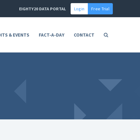
EIGHTY20 DATA PORTAL
Login
Free Trial
HTS & EVENTS
FACT-A-DAY
CONTACT