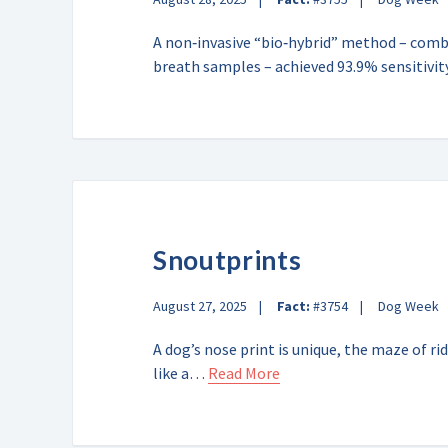
A non‑invasive “bio‑hybrid” method – combi
breath samples – achieved 93.9% sensitiv
Snoutprints
August 27, 2025
Fact:
#3754
Dog Week
A dog’s nose print is unique, the maze of r
like a…
Read More