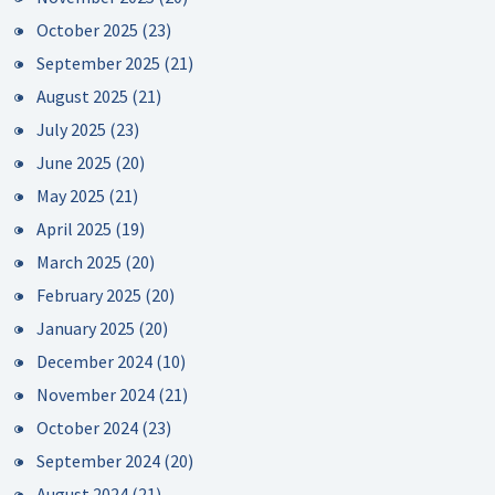
October 2025
(23)
September 2025
(21)
August 2025
(21)
July 2025
(23)
June 2025
(20)
May 2025
(21)
April 2025
(19)
March 2025
(20)
February 2025
(20)
January 2025
(20)
December 2024
(10)
November 2024
(21)
October 2024
(23)
September 2024
(20)
August 2024
(21)