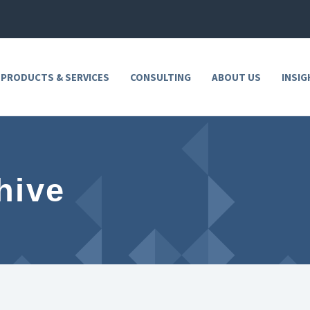
 PRODUCTS & SERVICES
CONSULTING
ABOUT US
INSIG
hive