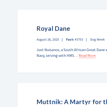
Royal Dane
August 26, 2025
Fact:
#3753
Dog Week
Just Nuisance, a South African Great Dane 
Navy, serving with HMS…
Read More
Muttnik: A Martyr for 