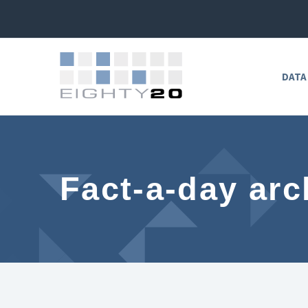
DATA
Fact-a-day arc