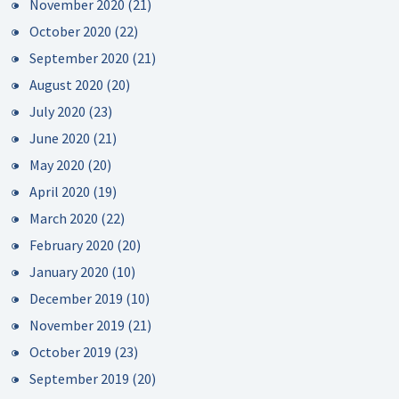
November 2020
(21)
October 2020
(22)
September 2020
(21)
August 2020
(20)
July 2020
(23)
June 2020
(21)
May 2020
(20)
April 2020
(19)
March 2020
(22)
February 2020
(20)
January 2020
(10)
December 2019
(10)
November 2019
(21)
October 2019
(23)
September 2019
(20)