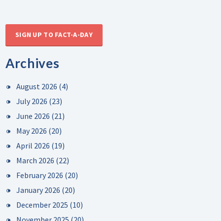
SIGN UP TO FACT-A-DAY
Archives
August 2026
(4)
July 2026
(23)
June 2026
(21)
May 2026
(20)
April 2026
(19)
March 2026
(22)
February 2026
(20)
January 2026
(20)
December 2025
(10)
November 2025
(20)