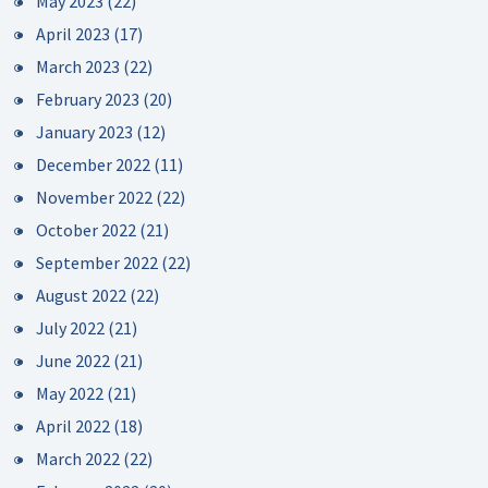
May 2023
(22)
April 2023
(17)
March 2023
(22)
February 2023
(20)
January 2023
(12)
December 2022
(11)
November 2022
(22)
October 2022
(21)
September 2022
(22)
August 2022
(22)
July 2022
(21)
June 2022
(21)
May 2022
(21)
April 2022
(18)
March 2022
(22)