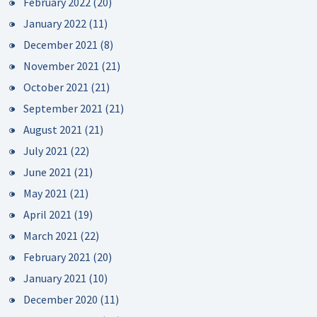
February 2022
(20)
January 2022
(11)
December 2021
(8)
November 2021
(21)
October 2021
(21)
September 2021
(21)
August 2021
(21)
July 2021
(22)
June 2021
(21)
May 2021
(21)
April 2021
(19)
March 2021
(22)
February 2021
(20)
January 2021
(10)
December 2020
(11)