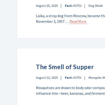
August 25, 2025
Fact:
#3752
Dog Week
Laika, a stray dog from Moscow, became the
November 3, 1957….
Read More
The Smell of Supper
August 22, 2025
Fact:
#3751
Mosquito 
Mosquitoes are drawn to body odor compoun
influence this—beer, bananas, and ferme