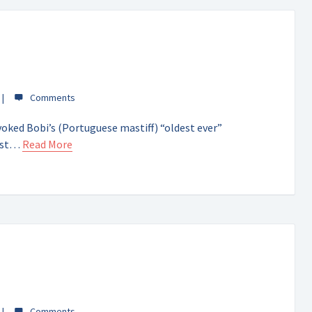
oked Bobi’s (Portuguese mastiff) “oldest ever”
gest…
Read More