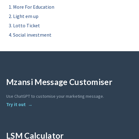
More For Education
Light em up
Lotto Ticket
Social investment
Mzansi Message Customiser
Use ChatGPT to customise your marketing message.
Try it out
LSM Calculator