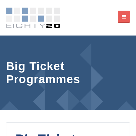
Big Ticket
Programmes