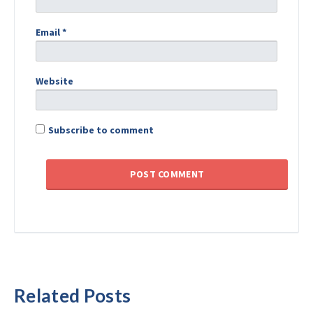
Email
*
Website
Subscribe to comment
Related Posts