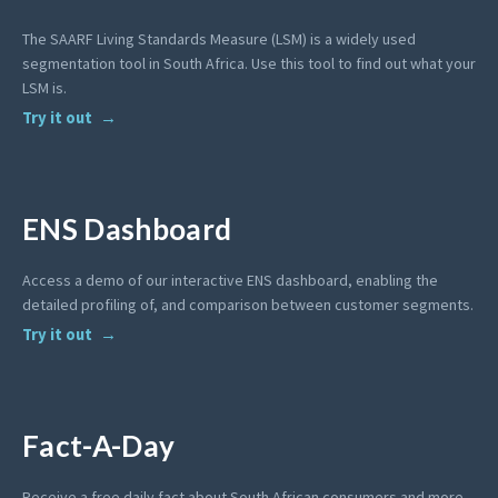
The SAARF Living Standards Measure (LSM) is a widely used
segmentation tool in South Africa. Use this tool to find out what your
LSM is.
Try it out
ENS Dashboard
Access a demo of our interactive ENS dashboard, enabling the
detailed profiling of, and comparison between customer segments.
Try it out
Fact-A-Day
Receive a free daily fact about South African consumers and more