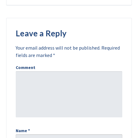
Leave a Reply
Your email address will not be published.
Required
fields are marked
*
Comment
Name
*