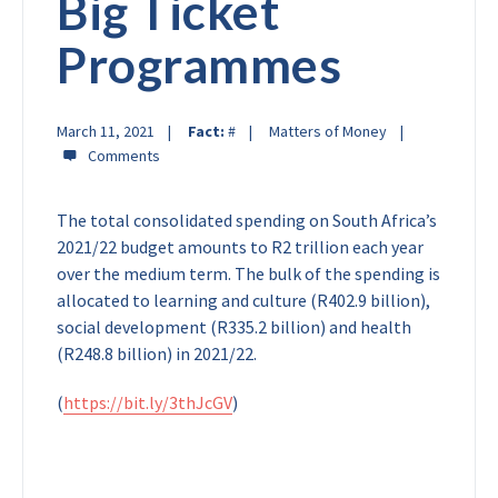
Big Ticket
Programmes
March 11, 2021
Fact:
#
Matters of Money
The total consolidated spending on South Africa’s
2021/22 budget amounts to R2 trillion each year
over the medium term. The bulk of the spending is
allocated to learning and culture (R402.9 billion),
social development (R335.2 billion) and health
(R248.8 billion) in 2021/22.
(
https://bit.ly/3thJcGV
)