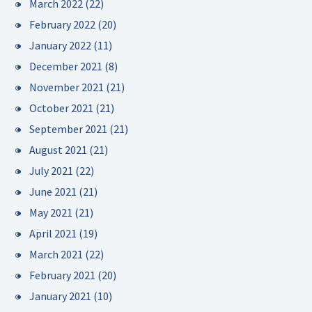
March 2022
(22)
February 2022
(20)
January 2022
(11)
December 2021
(8)
November 2021
(21)
October 2021
(21)
September 2021
(21)
August 2021
(21)
July 2021
(22)
June 2021
(21)
May 2021
(21)
April 2021
(19)
March 2021
(22)
February 2021
(20)
January 2021
(10)