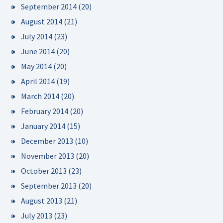
September 2014
(20)
August 2014
(21)
July 2014
(23)
June 2014
(20)
May 2014
(20)
April 2014
(19)
March 2014
(20)
February 2014
(20)
January 2014
(15)
December 2013
(10)
November 2013
(20)
October 2013
(23)
September 2013
(20)
August 2013
(21)
July 2013
(23)