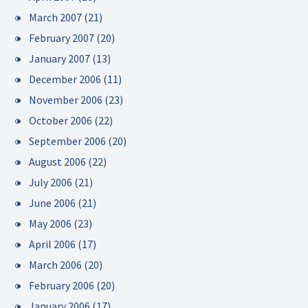
March 2007
(21)
February 2007
(20)
January 2007
(13)
December 2006
(11)
November 2006
(23)
October 2006
(22)
September 2006
(20)
August 2006
(22)
July 2006
(21)
June 2006
(21)
May 2006
(23)
April 2006
(17)
March 2006
(20)
February 2006
(20)
January 2006
(17)