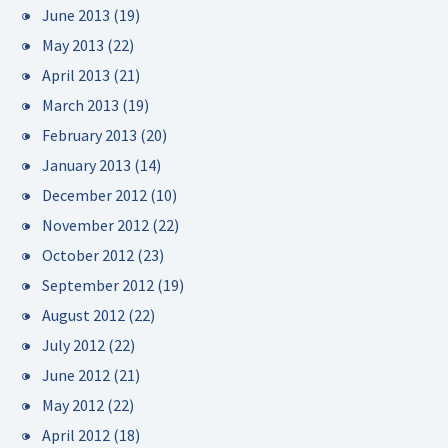
June 2013
(19)
May 2013
(22)
April 2013
(21)
March 2013
(19)
February 2013
(20)
January 2013
(14)
December 2012
(10)
November 2012
(22)
October 2012
(23)
September 2012
(19)
August 2012
(22)
July 2012
(22)
June 2012
(21)
May 2012
(22)
April 2012
(18)