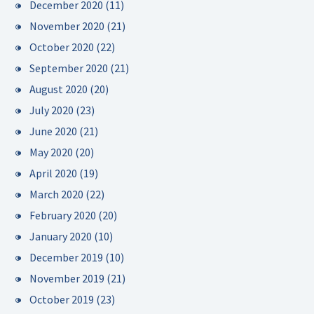
December 2020
(11)
November 2020
(21)
October 2020
(22)
September 2020
(21)
August 2020
(20)
July 2020
(23)
June 2020
(21)
May 2020
(20)
April 2020
(19)
March 2020
(22)
February 2020
(20)
January 2020
(10)
December 2019
(10)
November 2019
(21)
October 2019
(23)