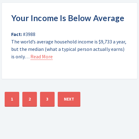
Your Income Is Below Average
Fact:
#3988
The world’s average household income is $9,733 a year,
but the median (what a typical person actually earns)
is only…
Read More
1
2
3
NEXT