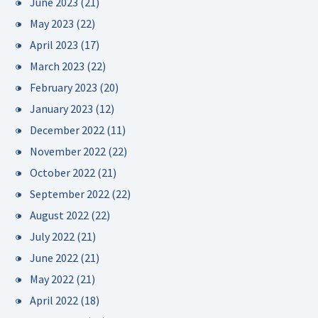
June 2023
(21)
May 2023
(22)
April 2023
(17)
March 2023
(22)
February 2023
(20)
January 2023
(12)
December 2022
(11)
November 2022
(22)
October 2022
(21)
September 2022
(22)
August 2022
(22)
July 2022
(21)
June 2022
(21)
May 2022
(21)
April 2022
(18)