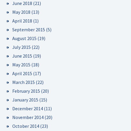
June 2018
(21)
May 2018
(13)
April 2018
(1)
September 2015
(5)
August 2015
(19)
July 2015
(22)
June 2015
(19)
May 2015
(18)
April 2015
(17)
March 2015
(22)
February 2015
(20)
January 2015
(15)
December 2014
(11)
November 2014
(20)
October 2014
(23)