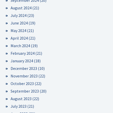
September 2024
(20)
August 2024
(21)
July 2024
(23)
June 2024
(19)
May 2024
(21)
April 2024
(21)
March 2024
(19)
February 2024
(21)
January 2024
(18)
December 2023
(10)
November 2023
(22)
October 2023
(22)
September 2023
(20)
August 2023
(22)
July 2023
(21)