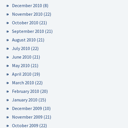
December 2010
(8)
November 2010
(22)
October 2010
(21)
September 2010
(21)
August 2010
(21)
July 2010
(22)
June 2010
(21)
May 2010
(21)
April 2010
(19)
March 2010
(22)
February 2010
(20)
January 2010
(15)
December 2009
(10)
November 2009
(21)
October 2009
(22)