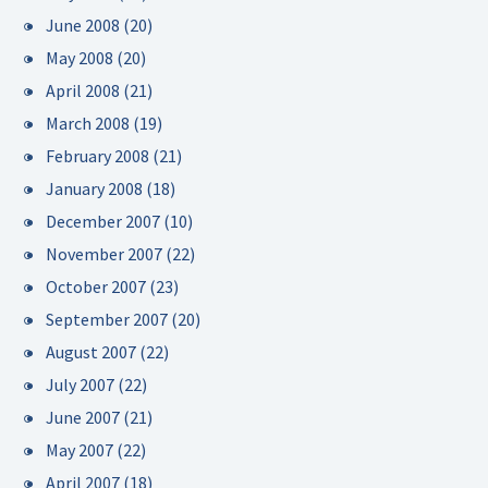
June 2008
(20)
May 2008
(20)
April 2008
(21)
March 2008
(19)
February 2008
(21)
January 2008
(18)
December 2007
(10)
November 2007
(22)
October 2007
(23)
September 2007
(20)
August 2007
(22)
July 2007
(22)
June 2007
(21)
May 2007
(22)
April 2007
(18)