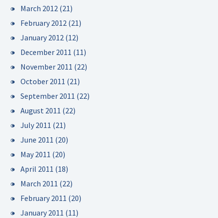
March 2012
(21)
February 2012
(21)
January 2012
(12)
December 2011
(11)
November 2011
(22)
October 2011
(21)
September 2011
(22)
August 2011
(22)
July 2011
(21)
June 2011
(20)
May 2011
(20)
April 2011
(18)
March 2011
(22)
February 2011
(20)
January 2011
(11)