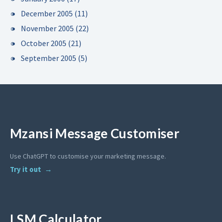
December 2005
(11)
November 2005
(22)
October 2005
(21)
September 2005
(5)
Mzansi Message Customiser
Use ChatGPT to customise your marketing message.
Try it out
LSM Calculator