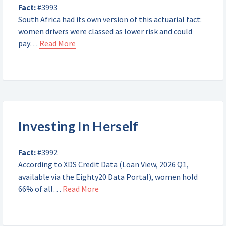
Fact:
#3993
South Africa had its own version of this actuarial fact:
women drivers were classed as lower risk and could
pay…
Read More
Investing In Herself
Fact:
#3992
According to XDS Credit Data (Loan View, 2026 Q1,
available via the Eighty20 Data Portal), women hold
66% of all…
Read More