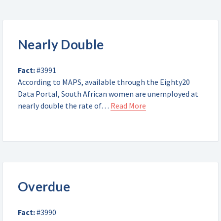
Nearly Double
Fact:
#3991
According to MAPS, available through the Eighty20
Data Portal, South African women are unemployed at
nearly double the rate of…
Read More
Overdue
Fact:
#3990