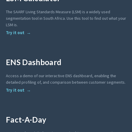
The SAARF Living Standards Measure (LSM) is a widely used
segmentation tool in South Africa. Use this tool to find out what your
LSM is.
Try it out
ENS Dashboard
Access a demo of our interactive ENS dashboard, enabling the
detailed profiling of, and comparison between customer segments.
Try it out
Fact-A-Day