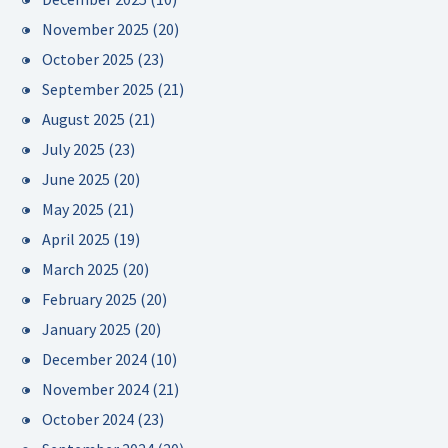
November 2025
(20)
October 2025
(23)
September 2025
(21)
August 2025
(21)
July 2025
(23)
June 2025
(20)
May 2025
(21)
April 2025
(19)
March 2025
(20)
February 2025
(20)
January 2025
(20)
December 2024
(10)
November 2024
(21)
October 2024
(23)