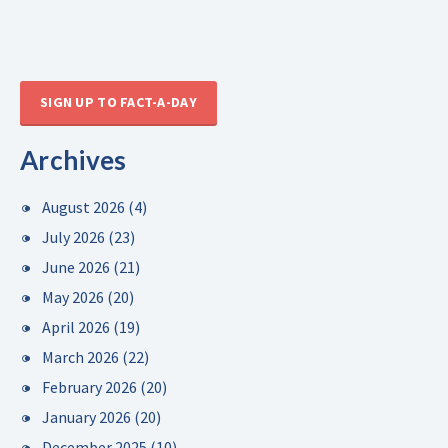
SIGN UP TO FACT-A-DAY
Archives
August 2026
(4)
July 2026
(23)
June 2026
(21)
May 2026
(20)
April 2026
(19)
March 2026
(22)
February 2026
(20)
January 2026
(20)
December 2025
(10)