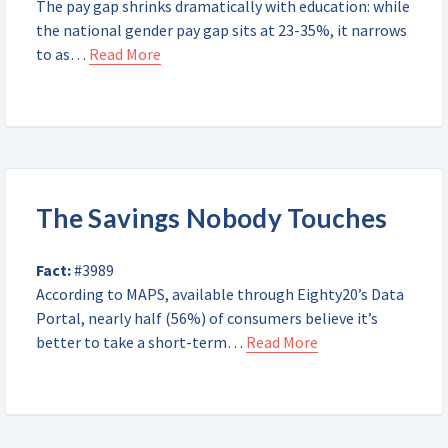
The pay gap shrinks dramatically with education: while
the national gender pay gap sits at 23-35%, it narrows
to as…
Read More
The Savings Nobody Touches
Fact:
#3989
According to MAPS, available through Eighty20’s Data
Portal, nearly half (56%) of consumers believe it’s
better to take a short-term…
Read More