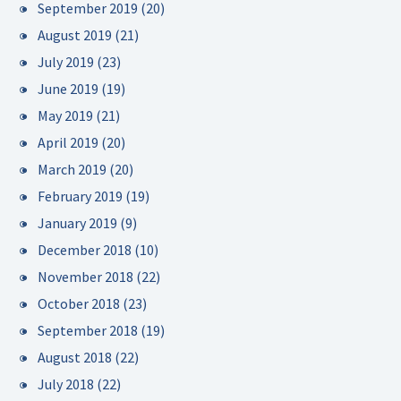
September 2019
(20)
August 2019
(21)
July 2019
(23)
June 2019
(19)
May 2019
(21)
April 2019
(20)
March 2019
(20)
February 2019
(19)
January 2019
(9)
December 2018
(10)
November 2018
(22)
October 2018
(23)
September 2018
(19)
August 2018
(22)
July 2018
(22)