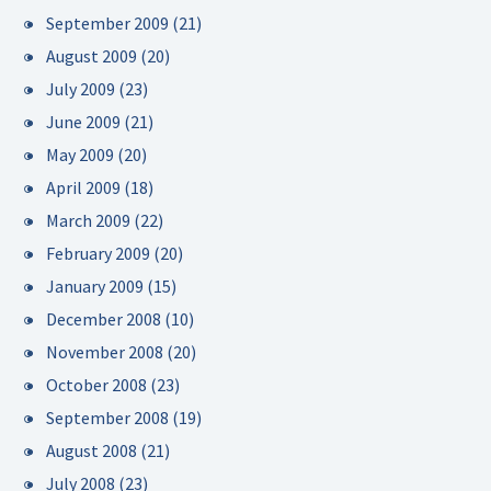
September 2009
(21)
August 2009
(20)
July 2009
(23)
June 2009
(21)
May 2009
(20)
April 2009
(18)
March 2009
(22)
February 2009
(20)
January 2009
(15)
December 2008
(10)
November 2008
(20)
October 2008
(23)
September 2008
(19)
August 2008
(21)
July 2008
(23)