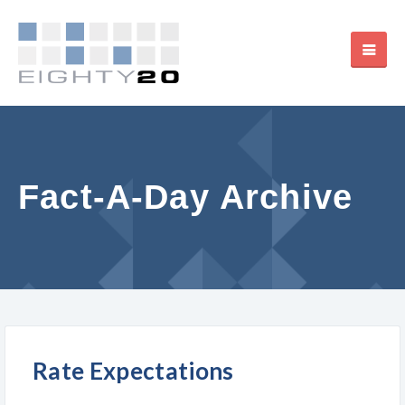
Fact-A-Day Archive
Rate Expectations