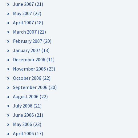
June 2007
(21)
May 2007
(22)
April 2007
(18)
March 2007
(21)
February 2007
(20)
January 2007
(13)
December 2006
(11)
November 2006
(23)
October 2006
(22)
September 2006
(20)
August 2006
(22)
July 2006
(21)
June 2006
(21)
May 2006
(23)
April 2006
(17)