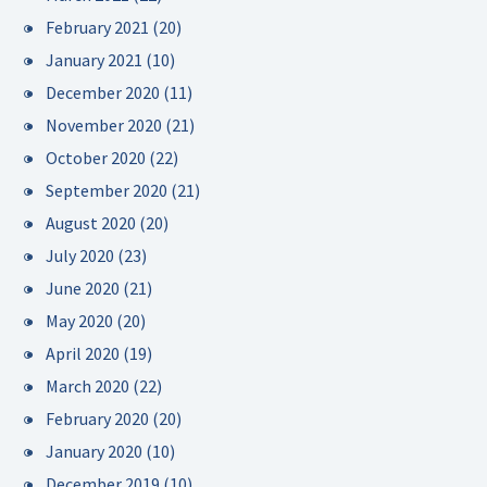
February 2021
(20)
January 2021
(10)
December 2020
(11)
November 2020
(21)
October 2020
(22)
September 2020
(21)
August 2020
(20)
July 2020
(23)
June 2020
(21)
May 2020
(20)
April 2020
(19)
March 2020
(22)
February 2020
(20)
January 2020
(10)
December 2019
(10)