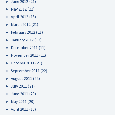
June 2012
(21)
May 2012
(22)
April 2012
(18)
March 2012
(21)
February 2012
(21)
January 2012
(12)
December 2011
(11)
November 2011
(22)
October 2011
(21)
September 2011
(22)
August 2011
(22)
July 2011
(21)
June 2011
(20)
May 2011
(20)
April 2011
(18)