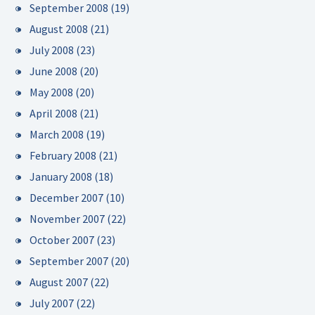
September 2008
(19)
August 2008
(21)
July 2008
(23)
June 2008
(20)
May 2008
(20)
April 2008
(21)
March 2008
(19)
February 2008
(21)
January 2008
(18)
December 2007
(10)
November 2007
(22)
October 2007
(23)
September 2007
(20)
August 2007
(22)
July 2007
(22)