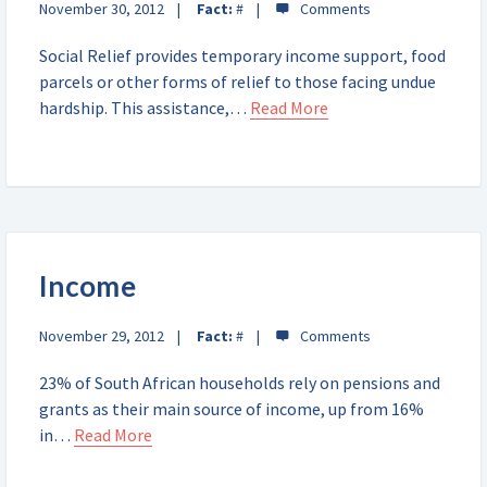
November 30, 2012
Fact:
#
Social Relief provides temporary income support, food
parcels or other forms of relief to those facing undue
hardship. This assistance,…
Read More
Income
November 29, 2012
Fact:
#
23% of South African households rely on pensions and
grants as their main source of income, up from 16%
in…
Read More