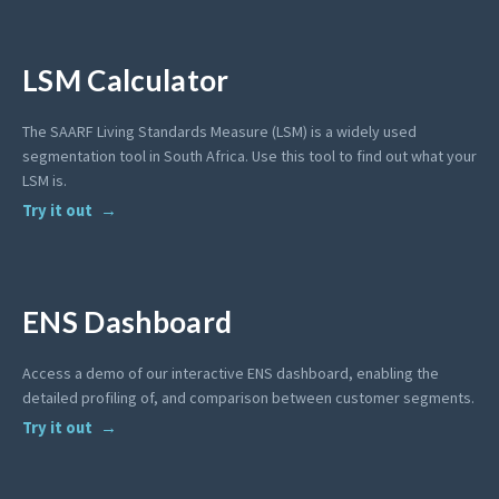
LSM Calculator
The SAARF Living Standards Measure (LSM) is a widely used
segmentation tool in South Africa. Use this tool to find out what your
LSM is.
Try it out
ENS Dashboard
Access a demo of our interactive ENS dashboard, enabling the
detailed profiling of, and comparison between customer segments.
Try it out