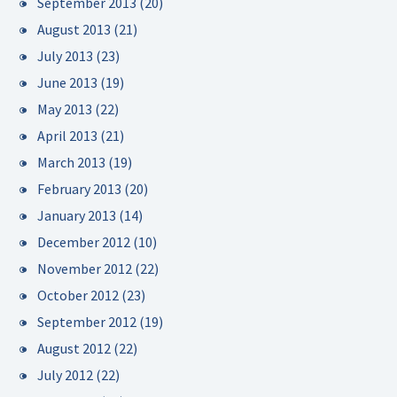
September 2013
(20)
August 2013
(21)
July 2013
(23)
June 2013
(19)
May 2013
(22)
April 2013
(21)
March 2013
(19)
February 2013
(20)
January 2013
(14)
December 2012
(10)
November 2012
(22)
October 2012
(23)
September 2012
(19)
August 2012
(22)
July 2012
(22)