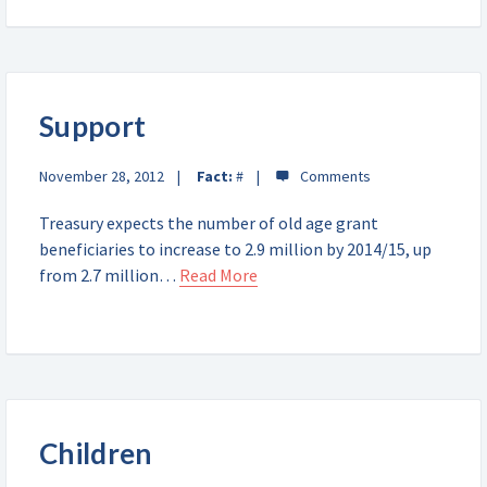
Support
November 28, 2012
Fact:
#
Treasury expects the number of old age grant
beneficiaries to increase to 2.9 million by 2014/15, up
from 2.7 million…
Read More
Children