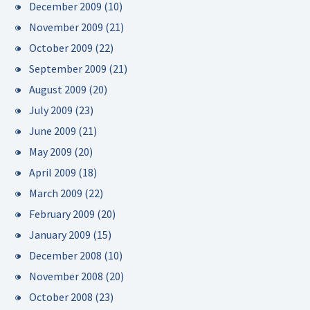
December 2009
(10)
November 2009
(21)
October 2009
(22)
September 2009
(21)
August 2009
(20)
July 2009
(23)
June 2009
(21)
May 2009
(20)
April 2009
(18)
March 2009
(22)
February 2009
(20)
January 2009
(15)
December 2008
(10)
November 2008
(20)
October 2008
(23)