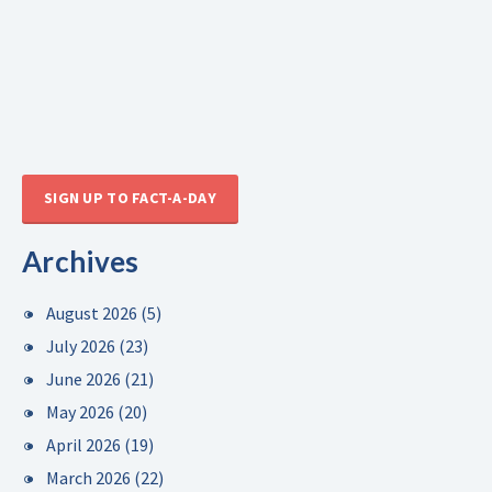
SIGN UP TO FACT-A-DAY
Archives
August 2026
(5)
July 2026
(23)
June 2026
(21)
May 2026
(20)
April 2026
(19)
March 2026
(22)