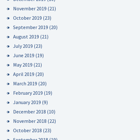
November 2019
(21)
October 2019
(23)
September 2019
(20)
August 2019
(21)
July 2019
(23)
June 2019
(19)
May 2019
(21)
April 2019
(20)
March 2019
(20)
February 2019
(19)
January 2019
(9)
December 2018
(10)
November 2018
(22)
October 2018
(23)
September 2018
(19)