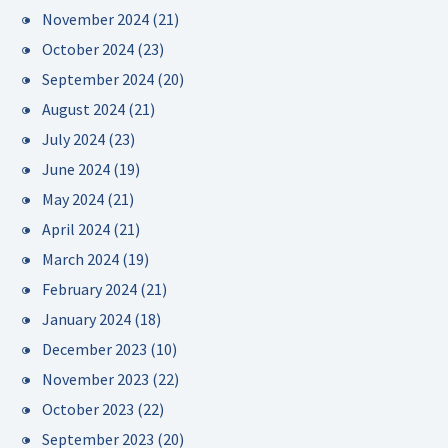
November 2024
(21)
October 2024
(23)
September 2024
(20)
August 2024
(21)
July 2024
(23)
June 2024
(19)
May 2024
(21)
April 2024
(21)
March 2024
(19)
February 2024
(21)
January 2024
(18)
December 2023
(10)
November 2023
(22)
October 2023
(22)
September 2023
(20)