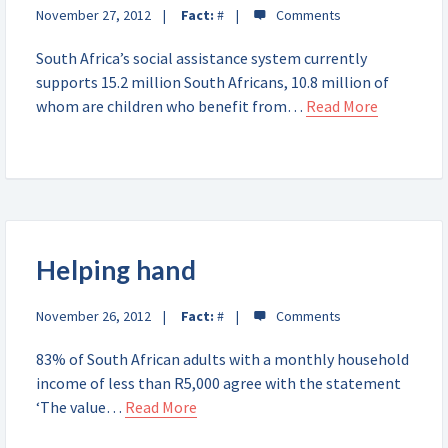
November 27, 2012
Fact:
#
South Africa’s social assistance system currently
supports 15.2 million South Africans, 10.8 million of
whom are children who benefit from…
Read More
Helping hand
November 26, 2012
Fact:
#
83% of South African adults with a monthly household
income of less than R5,000 agree with the statement
‘The value…
Read More