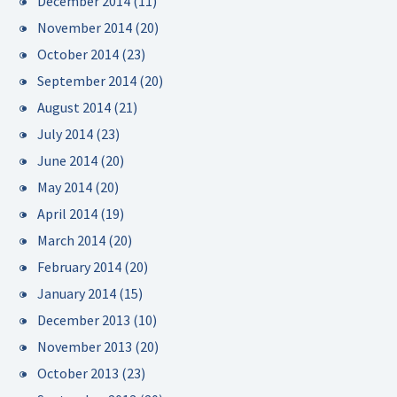
December 2014
(11)
November 2014
(20)
October 2014
(23)
September 2014
(20)
August 2014
(21)
July 2014
(23)
June 2014
(20)
May 2014
(20)
April 2014
(19)
March 2014
(20)
February 2014
(20)
January 2014
(15)
December 2013
(10)
November 2013
(20)
October 2013
(23)