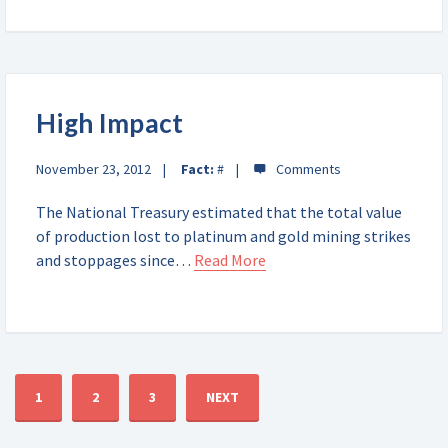
High Impact
November 23, 2012
Fact:
#
The National Treasury estimated that the total value
of production lost to platinum and gold mining strikes
and stoppages since…
Read More
1
2
3
NEXT