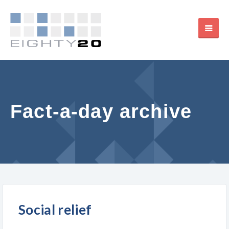
Fact-a-day archive
Social relief