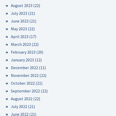
August 2023
(22)
July 2023
(21)
June 2023
(21)
May 2023
(22)
April 2023
(17)
March 2023
(22)
February 2023
(20)
January 2023
(12)
December 2022
(11)
November 2022
(22)
October 2022
(21)
September 2022
(22)
August 2022
(22)
July 2022
(21)
June 2022
(21)