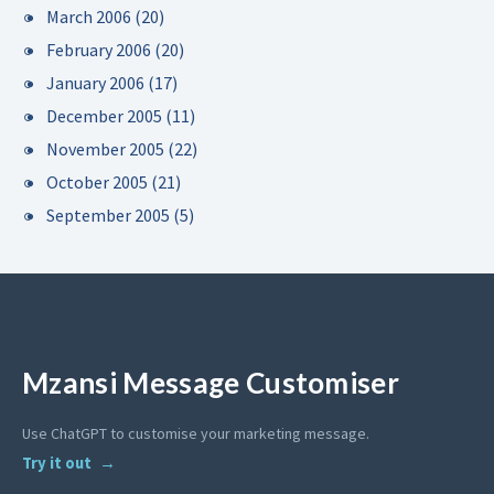
March 2006
(20)
February 2006
(20)
January 2006
(17)
December 2005
(11)
November 2005
(22)
October 2005
(21)
September 2005
(5)
Mzansi Message Customiser
Use ChatGPT to customise your marketing message.
Try it out