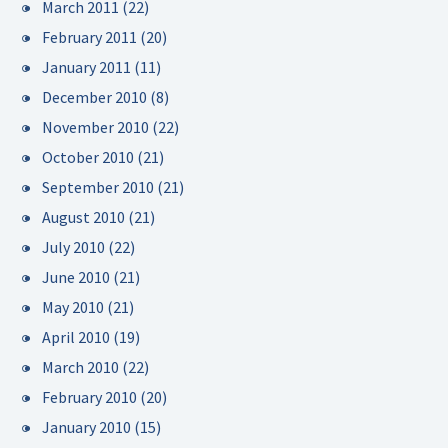
March 2011
(22)
February 2011
(20)
January 2011
(11)
December 2010
(8)
November 2010
(22)
October 2010
(21)
September 2010
(21)
August 2010
(21)
July 2010
(22)
June 2010
(21)
May 2010
(21)
April 2010
(19)
March 2010
(22)
February 2010
(20)
January 2010
(15)