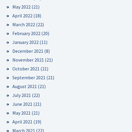
May 2022
(21)
April 2022
(18)
March 2022
(22)
February 2022
(20)
January 2022
(11)
December 2021
(8)
November 2021
(21)
October 2021
(21)
September 2021
(21)
August 2021
(21)
July 2021
(22)
June 2021
(21)
May 2021
(21)
April 2021
(19)
March 2021
(22)