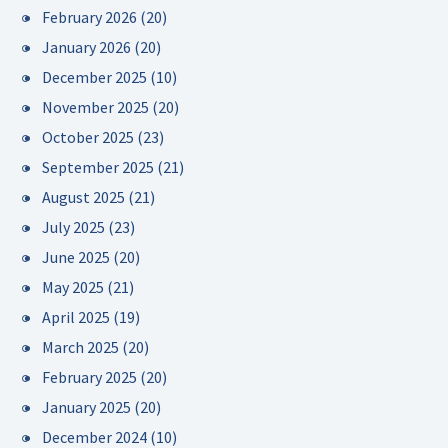
February 2026
(20)
January 2026
(20)
December 2025
(10)
November 2025
(20)
October 2025
(23)
September 2025
(21)
August 2025
(21)
July 2025
(23)
June 2025
(20)
May 2025
(21)
April 2025
(19)
March 2025
(20)
February 2025
(20)
January 2025
(20)
December 2024
(10)