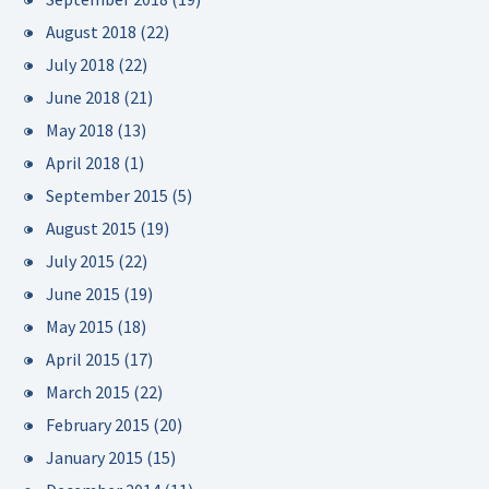
August 2018
(22)
July 2018
(22)
June 2018
(21)
May 2018
(13)
April 2018
(1)
September 2015
(5)
August 2015
(19)
July 2015
(22)
June 2015
(19)
May 2015
(18)
April 2015
(17)
March 2015
(22)
February 2015
(20)
January 2015
(15)