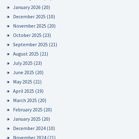
January 2026
(20)
December 2025
(10)
November 2025
(20)
October 2025
(23)
September 2025
(21)
August 2025
(21)
July 2025
(23)
June 2025
(20)
May 2025
(21)
April 2025
(19)
March 2025
(20)
February 2025
(20)
January 2025
(20)
December 2024
(10)
November 2024
(21)