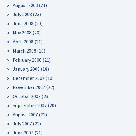
August 2008
(21)
July 2008
(23)
June 2008
(20)
May 2008
(20)
April 2008
(21)
March 2008
(19)
February 2008
(21)
January 2008
(18)
December 2007
(10)
November 2007
(22)
October 2007
(23)
September 2007
(20)
August 2007
(22)
July 2007
(22)
June 2007
(21)