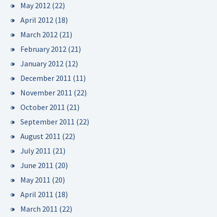
May 2012
(22)
April 2012
(18)
March 2012
(21)
February 2012
(21)
January 2012
(12)
December 2011
(11)
November 2011
(22)
October 2011
(21)
September 2011
(22)
August 2011
(22)
July 2011
(21)
June 2011
(20)
May 2011
(20)
April 2011
(18)
March 2011
(22)