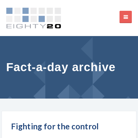
Fact-a-day archive
Fighting for the control