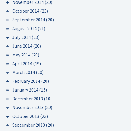
November 2014
(20)
October 2014
(23)
September 2014
(20)
August 2014
(21)
July 2014
(23)
June 2014
(20)
May 2014
(20)
April 2014
(19)
March 2014
(20)
February 2014
(20)
January 2014
(15)
December 2013
(10)
November 2013
(20)
October 2013
(23)
September 2013
(20)