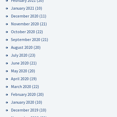
February 2021
(20)
January 2021
(10)
December 2020
(11)
November 2020
(21)
October 2020
(22)
September 2020
(21)
August 2020
(20)
July 2020
(23)
June 2020
(21)
May 2020
(20)
April 2020
(19)
March 2020
(22)
February 2020
(20)
January 2020
(10)
December 2019
(10)