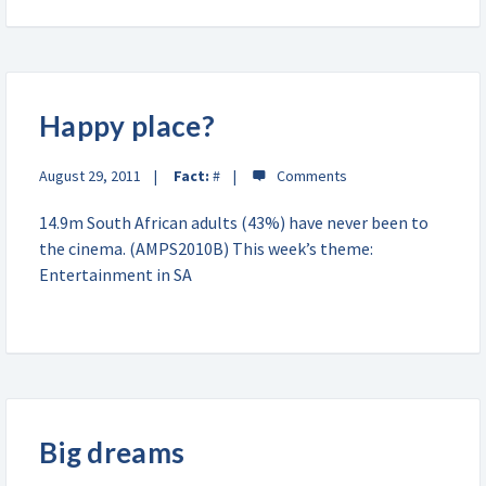
Happy place?
August 29, 2011
Fact:
#
14.9m South African adults (43%) have never been to
the cinema. (AMPS2010B) This week’s theme:
Entertainment in SA
Big dreams