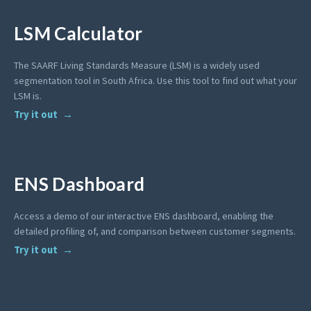
LSM Calculator
The SAARF Living Standards Measure (LSM) is a widely used
segmentation tool in South Africa. Use this tool to find out what your
LSM is.
Try it out
ENS Dashboard
Access a demo of our interactive ENS dashboard, enabling the
detailed profiling of, and comparison between customer segments.
Try it out