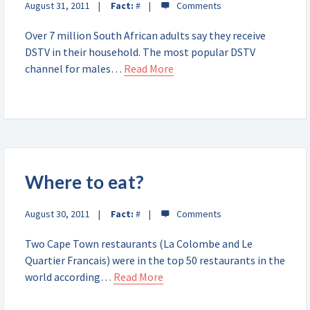
August 31, 2011
Fact:
#
Over 7 million South African adults say they receive
DSTV in their household. The most popular DSTV
channel for males…
Read More
Where to eat?
August 30, 2011
Fact:
#
Two Cape Town restaurants (La Colombe and Le
Quartier Francais) were in the top 50 restaurants in the
world according…
Read More