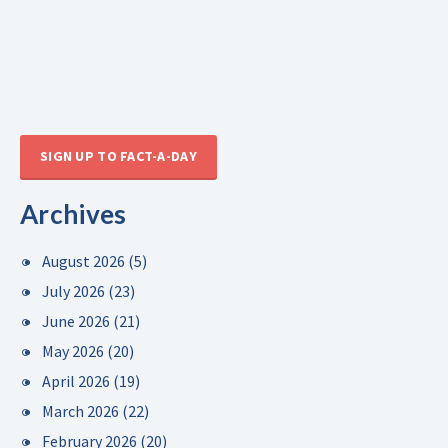
SIGN UP TO FACT-A-DAY
Archives
August 2026
(5)
July 2026
(23)
June 2026
(21)
May 2026
(20)
April 2026
(19)
March 2026
(22)
February 2026
(20)