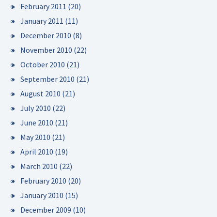
February 2011
(20)
January 2011
(11)
December 2010
(8)
November 2010
(22)
October 2010
(21)
September 2010
(21)
August 2010
(21)
July 2010
(22)
June 2010
(21)
May 2010
(21)
April 2010
(19)
March 2010
(22)
February 2010
(20)
January 2010
(15)
December 2009
(10)