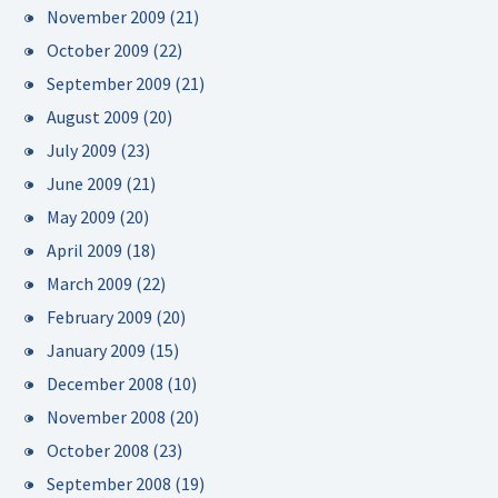
November 2009
(21)
October 2009
(22)
September 2009
(21)
August 2009
(20)
July 2009
(23)
June 2009
(21)
May 2009
(20)
April 2009
(18)
March 2009
(22)
February 2009
(20)
January 2009
(15)
December 2008
(10)
November 2008
(20)
October 2008
(23)
September 2008
(19)