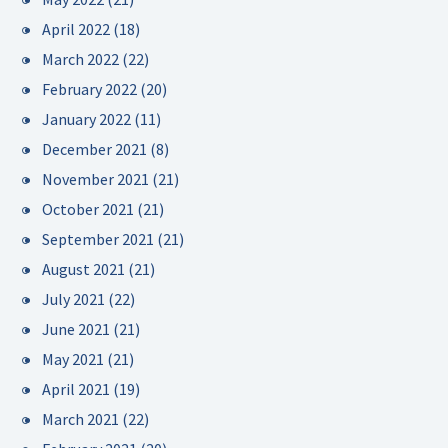
April 2022
(18)
March 2022
(22)
February 2022
(20)
January 2022
(11)
December 2021
(8)
November 2021
(21)
October 2021
(21)
September 2021
(21)
August 2021
(21)
July 2021
(22)
June 2021
(21)
May 2021
(21)
April 2021
(19)
March 2021
(22)