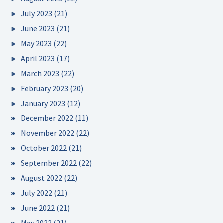
July 2023
(21)
June 2023
(21)
May 2023
(22)
April 2023
(17)
March 2023
(22)
February 2023
(20)
January 2023
(12)
December 2022
(11)
November 2022
(22)
October 2022
(21)
September 2022
(22)
August 2022
(22)
July 2022
(21)
June 2022
(21)
May 2022
(21)