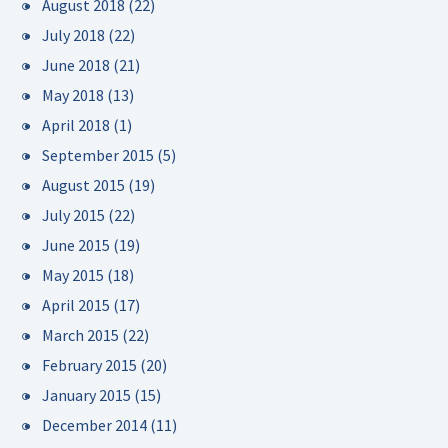
August 2018
(22)
July 2018
(22)
June 2018
(21)
May 2018
(13)
April 2018
(1)
September 2015
(5)
August 2015
(19)
July 2015
(22)
June 2015
(19)
May 2015
(18)
April 2015
(17)
March 2015
(22)
February 2015
(20)
January 2015
(15)
December 2014
(11)