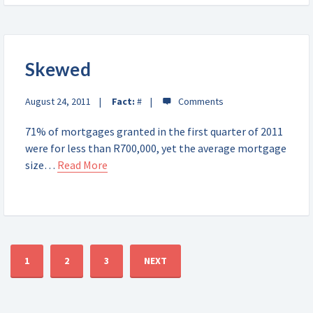
Skewed
August 24, 2011
Fact:
#
71% of mortgages granted in the first quarter of 2011
were for less than R700,000, yet the average mortgage
size…
Read More
1
2
3
NEXT