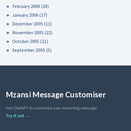
February 2006
(20)
January 2006
(17)
December 2005
(11)
November 2005
(22)
October 2005
(21)
September 2005
(5)
Mzansi Message Customiser
Use ChatGPT to customise your marketing message.
Try it out