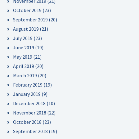
November 2019
(21)
October 2019
(23)
September 2019
(20)
August 2019
(21)
July 2019
(23)
June 2019
(19)
May 2019
(21)
April 2019
(20)
March 2019
(20)
February 2019
(19)
January 2019
(9)
December 2018
(10)
November 2018
(22)
October 2018
(23)
September 2018
(19)