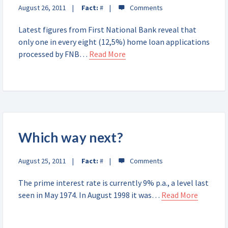
August 26, 2011
Fact:
#
Latest figures from First National Bank reveal that
only one in every eight (12,5%) home loan applications
processed by FNB…
Read More
Which way next?
August 25, 2011
Fact:
#
The prime interest rate is currently 9% p.a., a level last
seen in May 1974. In August 1998 it was…
Read More