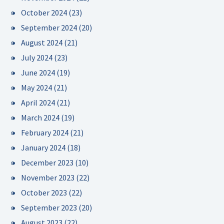
October 2024
(23)
September 2024
(20)
August 2024
(21)
July 2024
(23)
June 2024
(19)
May 2024
(21)
April 2024
(21)
March 2024
(19)
February 2024
(21)
January 2024
(18)
December 2023
(10)
November 2023
(22)
October 2023
(22)
September 2023
(20)
August 2023
(22)