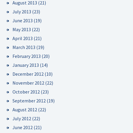
August 2013
(21)
July 2013
(23)
June 2013
(19)
May 2013
(22)
April 2013
(21)
March 2013
(19)
February 2013
(20)
January 2013
(14)
December 2012
(10)
November 2012
(22)
October 2012
(23)
September 2012
(19)
August 2012
(22)
July 2012
(22)
June 2012
(21)