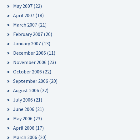
May 2007
(22)
April 2007
(18)
March 2007
(21)
February 2007
(20)
January 2007
(13)
December 2006
(11)
November 2006
(23)
October 2006
(22)
September 2006
(20)
August 2006
(22)
July 2006
(21)
June 2006
(21)
May 2006
(23)
April 2006
(17)
March 2006
(20)