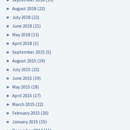
August 2018
(22)
July 2018
(22)
June 2018
(21)
May 2018
(13)
April 2018
(1)
September 2015
(5)
August 2015
(19)
July 2015
(22)
June 2015
(19)
May 2015
(18)
April 2015
(17)
March 2015
(22)
February 2015
(20)
January 2015
(15)