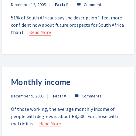
December 12, 2005
Fact:
#
51% of South Africans say the description ‘I feel more
confident now about future prospects for South Africa
than I…
Read More
Monthly income
December 9, 2005
Fact:
#
Of those working, the average monthly income of
people with degrees is about R8,500. For those with
matric it is…
Read More