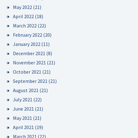
May 2022
(21)
April 2022
(18)
March 2022
(22)
February 2022
(20)
January 2022
(11)
December 2021
(8)
November 2021
(21)
October 2021
(21)
September 2021
(21)
August 2021
(21)
July 2021
(22)
June 2021
(21)
May 2021
(21)
April 2021
(19)
March 2021
(22)