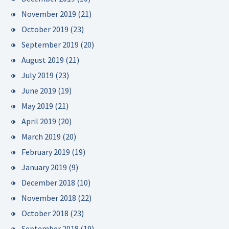
November 2019
(21)
October 2019
(23)
September 2019
(20)
August 2019
(21)
July 2019
(23)
June 2019
(19)
May 2019
(21)
April 2019
(20)
March 2019
(20)
February 2019
(19)
January 2019
(9)
December 2018
(10)
November 2018
(22)
October 2018
(23)
September 2018
(19)