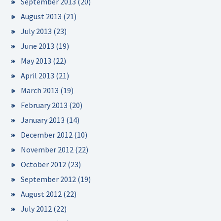
September 2013
(20)
August 2013
(21)
July 2013
(23)
June 2013
(19)
May 2013
(22)
April 2013
(21)
March 2013
(19)
February 2013
(20)
January 2013
(14)
December 2012
(10)
November 2012
(22)
October 2012
(23)
September 2012
(19)
August 2012
(22)
July 2012
(22)