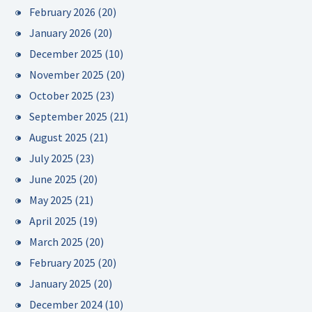
February 2026
(20)
January 2026
(20)
December 2025
(10)
November 2025
(20)
October 2025
(23)
September 2025
(21)
August 2025
(21)
July 2025
(23)
June 2025
(20)
May 2025
(21)
April 2025
(19)
March 2025
(20)
February 2025
(20)
January 2025
(20)
December 2024
(10)