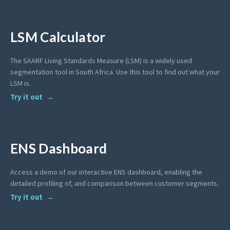
LSM Calculator
The SAARF Living Standards Measure (LSM) is a widely used
segmentation tool in South Africa. Use this tool to find out what your
LSM is.
Try it out
ENS Dashboard
Access a demo of our interactive ENS dashboard, enabling the
detailed profiling of, and comparison between customer segments.
Try it out