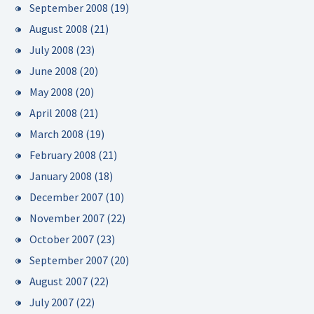
September 2008
(19)
August 2008
(21)
July 2008
(23)
June 2008
(20)
May 2008
(20)
April 2008
(21)
March 2008
(19)
February 2008
(21)
January 2008
(18)
December 2007
(10)
November 2007
(22)
October 2007
(23)
September 2007
(20)
August 2007
(22)
July 2007
(22)