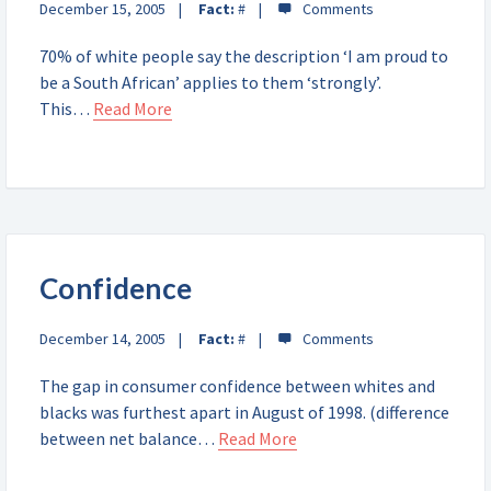
December 15, 2005
Fact:
#
70% of white people say the description ‘I am proud to
be a South African’ applies to them ‘strongly’.
This…
Read More
Confidence
December 14, 2005
Fact:
#
The gap in consumer confidence between whites and
blacks was furthest apart in August of 1998. (difference
between net balance…
Read More