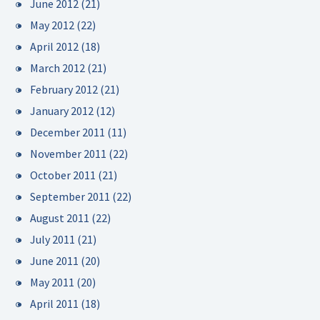
June 2012
(21)
May 2012
(22)
April 2012
(18)
March 2012
(21)
February 2012
(21)
January 2012
(12)
December 2011
(11)
November 2011
(22)
October 2011
(21)
September 2011
(22)
August 2011
(22)
July 2011
(21)
June 2011
(20)
May 2011
(20)
April 2011
(18)