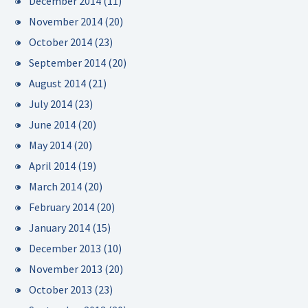
December 2014
(11)
November 2014
(20)
October 2014
(23)
September 2014
(20)
August 2014
(21)
July 2014
(23)
June 2014
(20)
May 2014
(20)
April 2014
(19)
March 2014
(20)
February 2014
(20)
January 2014
(15)
December 2013
(10)
November 2013
(20)
October 2013
(23)