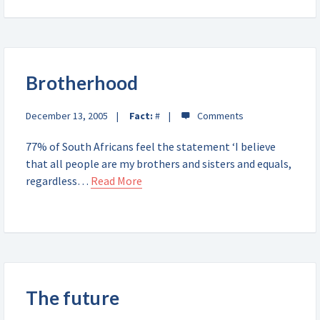
Brotherhood
December 13, 2005
Fact:
#
77% of South Africans feel the statement ‘I believe
that all people are my brothers and sisters and equals,
regardless…
Read More
The future