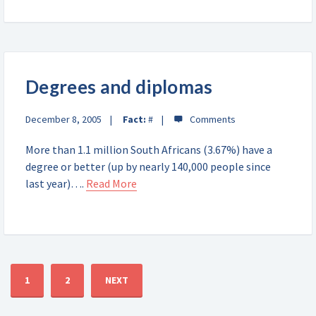
Degrees and diplomas
December 8, 2005
Fact:
#
More than 1.1 million South Africans (3.67%) have a
degree or better (up by nearly 140,000 people since
last year)….
Read More
1
2
NEXT