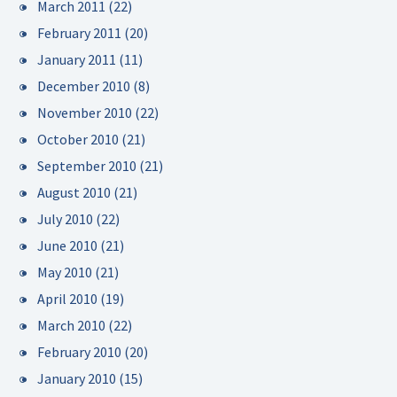
March 2011
(22)
February 2011
(20)
January 2011
(11)
December 2010
(8)
November 2010
(22)
October 2010
(21)
September 2010
(21)
August 2010
(21)
July 2010
(22)
June 2010
(21)
May 2010
(21)
April 2010
(19)
March 2010
(22)
February 2010
(20)
January 2010
(15)