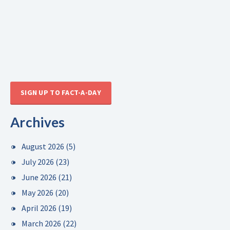
SIGN UP TO FACT-A-DAY
Archives
August 2026
(5)
July 2026
(23)
June 2026
(21)
May 2026
(20)
April 2026
(19)
March 2026
(22)