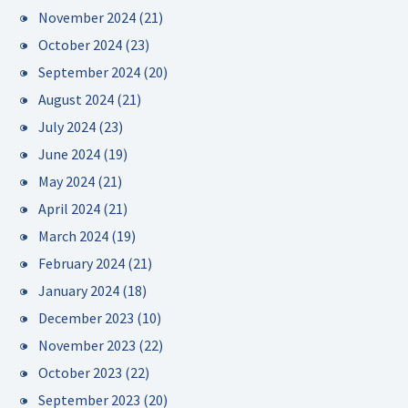
November 2024
(21)
October 2024
(23)
September 2024
(20)
August 2024
(21)
July 2024
(23)
June 2024
(19)
May 2024
(21)
April 2024
(21)
March 2024
(19)
February 2024
(21)
January 2024
(18)
December 2023
(10)
November 2023
(22)
October 2023
(22)
September 2023
(20)