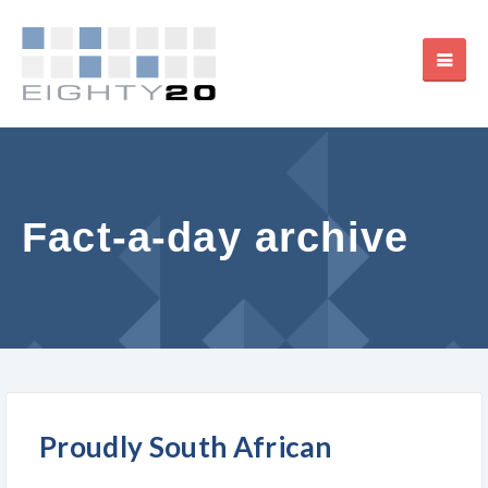
Fact-a-day archive
Proudly South African