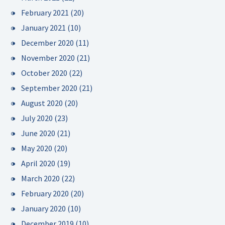
February 2021
(20)
January 2021
(10)
December 2020
(11)
November 2020
(21)
October 2020
(22)
September 2020
(21)
August 2020
(20)
July 2020
(23)
June 2020
(21)
May 2020
(20)
April 2020
(19)
March 2020
(22)
February 2020
(20)
January 2020
(10)
December 2019
(10)