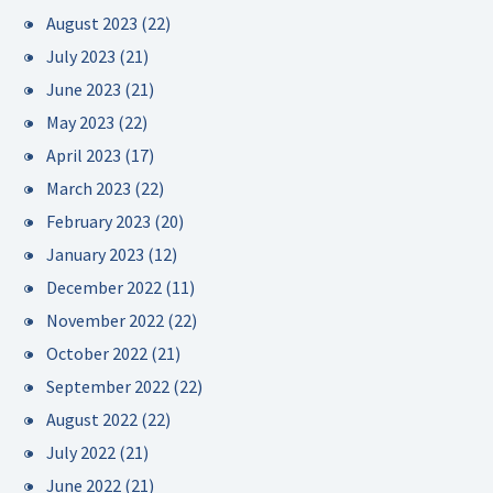
August 2023
(22)
July 2023
(21)
June 2023
(21)
May 2023
(22)
April 2023
(17)
March 2023
(22)
February 2023
(20)
January 2023
(12)
December 2022
(11)
November 2022
(22)
October 2022
(21)
September 2022
(22)
August 2022
(22)
July 2022
(21)
June 2022
(21)