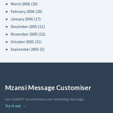
March 2006
(20)
February 2006
(20)
January 2006
(17)
December 2005
(11)
November 2005
(22)
October 2005
(21)
September 2005
(5)
Mzansi Message Customiser
Use ChatGPT to customise your marketing message.
Try it out