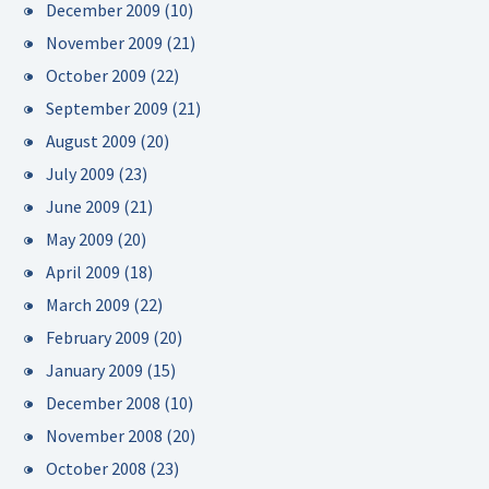
December 2009
(10)
November 2009
(21)
October 2009
(22)
September 2009
(21)
August 2009
(20)
July 2009
(23)
June 2009
(21)
May 2009
(20)
April 2009
(18)
March 2009
(22)
February 2009
(20)
January 2009
(15)
December 2008
(10)
November 2008
(20)
October 2008
(23)