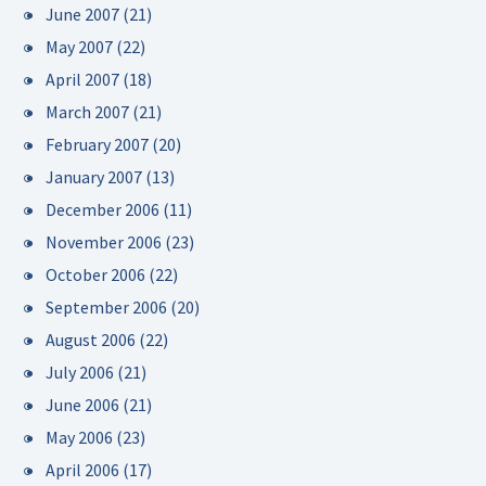
June 2007
(21)
May 2007
(22)
April 2007
(18)
March 2007
(21)
February 2007
(20)
January 2007
(13)
December 2006
(11)
November 2006
(23)
October 2006
(22)
September 2006
(20)
August 2006
(22)
July 2006
(21)
June 2006
(21)
May 2006
(23)
April 2006
(17)