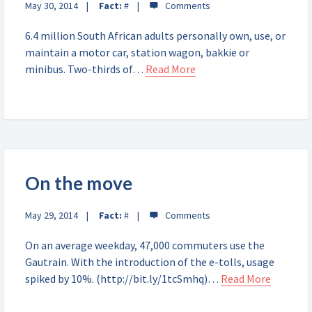
May 30, 2014
Fact:
#
6.4 million South African adults personally own, use, or
maintain a motor car, station wagon, bakkie or
minibus. Two-thirds of…
Read More
On the move
May 29, 2014
Fact:
#
On an average weekday, 47,000 commuters use the
Gautrain. With the introduction of the e-tolls, usage
spiked by 10%. (http://bit.ly/1tcSmhq)…
Read More