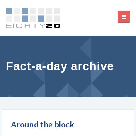
Fact-a-day archive
Around the block