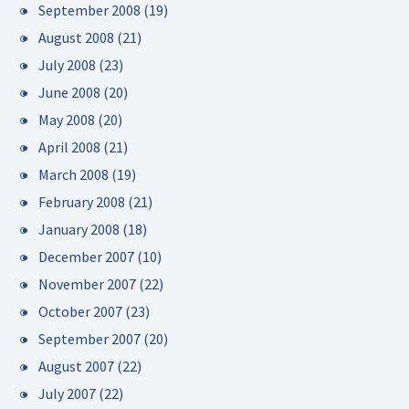
September 2008
(19)
August 2008
(21)
July 2008
(23)
June 2008
(20)
May 2008
(20)
April 2008
(21)
March 2008
(19)
February 2008
(21)
January 2008
(18)
December 2007
(10)
November 2007
(22)
October 2007
(23)
September 2007
(20)
August 2007
(22)
July 2007
(22)