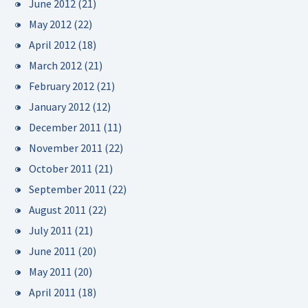
June 2012
(21)
May 2012
(22)
April 2012
(18)
March 2012
(21)
February 2012
(21)
January 2012
(12)
December 2011
(11)
November 2011
(22)
October 2011
(21)
September 2011
(22)
August 2011
(22)
July 2011
(21)
June 2011
(20)
May 2011
(20)
April 2011
(18)