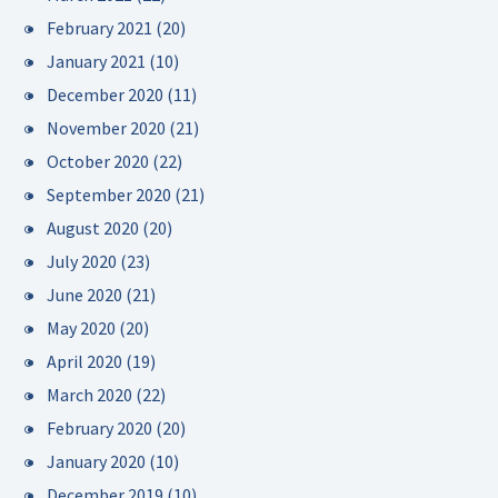
February 2021
(20)
January 2021
(10)
December 2020
(11)
November 2020
(21)
October 2020
(22)
September 2020
(21)
August 2020
(20)
July 2020
(23)
June 2020
(21)
May 2020
(20)
April 2020
(19)
March 2020
(22)
February 2020
(20)
January 2020
(10)
December 2019
(10)