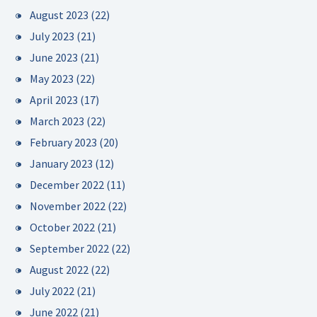
August 2023
(22)
July 2023
(21)
June 2023
(21)
May 2023
(22)
April 2023
(17)
March 2023
(22)
February 2023
(20)
January 2023
(12)
December 2022
(11)
November 2022
(22)
October 2022
(21)
September 2022
(22)
August 2022
(22)
July 2022
(21)
June 2022
(21)