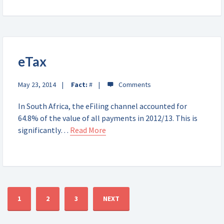
eTax
May 23, 2014
Fact:
#
In South Africa, the eFiling channel accounted for
64.8% of the value of all payments in 2012/13. This is
significantly…
Read More
1
2
3
NEXT