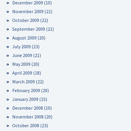
December 2009
(10)
November 2009
(21)
October 2009
(22)
September 2009
(21)
August 2009
(20)
July 2009
(23)
June 2009
(21)
May 2009
(20)
April 2009
(18)
March 2009
(22)
February 2009
(20)
January 2009
(15)
December 2008
(10)
November 2008
(20)
October 2008
(23)