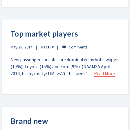
Top market players
May 28, 2014
Fact:
#
New passenger car sales are dominated by Volkswagen
(19%), Toyota (15%) and Ford (9%). (NAAMSA April
2014, http://bit.ly/1lMJzyV) This week’s…
Read More
Brand new