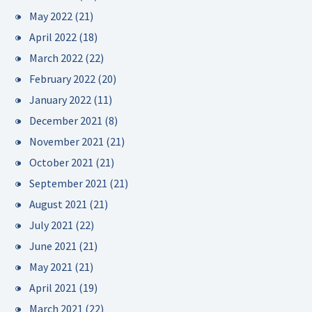
May 2022
(21)
April 2022
(18)
March 2022
(22)
February 2022
(20)
January 2022
(11)
December 2021
(8)
November 2021
(21)
October 2021
(21)
September 2021
(21)
August 2021
(21)
July 2021
(22)
June 2021
(21)
May 2021
(21)
April 2021
(19)
March 2021
(22)