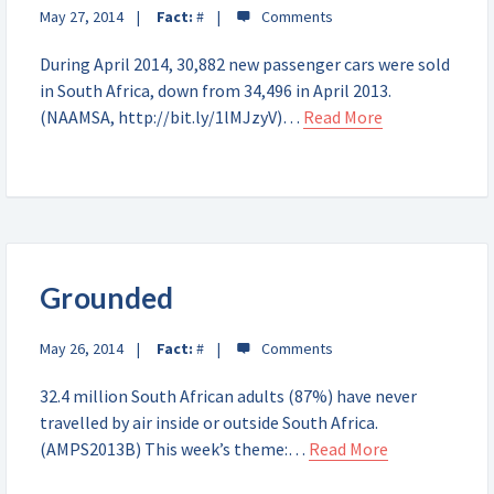
May 27, 2014
Fact:
#
During April 2014, 30,882 new passenger cars were sold
in South Africa, down from 34,496 in April 2013.
(NAAMSA, http://bit.ly/1lMJzyV)…
Read More
Grounded
May 26, 2014
Fact:
#
32.4 million South African adults (87%) have never
travelled by air inside or outside South Africa.
(AMPS2013B) This week’s theme:…
Read More