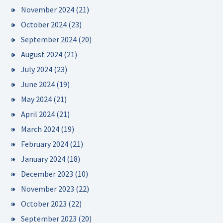
November 2024
(21)
October 2024
(23)
September 2024
(20)
August 2024
(21)
July 2024
(23)
June 2024
(19)
May 2024
(21)
April 2024
(21)
March 2024
(19)
February 2024
(21)
January 2024
(18)
December 2023
(10)
November 2023
(22)
October 2023
(22)
September 2023
(20)