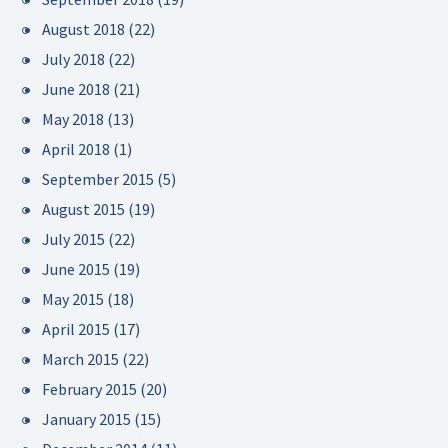
August 2018
(22)
July 2018
(22)
June 2018
(21)
May 2018
(13)
April 2018
(1)
September 2015
(5)
August 2015
(19)
July 2015
(22)
June 2015
(19)
May 2015
(18)
April 2015
(17)
March 2015
(22)
February 2015
(20)
January 2015
(15)