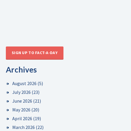
SIGN UP TO FACT-A-DAY
Archives
August 2026
(5)
July 2026
(23)
June 2026
(21)
May 2026
(20)
April 2026
(19)
March 2026
(22)