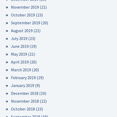
November 2019
(21)
October 2019
(23)
September 2019
(20)
August 2019
(21)
July 2019
(23)
June 2019
(19)
May 2019
(21)
April 2019
(20)
March 2019
(20)
February 2019
(19)
January 2019
(9)
December 2018
(10)
November 2018
(22)
October 2018
(23)
September 2018
(19)