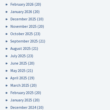
February 2026
(20)
January 2026
(20)
December 2025
(10)
November 2025
(20)
October 2025
(23)
September 2025
(21)
August 2025
(21)
July 2025
(23)
June 2025
(20)
May 2025
(21)
April 2025
(19)
March 2025
(20)
February 2025
(20)
January 2025
(20)
December 2024
(10)