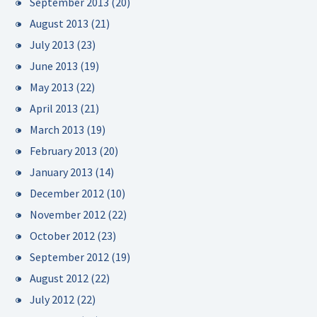
September 2013
(20)
August 2013
(21)
July 2013
(23)
June 2013
(19)
May 2013
(22)
April 2013
(21)
March 2013
(19)
February 2013
(20)
January 2013
(14)
December 2012
(10)
November 2012
(22)
October 2012
(23)
September 2012
(19)
August 2012
(22)
July 2012
(22)