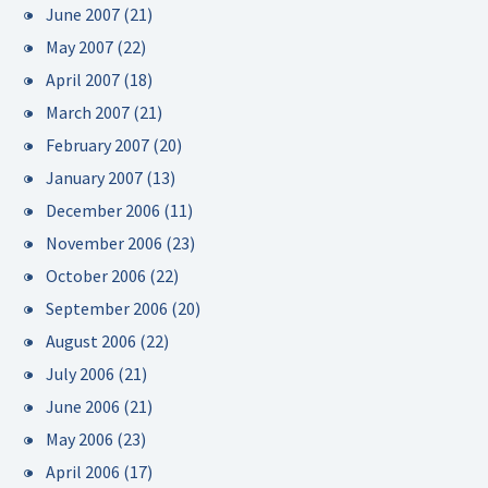
June 2007
(21)
May 2007
(22)
April 2007
(18)
March 2007
(21)
February 2007
(20)
January 2007
(13)
December 2006
(11)
November 2006
(23)
October 2006
(22)
September 2006
(20)
August 2006
(22)
July 2006
(21)
June 2006
(21)
May 2006
(23)
April 2006
(17)