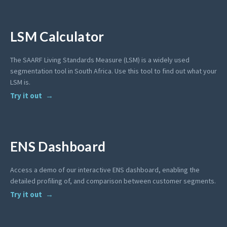
LSM Calculator
The SAARF Living Standards Measure (LSM) is a widely used
segmentation tool in South Africa. Use this tool to find out what your
LSM is.
Try it out
ENS Dashboard
Access a demo of our interactive ENS dashboard, enabling the
detailed profiling of, and comparison between customer segments.
Try it out