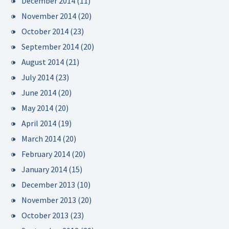
December 2014
(11)
November 2014
(20)
October 2014
(23)
September 2014
(20)
August 2014
(21)
July 2014
(23)
June 2014
(20)
May 2014
(20)
April 2014
(19)
March 2014
(20)
February 2014
(20)
January 2014
(15)
December 2013
(10)
November 2013
(20)
October 2013
(23)