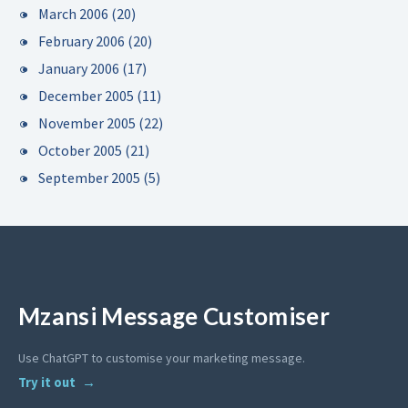
March 2006
(20)
February 2006
(20)
January 2006
(17)
December 2005
(11)
November 2005
(22)
October 2005
(21)
September 2005
(5)
Mzansi Message Customiser
Use ChatGPT to customise your marketing message.
Try it out