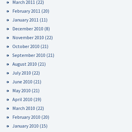
March 2011
(22)
February 2011
(20)
January 2011
(11)
December 2010
(8)
November 2010
(22)
October 2010
(21)
September 2010
(21)
August 2010
(21)
July 2010
(22)
June 2010
(21)
May 2010
(21)
April 2010
(19)
March 2010
(22)
February 2010
(20)
January 2010
(15)