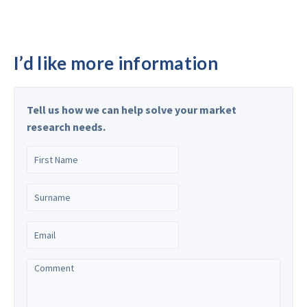
I’d like more information
Tell us how we can help solve your market
research needs.