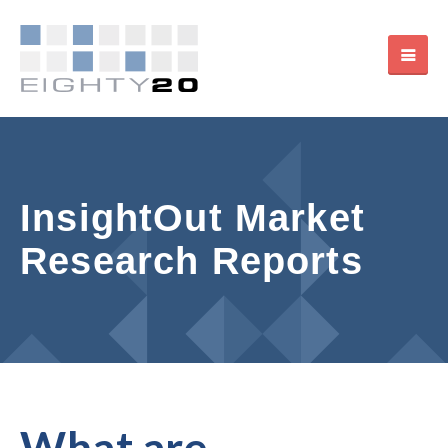
InsightOut Market
Research Reports
What are