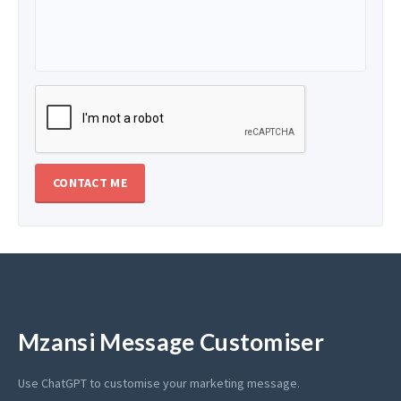
Mzansi Message Customiser
Use ChatGPT to customise your marketing message.