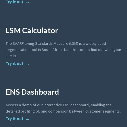
Try it out
LSM Calculator
The SAARF Living Standards Measure (LSM) is a widely used
segmentation tool in South Africa. Use this tool to find out what your
LSM is.
Try it out
ENS Dashboard
Access a demo of our interactive ENS dashboard, enabling the
detailed profiling of, and comparison between customer segments.
Try it out