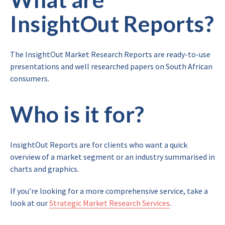
InsightOut Reports?
The InsightOut Market Research Reports are ready-to-use
presentations and well researched papers on South African
consumers.
Who is it for?
InsightOut Reports are for clients who want a quick
overview of a market segment or an industry summarised in
charts and graphics.
If you’re looking for a more comprehensive service, take a
look at our
Strategic Market Research Services
.