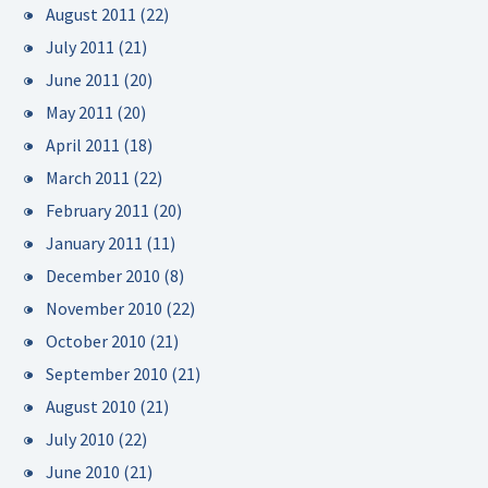
August 2011
(22)
July 2011
(21)
June 2011
(20)
May 2011
(20)
April 2011
(18)
March 2011
(22)
February 2011
(20)
January 2011
(11)
December 2010
(8)
November 2010
(22)
October 2010
(21)
September 2010
(21)
August 2010
(21)
July 2010
(22)
June 2010
(21)