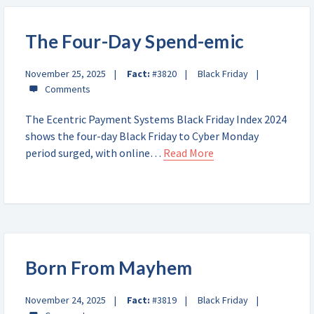
The Four-Day Spend-emic
November 25, 2025
Fact:
#3820
Black Friday
The Ecentric Payment Systems Black Friday Index 2024
shows the four-day Black Friday to Cyber Monday
period surged, with online…
Read More
Born From Mayhem
November 24, 2025
Fact:
#3819
Black Friday