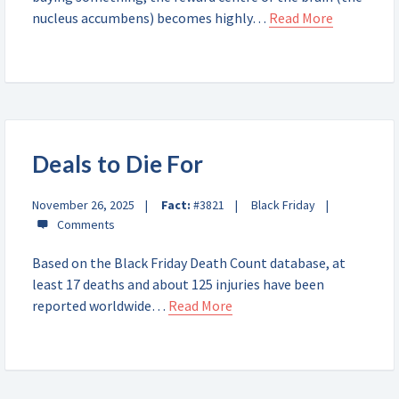
nucleus accumbens) becomes highly…
Read More
Deals to Die For
November 26, 2025
Fact:
#3821
Black Friday
Based on the Black Friday Death Count database, at
least 17 deaths and about 125 injuries have been
reported worldwide…
Read More