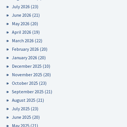
July 2026
(23)
June 2026
(21)
May 2026
(20)
April 2026
(19)
March 2026
(22)
February 2026
(20)
January 2026
(20)
December 2025
(10)
November 2025
(20)
October 2025
(23)
September 2025
(21)
August 2025
(21)
July 2025
(23)
June 2025
(20)
May 2025
(21)