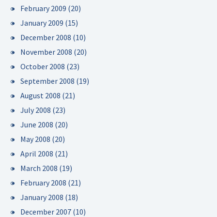
February 2009
(20)
January 2009
(15)
December 2008
(10)
November 2008
(20)
October 2008
(23)
September 2008
(19)
August 2008
(21)
July 2008
(23)
June 2008
(20)
May 2008
(20)
April 2008
(21)
March 2008
(19)
February 2008
(21)
January 2008
(18)
December 2007
(10)