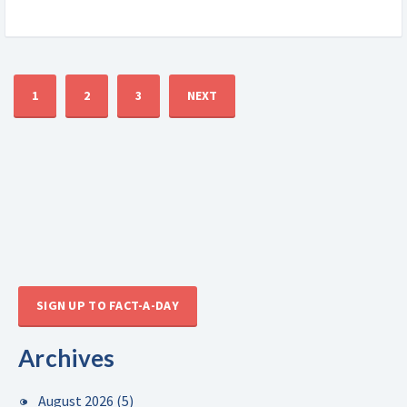
1
2
3
NEXT
SIGN UP TO FACT-A-DAY
Archives
August 2026
(5)