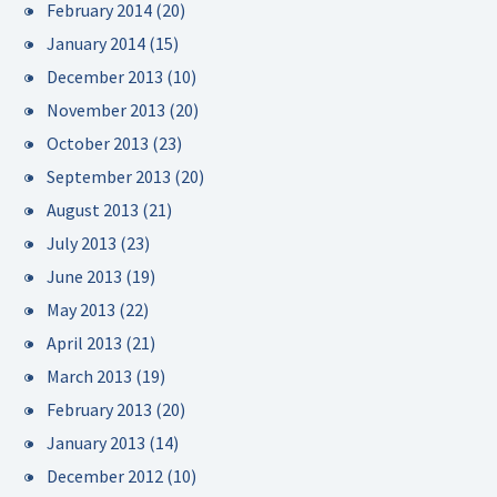
February 2014
(20)
January 2014
(15)
December 2013
(10)
November 2013
(20)
October 2013
(23)
September 2013
(20)
August 2013
(21)
July 2013
(23)
June 2013
(19)
May 2013
(22)
April 2013
(21)
March 2013
(19)
February 2013
(20)
January 2013
(14)
December 2012
(10)