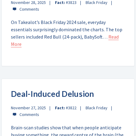
November 28, 2025
Fact:
#3823
Black Friday
On Takealot’s Black Friday 2024 sale, everyday
essentials surprisingly dominated the charts. The top
sellers included Red Bull (24-pack), BabySoft…
Read
More
Deal-Induced Delusion
November 27, 2025
Fact:
#3822
Black Friday
Brain-scan studies show that when people anticipate
buying something, the reward centre of the brain (the