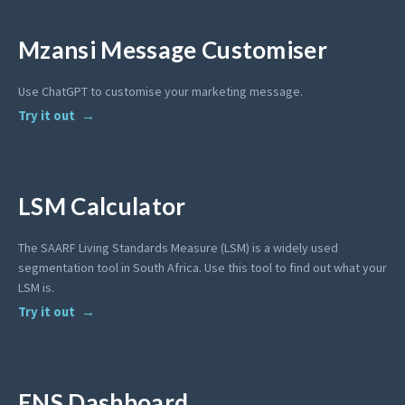
Mzansi Message Customiser
Use ChatGPT to customise your marketing message.
Try it out
LSM Calculator
The SAARF Living Standards Measure (LSM) is a widely used
segmentation tool in South Africa. Use this tool to find out what your
LSM is.
Try it out
ENS Dashboard