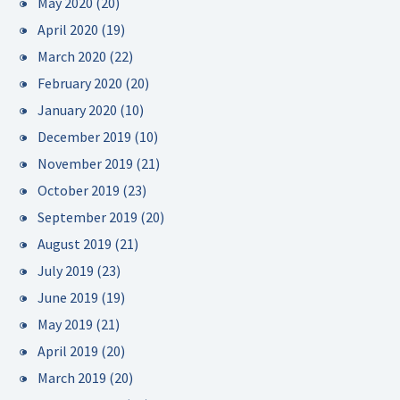
May 2020
(20)
April 2020
(19)
March 2020
(22)
February 2020
(20)
January 2020
(10)
December 2019
(10)
November 2019
(21)
October 2019
(23)
September 2019
(20)
August 2019
(21)
July 2019
(23)
June 2019
(19)
May 2019
(21)
April 2019
(20)
March 2019
(20)