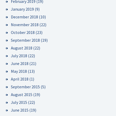
February 2019
(19)
January 2019
(9)
December 2018
(10)
November 2018
(22)
October 2018
(23)
September 2018
(19)
August 2018
(22)
July 2018
(22)
June 2018
(21)
May 2018
(13)
April 2018
(1)
September 2015
(5)
August 2015
(19)
July 2015
(22)
June 2015
(19)