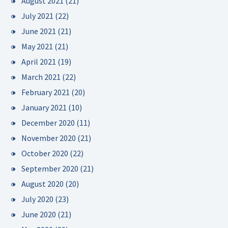
August 2021
(21)
July 2021
(22)
June 2021
(21)
May 2021
(21)
April 2021
(19)
March 2021
(22)
February 2021
(20)
January 2021
(10)
December 2020
(11)
November 2020
(21)
October 2020
(22)
September 2020
(21)
August 2020
(20)
July 2020
(23)
June 2020
(21)