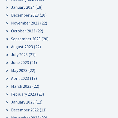
January 2024
(18)
December 2023
(10)
November 2023
(22)
October 2023
(22)
September 2023
(20)
August 2023
(22)
July 2023
(21)
June 2023
(21)
May 2023
(22)
April 2023
(17)
March 2023
(22)
February 2023
(20)
January 2023
(12)
December 2022
(11)
November 2022
(22)