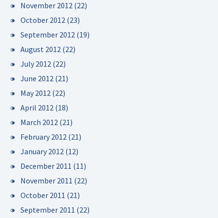
November 2012
(22)
October 2012
(23)
September 2012
(19)
August 2012
(22)
July 2012
(22)
June 2012
(21)
May 2012
(22)
April 2012
(18)
March 2012
(21)
February 2012
(21)
January 2012
(12)
December 2011
(11)
November 2011
(22)
October 2011
(21)
September 2011
(22)