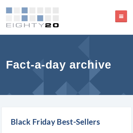
Fact-a-day archive
Black Friday Best-Sellers