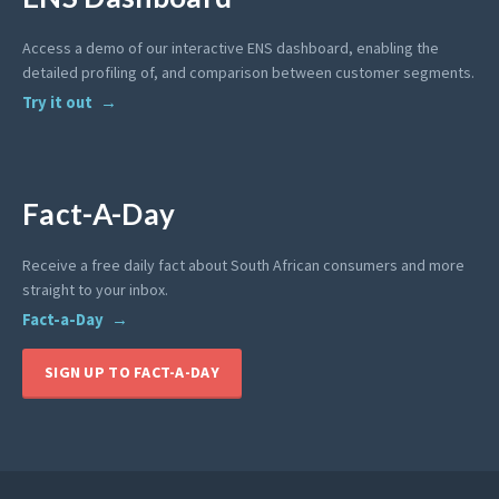
Access a demo of our interactive ENS dashboard, enabling the
detailed profiling of, and comparison between customer segments.
Try it out
Fact-A-Day
Receive a free daily fact about South African consumers and more
straight to your inbox.
Fact-a-Day
SIGN UP TO FACT-A-DAY