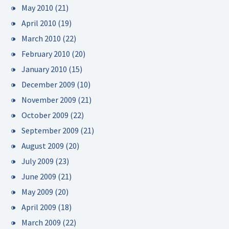
May 2010
(21)
April 2010
(19)
March 2010
(22)
February 2010
(20)
January 2010
(15)
December 2009
(10)
November 2009
(21)
October 2009
(22)
September 2009
(21)
August 2009
(20)
July 2009
(23)
June 2009
(21)
May 2009
(20)
April 2009
(18)
March 2009
(22)