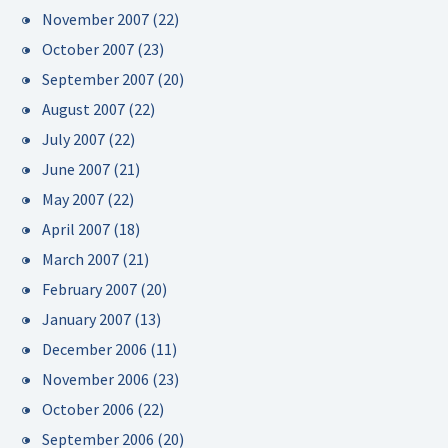
November 2007
(22)
October 2007
(23)
September 2007
(20)
August 2007
(22)
July 2007
(22)
June 2007
(21)
May 2007
(22)
April 2007
(18)
March 2007
(21)
February 2007
(20)
January 2007
(13)
December 2006
(11)
November 2006
(23)
October 2006
(22)
September 2006
(20)