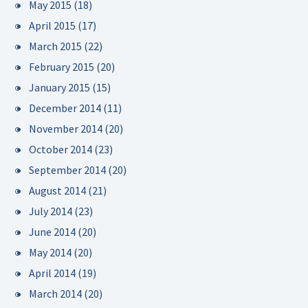
May 2015
(18)
April 2015
(17)
March 2015
(22)
February 2015
(20)
January 2015
(15)
December 2014
(11)
November 2014
(20)
October 2014
(23)
September 2014
(20)
August 2014
(21)
July 2014
(23)
June 2014
(20)
May 2014
(20)
April 2014
(19)
March 2014
(20)