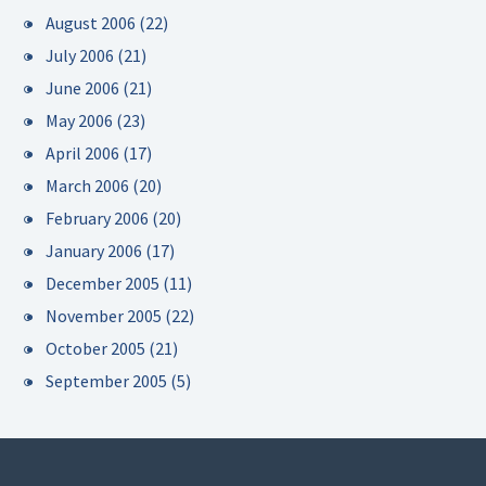
August 2006
(22)
July 2006
(21)
June 2006
(21)
May 2006
(23)
April 2006
(17)
March 2006
(20)
February 2006
(20)
January 2006
(17)
December 2005
(11)
November 2005
(22)
October 2005
(21)
September 2005
(5)