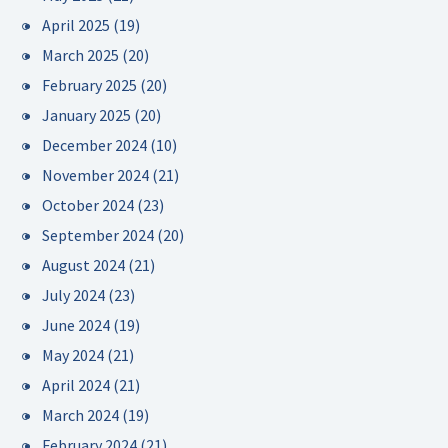
April 2025
(19)
March 2025
(20)
February 2025
(20)
January 2025
(20)
December 2024
(10)
November 2024
(21)
October 2024
(23)
September 2024
(20)
August 2024
(21)
July 2024
(23)
June 2024
(19)
May 2024
(21)
April 2024
(21)
March 2024
(19)
February 2024
(21)