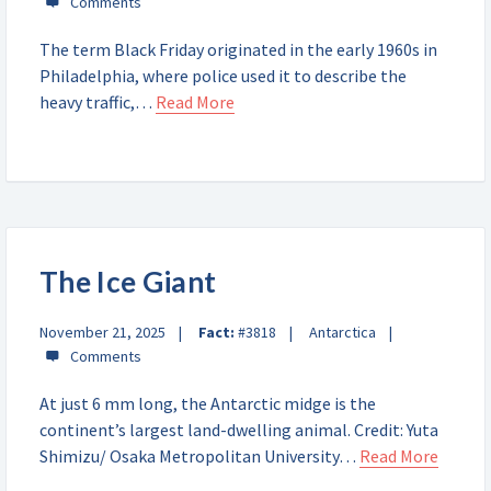
The term Black Friday originated in the early 1960s in
Philadelphia, where police used it to describe the
heavy traffic,…
Read More
The Ice Giant
November 21, 2025
Fact:
#3818
Antarctica
At just 6 mm long, the Antarctic midge is the
continent’s largest land-dwelling animal. Credit: Yuta
Shimizu/ Osaka Metropolitan University…
Read More