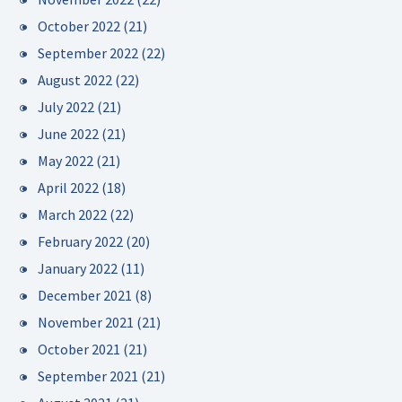
October 2022
(21)
September 2022
(22)
August 2022
(22)
July 2022
(21)
June 2022
(21)
May 2022
(21)
April 2022
(18)
March 2022
(22)
February 2022
(20)
January 2022
(11)
December 2021
(8)
November 2021
(21)
October 2021
(21)
September 2021
(21)