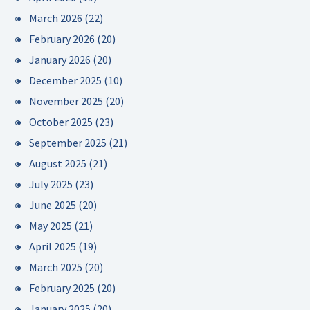
March 2026
(22)
February 2026
(20)
January 2026
(20)
December 2025
(10)
November 2025
(20)
October 2025
(23)
September 2025
(21)
August 2025
(21)
July 2025
(23)
June 2025
(20)
May 2025
(21)
April 2025
(19)
March 2025
(20)
February 2025
(20)
January 2025
(20)