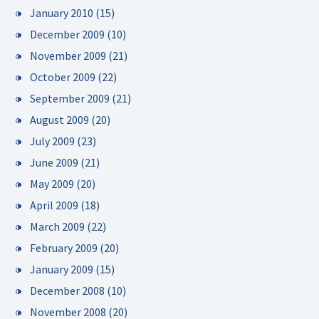
January 2010
(15)
December 2009
(10)
November 2009
(21)
October 2009
(22)
September 2009
(21)
August 2009
(20)
July 2009
(23)
June 2009
(21)
May 2009
(20)
April 2009
(18)
March 2009
(22)
February 2009
(20)
January 2009
(15)
December 2008
(10)
November 2008
(20)