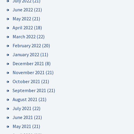
July 2022
(21)
June 2022
(21)
May 2022
(21)
April 2022
(18)
March 2022
(22)
February 2022
(20)
January 2022
(11)
December 2021
(8)
November 2021
(21)
October 2021
(21)
September 2021
(21)
August 2021
(21)
July 2021
(22)
June 2021
(21)
May 2021
(21)