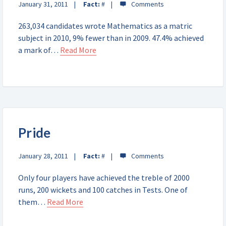
January 31, 2011
Fact:
#
263,034 candidates wrote Mathematics as a matric
subject in 2010, 9% fewer than in 2009. 47.4% achieved
a mark of…
Read More
Pride
January 28, 2011
Fact:
#
Only four players have achieved the treble of 2000
runs, 200 wickets and 100 catches in Tests. One of
them…
Read More