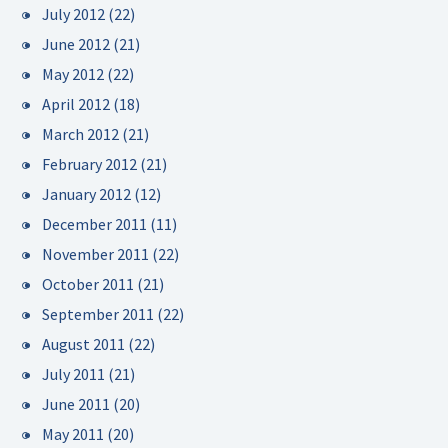
July 2012
(22)
June 2012
(21)
May 2012
(22)
April 2012
(18)
March 2012
(21)
February 2012
(21)
January 2012
(12)
December 2011
(11)
November 2011
(22)
October 2011
(21)
September 2011
(22)
August 2011
(22)
July 2011
(21)
June 2011
(20)
May 2011
(20)