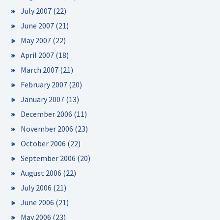
July 2007
(22)
June 2007
(21)
May 2007
(22)
April 2007
(18)
March 2007
(21)
February 2007
(20)
January 2007
(13)
December 2006
(11)
November 2006
(23)
October 2006
(22)
September 2006
(20)
August 2006
(22)
July 2006
(21)
June 2006
(21)
May 2006
(23)