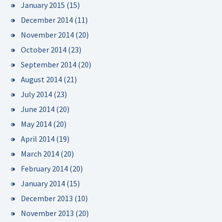
January 2015
(15)
December 2014
(11)
November 2014
(20)
October 2014
(23)
September 2014
(20)
August 2014
(21)
July 2014
(23)
June 2014
(20)
May 2014
(20)
April 2014
(19)
March 2014
(20)
February 2014
(20)
January 2014
(15)
December 2013
(10)
November 2013
(20)