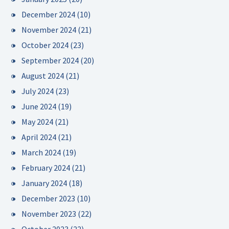
December 2024
(10)
November 2024
(21)
October 2024
(23)
September 2024
(20)
August 2024
(21)
July 2024
(23)
June 2024
(19)
May 2024
(21)
April 2024
(21)
March 2024
(19)
February 2024
(21)
January 2024
(18)
December 2023
(10)
November 2023
(22)