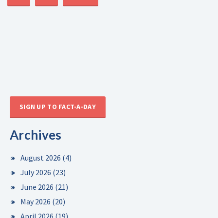
SIGN UP TO FACT-A-DAY
Archives
August 2026
(4)
July 2026
(23)
June 2026
(21)
May 2026
(20)
April 2026
(19)