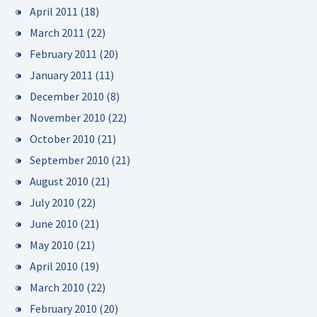
April 2011
(18)
March 2011
(22)
February 2011
(20)
January 2011
(11)
December 2010
(8)
November 2010
(22)
October 2010
(21)
September 2010
(21)
August 2010
(21)
July 2010
(22)
June 2010
(21)
May 2010
(21)
April 2010
(19)
March 2010
(22)
February 2010
(20)