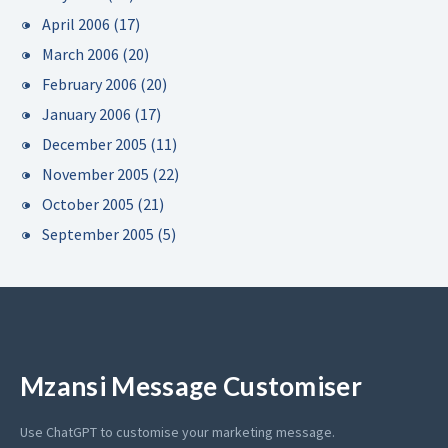
April 2006
(17)
March 2006
(20)
February 2006
(20)
January 2006
(17)
December 2005
(11)
November 2005
(22)
October 2005
(21)
September 2005
(5)
Mzansi Message Customiser
Use ChatGPT to customise your marketing message.