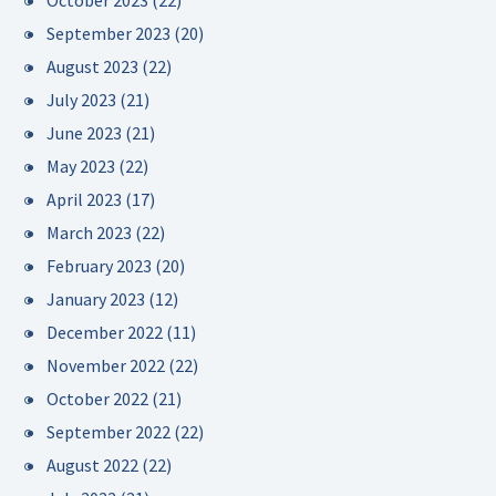
October 2023
(22)
September 2023
(20)
August 2023
(22)
July 2023
(21)
June 2023
(21)
May 2023
(22)
April 2023
(17)
March 2023
(22)
February 2023
(20)
January 2023
(12)
December 2022
(11)
November 2022
(22)
October 2022
(21)
September 2022
(22)
August 2022
(22)