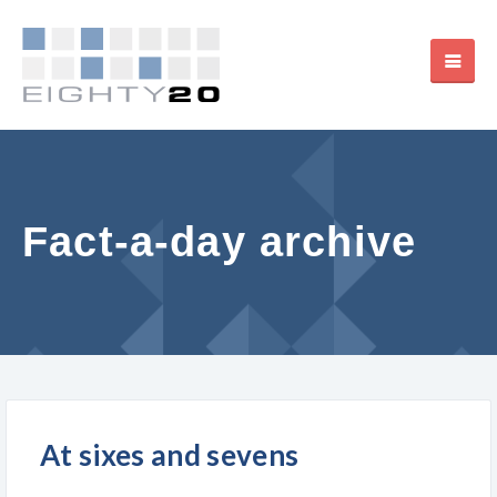
Fact-a-day archive
At sixes and sevens