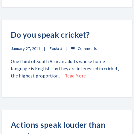
Do you speak cricket?
January 27, 2011
Fact:
#
One third of South African adults whose home
language is English say they are interested in cricket,
the highest proportion…
Read More
Actions speak louder than