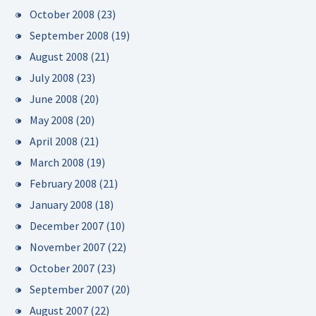
October 2008
(23)
September 2008
(19)
August 2008
(21)
July 2008
(23)
June 2008
(20)
May 2008
(20)
April 2008
(21)
March 2008
(19)
February 2008
(21)
January 2008
(18)
December 2007
(10)
November 2007
(22)
October 2007
(23)
September 2007
(20)
August 2007
(22)