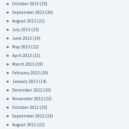
October 2013
(23)
September 2013
(20)
August 2013
(21)
July 2013
(23)
June 2013
(19)
May 2013
(22)
April 2013
(21)
March 2013
(19)
February 2013
(20)
January 2013
(14)
December 2012
(10)
November 2012
(22)
October 2012
(23)
September 2012
(19)
August 2012
(22)