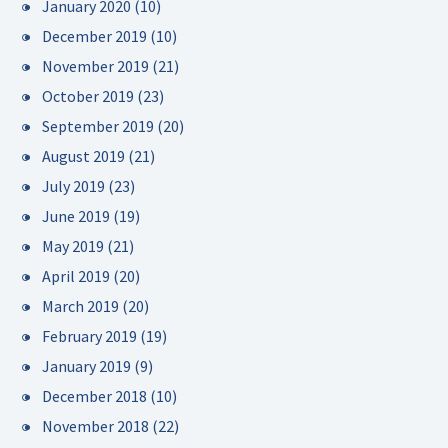
January 2020
(10)
December 2019
(10)
November 2019
(21)
October 2019
(23)
September 2019
(20)
August 2019
(21)
July 2019
(23)
June 2019
(19)
May 2019
(21)
April 2019
(20)
March 2019
(20)
February 2019
(19)
January 2019
(9)
December 2018
(10)
November 2018
(22)