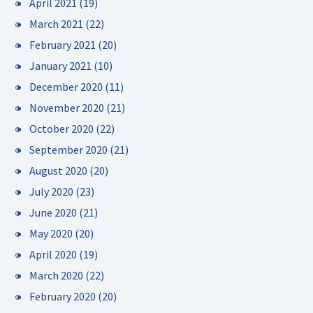
April 2021
(19)
March 2021
(22)
February 2021
(20)
January 2021
(10)
December 2020
(11)
November 2020
(21)
October 2020
(22)
September 2020
(21)
August 2020
(20)
July 2020
(23)
June 2020
(21)
May 2020
(20)
April 2020
(19)
March 2020
(22)
February 2020
(20)