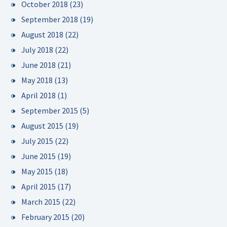
October 2018
(23)
September 2018
(19)
August 2018
(22)
July 2018
(22)
June 2018
(21)
May 2018
(13)
April 2018
(1)
September 2015
(5)
August 2015
(19)
July 2015
(22)
June 2015
(19)
May 2015
(18)
April 2015
(17)
March 2015
(22)
February 2015
(20)