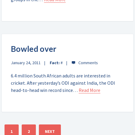
Bowled over
January 24, 2011
Fact:
#
6.4 million South African adults are interested in
cricket. After yesterday’s ODI against India, the ODI
head-to-head win record since…
Read More
1
2
NEXT