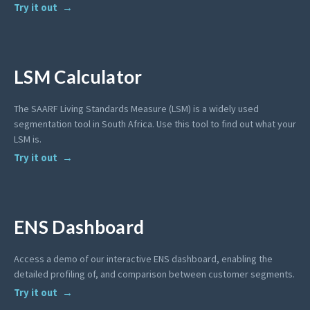
Try it out
LSM Calculator
The SAARF Living Standards Measure (LSM) is a widely used
segmentation tool in South Africa. Use this tool to find out what your
LSM is.
Try it out
ENS Dashboard
Access a demo of our interactive ENS dashboard, enabling the
detailed profiling of, and comparison between customer segments.
Try it out