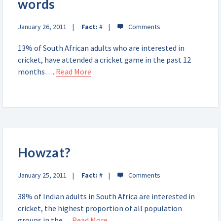
words
January 26, 2011
Fact:
#
13% of South African adults who are interested in
cricket, have attended a cricket game in the past 12
months….
Read More
Howzat?
January 25, 2011
Fact:
#
38% of Indian adults in South Africa are interested in
cricket, the highest proportion of all population
groups in the…
Read More