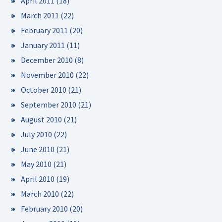
April 2011
(18)
March 2011
(22)
February 2011
(20)
January 2011
(11)
December 2010
(8)
November 2010
(22)
October 2010
(21)
September 2010
(21)
August 2010
(21)
July 2010
(22)
June 2010
(21)
May 2010
(21)
April 2010
(19)
March 2010
(22)
February 2010
(20)