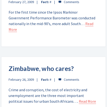
February 27, 2009
Fact:
#
For the first time since the Ipsos Markinor
Government Performance Barometer was conducted
nationally in the mid-90’s, more adult South…
Read
More
Zimbabwe, who cares?
February 26, 2009
Fact:
#
Crime and corruption, the cost of electricity and
unemployment are the three most important
political issues for urban South Africans….
Read More