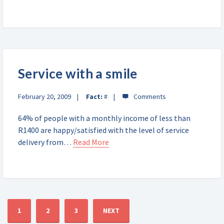
Service with a smile
February 20, 2009
Fact:
#
64% of people with a monthly income of less than
R1400 are happy/satisfied with the level of service
delivery from…
Read More
1
2
3
NEXT