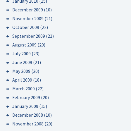
January 2010
(15)
December 2009
(10)
November 2009
(21)
October 2009
(22)
September 2009
(21)
August 2009
(20)
July 2009
(23)
June 2009
(21)
May 2009
(20)
April 2009
(18)
March 2009
(22)
February 2009
(20)
January 2009
(15)
December 2008
(10)
November 2008
(20)