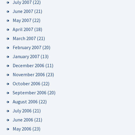
July 2007
(22)
June 2007
(21)
May 2007
(22)
April 2007
(18)
March 2007
(21)
February 2007
(20)
January 2007
(13)
December 2006
(11)
November 2006
(23)
October 2006
(22)
September 2006
(20)
August 2006
(22)
July 2006
(21)
June 2006
(21)
May 2006
(23)