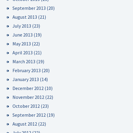
September 2013
(20)
August 2013
(21)
July 2013
(23)
June 2013
(19)
May 2013
(22)
April 2013
(21)
March 2013
(19)
February 2013
(20)
January 2013
(14)
December 2012
(10)
November 2012
(22)
October 2012
(23)
September 2012
(19)
August 2012
(22)
July 2012
(22)