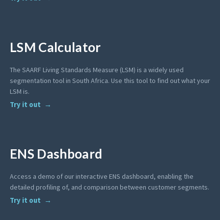
LSM Calculator
The SAARF Living Standards Measure (LSM) is a widely used
segmentation tool in South Africa. Use this tool to find out what your
LSM is.
Try it out
ENS Dashboard
Access a demo of our interactive ENS dashboard, enabling the
detailed profiling of, and comparison between customer segments.
Try it out