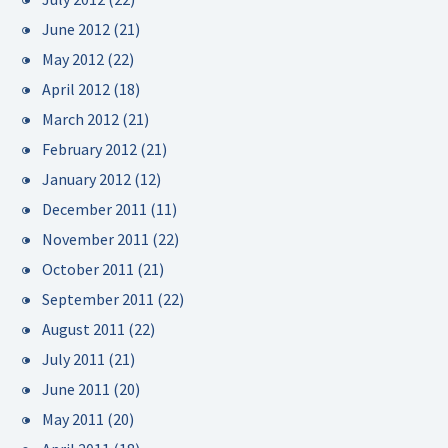
June 2012
(21)
May 2012
(22)
April 2012
(18)
March 2012
(21)
February 2012
(21)
January 2012
(12)
December 2011
(11)
November 2011
(22)
October 2011
(21)
September 2011
(22)
August 2011
(22)
July 2011
(21)
June 2011
(20)
May 2011
(20)