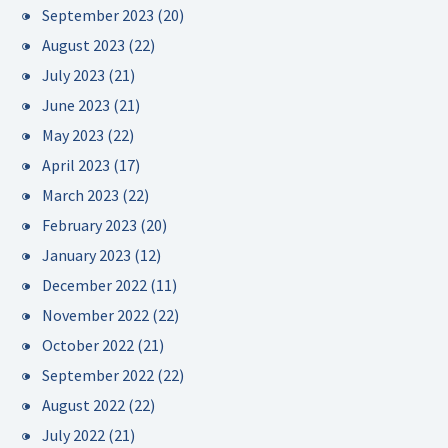
September 2023
(20)
August 2023
(22)
July 2023
(21)
June 2023
(21)
May 2023
(22)
April 2023
(17)
March 2023
(22)
February 2023
(20)
January 2023
(12)
December 2022
(11)
November 2022
(22)
October 2022
(21)
September 2022
(22)
August 2022
(22)
July 2022
(21)