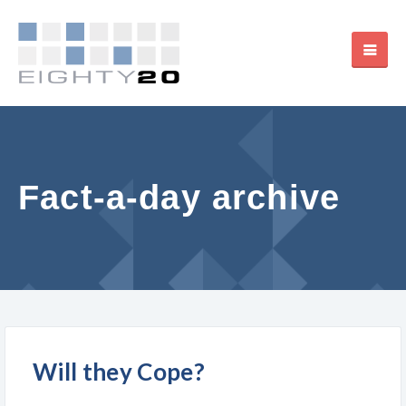
Fact-a-day archive
Will they Cope?