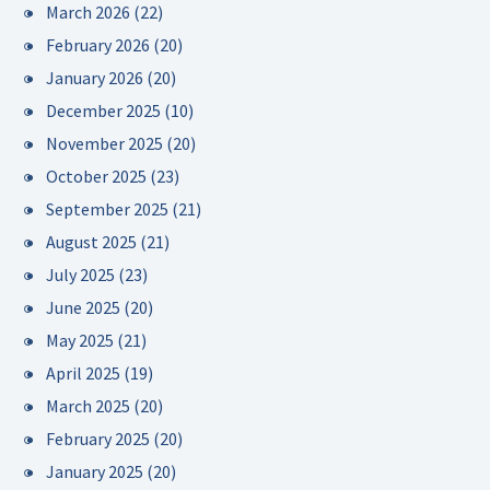
March 2026
(22)
February 2026
(20)
January 2026
(20)
December 2025
(10)
November 2025
(20)
October 2025
(23)
September 2025
(21)
August 2025
(21)
July 2025
(23)
June 2025
(20)
May 2025
(21)
April 2025
(19)
March 2025
(20)
February 2025
(20)
January 2025
(20)