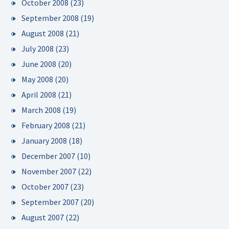
October 2008
(23)
September 2008
(19)
August 2008
(21)
July 2008
(23)
June 2008
(20)
May 2008
(20)
April 2008
(21)
March 2008
(19)
February 2008
(21)
January 2008
(18)
December 2007
(10)
November 2007
(22)
October 2007
(23)
September 2007
(20)
August 2007
(22)