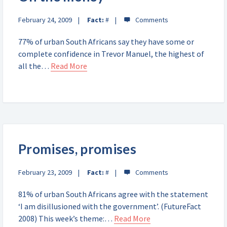
February 24, 2009
Fact:
#
77% of urban South Africans say they have some or
complete confidence in Trevor Manuel, the highest of
all the…
Read More
Promises, promises
February 23, 2009
Fact:
#
81% of urban South Africans agree with the statement
‘I am disillusioned with the government’. (FutureFact
2008) This week’s theme:…
Read More