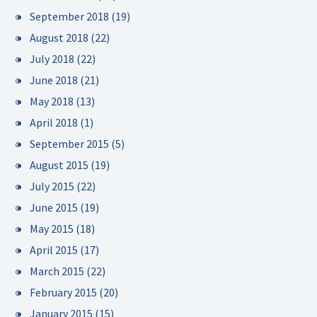
September 2018
(19)
August 2018
(22)
July 2018
(22)
June 2018
(21)
May 2018
(13)
April 2018
(1)
September 2015
(5)
August 2015
(19)
July 2015
(22)
June 2015
(19)
May 2015
(18)
April 2015
(17)
March 2015
(22)
February 2015
(20)
January 2015
(15)