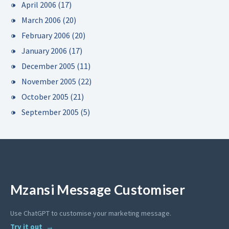
April 2006
(17)
March 2006
(20)
February 2006
(20)
January 2006
(17)
December 2005
(11)
November 2005
(22)
October 2005
(21)
September 2005
(5)
Mzansi Message Customiser
Use ChatGPT to customise your marketing message.
Try it out