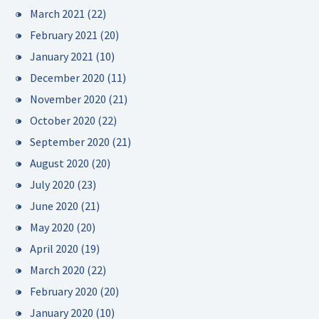
March 2021
(22)
February 2021
(20)
January 2021
(10)
December 2020
(11)
November 2020
(21)
October 2020
(22)
September 2020
(21)
August 2020
(20)
July 2020
(23)
June 2020
(21)
May 2020
(20)
April 2020
(19)
March 2020
(22)
February 2020
(20)
January 2020
(10)