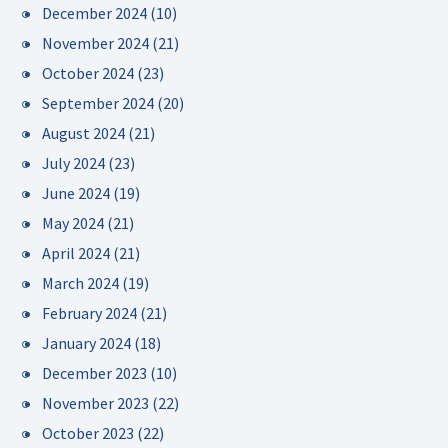
December 2024
(10)
November 2024
(21)
October 2024
(23)
September 2024
(20)
August 2024
(21)
July 2024
(23)
June 2024
(19)
May 2024
(21)
April 2024
(21)
March 2024
(19)
February 2024
(21)
January 2024
(18)
December 2023
(10)
November 2023
(22)
October 2023
(22)