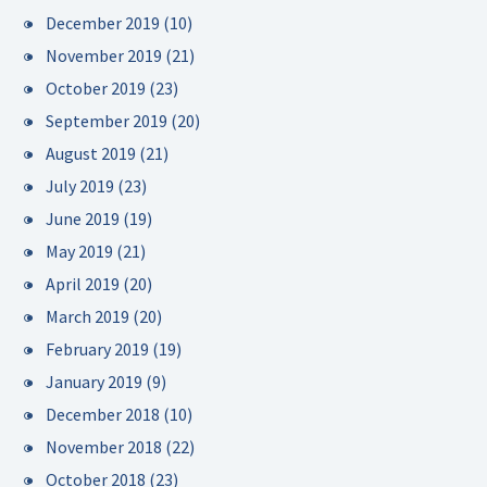
December 2019
(10)
November 2019
(21)
October 2019
(23)
September 2019
(20)
August 2019
(21)
July 2019
(23)
June 2019
(19)
May 2019
(21)
April 2019
(20)
March 2019
(20)
February 2019
(19)
January 2019
(9)
December 2018
(10)
November 2018
(22)
October 2018
(23)