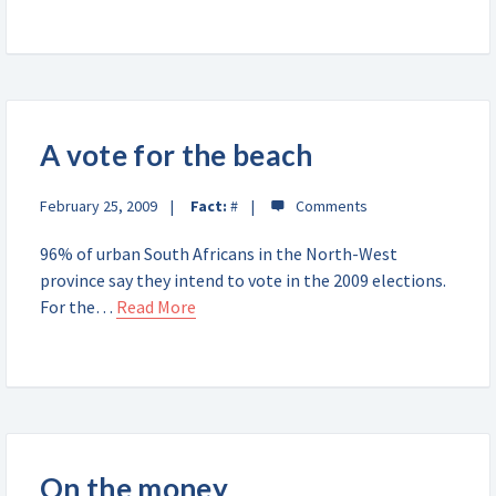
A vote for the beach
February 25, 2009
Fact:
#
96% of urban South Africans in the North-West
province say they intend to vote in the 2009 elections.
For the…
Read More
On the money