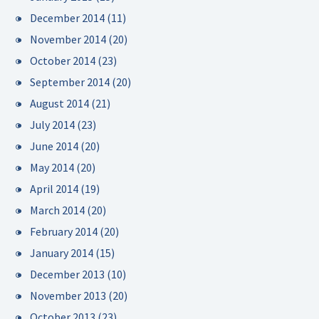
December 2014
(11)
November 2014
(20)
October 2014
(23)
September 2014
(20)
August 2014
(21)
July 2014
(23)
June 2014
(20)
May 2014
(20)
April 2014
(19)
March 2014
(20)
February 2014
(20)
January 2014
(15)
December 2013
(10)
November 2013
(20)
October 2013
(23)