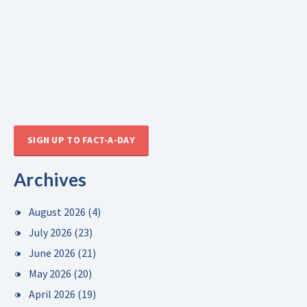
SIGN UP TO FACT-A-DAY
Archives
August 2026
(4)
July 2026
(23)
June 2026
(21)
May 2026
(20)
April 2026
(19)