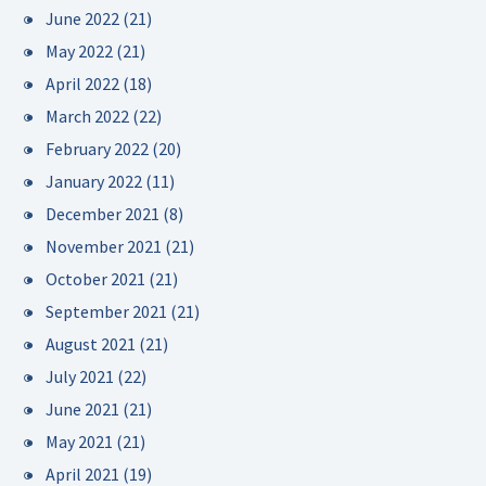
June 2022
(21)
May 2022
(21)
April 2022
(18)
March 2022
(22)
February 2022
(20)
January 2022
(11)
December 2021
(8)
November 2021
(21)
October 2021
(21)
September 2021
(21)
August 2021
(21)
July 2021
(22)
June 2021
(21)
May 2021
(21)
April 2021
(19)