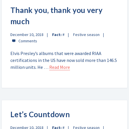
Thank you, thank you very
much
December 10, 2018
Fact:
#
Festive season
Elvis Presley’s albums that were awarded RIAA
certifications in the US have now sold more than 146.5
million units. He …
Read More
Let’s Countdown
December 10, 2018
Fact:
#
Festive season