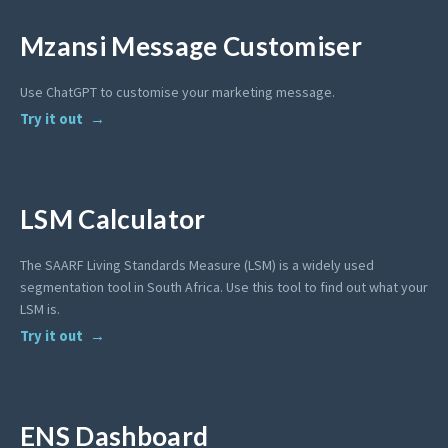
Mzansi Message Customiser
Use ChatGPT to customise your marketing message.
Try it out
LSM Calculator
The SAARF Living Standards Measure (LSM) is a widely used
segmentation tool in South Africa. Use this tool to find out what your
LSM is.
Try it out
ENS Dashboard