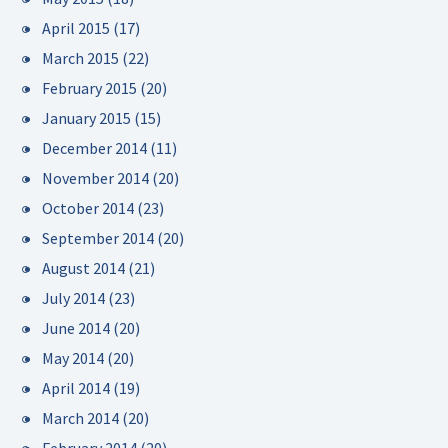
April 2015
(17)
March 2015
(22)
February 2015
(20)
January 2015
(15)
December 2014
(11)
November 2014
(20)
October 2014
(23)
September 2014
(20)
August 2014
(21)
July 2014
(23)
June 2014
(20)
May 2014
(20)
April 2014
(19)
March 2014
(20)