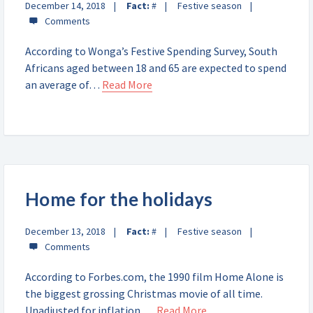
December 14, 2018
Fact:
#
Festive season
According to Wonga’s Festive Spending Survey, South
Africans aged between 18 and 65 are expected to spend
an average of…
Read More
Home for the holidays
December 13, 2018
Fact:
#
Festive season
According to Forbes.com, the 1990 film Home Alone is
the biggest grossing Christmas movie of all time.
Unadjusted for inflation,…
Read More