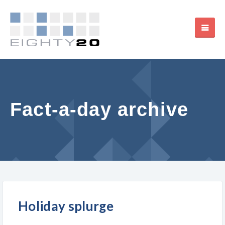
Fact-a-day archive
Holiday splurge