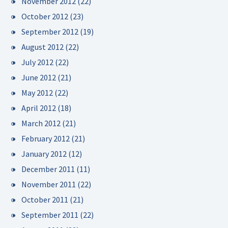
November 2012
(22)
October 2012
(23)
September 2012
(19)
August 2012
(22)
July 2012
(22)
June 2012
(21)
May 2012
(22)
April 2012
(18)
March 2012
(21)
February 2012
(21)
January 2012
(12)
December 2011
(11)
November 2011
(22)
October 2011
(21)
September 2011
(22)