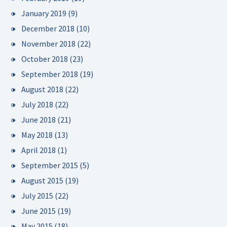
January 2019
(9)
December 2018
(10)
November 2018
(22)
October 2018
(23)
September 2018
(19)
August 2018
(22)
July 2018
(22)
June 2018
(21)
May 2018
(13)
April 2018
(1)
September 2015
(5)
August 2015
(19)
July 2015
(22)
June 2015
(19)
May 2015
(18)