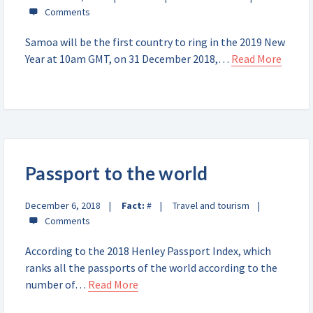
Samoa will be the first country to ring in the 2019 New
Year at 10am GMT, on 31 December 2018,…
Read More
Passport to the world
December 6, 2018
Fact:
#
Travel and tourism
According to the 2018 Henley Passport Index, which
ranks all the passports of the world according to the
number of…
Read More