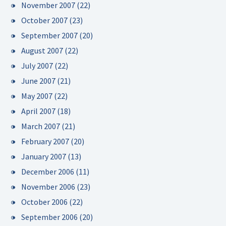
November 2007
(22)
October 2007
(23)
September 2007
(20)
August 2007
(22)
July 2007
(22)
June 2007
(21)
May 2007
(22)
April 2007
(18)
March 2007
(21)
February 2007
(20)
January 2007
(13)
December 2006
(11)
November 2006
(23)
October 2006
(22)
September 2006
(20)