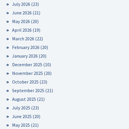
July 2026
(23)
June 2026
(21)
May 2026
(20)
April 2026
(19)
March 2026
(22)
February 2026
(20)
January 2026
(20)
December 2025
(10)
November 2025
(20)
October 2025
(23)
September 2025
(21)
August 2025
(21)
July 2025
(23)
June 2025
(20)
May 2025
(21)