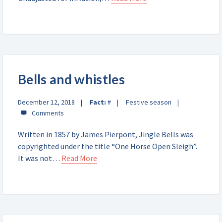
Bells and whistles
December 12, 2018
Fact:
#
Festive season
Written in 1857 by James Pierpont, Jingle Bells was
copyrighted under the title “One Horse Open Sleigh”.
It was not…
Read More