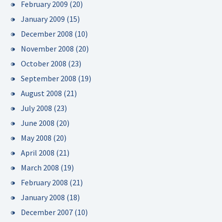
February 2009
(20)
January 2009
(15)
December 2008
(10)
November 2008
(20)
October 2008
(23)
September 2008
(19)
August 2008
(21)
July 2008
(23)
June 2008
(20)
May 2008
(20)
April 2008
(21)
March 2008
(19)
February 2008
(21)
January 2008
(18)
December 2007
(10)