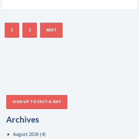
1
2
NEXT
SIGN UP TO FACT-A-DAY
Archives
August 2026
(4)