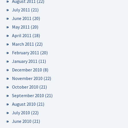
August 2011
(22)
July 2011
(21)
June 2011
(20)
May 2011
(20)
April 2011
(18)
March 2011
(22)
February 2011
(20)
January 2011
(11)
December 2010
(8)
November 2010
(22)
October 2010
(21)
September 2010
(21)
August 2010
(21)
July 2010
(22)
June 2010
(21)