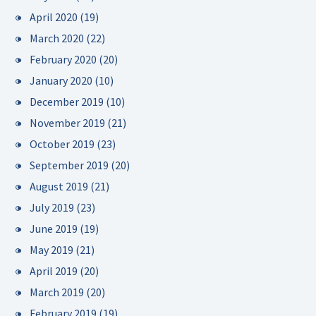
April 2020
(19)
March 2020
(22)
February 2020
(20)
January 2020
(10)
December 2019
(10)
November 2019
(21)
October 2019
(23)
September 2019
(20)
August 2019
(21)
July 2019
(23)
June 2019
(19)
May 2019
(21)
April 2019
(20)
March 2019
(20)
February 2019
(19)