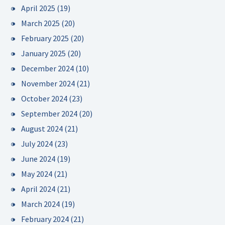
April 2025
(19)
March 2025
(20)
February 2025
(20)
January 2025
(20)
December 2024
(10)
November 2024
(21)
October 2024
(23)
September 2024
(20)
August 2024
(21)
July 2024
(23)
June 2024
(19)
May 2024
(21)
April 2024
(21)
March 2024
(19)
February 2024
(21)