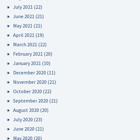
July 2021
(22)
June 2021
(21)
May 2021
(21)
April 2021
(19)
March 2021
(22)
February 2021
(20)
January 2021
(10)
December 2020
(11)
November 2020
(21)
October 2020
(22)
September 2020
(21)
August 2020
(20)
July 2020
(23)
June 2020
(21)
May 2020
(20)