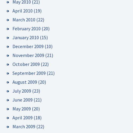
May 2010
(21)
April 2010
(19)
March 2010
(22)
February 2010
(20)
January 2010
(15)
December 2009
(10)
November 2009
(21)
October 2009
(22)
September 2009
(21)
August 2009
(20)
July 2009
(23)
June 2009
(21)
May 2009
(20)
April 2009
(18)
March 2009
(22)