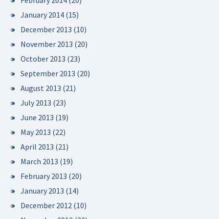
February 2014
(20)
January 2014
(15)
December 2013
(10)
November 2013
(20)
October 2013
(23)
September 2013
(20)
August 2013
(21)
July 2013
(23)
June 2013
(19)
May 2013
(22)
April 2013
(21)
March 2013
(19)
February 2013
(20)
January 2013
(14)
December 2012
(10)