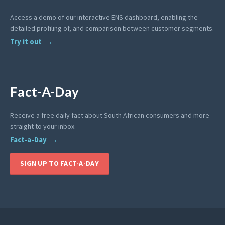
Access a demo of our interactive ENS dashboard, enabling the
detailed profiling of, and comparison between customer segments.
Try it out
Fact-A-Day
Receive a free daily fact about South African consumers and more
straight to your inbox.
Fact-a-Day
SIGN UP TO FACT-A-DAY