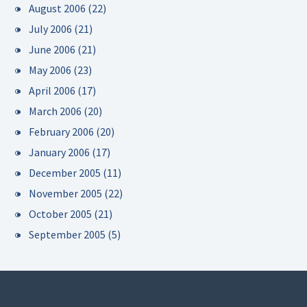
August 2006
(22)
July 2006
(21)
June 2006
(21)
May 2006
(23)
April 2006
(17)
March 2006
(20)
February 2006
(20)
January 2006
(17)
December 2005
(11)
November 2005
(22)
October 2005
(21)
September 2005
(5)