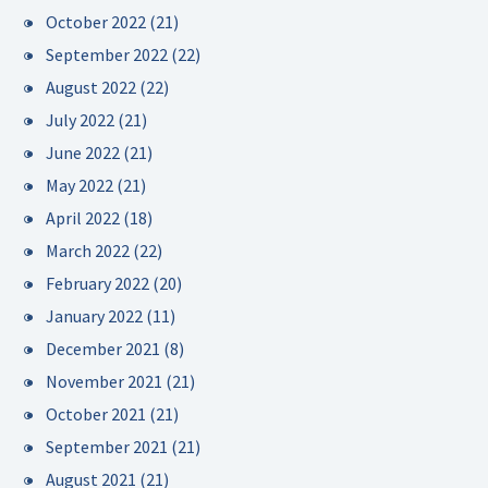
October 2022
(21)
September 2022
(22)
August 2022
(22)
July 2022
(21)
June 2022
(21)
May 2022
(21)
April 2022
(18)
March 2022
(22)
February 2022
(20)
January 2022
(11)
December 2021
(8)
November 2021
(21)
October 2021
(21)
September 2021
(21)
August 2021
(21)