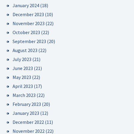
January 2024
(18)
December 2023
(10)
November 2023
(22)
October 2023
(22)
September 2023
(20)
August 2023
(22)
July 2023
(21)
June 2023
(21)
May 2023
(22)
April 2023
(17)
March 2023
(22)
February 2023
(20)
January 2023
(12)
December 2022
(11)
November 2022
(22)