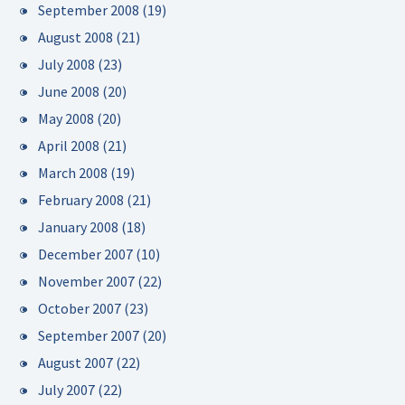
September 2008
(19)
August 2008
(21)
July 2008
(23)
June 2008
(20)
May 2008
(20)
April 2008
(21)
March 2008
(19)
February 2008
(21)
January 2008
(18)
December 2007
(10)
November 2007
(22)
October 2007
(23)
September 2007
(20)
August 2007
(22)
July 2007
(22)