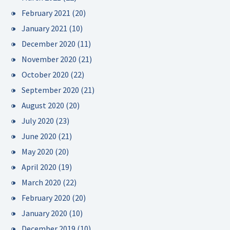
February 2021
(20)
January 2021
(10)
December 2020
(11)
November 2020
(21)
October 2020
(22)
September 2020
(21)
August 2020
(20)
July 2020
(23)
June 2020
(21)
May 2020
(20)
April 2020
(19)
March 2020
(22)
February 2020
(20)
January 2020
(10)
December 2019
(10)