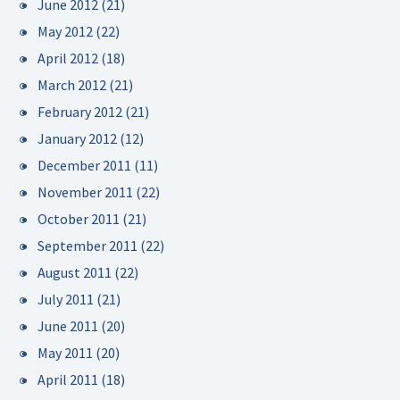
June 2012
(21)
May 2012
(22)
April 2012
(18)
March 2012
(21)
February 2012
(21)
January 2012
(12)
December 2011
(11)
November 2011
(22)
October 2011
(21)
September 2011
(22)
August 2011
(22)
July 2011
(21)
June 2011
(20)
May 2011
(20)
April 2011
(18)