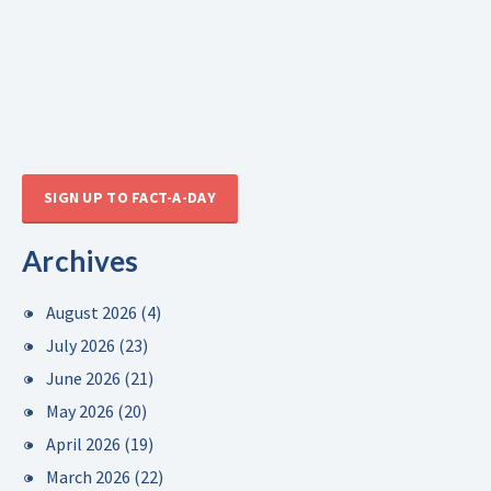
SIGN UP TO FACT-A-DAY
Archives
August 2026
(4)
July 2026
(23)
June 2026
(21)
May 2026
(20)
April 2026
(19)
March 2026
(22)