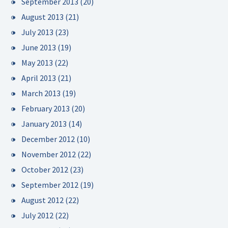
September 2013
(20)
August 2013
(21)
July 2013
(23)
June 2013
(19)
May 2013
(22)
April 2013
(21)
March 2013
(19)
February 2013
(20)
January 2013
(14)
December 2012
(10)
November 2012
(22)
October 2012
(23)
September 2012
(19)
August 2012
(22)
July 2012
(22)