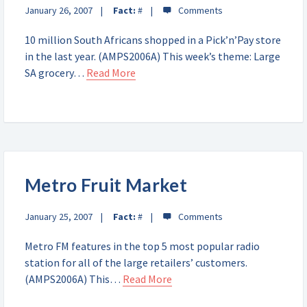
January 26, 2007
Fact:
#
10 million South Africans shopped in a Pick’n’Pay store
in the last year. (AMPS2006A) This week’s theme: Large
SA grocery…
Read More
Metro Fruit Market
January 25, 2007
Fact:
#
Metro FM features in the top 5 most popular radio
station for all of the large retailers’ customers.
(AMPS2006A) This…
Read More