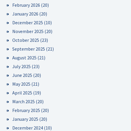
February 2026
(20)
January 2026
(20)
December 2025
(10)
November 2025
(20)
October 2025
(23)
September 2025
(21)
August 2025
(21)
July 2025
(23)
June 2025
(20)
May 2025
(21)
April 2025
(19)
March 2025
(20)
February 2025
(20)
January 2025
(20)
December 2024
(10)