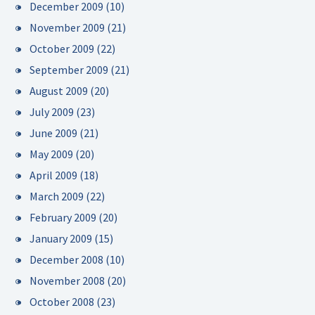
December 2009
(10)
November 2009
(21)
October 2009
(22)
September 2009
(21)
August 2009
(20)
July 2009
(23)
June 2009
(21)
May 2009
(20)
April 2009
(18)
March 2009
(22)
February 2009
(20)
January 2009
(15)
December 2008
(10)
November 2008
(20)
October 2008
(23)