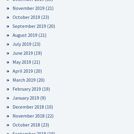
November 2019
(21)
October 2019
(23)
September 2019
(20)
August 2019
(21)
July 2019
(23)
June 2019
(19)
May 2019
(21)
April 2019
(20)
March 2019
(20)
February 2019
(19)
January 2019
(9)
December 2018
(10)
November 2018
(22)
October 2018
(23)
September 2018
(19)