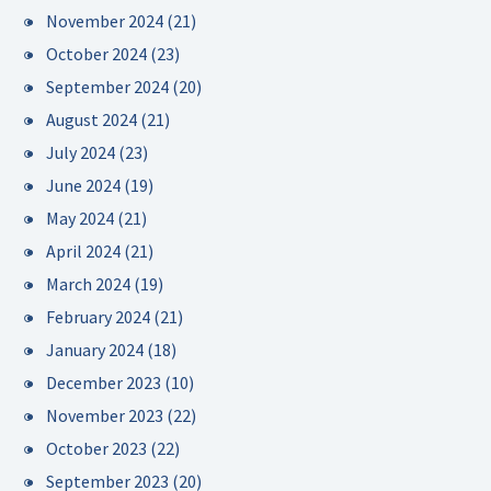
November 2024
(21)
October 2024
(23)
September 2024
(20)
August 2024
(21)
July 2024
(23)
June 2024
(19)
May 2024
(21)
April 2024
(21)
March 2024
(19)
February 2024
(21)
January 2024
(18)
December 2023
(10)
November 2023
(22)
October 2023
(22)
September 2023
(20)