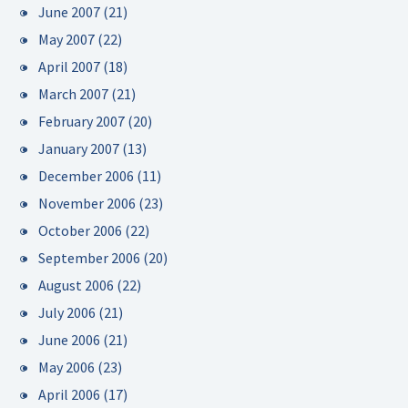
June 2007
(21)
May 2007
(22)
April 2007
(18)
March 2007
(21)
February 2007
(20)
January 2007
(13)
December 2006
(11)
November 2006
(23)
October 2006
(22)
September 2006
(20)
August 2006
(22)
July 2006
(21)
June 2006
(21)
May 2006
(23)
April 2006
(17)