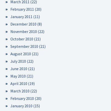
March 2011
(22)
February 2011
(20)
January 2011
(11)
December 2010
(8)
November 2010
(22)
October 2010
(21)
September 2010
(21)
August 2010
(21)
July 2010
(22)
June 2010
(21)
May 2010
(21)
April 2010
(19)
March 2010
(22)
February 2010
(20)
January 2010
(15)