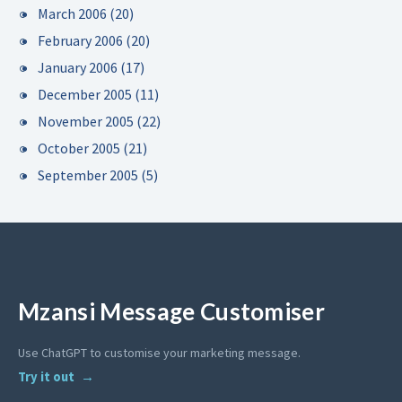
March 2006
(20)
February 2006
(20)
January 2006
(17)
December 2005
(11)
November 2005
(22)
October 2005
(21)
September 2005
(5)
Mzansi Message Customiser
Use ChatGPT to customise your marketing message.
Try it out