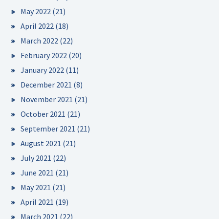
May 2022
(21)
April 2022
(18)
March 2022
(22)
February 2022
(20)
January 2022
(11)
December 2021
(8)
November 2021
(21)
October 2021
(21)
September 2021
(21)
August 2021
(21)
July 2021
(22)
June 2021
(21)
May 2021
(21)
April 2021
(19)
March 2021
(22)