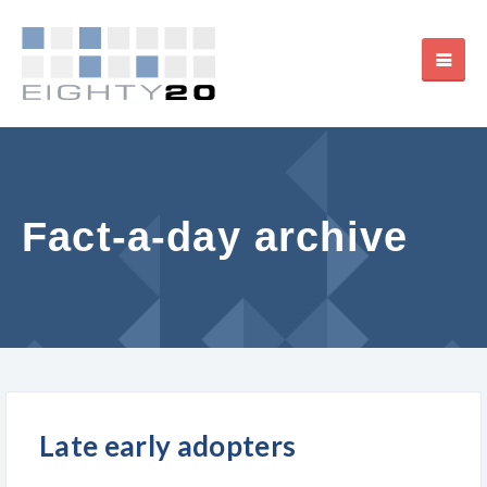
Fact-a-day archive
Late early adopters