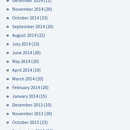
December 2014
(11)
November 2014
(20)
October 2014
(23)
September 2014
(20)
August 2014
(21)
July 2014
(23)
June 2014
(20)
May 2014
(20)
April 2014
(19)
March 2014
(20)
February 2014
(20)
January 2014
(15)
December 2013
(10)
November 2013
(20)
October 2013
(23)