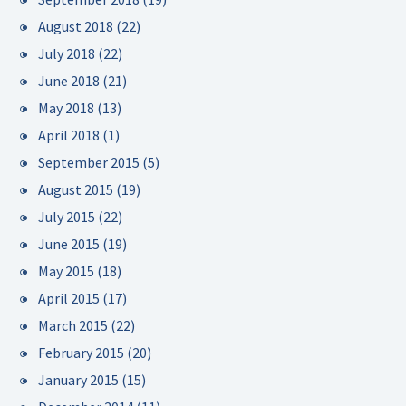
August 2018
(22)
July 2018
(22)
June 2018
(21)
May 2018
(13)
April 2018
(1)
September 2015
(5)
August 2015
(19)
July 2015
(22)
June 2015
(19)
May 2015
(18)
April 2015
(17)
March 2015
(22)
February 2015
(20)
January 2015
(15)