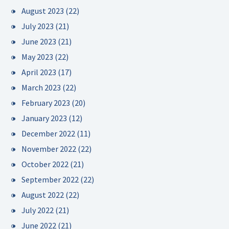
August 2023
(22)
July 2023
(21)
June 2023
(21)
May 2023
(22)
April 2023
(17)
March 2023
(22)
February 2023
(20)
January 2023
(12)
December 2022
(11)
November 2022
(22)
October 2022
(21)
September 2022
(22)
August 2022
(22)
July 2022
(21)
June 2022
(21)