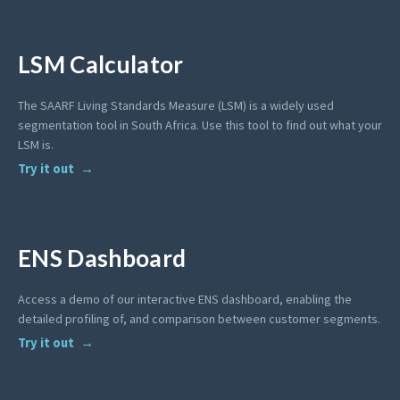
LSM Calculator
The SAARF Living Standards Measure (LSM) is a widely used
segmentation tool in South Africa. Use this tool to find out what your
LSM is.
Try it out
ENS Dashboard
Access a demo of our interactive ENS dashboard, enabling the
detailed profiling of, and comparison between customer segments.
Try it out