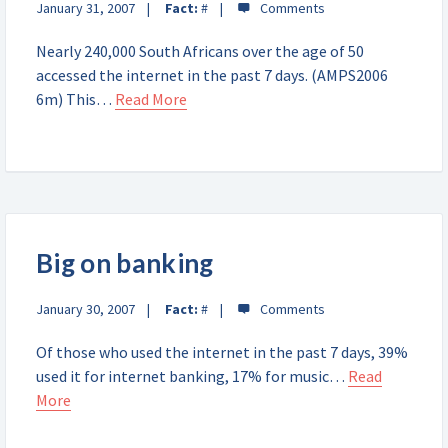
January 31, 2007
Fact:
#
Nearly 240,000 South Africans over the age of 50
accessed the internet in the past 7 days. (AMPS2006
6m) This…
Read More
Big on banking
January 30, 2007
Fact:
#
Of those who used the internet in the past 7 days, 39%
used it for internet banking, 17% for music…
Read
More