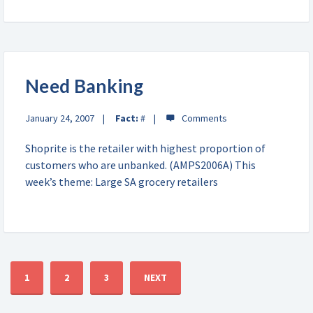
Need Banking
January 24, 2007
Fact:
#
Shoprite is the retailer with highest proportion of
customers who are unbanked. (AMPS2006A) This
week’s theme: Large SA grocery retailers
1
2
3
NEXT