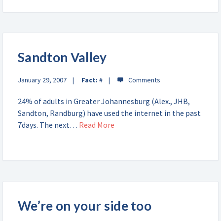
Sandton Valley
January 29, 2007
Fact:
#
24% of adults in Greater Johannesburg (Alex., JHB,
Sandton, Randburg) have used the internet in the past
7days. The next…
Read More
We’re on your side too