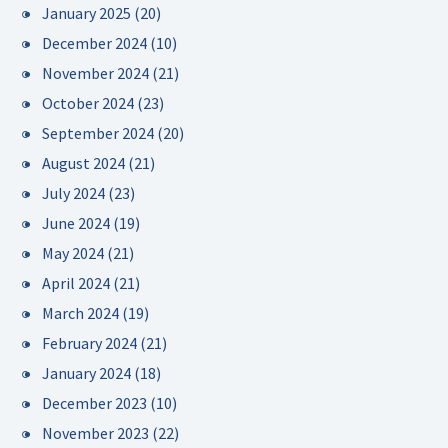
January 2025
(20)
December 2024
(10)
November 2024
(21)
October 2024
(23)
September 2024
(20)
August 2024
(21)
July 2024
(23)
June 2024
(19)
May 2024
(21)
April 2024
(21)
March 2024
(19)
February 2024
(21)
January 2024
(18)
December 2023
(10)
November 2023
(22)