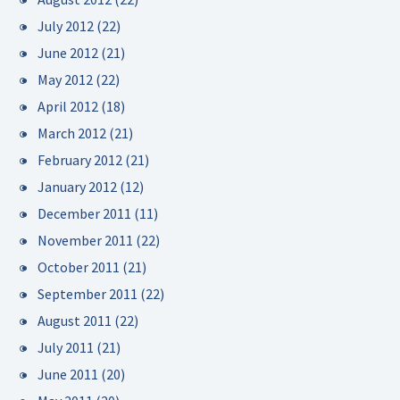
July 2012
(22)
June 2012
(21)
May 2012
(22)
April 2012
(18)
March 2012
(21)
February 2012
(21)
January 2012
(12)
December 2011
(11)
November 2011
(22)
October 2011
(21)
September 2011
(22)
August 2011
(22)
July 2011
(21)
June 2011
(20)