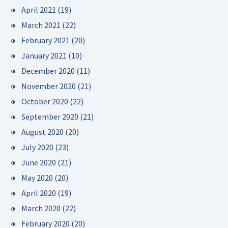
April 2021
(19)
March 2021
(22)
February 2021
(20)
January 2021
(10)
December 2020
(11)
November 2020
(21)
October 2020
(22)
September 2020
(21)
August 2020
(20)
July 2020
(23)
June 2020
(21)
May 2020
(20)
April 2020
(19)
March 2020
(22)
February 2020
(20)