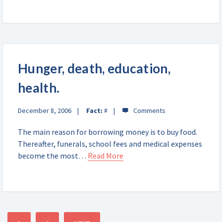
Hunger, death, education,
health.
December 8, 2006
Fact:
#
The main reason for borrowing money is to buy food.
Thereafter, funerals, school fees and medical expenses
become the most…
Read More