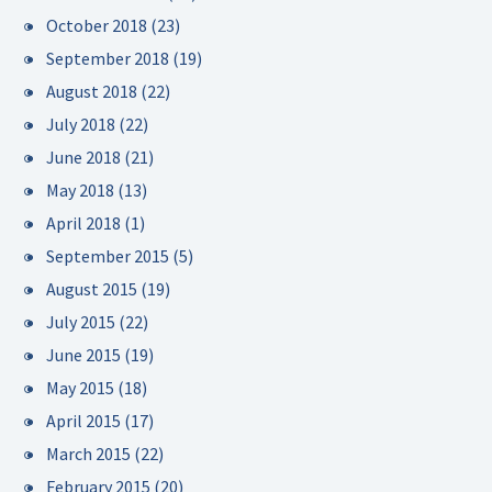
October 2018
(23)
September 2018
(19)
August 2018
(22)
July 2018
(22)
June 2018
(21)
May 2018
(13)
April 2018
(1)
September 2015
(5)
August 2015
(19)
July 2015
(22)
June 2015
(19)
May 2015
(18)
April 2015
(17)
March 2015
(22)
February 2015
(20)