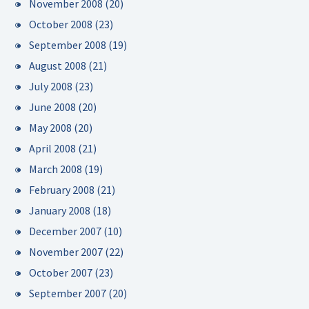
November 2008
(20)
October 2008
(23)
September 2008
(19)
August 2008
(21)
July 2008
(23)
June 2008
(20)
May 2008
(20)
April 2008
(21)
March 2008
(19)
February 2008
(21)
January 2008
(18)
December 2007
(10)
November 2007
(22)
October 2007
(23)
September 2007
(20)