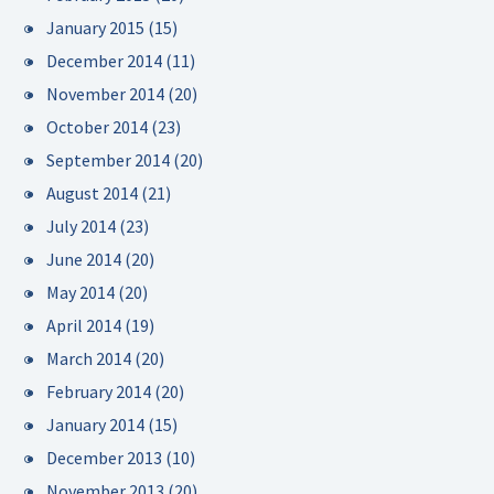
January 2015
(15)
December 2014
(11)
November 2014
(20)
October 2014
(23)
September 2014
(20)
August 2014
(21)
July 2014
(23)
June 2014
(20)
May 2014
(20)
April 2014
(19)
March 2014
(20)
February 2014
(20)
January 2014
(15)
December 2013
(10)
November 2013
(20)