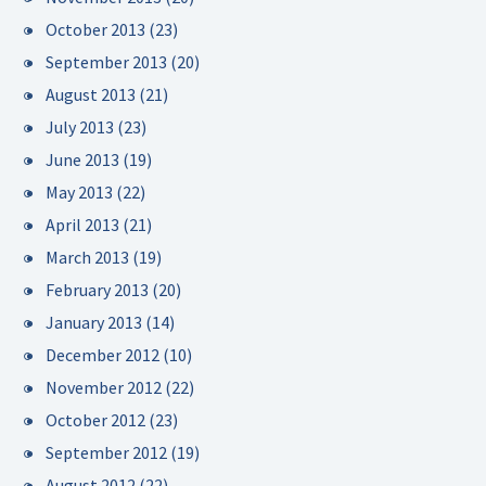
October 2013
(23)
September 2013
(20)
August 2013
(21)
July 2013
(23)
June 2013
(19)
May 2013
(22)
April 2013
(21)
March 2013
(19)
February 2013
(20)
January 2013
(14)
December 2012
(10)
November 2012
(22)
October 2012
(23)
September 2012
(19)
August 2012
(22)