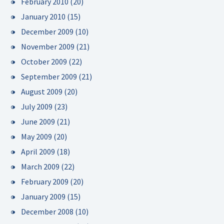
February 2010
(20)
January 2010
(15)
December 2009
(10)
November 2009
(21)
October 2009
(22)
September 2009
(21)
August 2009
(20)
July 2009
(23)
June 2009
(21)
May 2009
(20)
April 2009
(18)
March 2009
(22)
February 2009
(20)
January 2009
(15)
December 2008
(10)