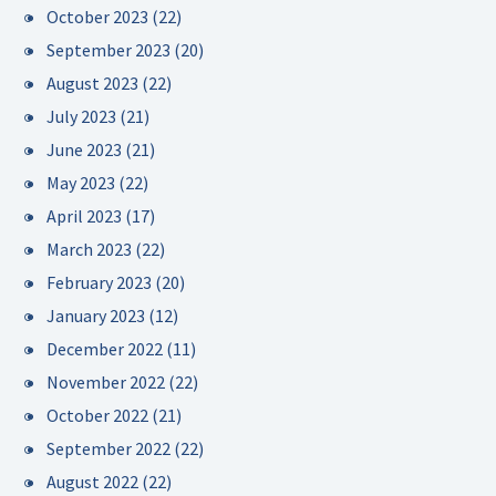
October 2023
(22)
September 2023
(20)
August 2023
(22)
July 2023
(21)
June 2023
(21)
May 2023
(22)
April 2023
(17)
March 2023
(22)
February 2023
(20)
January 2023
(12)
December 2022
(11)
November 2022
(22)
October 2022
(21)
September 2022
(22)
August 2022
(22)