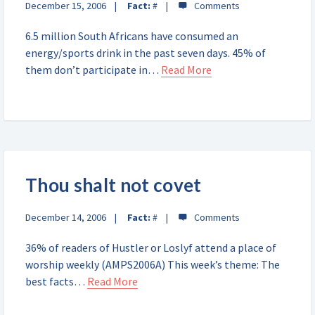
December 15, 2006
Fact:
#
6.5 million South Africans have consumed an
energy/sports drink in the past seven days. 45% of
them don’t participate in…
Read More
Thou shalt not covet
December 14, 2006
Fact:
#
36% of readers of Hustler or Loslyf attend a place of
worship weekly (AMPS2006A) This week’s theme: The
best facts…
Read More