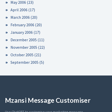
May 2006
(23)
April 2006
(17)
March 2006
(20)
February 2006
(20)
January 2006
(17)
December 2005
(11)
November 2005
(22)
October 2005
(21)
September 2005
(5)
Mzansi Message Customiser
Use ChatGPT to customise your marketing message.