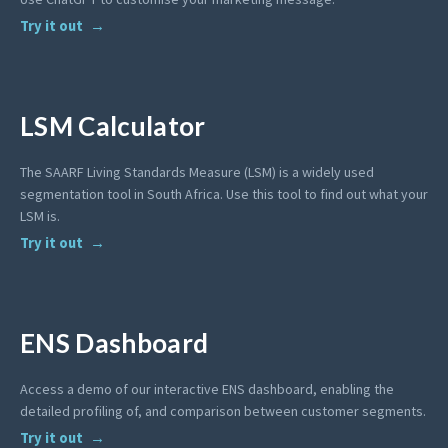
Try it out
LSM Calculator
The SAARF Living Standards Measure (LSM) is a widely used
segmentation tool in South Africa. Use this tool to find out what your
LSM is.
Try it out
ENS Dashboard
Access a demo of our interactive ENS dashboard, enabling the
detailed profiling of, and comparison between customer segments.
Try it out