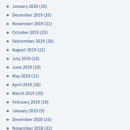
January 2020
(10)
December 2019
(10)
November 2019
(21)
October 2019
(23)
September 2019
(20)
August 2019
(21)
July 2019
(23)
June 2019
(19)
May 2019
(21)
April 2019
(20)
March 2019
(20)
February 2019
(19)
January 2019
(9)
December 2018
(10)
November 2018
(22)