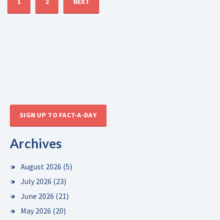
1
2
NEXT
SIGN UP TO FACT-A-DAY
Archives
August 2026
(5)
July 2026
(23)
June 2026
(21)
May 2026
(20)