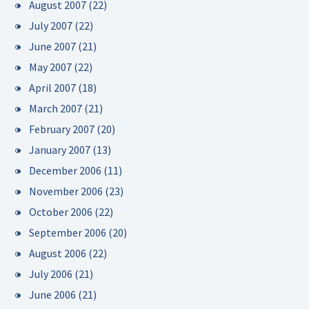
August 2007
(22)
July 2007
(22)
June 2007
(21)
May 2007
(22)
April 2007
(18)
March 2007
(21)
February 2007
(20)
January 2007
(13)
December 2006
(11)
November 2006
(23)
October 2006
(22)
September 2006
(20)
August 2006
(22)
July 2006
(21)
June 2006
(21)