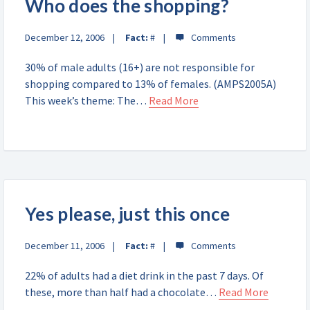
Who does the shopping?
December 12, 2006
Fact:
#
30% of male adults (16+) are not responsible for
shopping compared to 13% of females. (AMPS2005A)
This week’s theme: The…
Read More
Yes please, just this once
December 11, 2006
Fact:
#
22% of adults had a diet drink in the past 7 days. Of
these, more than half had a chocolate…
Read More