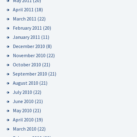
May 2011
(20)
April 2011
(18)
March 2011
(22)
February 2011
(20)
January 2011
(11)
December 2010
(8)
November 2010
(22)
October 2010
(21)
September 2010
(21)
August 2010
(21)
July 2010
(22)
June 2010
(21)
May 2010
(21)
April 2010
(19)
March 2010
(22)