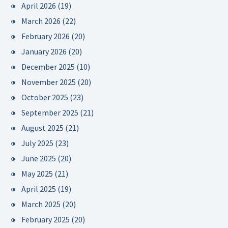
April 2026
(19)
March 2026
(22)
February 2026
(20)
January 2026
(20)
December 2025
(10)
November 2025
(20)
October 2025
(23)
September 2025
(21)
August 2025
(21)
July 2025
(23)
June 2025
(20)
May 2025
(21)
April 2025
(19)
March 2025
(20)
February 2025
(20)