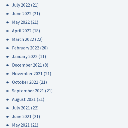
July 2022
(21)
June 2022
(21)
May 2022
(21)
April 2022
(18)
March 2022
(22)
February 2022
(20)
January 2022
(11)
December 2021
(8)
November 2021
(21)
October 2021
(21)
September 2021
(21)
August 2021
(21)
July 2021
(22)
June 2021
(21)
May 2021
(21)