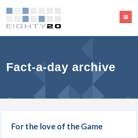
Fact-a-day archive
For the love of the Game