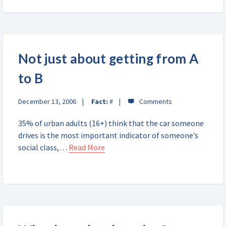
Not just about getting from A
to B
December 13, 2006
Fact:
#
35% of urban adults (16+) think that the car someone
drives is the most important indicator of someone’s
social class,…
Read More