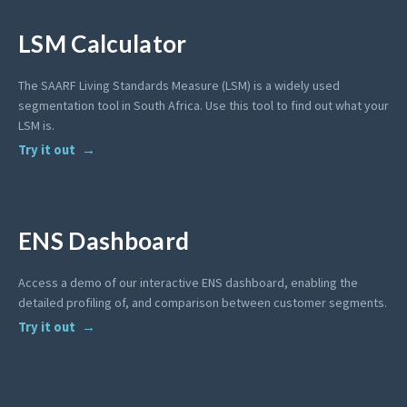
LSM Calculator
The SAARF Living Standards Measure (LSM) is a widely used
segmentation tool in South Africa. Use this tool to find out what your
LSM is.
Try it out
ENS Dashboard
Access a demo of our interactive ENS dashboard, enabling the
detailed profiling of, and comparison between customer segments.
Try it out