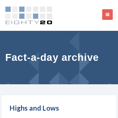
Fact-a-day archive
Highs and Lows