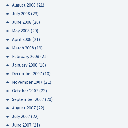
August 2008
(21)
July 2008
(23)
June 2008
(20)
May 2008
(20)
April 2008
(21)
March 2008
(19)
February 2008
(21)
January 2008
(18)
December 2007
(10)
November 2007
(22)
October 2007
(23)
September 2007
(20)
August 2007
(22)
July 2007
(22)
June 2007
(21)