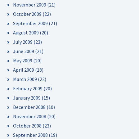
November 2009
(21)
October 2009
(22)
September 2009
(21)
August 2009
(20)
July 2009
(23)
June 2009
(21)
May 2009
(20)
April 2009
(18)
March 2009
(22)
February 2009
(20)
January 2009
(15)
December 2008
(10)
November 2008
(20)
October 2008
(23)
September 2008
(19)