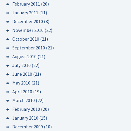
February 2011
(20)
January 2011
(11)
December 2010
(8)
November 2010
(22)
October 2010
(21)
September 2010
(21)
August 2010
(21)
July 2010
(22)
June 2010
(21)
May 2010
(21)
April 2010
(19)
March 2010
(22)
February 2010
(20)
January 2010
(15)
December 2009
(10)