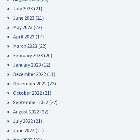
July 2023
(21)
June 2023
(21)
May 2023
(22)
April 2023
(17)
March 2023
(22)
February 2023
(20)
January 2023
(12)
December 2022
(11)
November 2022
(22)
October 2022
(21)
September 2022
(22)
August 2022
(22)
July 2022
(21)
June 2022
(21)
May 2022
(21)