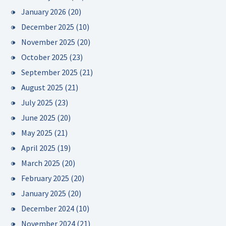
January 2026
(20)
December 2025
(10)
November 2025
(20)
October 2025
(23)
September 2025
(21)
August 2025
(21)
July 2025
(23)
June 2025
(20)
May 2025
(21)
April 2025
(19)
March 2025
(20)
February 2025
(20)
January 2025
(20)
December 2024
(10)
November 2024
(21)