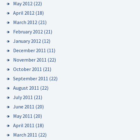
May 2012
(22)
April 2012
(18)
March 2012
(21)
February 2012
(21)
January 2012
(12)
December 2011
(11)
November 2011
(22)
October 2011
(21)
September 2011
(22)
August 2011
(22)
July 2011
(21)
June 2011
(20)
May 2011
(20)
April 2011
(18)
March 2011
(22)