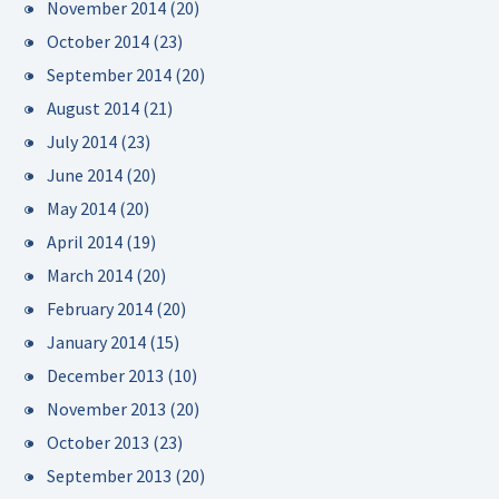
November 2014
(20)
October 2014
(23)
September 2014
(20)
August 2014
(21)
July 2014
(23)
June 2014
(20)
May 2014
(20)
April 2014
(19)
March 2014
(20)
February 2014
(20)
January 2014
(15)
December 2013
(10)
November 2013
(20)
October 2013
(23)
September 2013
(20)