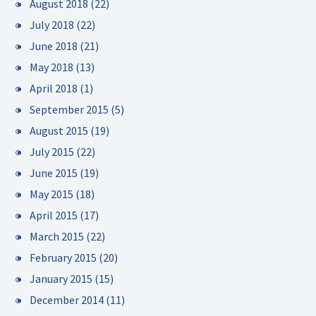
August 2018
(22)
July 2018
(22)
June 2018
(21)
May 2018
(13)
April 2018
(1)
September 2015
(5)
August 2015
(19)
July 2015
(22)
June 2015
(19)
May 2015
(18)
April 2015
(17)
March 2015
(22)
February 2015
(20)
January 2015
(15)
December 2014
(11)