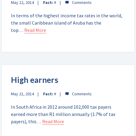
May 22, 2014
Fact:
#
In terms of the highest income tax rates in the world,
the small Caribbean island of Aruba has the
top…
Read More
High earners
May 21, 2014
Fact:
#
In South Africa in 2012 around 102,000 tax payers
earned more than R1 million annually (1.7% of tax
payers), this…
Read More