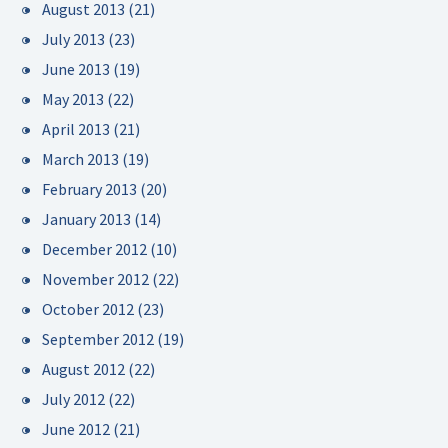
August 2013
(21)
July 2013
(23)
June 2013
(19)
May 2013
(22)
April 2013
(21)
March 2013
(19)
February 2013
(20)
January 2013
(14)
December 2012
(10)
November 2012
(22)
October 2012
(23)
September 2012
(19)
August 2012
(22)
July 2012
(22)
June 2012
(21)