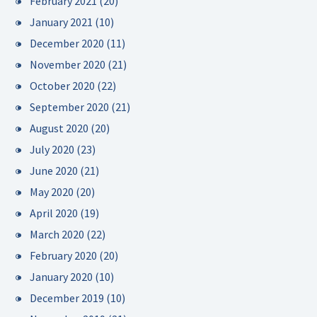
February 2021
(20)
January 2021
(10)
December 2020
(11)
November 2020
(21)
October 2020
(22)
September 2020
(21)
August 2020
(20)
July 2020
(23)
June 2020
(21)
May 2020
(20)
April 2020
(19)
March 2020
(22)
February 2020
(20)
January 2020
(10)
December 2019
(10)