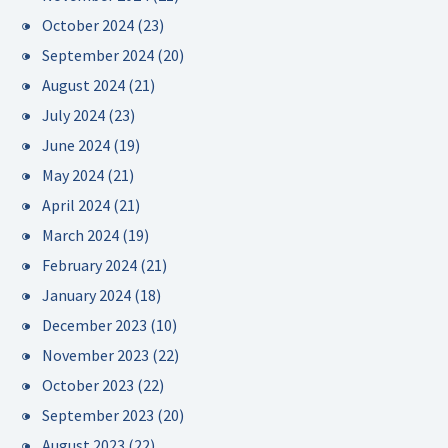
October 2024
(23)
September 2024
(20)
August 2024
(21)
July 2024
(23)
June 2024
(19)
May 2024
(21)
April 2024
(21)
March 2024
(19)
February 2024
(21)
January 2024
(18)
December 2023
(10)
November 2023
(22)
October 2023
(22)
September 2023
(20)
August 2023
(22)