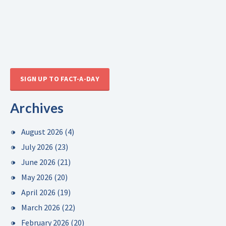
SIGN UP TO FACT-A-DAY
Archives
August 2026
(4)
July 2026
(23)
June 2026
(21)
May 2026
(20)
April 2026
(19)
March 2026
(22)
February 2026
(20)