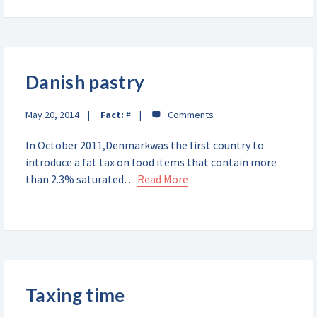
Danish pastry
May 20, 2014
Fact:
#
In October 2011,Denmarkwas the first country to
introduce a fat tax on food items that contain more
than 2.3% saturated…
Read More
Taxing time