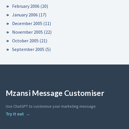
February 2006
(20)
January 2006
(17)
December 2005
(11)
November 2005
(22)
October 2005
(21)
September 2005
(5)
Mzansi Message Customiser
Use ChatGPT to customise your marketing message.
Try it out