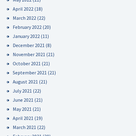
April 2022
(18)
March 2022
(22)
February 2022
(20)
January 2022
(11)
December 2021
(8)
November 2021
(21)
October 2021
(21)
September 2021
(21)
August 2021
(21)
July 2021
(22)
June 2021
(21)
May 2021
(21)
April 2021
(19)
March 2021
(22)