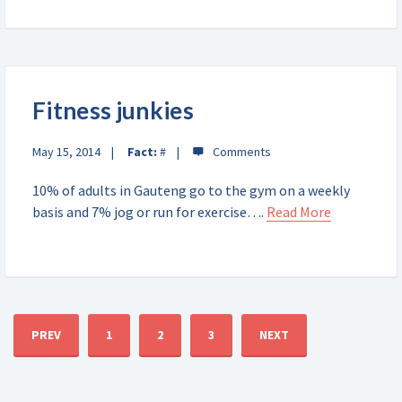
Fitness junkies
May 15, 2014
Fact:
#
10% of adults in Gauteng go to the gym on a weekly
basis and 7% jog or run for exercise….
Read More
PREV
1
2
3
NEXT