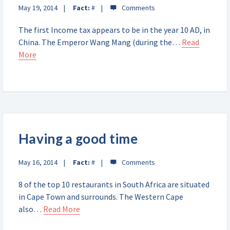
May 19, 2014
Fact:
#
The first Income tax appears to be in the year 10 AD, in
China. The Emperor Wang Mang (during the…
Read
More
Having a good time
May 16, 2014
Fact:
#
8 of the top 10 restaurants in South Africa are situated
in Cape Town and surrounds. The Western Cape
also…
Read More