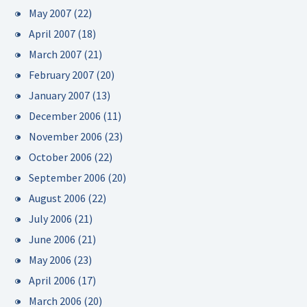
May 2007
(22)
April 2007
(18)
March 2007
(21)
February 2007
(20)
January 2007
(13)
December 2006
(11)
November 2006
(23)
October 2006
(22)
September 2006
(20)
August 2006
(22)
July 2006
(21)
June 2006
(21)
May 2006
(23)
April 2006
(17)
March 2006
(20)