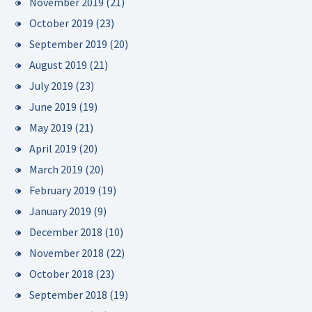
November 2019
(21)
October 2019
(23)
September 2019
(20)
August 2019
(21)
July 2019
(23)
June 2019
(19)
May 2019
(21)
April 2019
(20)
March 2019
(20)
February 2019
(19)
January 2019
(9)
December 2018
(10)
November 2018
(22)
October 2018
(23)
September 2018
(19)