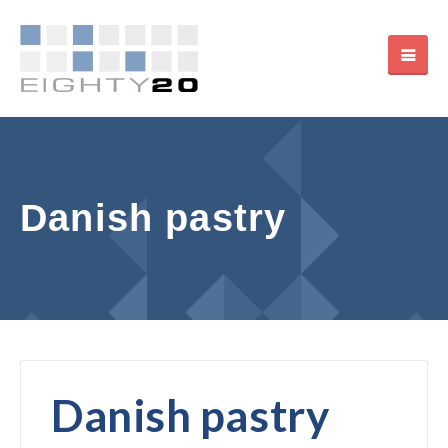
Danish pastry
Danish pastry