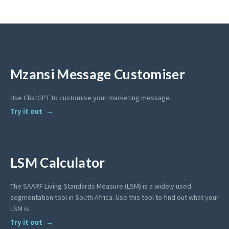
Mzansi Message Customiser
Use ChatGPT to customise your marketing message.
Try it out
LSM Calculator
The SAARF Living Standards Measure (LSM) is a widely used
segmentation tool in South Africa. Use this tool to find out what your
LSM is.
Try it out