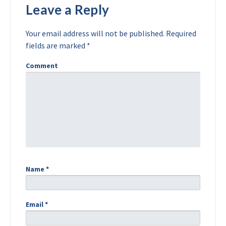
Leave a Reply
Your email address will not be published.
Required
fields are marked
*
Comment
Name
*
Email
*