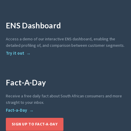
ENS Dashboard
Access a demo of our interactive ENS dashboard, enabling the
detailed profiling of, and comparison between customer segments.
Try it out
Fact-A-Day
Receive a free daily fact about South African consumers and more
straight to your inbox.
Fact-a-Day
SIGN UP TO FACT-A-DAY