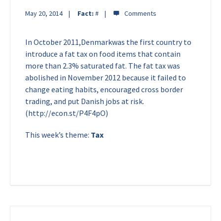
May 20, 2014
Fact:
#
In October 2011,Denmarkwas the first country to
introduce a fat tax on food items that contain
more than 2.3% saturated fat. The fat tax was
abolished in November 2012 because it failed to
change eating habits, encouraged cross border
trading, and put Danish jobs at risk.
(http://econ.st/P4F4pO)
This week’s theme:
Tax