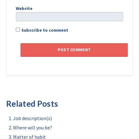
Website
Subscribe to comment
Related Posts
Job description(s)
Where will you be?
Matter of habit