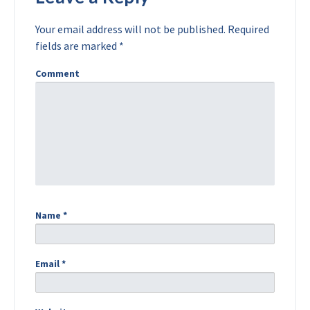
Your email address will not be published.
Required
fields are marked
*
Comment
Name
*
Email
*