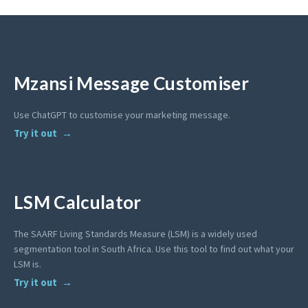
Mzansi Message Customiser
Use ChatGPT to customise your marketing message.
Try it out
LSM Calculator
The SAARF Living Standards Measure (LSM) is a widely used
segmentation tool in South Africa. Use this tool to find out what your
LSM is.
Try it out