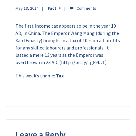
May 19, 2014
Fact:
#
The first Income tax appears to be in the year 10
AD, in China. The Emperor Wang Mang (during the
Xan Dynasty) brought in a tax of 10% on all profits
for any skilled labourers and professionals. It
lasted a mere 13 years as the Emperor was
overthrown in 23 AD. (http://bit.ly/1gF9bzf)
This week’s theme:
Tax
Leave a Reply