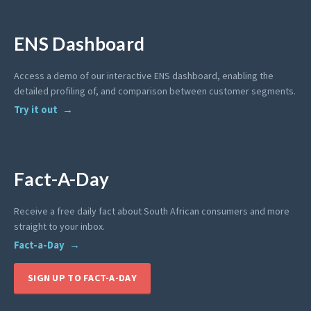
ENS Dashboard
Access a demo of our interactive ENS dashboard, enabling the
detailed profiling of, and comparison between customer segments.
Try it out
Fact-A-Day
Receive a free daily fact about South African consumers and more
straight to your inbox.
Fact-a-Day
SIGN UP TO FACT-A-DAY