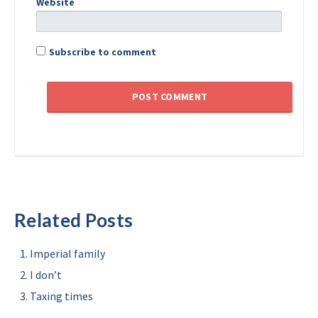
Website
Subscribe to comment
Related Posts
Imperial family
I don’t
Taxing times