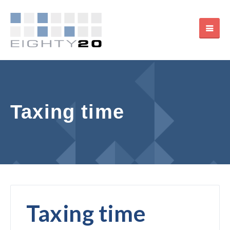
Taxing time
Taxing time