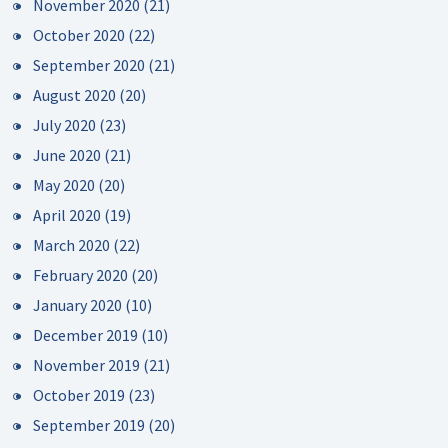
November 2020
(21)
October 2020
(22)
September 2020
(21)
August 2020
(20)
July 2020
(23)
June 2020
(21)
May 2020
(20)
April 2020
(19)
March 2020
(22)
February 2020
(20)
January 2020
(10)
December 2019
(10)
November 2019
(21)
October 2019
(23)
September 2019
(20)