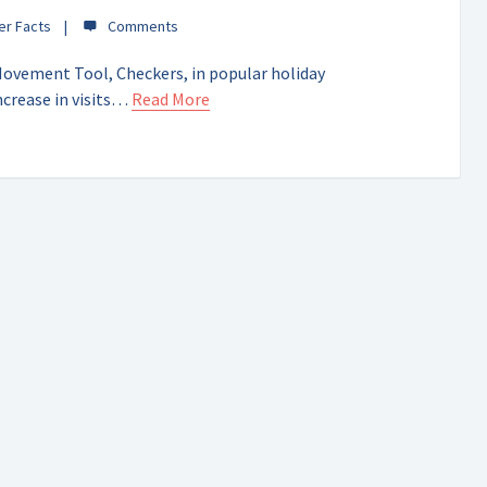
er Facts
Movement Tool, Checkers, in popular holiday
ncrease in visits…
Read More