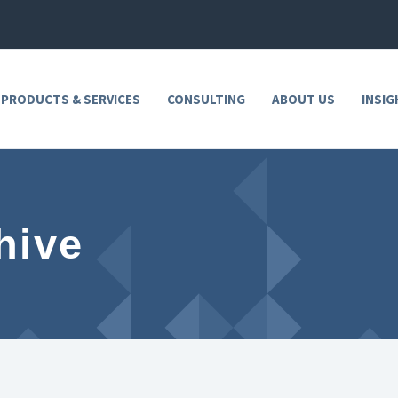
 PRODUCTS & SERVICES
CONSULTING
ABOUT US
INSIG
hive