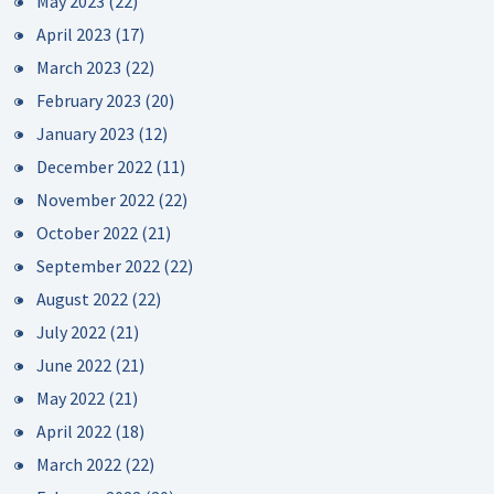
May 2023
(22)
April 2023
(17)
March 2023
(22)
February 2023
(20)
January 2023
(12)
December 2022
(11)
November 2022
(22)
October 2022
(21)
September 2022
(22)
August 2022
(22)
July 2022
(21)
June 2022
(21)
May 2022
(21)
April 2022
(18)
March 2022
(22)