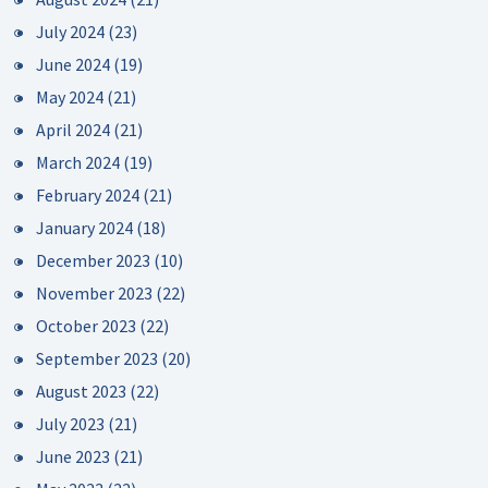
July 2024
(23)
June 2024
(19)
May 2024
(21)
April 2024
(21)
March 2024
(19)
February 2024
(21)
January 2024
(18)
December 2023
(10)
November 2023
(22)
October 2023
(22)
September 2023
(20)
August 2023
(22)
July 2023
(21)
June 2023
(21)