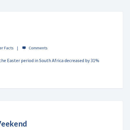
er Facts
 the Easter period in South Africa decreased by 31%
Weekend