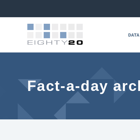
DATA
Fact-a-day arc