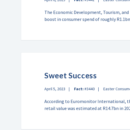
The Economic Development, Tourism, and E
boost in consumer spend of roughly R1.1b
Sweet Success
April 5, 2023
Fact:
#3440
Easter Consum
According to Euromonitor International, t
retail value was estimated at R14.7bn in 