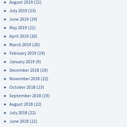
August 2019
(21)
July 2019
(23)
June 2019
(19)
May 2019
(21)
April 2019
(20)
March 2019
(20)
February 2019
(19)
January 2019
(9)
December 2018
(10)
November 2018
(22)
October 2018
(23)
September 2018
(19)
August 2018
(22)
July 2018
(22)
June 2018
(21)