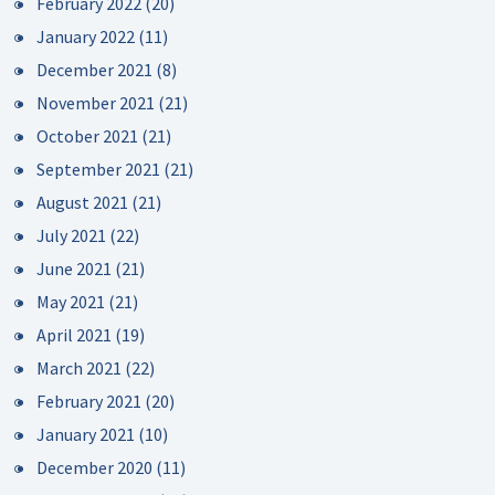
February 2022
(20)
January 2022
(11)
December 2021
(8)
November 2021
(21)
October 2021
(21)
September 2021
(21)
August 2021
(21)
July 2021
(22)
June 2021
(21)
May 2021
(21)
April 2021
(19)
March 2021
(22)
February 2021
(20)
January 2021
(10)
December 2020
(11)