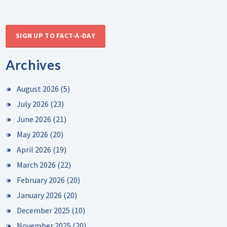
SIGN UP TO FACT-A-DAY
Archives
August 2026
(5)
July 2026
(23)
June 2026
(21)
May 2026
(20)
April 2026
(19)
March 2026
(22)
February 2026
(20)
January 2026
(20)
December 2025
(10)
November 2025
(20)