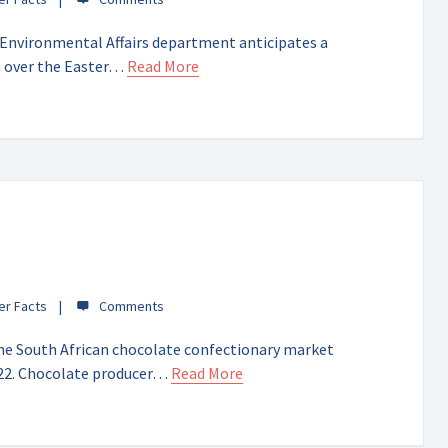
nvironmental Affairs department anticipates a
n over the Easter…
Read More
er Facts
he South African chocolate confectionary market
2022. Chocolate producer…
Read More