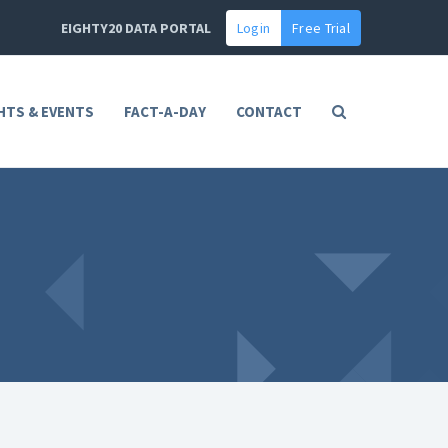
EIGHTY20 DATA PORTAL
Login
Free Trial
HTS & EVENTS
FACT-A-DAY
CONTACT