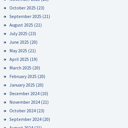
October 2025
(23)
September 2025
(21)
August 2025
(21)
July 2025
(23)
June 2025
(20)
May 2025
(21)
April 2025
(19)
March 2025
(20)
February 2025
(20)
January 2025
(20)
December 2024
(10)
November 2024
(21)
October 2024
(23)
September 2024
(20)
August 2024
(21)