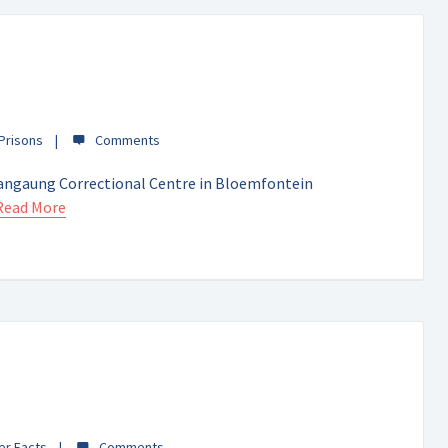
 Prisons
angaung Correctional Centre in Bloemfontein
Read More
er Facts