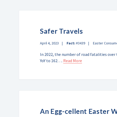
Safer Travels
April 4, 2023
Fact:
#3439
Easter Consum
In 2022, the number of road fatalities over
YoY to 162….
Read More
An Egg-cellent Easter 