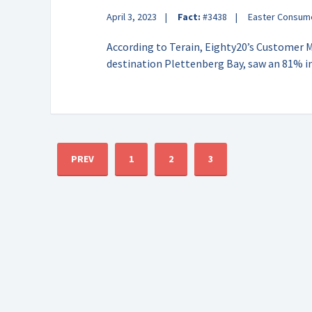
April 3, 2023
Fact:
#3438
Easter Consum
According to Terain, Eighty20’s Customer 
destination Plettenberg Bay, saw an 81% i
PREV
1
2
3