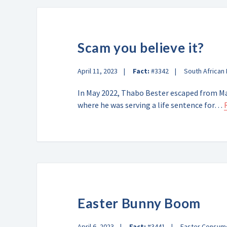
Scam you believe it?
April 11, 2023
Fact:
#3342
South African
In May 2022, Thabo Bester escaped from M
where he was serving a life sentence for…
Easter Bunny Boom
April 6, 2023
Fact:
#3441
Easter Consum