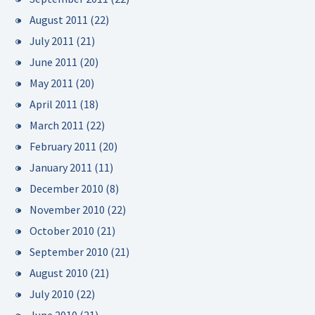
August 2011
(22)
July 2011
(21)
June 2011
(20)
May 2011
(20)
April 2011
(18)
March 2011
(22)
February 2011
(20)
January 2011
(11)
December 2010
(8)
November 2010
(22)
October 2010
(21)
September 2010
(21)
August 2010
(21)
July 2010
(22)