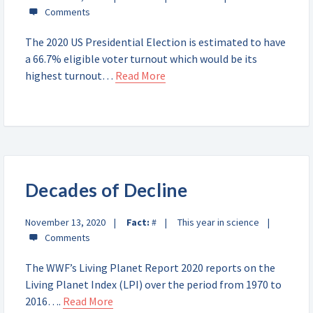
The 2020 US Presidential Election is estimated to have
a 66.7% eligible voter turnout which would be its
highest turnout…
Read More
Decades of Decline
November 13, 2020
Fact:
#
This year in science
The WWF’s Living Planet Report 2020 reports on the
Living Planet Index (LPI) over the period from 1970 to
2016….
Read More