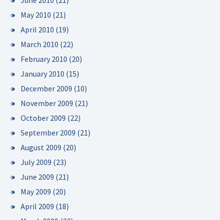
June 2010
(21)
May 2010
(21)
April 2010
(19)
March 2010
(22)
February 2010
(20)
January 2010
(15)
December 2009
(10)
November 2009
(21)
October 2009
(22)
September 2009
(21)
August 2009
(20)
July 2009
(23)
June 2009
(21)
May 2009
(20)
April 2009
(18)