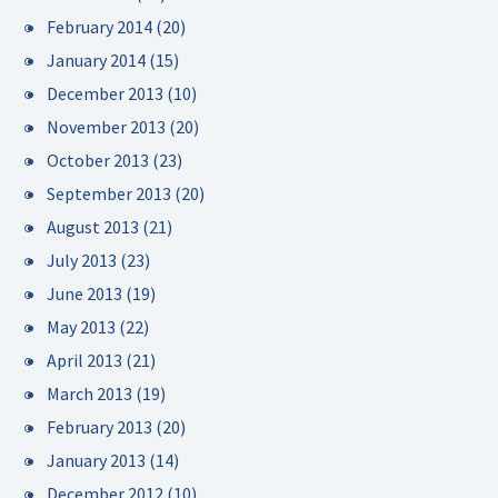
February 2014
(20)
January 2014
(15)
December 2013
(10)
November 2013
(20)
October 2013
(23)
September 2013
(20)
August 2013
(21)
July 2013
(23)
June 2013
(19)
May 2013
(22)
April 2013
(21)
March 2013
(19)
February 2013
(20)
January 2013
(14)
December 2012
(10)