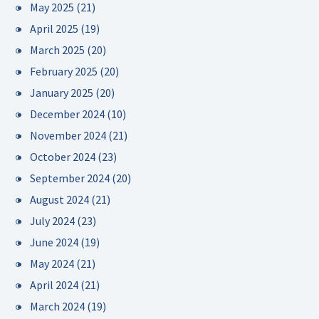
May 2025
(21)
April 2025
(19)
March 2025
(20)
February 2025
(20)
January 2025
(20)
December 2024
(10)
November 2024
(21)
October 2024
(23)
September 2024
(20)
August 2024
(21)
July 2024
(23)
June 2024
(19)
May 2024
(21)
April 2024
(21)
March 2024
(19)