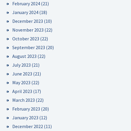
February 2024
(21)
January 2024
(18)
December 2023
(10)
November 2023
(22)
October 2023
(22)
September 2023
(20)
August 2023
(22)
July 2023
(21)
June 2023
(21)
May 2023
(22)
April 2023
(17)
March 2023
(22)
February 2023
(20)
January 2023
(12)
December 2022
(11)