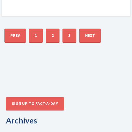
PREV
1
2
3
NEXT
SIGN UP TO FACT-A-DAY
Archives