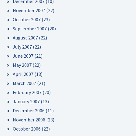
December 2007
(10)
November 2007
(22)
October 2007
(23)
September 2007
(20)
August 2007
(22)
July 2007
(22)
June 2007
(21)
May 2007
(22)
April 2007
(18)
March 2007
(21)
February 2007
(20)
January 2007
(13)
December 2006
(11)
November 2006
(23)
October 2006
(22)