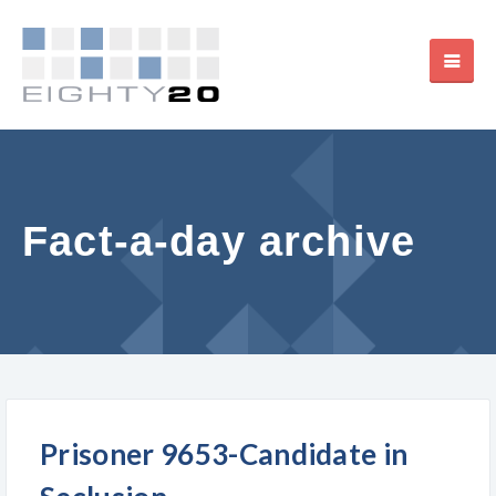
Fact-a-day archive
Prisoner 9653-Candidate in