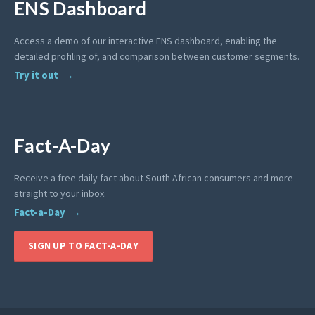
ENS Dashboard
Access a demo of our interactive ENS dashboard, enabling the
detailed profiling of, and comparison between customer segments.
Try it out
Fact-A-Day
Receive a free daily fact about South African consumers and more
straight to your inbox.
Fact-a-Day
SIGN UP TO FACT-A-DAY