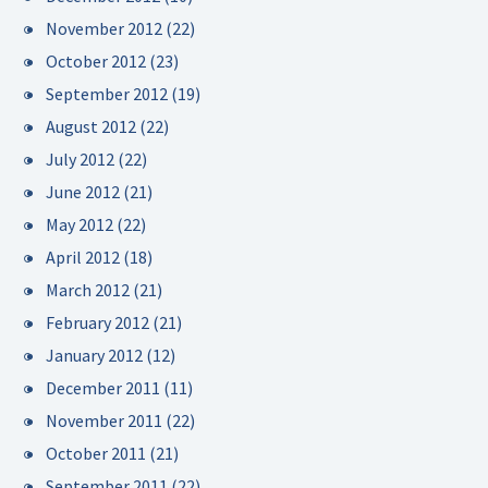
November 2012
(22)
October 2012
(23)
September 2012
(19)
August 2012
(22)
July 2012
(22)
June 2012
(21)
May 2012
(22)
April 2012
(18)
March 2012
(21)
February 2012
(21)
January 2012
(12)
December 2011
(11)
November 2011
(22)
October 2011
(21)
September 2011
(22)