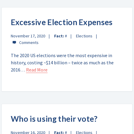
Excessive Election Expenses
November 17, 2020
Fact:
#
Elections
The 2020 US elections were the most expensive in
history, costing ~$14 billion – twice as much as the
2016…
Read More
Who is using their vote?
November 16, 2020
Fact:
#
Elections