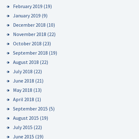
February 2019
(19)
January 2019
(9)
December 2018
(10)
November 2018
(22)
October 2018
(23)
September 2018
(19)
August 2018
(22)
July 2018
(22)
June 2018
(21)
May 2018
(13)
April 2018
(1)
September 2015
(5)
August 2015
(19)
July 2015
(22)
June 2015
(19)