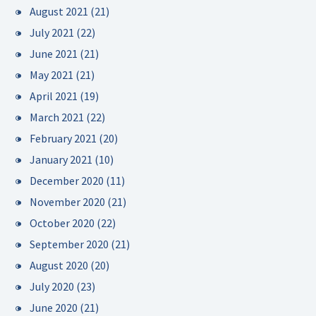
August 2021
(21)
July 2021
(22)
June 2021
(21)
May 2021
(21)
April 2021
(19)
March 2021
(22)
February 2021
(20)
January 2021
(10)
December 2020
(11)
November 2020
(21)
October 2020
(22)
September 2020
(21)
August 2020
(20)
July 2020
(23)
June 2020
(21)