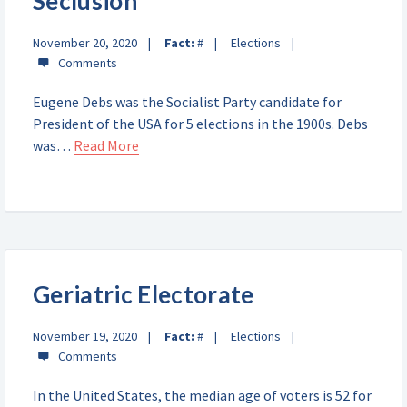
Seclusion
November 20, 2020
Fact:
#
Elections
Eugene Debs was the Socialist Party candidate for
President of the USA for 5 elections in the 1900s. Debs
was…
Read More
Geriatric Electorate
November 19, 2020
Fact:
#
Elections
In the United States, the median age of voters is 52 for