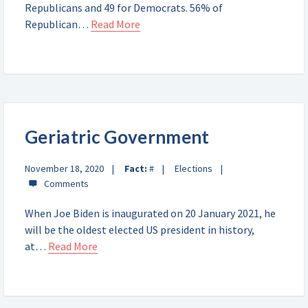
Republicans and 49 for Democrats. 56% of
Republican…
Read More
Geriatric Government
November 18, 2020
Fact:
#
Elections
When Joe Biden is inaugurated on 20 January 2021, he
will be the oldest elected US president in history,
at…
Read More