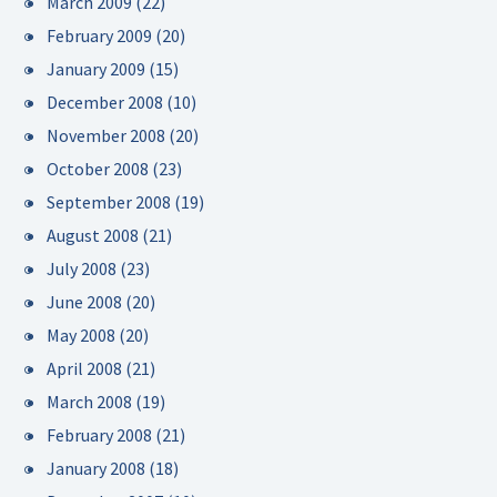
March 2009
(22)
February 2009
(20)
January 2009
(15)
December 2008
(10)
November 2008
(20)
October 2008
(23)
September 2008
(19)
August 2008
(21)
July 2008
(23)
June 2008
(20)
May 2008
(20)
April 2008
(21)
March 2008
(19)
February 2008
(21)
January 2008
(18)