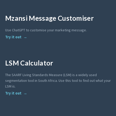
Mzansi Message Customiser
Use ChatGPT to customise your marketing message.
Try it out
LSM Calculator
The SAARF Living Standards Measure (LSM) is a widely used
segmentation tool in South Africa. Use this tool to find out what your
LSM is.
Try it out