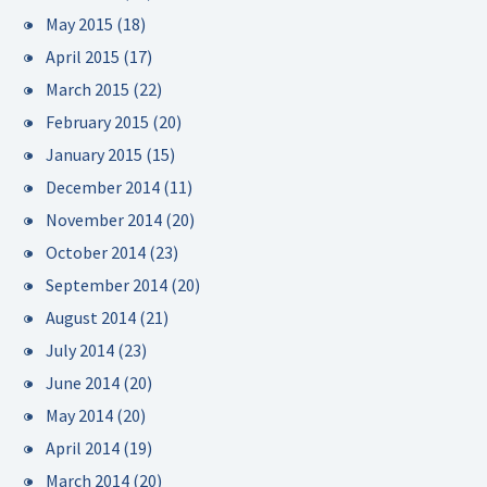
May 2015
(18)
April 2015
(17)
March 2015
(22)
February 2015
(20)
January 2015
(15)
December 2014
(11)
November 2014
(20)
October 2014
(23)
September 2014
(20)
August 2014
(21)
July 2014
(23)
June 2014
(20)
May 2014
(20)
April 2014
(19)
March 2014
(20)