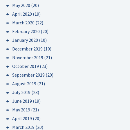
May 2020
(20)
April 2020
(19)
March 2020
(22)
February 2020
(20)
January 2020
(10)
December 2019
(10)
November 2019
(21)
October 2019
(23)
September 2019
(20)
August 2019
(21)
July 2019
(23)
June 2019
(19)
May 2019
(21)
April 2019
(20)
March 2019
(20)