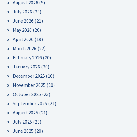
August 2026
(5)
July 2026
(23)
June 2026
(21)
May 2026
(20)
April 2026
(19)
March 2026
(22)
February 2026
(20)
January 2026
(20)
December 2025
(10)
November 2025
(20)
October 2025
(23)
September 2025
(21)
August 2025
(21)
July 2025
(23)
June 2025
(20)