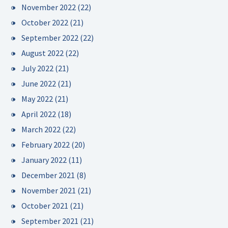
November 2022
(22)
October 2022
(21)
September 2022
(22)
August 2022
(22)
July 2022
(21)
June 2022
(21)
May 2022
(21)
April 2022
(18)
March 2022
(22)
February 2022
(20)
January 2022
(11)
December 2021
(8)
November 2021
(21)
October 2021
(21)
September 2021
(21)