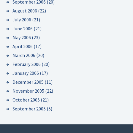
September 2006
(20)
August 2006
(22)
July 2006
(21)
June 2006
(21)
May 2006
(23)
April 2006
(17)
March 2006
(20)
February 2006
(20)
January 2006
(17)
December 2005
(11)
November 2005
(22)
October 2005
(21)
September 2005
(5)