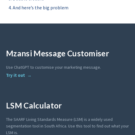
And here’s the big problem
Mzansi Message Customiser
Use ChatGPT to customise your marketing message.
Try it out
LSM Calculator
The SAARF Living Standards Measure (LSM) is a widely used
segmentation tool in South Africa. Use this tool to find out what your
LSM is.