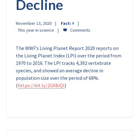
Decline
November 13, 2020
Fact:
#
This year in science
The WWF’s Living Planet Report 2020 reports on
the Living Planet Index (LPI) over the period from
1970 to 2016. The LPI tracks 4,392 vertebrate
species, and showed an average decline in
population size over the period of 68%.
(
https://bit.ly/2GXBiQl
)