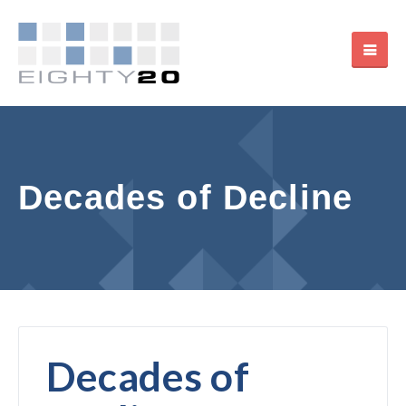
Decades of Decline
Decades of