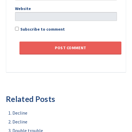
Website
Subscribe to comment
Related Posts
Decline
Decline
Double trouble