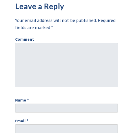
Leave a Reply
Your email address will not be published.
Required
fields are marked
*
Comment
Name
*
Email
*