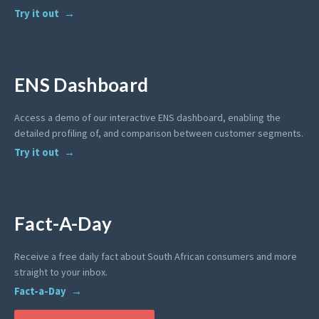
Try it out
ENS Dashboard
Access a demo of our interactive ENS dashboard, enabling the
detailed profiling of, and comparison between customer segments.
Try it out
Fact-A-Day
Receive a free daily fact about South African consumers and more
straight to your inbox.
Fact-a-Day