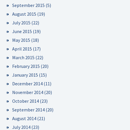
September 2015
(5)
August 2015
(19)
July 2015
(22)
June 2015
(19)
May 2015
(18)
April 2015
(17)
March 2015
(22)
February 2015
(20)
January 2015
(15)
December 2014
(11)
November 2014
(20)
October 2014
(23)
September 2014
(20)
August 2014
(21)
July 2014
(23)