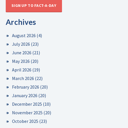
SIGN UP TO FACT-A-DAY
Archives
August 2026
(4)
July 2026
(23)
June 2026
(21)
May 2026
(20)
April 2026
(19)
March 2026
(22)
February 2026
(20)
January 2026
(20)
December 2025
(10)
November 2025
(20)
October 2025
(23)