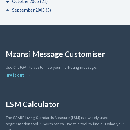
October 2005
(21)
September 2005
(5)
Mzansi Message Customiser
Use ChatGPT to customise your marketing message.
Try it out
LSM Calculator
The SAARF Living Standards Measure (LSM) is a widely used
segmentation tool in South Africa. Use this tool to find out what your