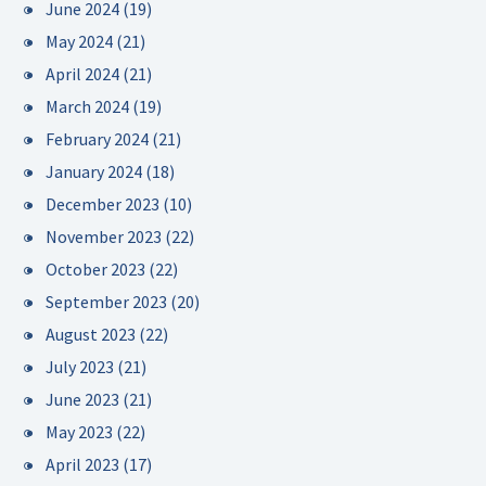
June 2024
(19)
May 2024
(21)
April 2024
(21)
March 2024
(19)
February 2024
(21)
January 2024
(18)
December 2023
(10)
November 2023
(22)
October 2023
(22)
September 2023
(20)
August 2023
(22)
July 2023
(21)
June 2023
(21)
May 2023
(22)
April 2023
(17)