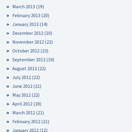
March 2013
(19)
February 2013
(20)
January 2013
(14)
December 2012
(10)
November 2012
(22)
October 2012
(23)
September 2012
(19)
August 2012
(22)
July 2012
(22)
June 2012
(21)
May 2012
(22)
April 2012
(18)
March 2012
(21)
February 2012
(21)
January 2012
(12)