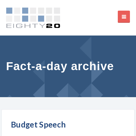
Fact-a-day archive
Budget Speech