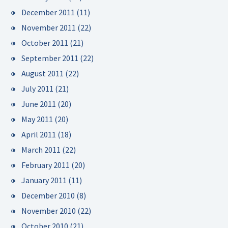
December 2011
(11)
November 2011
(22)
October 2011
(21)
September 2011
(22)
August 2011
(22)
July 2011
(21)
June 2011
(20)
May 2011
(20)
April 2011
(18)
March 2011
(22)
February 2011
(20)
January 2011
(11)
December 2010
(8)
November 2010
(22)
October 2010
(21)