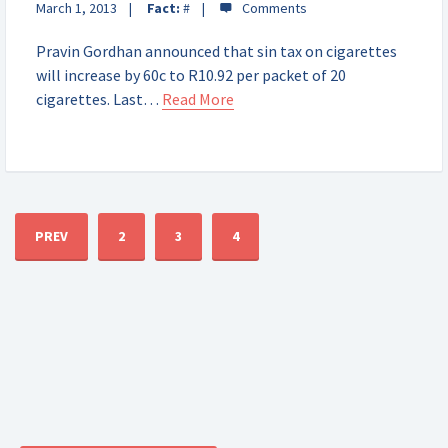
March 1, 2013
Fact:
#
Pravin Gordhan announced that sin tax on cigarettes
will increase by 60c to R10.92 per packet of 20
cigarettes. Last…
Read More
PREV
2
3
4