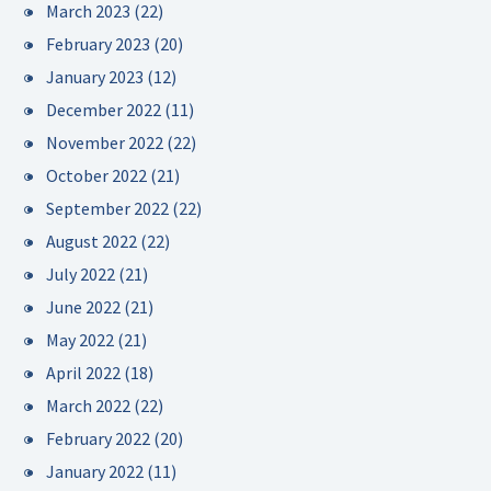
March 2023
(22)
February 2023
(20)
January 2023
(12)
December 2022
(11)
November 2022
(22)
October 2022
(21)
September 2022
(22)
August 2022
(22)
July 2022
(21)
June 2022
(21)
May 2022
(21)
April 2022
(18)
March 2022
(22)
February 2022
(20)
January 2022
(11)