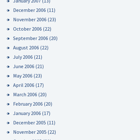
January 2007
(13)
December 2006
(11)
November 2006
(23)
October 2006
(22)
September 2006
(20)
August 2006
(22)
July 2006
(21)
June 2006
(21)
May 2006
(23)
April 2006
(17)
March 2006
(20)
February 2006
(20)
January 2006
(17)
December 2005
(11)
November 2005
(22)