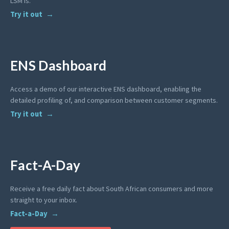
LSM is.
Try it out
ENS Dashboard
Access a demo of our interactive ENS dashboard, enabling the
detailed profiling of, and comparison between customer segments.
Try it out
Fact-A-Day
Receive a free daily fact about South African consumers and more
straight to your inbox.
Fact-a-Day