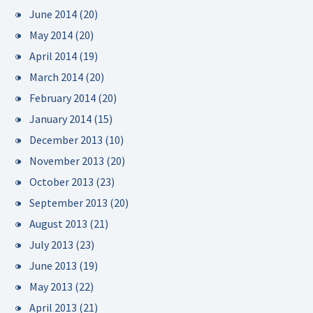
June 2014
(20)
May 2014
(20)
April 2014
(19)
March 2014
(20)
February 2014
(20)
January 2014
(15)
December 2013
(10)
November 2013
(20)
October 2013
(23)
September 2013
(20)
August 2013
(21)
July 2013
(23)
June 2013
(19)
May 2013
(22)
April 2013
(21)