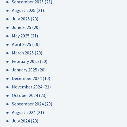
September 2025
(21)
August 2025
(21)
July 2025
(23)
June 2025
(20)
May 2025
(21)
April 2025
(19)
March 2025
(20)
February 2025
(20)
January 2025
(20)
December 2024
(10)
November 2024
(21)
October 2024
(23)
September 2024
(20)
August 2024
(21)
July 2024
(23)