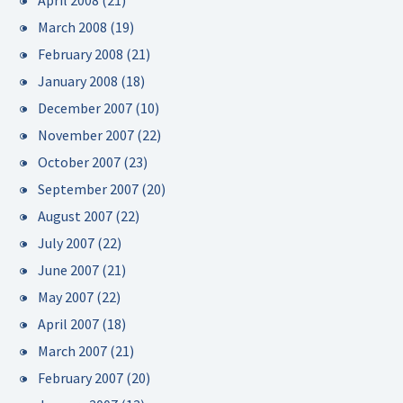
April 2008
(21)
March 2008
(19)
February 2008
(21)
January 2008
(18)
December 2007
(10)
November 2007
(22)
October 2007
(23)
September 2007
(20)
August 2007
(22)
July 2007
(22)
June 2007
(21)
May 2007
(22)
April 2007
(18)
March 2007
(21)
February 2007
(20)