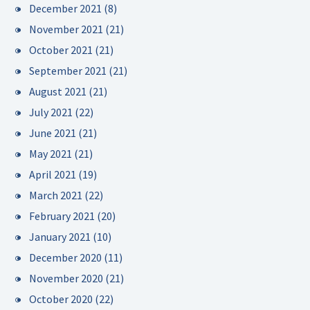
December 2021
(8)
November 2021
(21)
October 2021
(21)
September 2021
(21)
August 2021
(21)
July 2021
(22)
June 2021
(21)
May 2021
(21)
April 2021
(19)
March 2021
(22)
February 2021
(20)
January 2021
(10)
December 2020
(11)
November 2020
(21)
October 2020
(22)