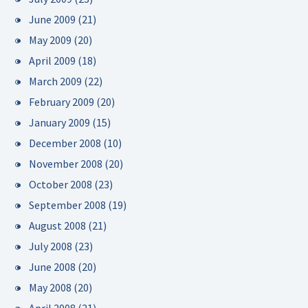
June 2009
(21)
May 2009
(20)
April 2009
(18)
March 2009
(22)
February 2009
(20)
January 2009
(15)
December 2008
(10)
November 2008
(20)
October 2008
(23)
September 2008
(19)
August 2008
(21)
July 2008
(23)
June 2008
(20)
May 2008
(20)