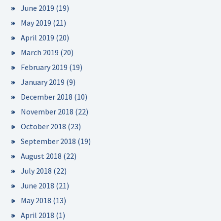
June 2019
(19)
May 2019
(21)
April 2019
(20)
March 2019
(20)
February 2019
(19)
January 2019
(9)
December 2018
(10)
November 2018
(22)
October 2018
(23)
September 2018
(19)
August 2018
(22)
July 2018
(22)
June 2018
(21)
May 2018
(13)
April 2018
(1)