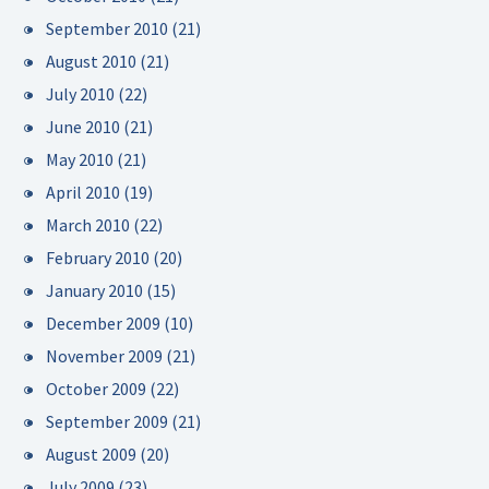
September 2010
(21)
August 2010
(21)
July 2010
(22)
June 2010
(21)
May 2010
(21)
April 2010
(19)
March 2010
(22)
February 2010
(20)
January 2010
(15)
December 2009
(10)
November 2009
(21)
October 2009
(22)
September 2009
(21)
August 2009
(20)
July 2009
(23)