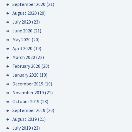
September 2020
(21)
August 2020
(20)
July 2020
(23)
June 2020
(21)
May 2020
(20)
April 2020
(19)
March 2020
(22)
February 2020
(20)
January 2020
(10)
December 2019
(10)
November 2019
(21)
October 2019
(23)
September 2019
(20)
August 2019
(21)
July 2019
(23)