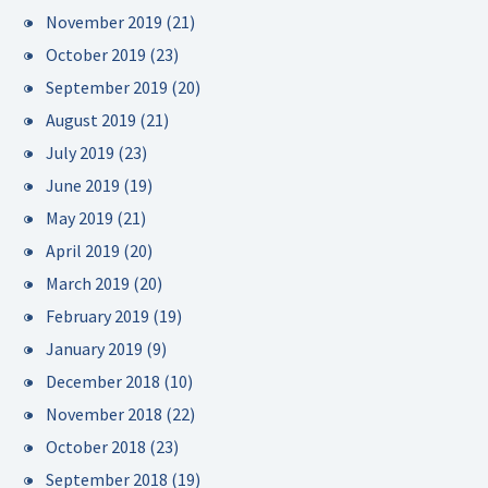
November 2019
(21)
October 2019
(23)
September 2019
(20)
August 2019
(21)
July 2019
(23)
June 2019
(19)
May 2019
(21)
April 2019
(20)
March 2019
(20)
February 2019
(19)
January 2019
(9)
December 2018
(10)
November 2018
(22)
October 2018
(23)
September 2018
(19)