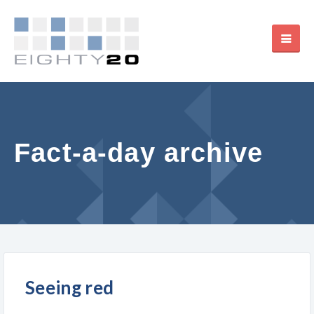
Fact-a-day archive
Seeing red