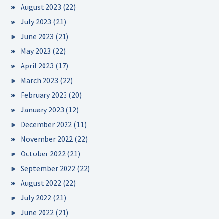
August 2023
(22)
July 2023
(21)
June 2023
(21)
May 2023
(22)
April 2023
(17)
March 2023
(22)
February 2023
(20)
January 2023
(12)
December 2022
(11)
November 2022
(22)
October 2022
(21)
September 2022
(22)
August 2022
(22)
July 2022
(21)
June 2022
(21)