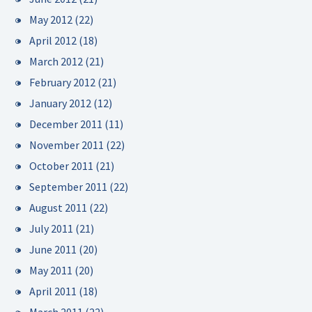
May 2012
(22)
April 2012
(18)
March 2012
(21)
February 2012
(21)
January 2012
(12)
December 2011
(11)
November 2011
(22)
October 2011
(21)
September 2011
(22)
August 2011
(22)
July 2011
(21)
June 2011
(20)
May 2011
(20)
April 2011
(18)