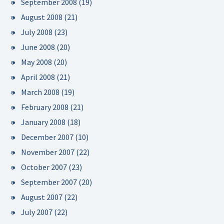
September 2008
(19)
August 2008
(21)
July 2008
(23)
June 2008
(20)
May 2008
(20)
April 2008
(21)
March 2008
(19)
February 2008
(21)
January 2008
(18)
December 2007
(10)
November 2007
(22)
October 2007
(23)
September 2007
(20)
August 2007
(22)
July 2007
(22)