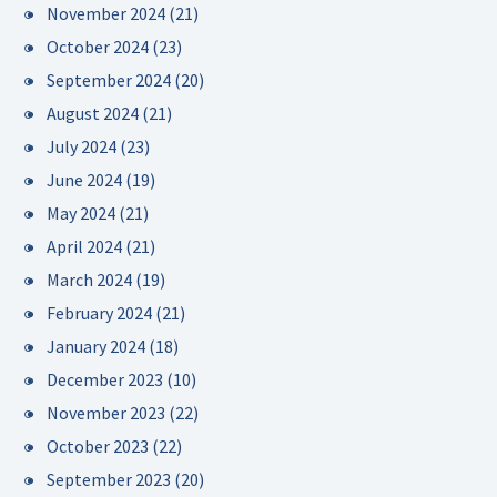
November 2024
(21)
October 2024
(23)
September 2024
(20)
August 2024
(21)
July 2024
(23)
June 2024
(19)
May 2024
(21)
April 2024
(21)
March 2024
(19)
February 2024
(21)
January 2024
(18)
December 2023
(10)
November 2023
(22)
October 2023
(22)
September 2023
(20)