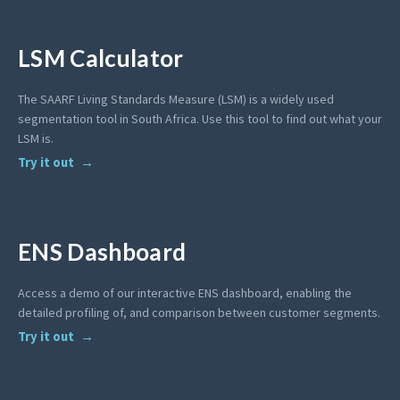
LSM Calculator
The SAARF Living Standards Measure (LSM) is a widely used
segmentation tool in South Africa. Use this tool to find out what your
LSM is.
Try it out
ENS Dashboard
Access a demo of our interactive ENS dashboard, enabling the
detailed profiling of, and comparison between customer segments.
Try it out