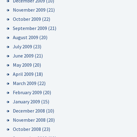
December 2009
(10)
November 2009
(21)
October 2009
(22)
September 2009
(21)
August 2009
(20)
July 2009
(23)
June 2009
(21)
May 2009
(20)
April 2009
(18)
March 2009
(22)
February 2009
(20)
January 2009
(15)
December 2008
(10)
November 2008
(20)
October 2008
(23)