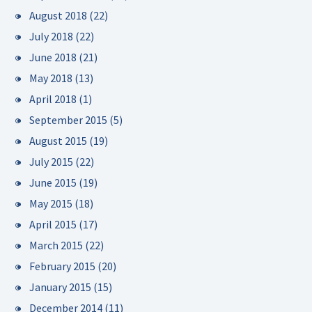
August 2018
(22)
July 2018
(22)
June 2018
(21)
May 2018
(13)
April 2018
(1)
September 2015
(5)
August 2015
(19)
July 2015
(22)
June 2015
(19)
May 2015
(18)
April 2015
(17)
March 2015
(22)
February 2015
(20)
January 2015
(15)
December 2014
(11)