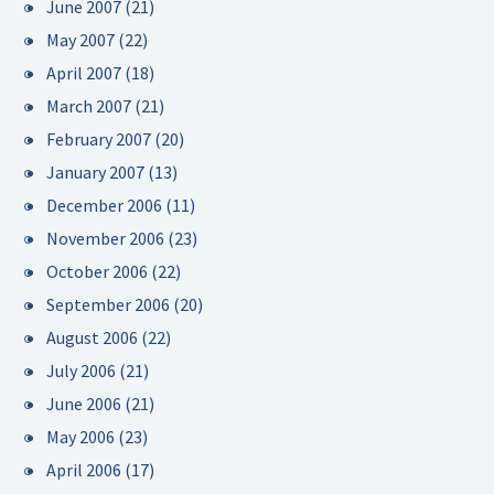
June 2007
(21)
May 2007
(22)
April 2007
(18)
March 2007
(21)
February 2007
(20)
January 2007
(13)
December 2006
(11)
November 2006
(23)
October 2006
(22)
September 2006
(20)
August 2006
(22)
July 2006
(21)
June 2006
(21)
May 2006
(23)
April 2006
(17)