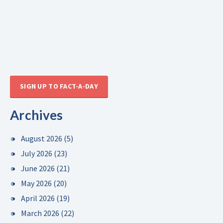
SIGN UP TO FACT-A-DAY
Archives
August 2026
(5)
July 2026
(23)
June 2026
(21)
May 2026
(20)
April 2026
(19)
March 2026
(22)