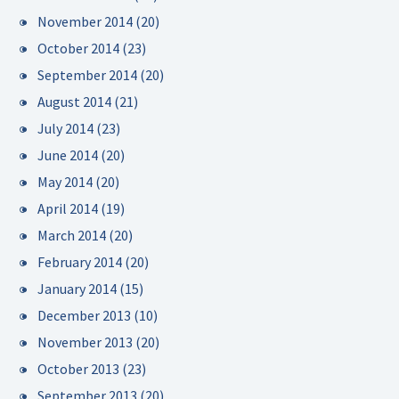
November 2014
(20)
October 2014
(23)
September 2014
(20)
August 2014
(21)
July 2014
(23)
June 2014
(20)
May 2014
(20)
April 2014
(19)
March 2014
(20)
February 2014
(20)
January 2014
(15)
December 2013
(10)
November 2013
(20)
October 2013
(23)
September 2013
(20)