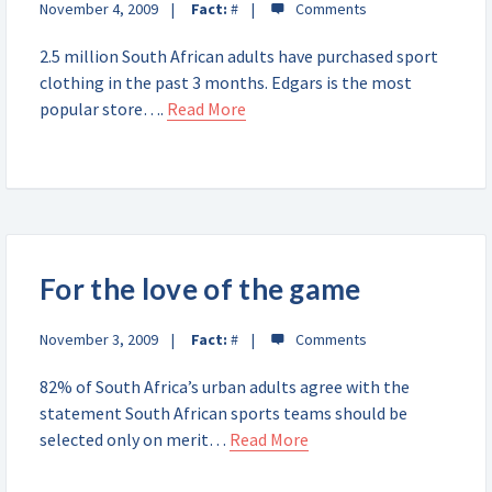
November 4, 2009
Fact:
#
2.5 million South African adults have purchased sport
clothing in the past 3 months. Edgars is the most
popular store….
Read More
For the love of the game
November 3, 2009
Fact:
#
82% of South Africa’s urban adults agree with the
statement South African sports teams should be
selected only on merit…
Read More