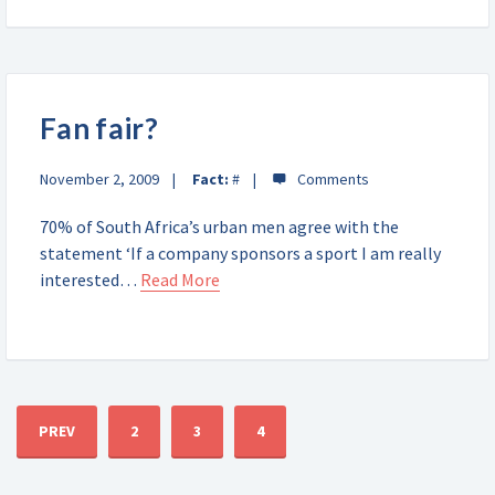
Fan fair?
November 2, 2009
Fact:
#
70% of South Africa’s urban men agree with the
statement ‘If a company sponsors a sport I am really
interested…
Read More
PREV
2
3
4