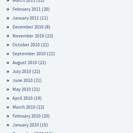
March 2011
(22)
February 2011
(20)
January 2011
(11)
December 2010
(8)
November 2010
(22)
October 2010
(21)
September 2010
(21)
August 2010
(21)
July 2010
(22)
June 2010
(21)
May 2010
(21)
April 2010
(19)
March 2010
(22)
February 2010
(20)
January 2010
(15)