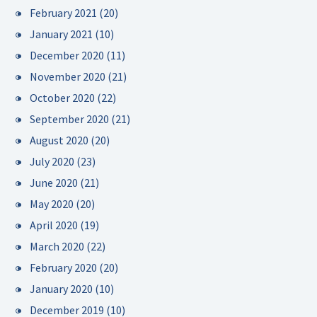
February 2021
(20)
January 2021
(10)
December 2020
(11)
November 2020
(21)
October 2020
(22)
September 2020
(21)
August 2020
(20)
July 2020
(23)
June 2020
(21)
May 2020
(20)
April 2020
(19)
March 2020
(22)
February 2020
(20)
January 2020
(10)
December 2019
(10)