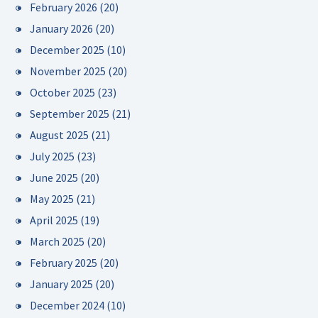
February 2026
(20)
January 2026
(20)
December 2025
(10)
November 2025
(20)
October 2025
(23)
September 2025
(21)
August 2025
(21)
July 2025
(23)
June 2025
(20)
May 2025
(21)
April 2025
(19)
March 2025
(20)
February 2025
(20)
January 2025
(20)
December 2024
(10)