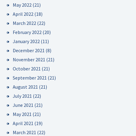
May 2022
(21)
April 2022
(18)
March 2022
(22)
February 2022
(20)
January 2022
(11)
December 2021
(8)
November 2021
(21)
October 2021
(21)
September 2021
(21)
August 2021
(21)
July 2021
(22)
June 2021
(21)
May 2021
(21)
April 2021
(19)
March 2021
(22)