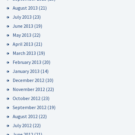
August 2013
(21)
July 2013
(23)
June 2013
(19)
May 2013
(22)
April 2013
(21)
March 2013
(19)
February 2013
(20)
January 2013
(14)
December 2012
(10)
November 2012
(22)
October 2012
(23)
September 2012
(19)
August 2012
(22)
July 2012
(22)
June 2012
(21)