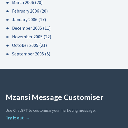
March 2006
(20)
February 2006
(20)
January 2006
(17)
December 2005
(11)
November 2005
(22)
October 2005
(21)
September 2005
(5)
Mzansi Message Customiser
Use ChatGPT to customise your marketing message.
Try it out