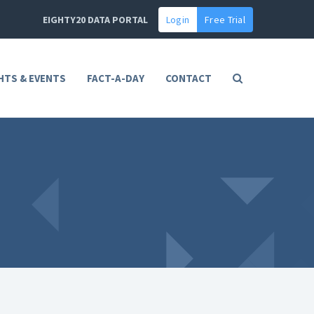
EIGHTY20 DATA PORTAL
Login
Free Trial
HTS & EVENTS
FACT-A-DAY
CONTACT