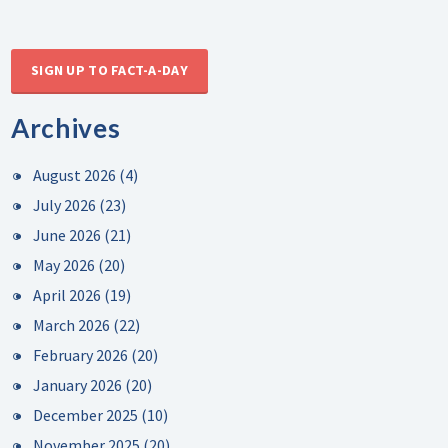
SIGN UP TO FACT-A-DAY
Archives
August 2026
(4)
July 2026
(23)
June 2026
(21)
May 2026
(20)
April 2026
(19)
March 2026
(22)
February 2026
(20)
January 2026
(20)
December 2025
(10)
November 2025
(20)