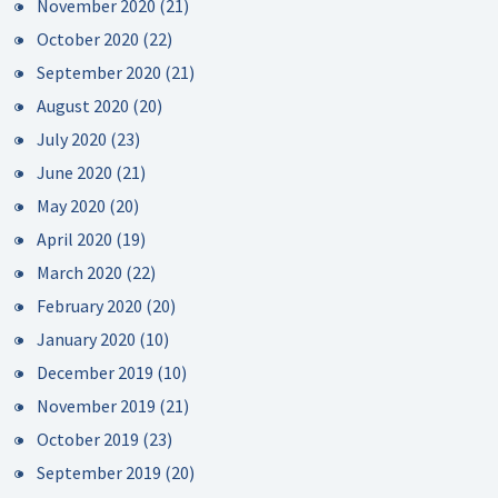
November 2020
(21)
October 2020
(22)
September 2020
(21)
August 2020
(20)
July 2020
(23)
June 2020
(21)
May 2020
(20)
April 2020
(19)
March 2020
(22)
February 2020
(20)
January 2020
(10)
December 2019
(10)
November 2019
(21)
October 2019
(23)
September 2019
(20)