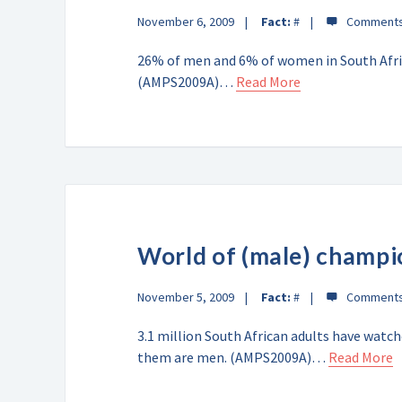
November 6, 2009
Fact:
#
26% of men and 6% of women in South Afric
(AMPS2009A)…
Read More
World of (male) champi
November 5, 2009
Fact:
#
3.1 million South African adults have watc
them are men. (AMPS2009A)…
Read More