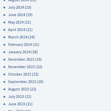
July 2024
(23)
June 2024
(19)
May 2024
(21)
April 2024
(21)
March 2024
(19)
February 2024
(21)
January 2024
(18)
December 2023
(10)
November 2023
(22)
October 2023
(22)
September 2023
(20)
August 2023
(22)
July 2023
(21)
June 2023
(21)