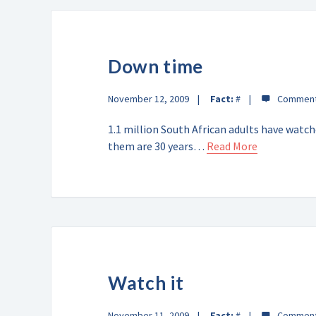
Down time
November 12, 2009
Fact:
#
1.1 million South African adults have watc
them are 30 years…
Read More
Watch it
November 11, 2009
Fact:
#