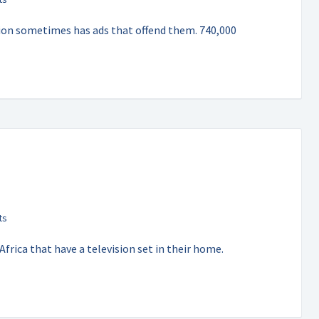
ision sometimes has ads that offend them. 740,000
frica that have a television set in their home.