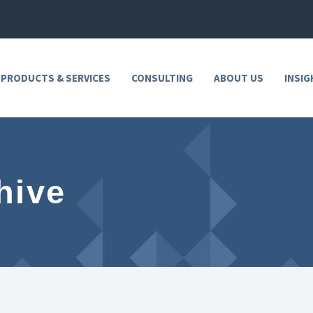
 PRODUCTS & SERVICES
CONSULTING
ABOUT US
INSIG
hive