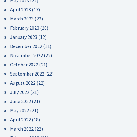
May 2023
(22)
April 2023
(17)
March 2023
(22)
February 2023
(20)
January 2023
(12)
December 2022
(11)
November 2022
(22)
October 2022
(21)
September 2022
(22)
August 2022
(22)
July 2022
(21)
June 2022
(21)
May 2022
(21)
April 2022
(18)
March 2022
(22)