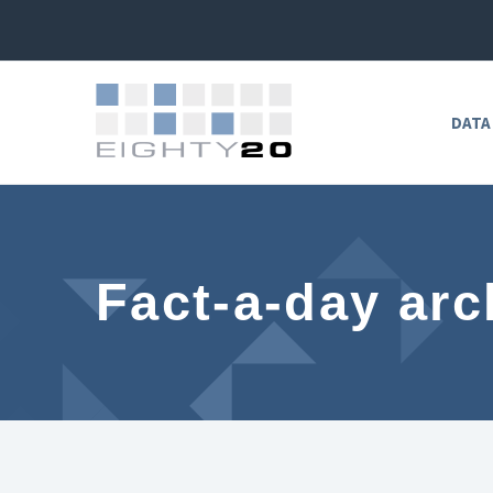
DATA
Fact-a-day arc