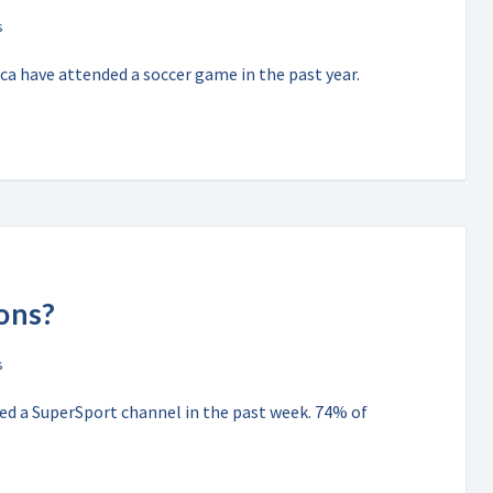
a have attended a soccer game in the past year.
ons?
hed a SuperSport channel in the past week. 74% of