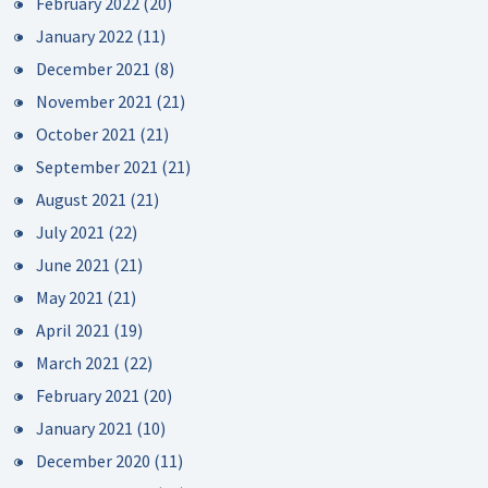
February 2022
(20)
January 2022
(11)
December 2021
(8)
November 2021
(21)
October 2021
(21)
September 2021
(21)
August 2021
(21)
July 2021
(22)
June 2021
(21)
May 2021
(21)
April 2021
(19)
March 2021
(22)
February 2021
(20)
January 2021
(10)
December 2020
(11)