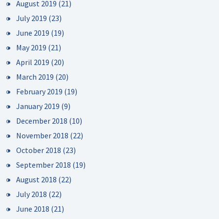
August 2019
(21)
July 2019
(23)
June 2019
(19)
May 2019
(21)
April 2019
(20)
March 2019
(20)
February 2019
(19)
January 2019
(9)
December 2018
(10)
November 2018
(22)
October 2018
(23)
September 2018
(19)
August 2018
(22)
July 2018
(22)
June 2018
(21)