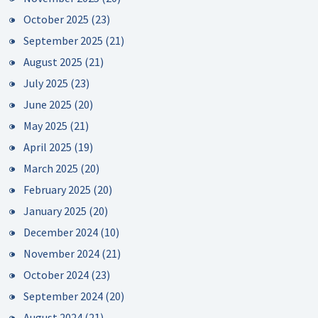
October 2025
(23)
September 2025
(21)
August 2025
(21)
July 2025
(23)
June 2025
(20)
May 2025
(21)
April 2025
(19)
March 2025
(20)
February 2025
(20)
January 2025
(20)
December 2024
(10)
November 2024
(21)
October 2024
(23)
September 2024
(20)
August 2024
(21)