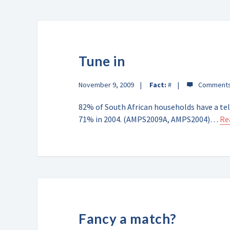
Tune in
November 9, 2009
Fact:
#
82% of South African households have a tel
71% in 2004. (AMPS2009A, AMPS2004)…
Re
Fancy a match?