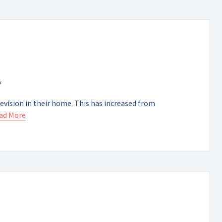
evision in their home. This has increased from
ad More