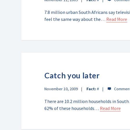
7.8 million urban South Africans say telev
feel the same way about the…
Read More
Catch you later
November 10, 2009
Fact:
#
There are 10.2 million households in South A
62% of these households…
Read More