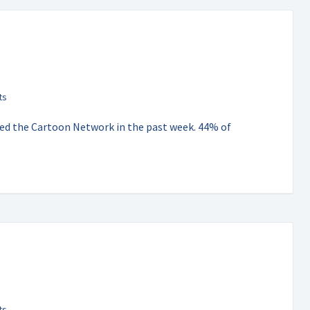
hed the Cartoon Network in the past week. 44% of