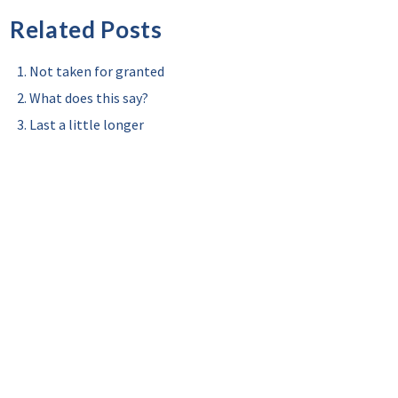
Related Posts
Not taken for granted
What does this say?
Last a little longer