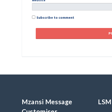
Website
Subscribe to comment
Mzansi Message
LSM 
Customiser