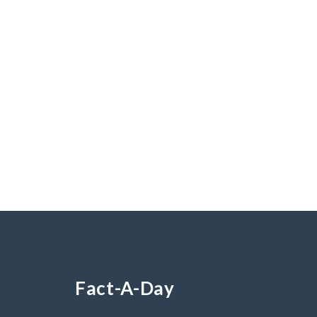
Fact-A-Day