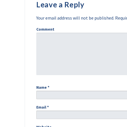
Leave a Reply
Your email address will not be published.
Requir
Comment
Name
*
Email
*