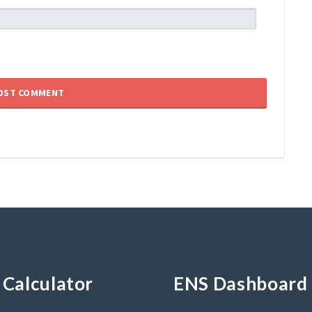
Calculator
ENS Dashboard