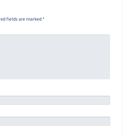
ed fields are marked
*