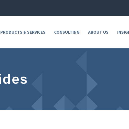
 PRODUCTS & SERVICES
CONSULTING
ABOUT US
INSIG
ides