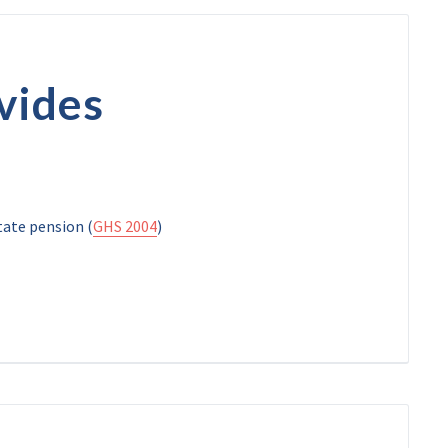
vides
tate pension (
GHS 2004
)