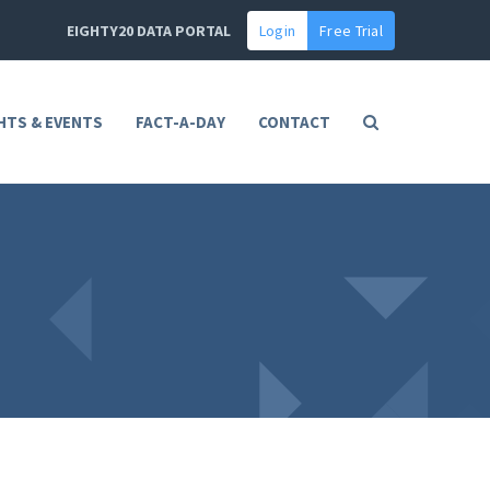
EIGHTY20 DATA PORTAL
Login
Free Trial
HTS & EVENTS
FACT-A-DAY
CONTACT