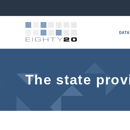
DATA
The state prov