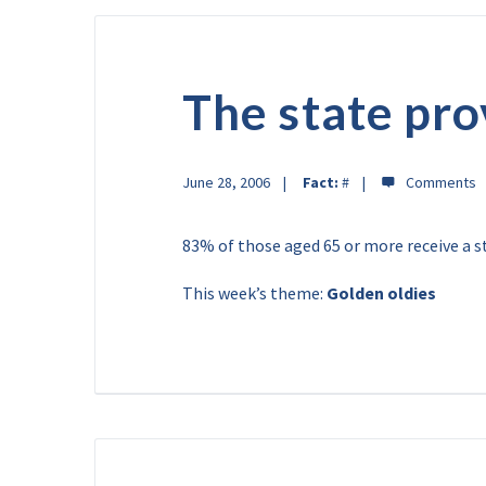
The state pro
June 28, 2006
Fact:
#
83% of those aged 65 or more receive a s
This week’s theme:
Golden oldies