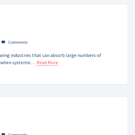
owing industries that can absorb large numbers of
y when systemic…
Read More