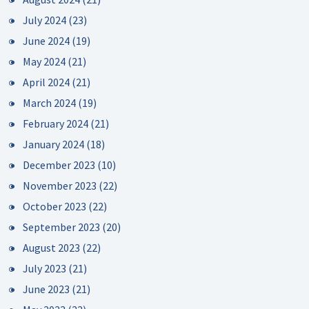
July 2024
(23)
June 2024
(19)
May 2024
(21)
April 2024
(21)
March 2024
(19)
February 2024
(21)
January 2024
(18)
December 2023
(10)
November 2023
(22)
October 2023
(22)
September 2023
(20)
August 2023
(22)
July 2023
(21)
June 2023
(21)