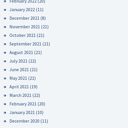
February 2022
(20)
January 2022
(11)
December 2021
(8)
November 2021
(21)
October 2021
(21)
September 2021
(21)
August 2021
(21)
July 2021
(22)
June 2021
(21)
May 2021
(21)
April 2021
(19)
March 2021
(22)
February 2021
(20)
January 2021
(10)
December 2020
(11)