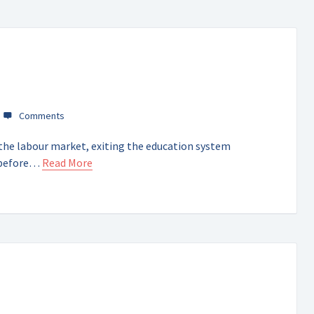
the labour market, exiting the education system
l before…
Read More