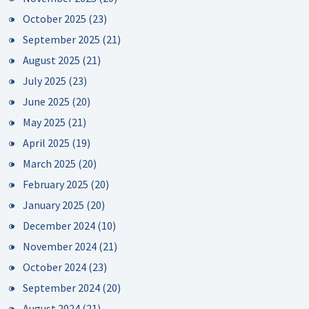
October 2025
(23)
September 2025
(21)
August 2025
(21)
July 2025
(23)
June 2025
(20)
May 2025
(21)
April 2025
(19)
March 2025
(20)
February 2025
(20)
January 2025
(20)
December 2024
(10)
November 2024
(21)
October 2024
(23)
September 2024
(20)
August 2024
(21)