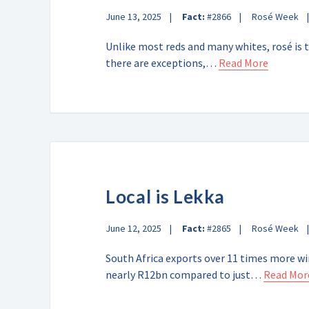
June 13, 2025
Fact:
#2866
Rosé Week
Unlike most reds and many whites, rosé is t
there are exceptions,…
Read More
Local is Lekka
June 12, 2025
Fact:
#2865
Rosé Week
South Africa exports over 11 times more wi
nearly R12bn compared to just…
Read Mor