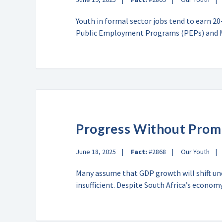
Youth in formal sector jobs tend to earn 2
Public Employment Programs (PEPs) an
Progress Without Prom
June 18, 2025
Fact:
#2868
Our Youth
Many assume that GDP growth will shift u
insufficient. Despite South Africa’s econ