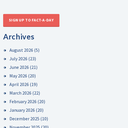
SIGN UP TO FACT-A-DAY
Archives
August 2026
(5)
July 2026
(23)
June 2026
(21)
May 2026
(20)
April 2026
(19)
March 2026
(22)
February 2026
(20)
January 2026
(20)
December 2025
(10)
November 2025
(20)