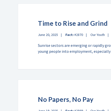
Time to Rise and Grind
June 20, 2025
Fact:
#2870
Our Youth
Sunrise sectors are emerging or rapidly gr
young people into employment, especiall
No Papers, No Pay
June 19, 2025
Fact:
#2869
Our Youth