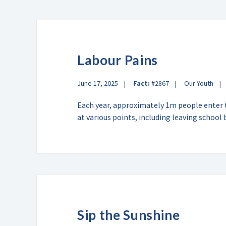
Labour Pains
June 17, 2025
Fact:
#2867
Our Youth
Each year, approximately 1m people enter 
at various points, including leaving schoo
Sip the Sunshine