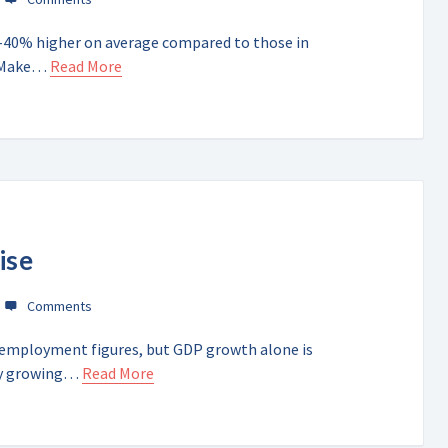
0-40% higher on average compared to those in
d Make…
Read More
ise
nemployment figures, but GDP growth alone is
omy growing…
Read More