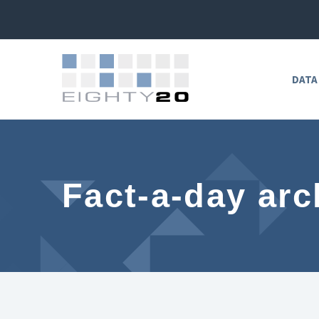
DATA
Fact-a-day arc