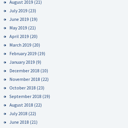
August 2019
(21)
July 2019
(23)
June 2019
(19)
May 2019
(21)
April 2019
(20)
March 2019
(20)
February 2019
(19)
January 2019
(9)
December 2018
(10)
November 2018
(22)
October 2018
(23)
September 2018
(19)
August 2018
(22)
July 2018
(22)
June 2018
(21)