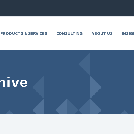
 PRODUCTS & SERVICES
CONSULTING
ABOUT US
INSIG
hive