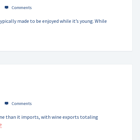
ypically made to be enjoyed while it’s young. While
ne than it imports, with wine exports totaling
e