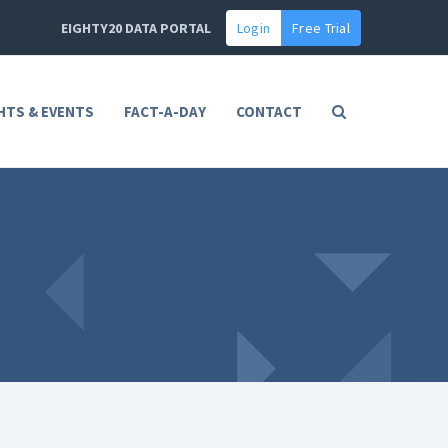
EIGHTY20 DATA PORTAL
Login
Free Trial
HTS & EVENTS
FACT-A-DAY
CONTACT