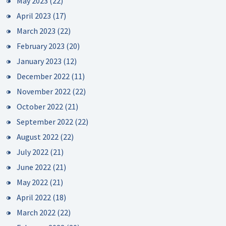
May 2023
(22)
April 2023
(17)
March 2023
(22)
February 2023
(20)
January 2023
(12)
December 2022
(11)
November 2022
(22)
October 2022
(21)
September 2022
(22)
August 2022
(22)
July 2022
(21)
June 2022
(21)
May 2022
(21)
April 2022
(18)
March 2022
(22)