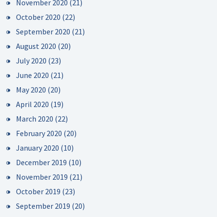
November 2020
(21)
October 2020
(22)
September 2020
(21)
August 2020
(20)
July 2020
(23)
June 2020
(21)
May 2020
(20)
April 2020
(19)
March 2020
(22)
February 2020
(20)
January 2020
(10)
December 2019
(10)
November 2019
(21)
October 2019
(23)
September 2019
(20)