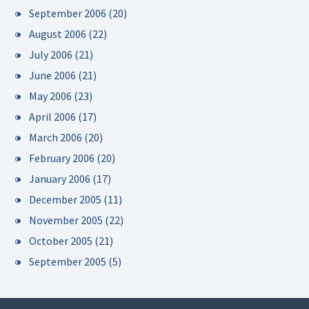
September 2006
(20)
August 2006
(22)
July 2006
(21)
June 2006
(21)
May 2006
(23)
April 2006
(17)
March 2006
(20)
February 2006
(20)
January 2006
(17)
December 2005
(11)
November 2005
(22)
October 2005
(21)
September 2005
(5)