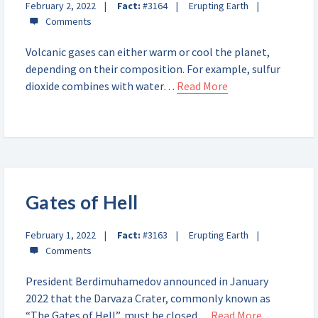
February 2, 2022
Fact:
#3164
Erupting Earth
Volcanic gases can either warm or cool the planet,
depending on their composition. For example, sulfur
dioxide combines with water…
Read More
Gates of Hell
February 1, 2022
Fact:
#3163
Erupting Earth
President Berdimuhamedov announced in January
2022 that the Darvaza Crater, commonly known as
“The Gates of Hell”, must be closed…
Read More