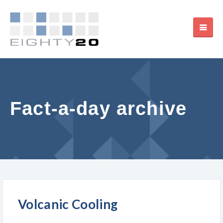
Fact-a-day archive
Volcanic Cooling