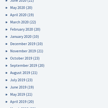
June 2020
(21)
May 2020
(20)
April 2020
(19)
March 2020
(22)
February 2020
(20)
January 2020
(10)
December 2019
(10)
November 2019
(21)
October 2019
(23)
September 2019
(20)
August 2019
(21)
July 2019
(23)
June 2019
(19)
May 2019
(21)
April 2019
(20)