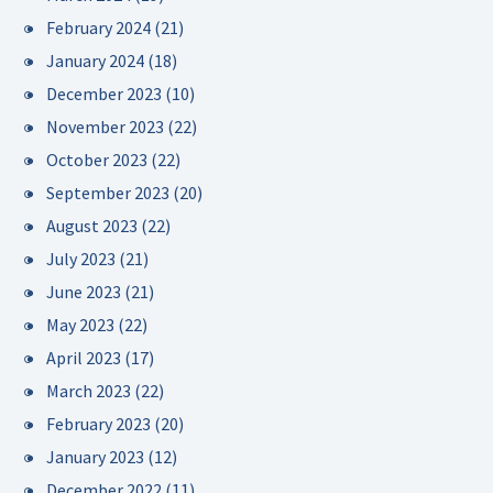
February 2024
(21)
January 2024
(18)
December 2023
(10)
November 2023
(22)
October 2023
(22)
September 2023
(20)
August 2023
(22)
July 2023
(21)
June 2023
(21)
May 2023
(22)
April 2023
(17)
March 2023
(22)
February 2023
(20)
January 2023
(12)
December 2022
(11)