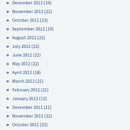
December 2012
(10)
November 2012
(22)
October 2012
(23)
September 2012
(19)
August 2012
(22)
July 2012
(22)
June 2012
(21)
May 2012
(22)
April 2012
(18)
March 2012
(21)
February 2012
(21)
January 2012
(12)
December 2011
(11)
November 2011
(22)
October 2011
(21)