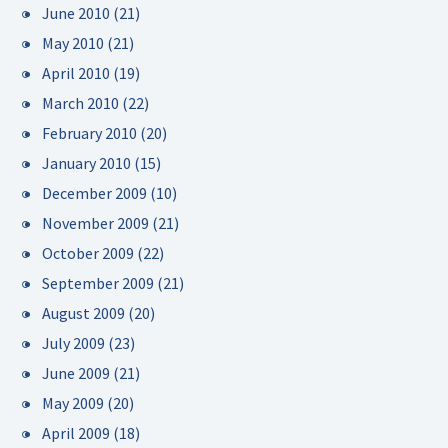
June 2010
(21)
May 2010
(21)
April 2010
(19)
March 2010
(22)
February 2010
(20)
January 2010
(15)
December 2009
(10)
November 2009
(21)
October 2009
(22)
September 2009
(21)
August 2009
(20)
July 2009
(23)
June 2009
(21)
May 2009
(20)
April 2009
(18)