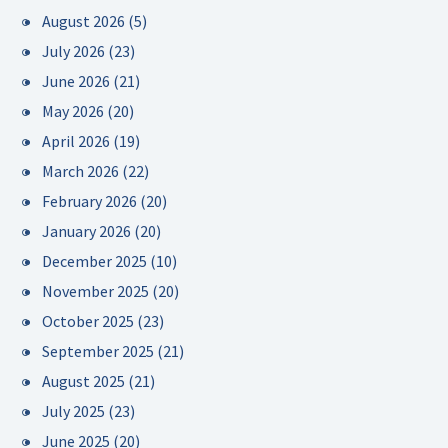
August 2026
(5)
July 2026
(23)
June 2026
(21)
May 2026
(20)
April 2026
(19)
March 2026
(22)
February 2026
(20)
January 2026
(20)
December 2025
(10)
November 2025
(20)
October 2025
(23)
September 2025
(21)
August 2025
(21)
July 2025
(23)
June 2025
(20)