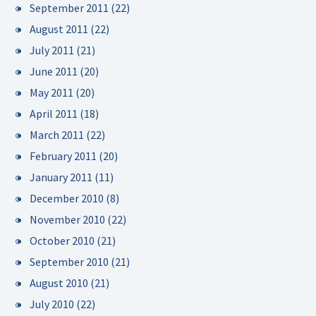
September 2011
(22)
August 2011
(22)
July 2011
(21)
June 2011
(20)
May 2011
(20)
April 2011
(18)
March 2011
(22)
February 2011
(20)
January 2011
(11)
December 2010
(8)
November 2010
(22)
October 2010
(21)
September 2010
(21)
August 2010
(21)
July 2010
(22)