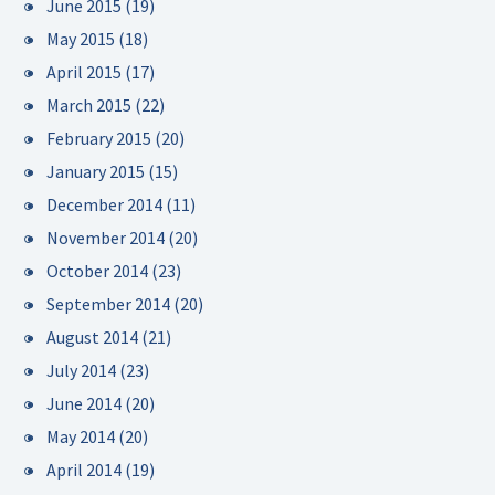
June 2015
(19)
May 2015
(18)
April 2015
(17)
March 2015
(22)
February 2015
(20)
January 2015
(15)
December 2014
(11)
November 2014
(20)
October 2014
(23)
September 2014
(20)
August 2014
(21)
July 2014
(23)
June 2014
(20)
May 2014
(20)
April 2014
(19)