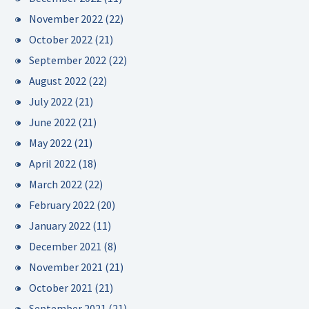
November 2022
(22)
October 2022
(21)
September 2022
(22)
August 2022
(22)
July 2022
(21)
June 2022
(21)
May 2022
(21)
April 2022
(18)
March 2022
(22)
February 2022
(20)
January 2022
(11)
December 2021
(8)
November 2021
(21)
October 2021
(21)
September 2021
(21)