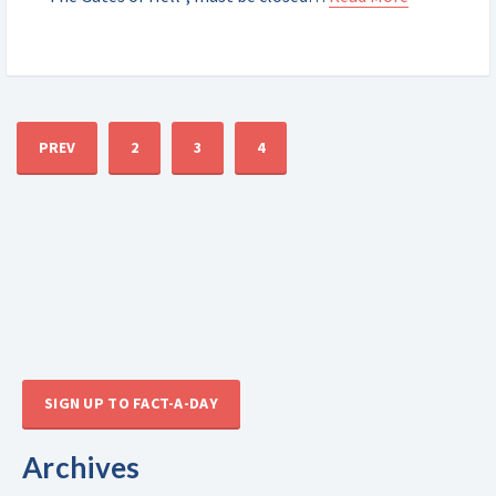
PREV
2
3
4
SIGN UP TO FACT-A-DAY
Archives