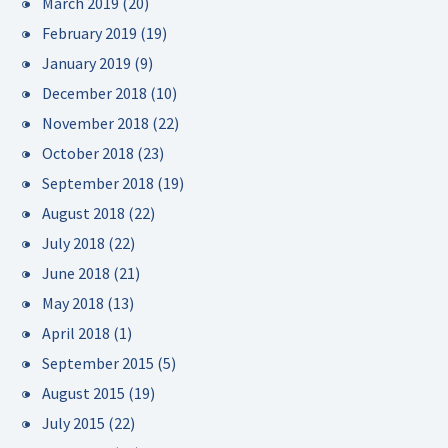
March 2019
(20)
February 2019
(19)
January 2019
(9)
December 2018
(10)
November 2018
(22)
October 2018
(23)
September 2018
(19)
August 2018
(22)
July 2018
(22)
June 2018
(21)
May 2018
(13)
April 2018
(1)
September 2015
(5)
August 2015
(19)
July 2015
(22)