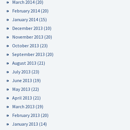
March 2014
(20)
February 2014
(20)
January 2014
(15)
December 2013
(10)
November 2013
(20)
October 2013
(23)
September 2013
(20)
August 2013
(21)
July 2013
(23)
June 2013
(19)
May 2013
(22)
April 2013
(21)
March 2013
(19)
February 2013
(20)
January 2013
(14)