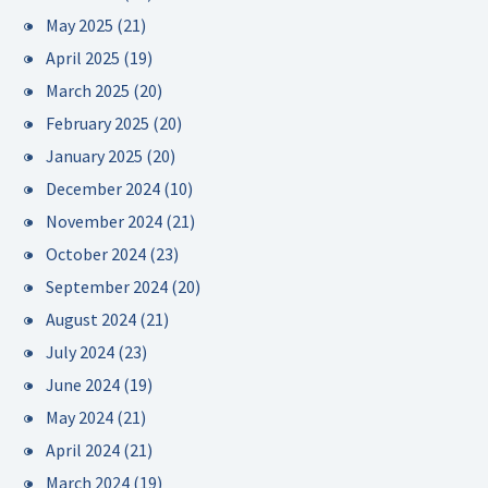
May 2025
(21)
April 2025
(19)
March 2025
(20)
February 2025
(20)
January 2025
(20)
December 2024
(10)
November 2024
(21)
October 2024
(23)
September 2024
(20)
August 2024
(21)
July 2024
(23)
June 2024
(19)
May 2024
(21)
April 2024
(21)
March 2024
(19)