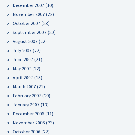
December 2007
(10)
November 2007
(22)
October 2007
(23)
September 2007
(20)
August 2007
(22)
July 2007
(22)
June 2007
(21)
May 2007
(22)
April 2007
(18)
March 2007
(21)
February 2007
(20)
January 2007
(13)
December 2006
(11)
November 2006
(23)
October 2006
(22)