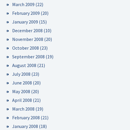
March 2009
(22)
February 2009
(20)
January 2009
(15)
December 2008
(10)
November 2008
(20)
October 2008
(23)
September 2008
(19)
August 2008
(21)
July 2008
(23)
June 2008
(20)
May 2008
(20)
April 2008
(21)
March 2008
(19)
February 2008
(21)
January 2008
(18)