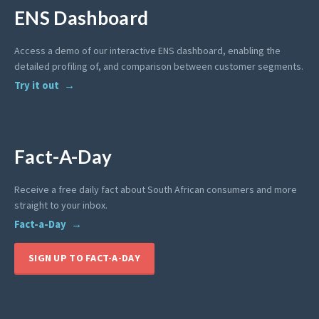
ENS Dashboard
Access a demo of our interactive ENS dashboard, enabling the
detailed profiling of, and comparison between customer segments.
Try it out
Fact-A-Day
Receive a free daily fact about South African consumers and more
straight to your inbox.
Fact-a-Day
SIGN UP TO FACT-A-DAY