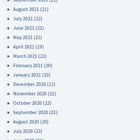
August 2021
(21)
July 2021
(22)
June 2021
(21)
May 2021
(21)
April 2021
(19)
March 2021
(22)
February 2021
(20)
January 2021
(10)
December 2020
(11)
November 2020
(21)
October 2020
(22)
September 2020
(21)
August 2020
(20)
July 2020
(23)