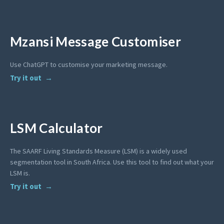
Mzansi Message Customiser
Use ChatGPT to customise your marketing message.
Try it out
LSM Calculator
The SAARF Living Standards Measure (LSM) is a widely used
segmentation tool in South Africa. Use this tool to find out what your
LSM is.
Try it out