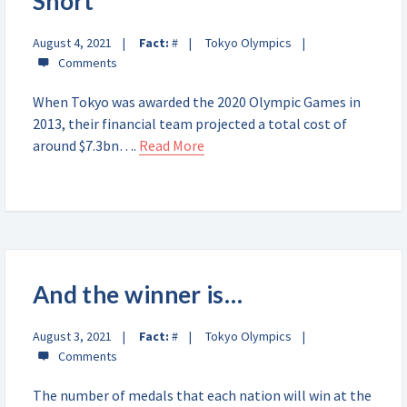
Short
August 4, 2021
Fact:
#
Tokyo Olympics
When Tokyo was awarded the 2020 Olympic Games in
2013, their financial team projected a total cost of
around $7.3bn….
Read More
And the winner is…
August 3, 2021
Fact:
#
Tokyo Olympics
The number of medals that each nation will win at the