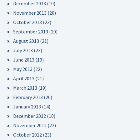
December 2013
(10)
November 2013
(20)
October 2013
(23)
September 2013
(20)
August 2013
(21)
July 2013
(23)
June 2013
(19)
May 2013
(22)
April 2013
(21)
March 2013
(19)
February 2013
(20)
January 2013
(14)
December 2012
(10)
November 2012
(22)
October 2012
(23)