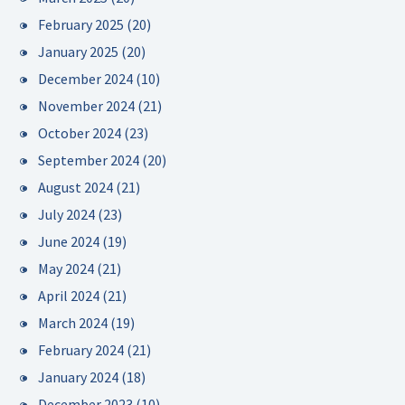
February 2025
(20)
January 2025
(20)
December 2024
(10)
November 2024
(21)
October 2024
(23)
September 2024
(20)
August 2024
(21)
July 2024
(23)
June 2024
(19)
May 2024
(21)
April 2024
(21)
March 2024
(19)
February 2024
(21)
January 2024
(18)
December 2023
(10)