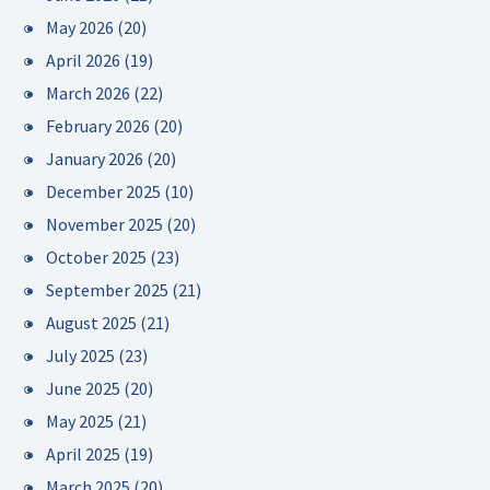
May 2026
(20)
April 2026
(19)
March 2026
(22)
February 2026
(20)
January 2026
(20)
December 2025
(10)
November 2025
(20)
October 2025
(23)
September 2025
(21)
August 2025
(21)
July 2025
(23)
June 2025
(20)
May 2025
(21)
April 2025
(19)
March 2025
(20)