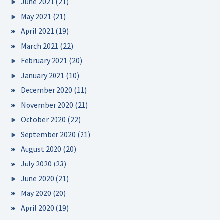
June 2021
(21)
May 2021
(21)
April 2021
(19)
March 2021
(22)
February 2021
(20)
January 2021
(10)
December 2020
(11)
November 2020
(21)
October 2020
(22)
September 2020
(21)
August 2020
(20)
July 2020
(23)
June 2020
(21)
May 2020
(20)
April 2020
(19)