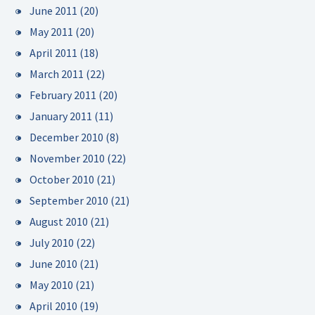
June 2011
(20)
May 2011
(20)
April 2011
(18)
March 2011
(22)
February 2011
(20)
January 2011
(11)
December 2010
(8)
November 2010
(22)
October 2010
(21)
September 2010
(21)
August 2010
(21)
July 2010
(22)
June 2010
(21)
May 2010
(21)
April 2010
(19)