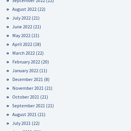
September 2022
(22)
August 2022
(22)
July 2022
(21)
June 2022
(21)
May 2022
(21)
April 2022
(18)
March 2022
(22)
February 2022
(20)
January 2022
(11)
December 2021
(8)
November 2021
(21)
October 2021
(21)
September 2021
(21)
August 2021
(21)
July 2021
(22)