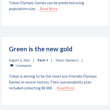
Tokyo Olympic Games can be predicted using
population size…
Read More
Green is the new gold
August 2, 2021
Fact:
#
Tokyo Olympics
Tokyo is aiming to be the most eco-friendly Olympic
Games in recent history. Their sustainability plan
included collecting 80 000…
Read More