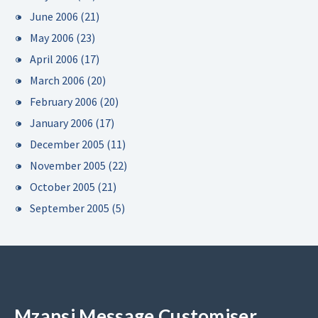
June 2006
(21)
May 2006
(23)
April 2006
(17)
March 2006
(20)
February 2006
(20)
January 2006
(17)
December 2005
(11)
November 2005
(22)
October 2005
(21)
September 2005
(5)
Mzansi Message Customiser