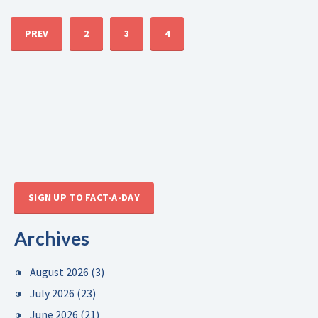
PREV
2
3
4
SIGN UP TO FACT-A-DAY
Archives
August 2026
(3)
July 2026
(23)
June 2026
(21)