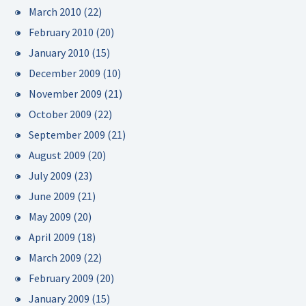
March 2010
(22)
February 2010
(20)
January 2010
(15)
December 2009
(10)
November 2009
(21)
October 2009
(22)
September 2009
(21)
August 2009
(20)
July 2009
(23)
June 2009
(21)
May 2009
(20)
April 2009
(18)
March 2009
(22)
February 2009
(20)
January 2009
(15)