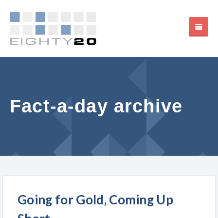
Fact-a-day archive
Going for Gold, Coming Up