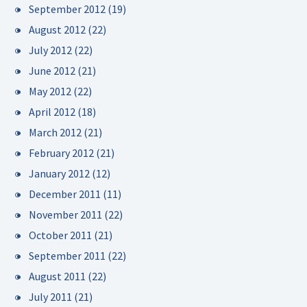
September 2012
(19)
August 2012
(22)
July 2012
(22)
June 2012
(21)
May 2012
(22)
April 2012
(18)
March 2012
(21)
February 2012
(21)
January 2012
(12)
December 2011
(11)
November 2011
(22)
October 2011
(21)
September 2011
(22)
August 2011
(22)
July 2011
(21)