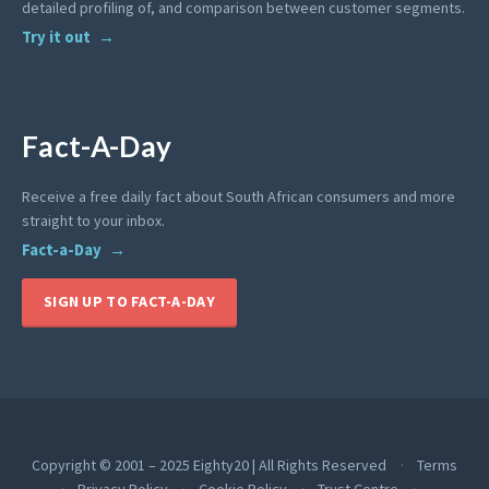
detailed profiling of, and comparison between customer segments.
Try it out
Fact-A-Day
Receive a free daily fact about South African consumers and more
straight to your inbox.
Fact-a-Day
SIGN UP TO FACT-A-DAY
Copyright © 2001 – 2025 Eighty20 | All Rights Reserved
Terms