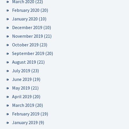
March 2020
(22)
February 2020
(20)
January 2020
(10)
December 2019
(10)
November 2019
(21)
October 2019
(23)
September 2019
(20)
August 2019
(21)
July 2019
(23)
June 2019
(19)
May 2019
(21)
April 2019
(20)
March 2019
(20)
February 2019
(19)
January 2019
(9)