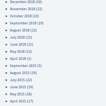
December 2018
(10)
November 2018
(22)
October 2018
(23)
September 2018
(19)
August 2018
(22)
July 2018
(22)
June 2018
(21)
May 2018
(13)
April 2018
(1)
September 2015
(5)
August 2015
(19)
July 2015
(22)
June 2015
(19)
May 2015
(18)
April 2015
(17)