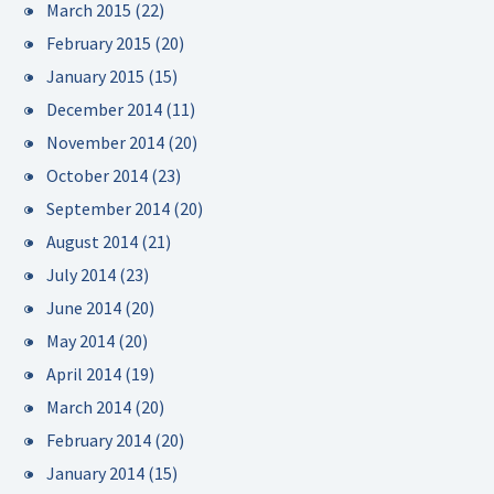
March 2015
(22)
February 2015
(20)
January 2015
(15)
December 2014
(11)
November 2014
(20)
October 2014
(23)
September 2014
(20)
August 2014
(21)
July 2014
(23)
June 2014
(20)
May 2014
(20)
April 2014
(19)
March 2014
(20)
February 2014
(20)
January 2014
(15)