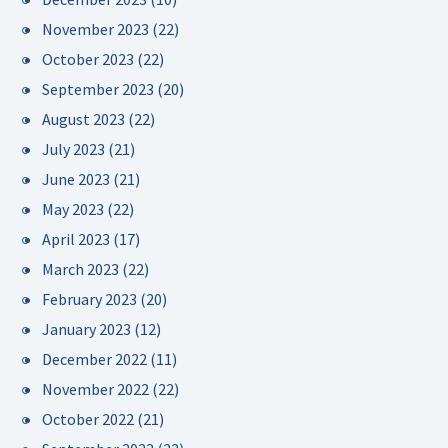
November 2023
(22)
October 2023
(22)
September 2023
(20)
August 2023
(22)
July 2023
(21)
June 2023
(21)
May 2023
(22)
April 2023
(17)
March 2023
(22)
February 2023
(20)
January 2023
(12)
December 2022
(11)
November 2022
(22)
October 2022
(21)