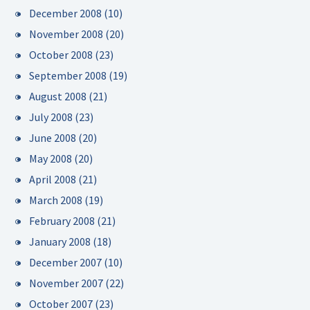
December 2008
(10)
November 2008
(20)
October 2008
(23)
September 2008
(19)
August 2008
(21)
July 2008
(23)
June 2008
(20)
May 2008
(20)
April 2008
(21)
March 2008
(19)
February 2008
(21)
January 2008
(18)
December 2007
(10)
November 2007
(22)
October 2007
(23)