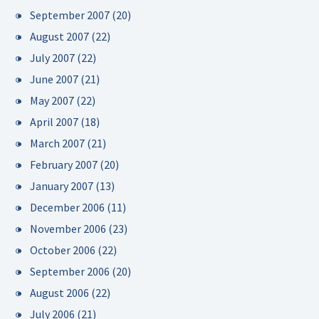
September 2007
(20)
August 2007
(22)
July 2007
(22)
June 2007
(21)
May 2007
(22)
April 2007
(18)
March 2007
(21)
February 2007
(20)
January 2007
(13)
December 2006
(11)
November 2006
(23)
October 2006
(22)
September 2006
(20)
August 2006
(22)
July 2006
(21)