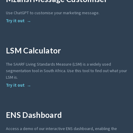
Use ChatGPT to customise your marketing message.
Try it out
LSM Calculator
The SAARF Living Standards Measure (LSM) is a widely used
segmentation tool in South Africa. Use this tool to find out what your
LSM is.
Try it out
ENS Dashboard
Access a demo of our interactive ENS dashboard, enabling the