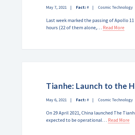
May 7, 2021
Fact:
#
Cosmic Technology
Last week marked the passing of Apollo 11 
hours (22 of them alone,…
Read More
Tianhe: Launch to the 
May 6, 2021
Fact:
#
Cosmic Technology
On 29 April 2021, China launched The Tianh
expected to be operational…
Read More