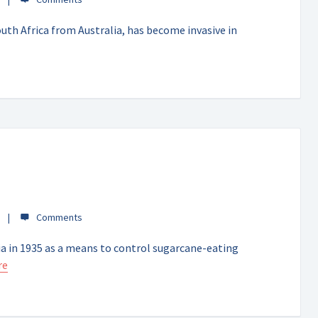
uth Africa from Australia, has become invasive in
a in 1935 as a means to control sugarcane-eating
re