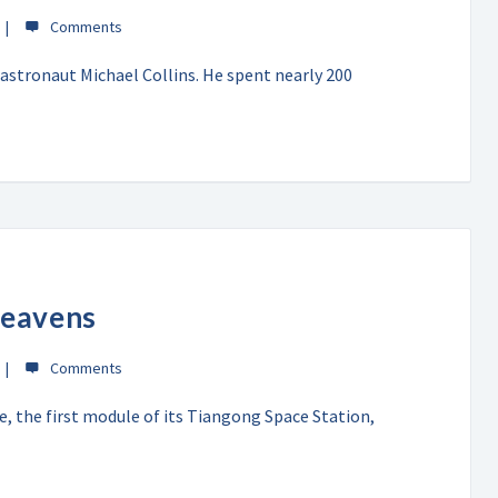
astronaut Michael Collins. He spent nearly 200
Heavens
e, the first module of its Tiangong Space Station,