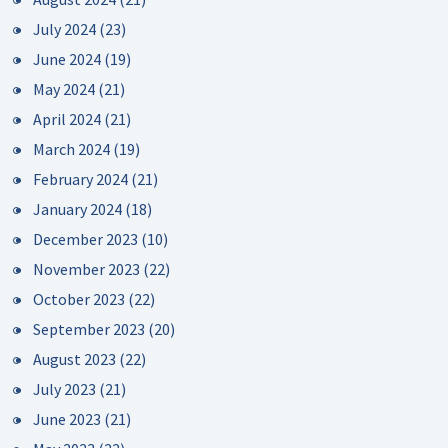
July 2024
(23)
June 2024
(19)
May 2024
(21)
April 2024
(21)
March 2024
(19)
February 2024
(21)
January 2024
(18)
December 2023
(10)
November 2023
(22)
October 2023
(22)
September 2023
(20)
August 2023
(22)
July 2023
(21)
June 2023
(21)