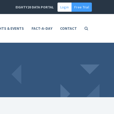
EIGHTY20 DATA PORTAL
Login
Free Trial
HTS & EVENTS
FACT-A-DAY
CONTACT