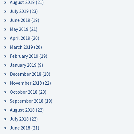
August 2019
(21)
July 2019
(23)
June 2019
(19)
May 2019
(21)
April 2019
(20)
March 2019
(20)
February 2019
(19)
January 2019
(9)
December 2018
(10)
November 2018
(22)
October 2018
(23)
September 2018
(19)
August 2018
(22)
July 2018
(22)
June 2018
(21)