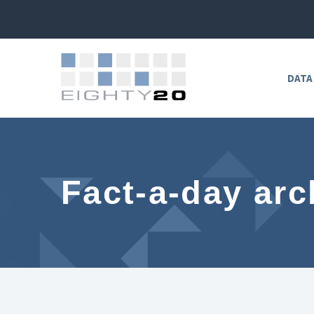
DATA
Fact-a-day arc