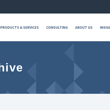
 PRODUCTS & SERVICES
CONSULTING
ABOUT US
INSIG
hive