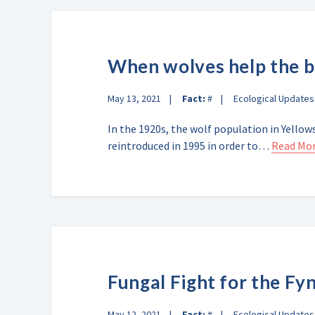
When wolves help the 
May 13, 2021
Fact:
#
Ecological Updates
In the 1920s, the wolf population in Yello
reintroduced in 1995 in order to…
Read Mo
Fungal Fight for the Fy
May 12, 2021
Fact:
#
Ecological Updates