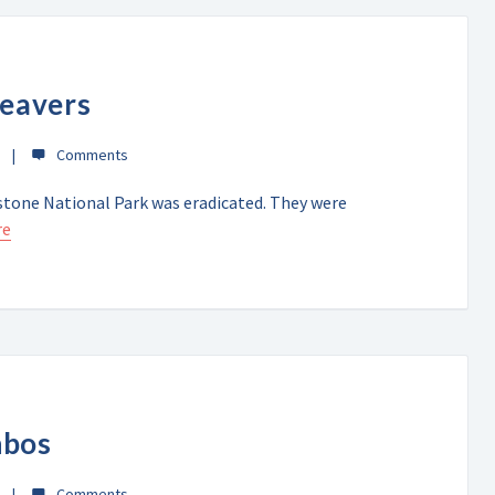
beavers
wstone National Park was eradicated. They were
re
nbos