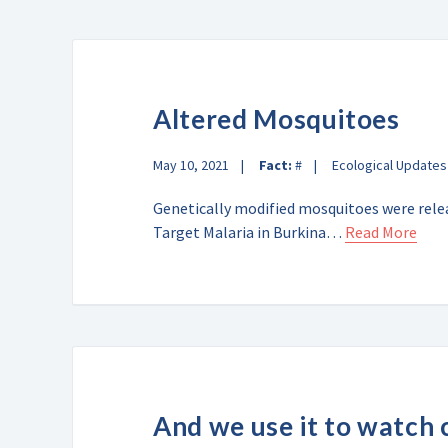
Altered Mosquitoes
May 10, 2021
Fact:
#
Ecological Updates
Genetically modified mosquitoes were releas
Target Malaria in Burkina…
Read More
And we use it to watch 