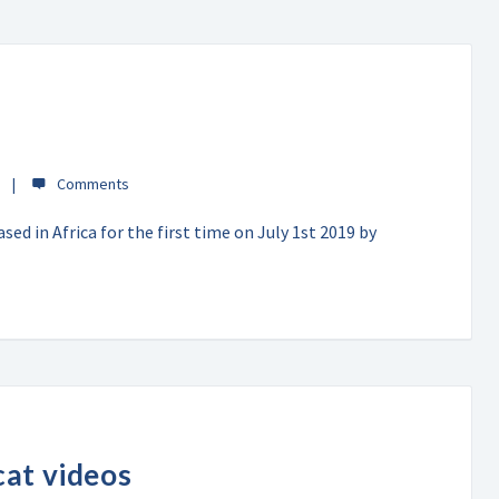
ed in Africa for the first time on July 1st 2019 by
cat videos