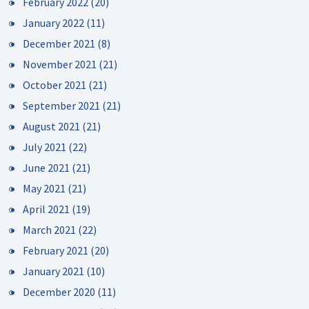
February 2022
(20)
January 2022
(11)
December 2021
(8)
November 2021
(21)
October 2021
(21)
September 2021
(21)
August 2021
(21)
July 2021
(22)
June 2021
(21)
May 2021
(21)
April 2021
(19)
March 2021
(22)
February 2021
(20)
January 2021
(10)
December 2020
(11)