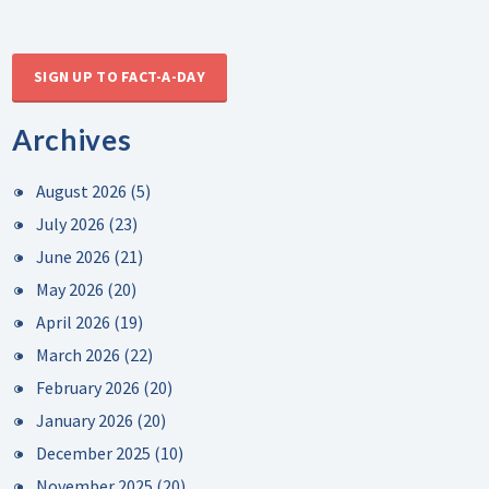
SIGN UP TO FACT-A-DAY
Archives
August 2026
(5)
July 2026
(23)
June 2026
(21)
May 2026
(20)
April 2026
(19)
March 2026
(22)
February 2026
(20)
January 2026
(20)
December 2025
(10)
November 2025
(20)