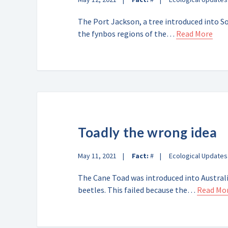
The Port Jackson, a tree introduced into So
the fynbos regions of the…
Read More
Toadly the wrong idea
May 11, 2021
Fact:
#
Ecological Updates
The Cane Toad was introduced into Australi
beetles. This failed because the…
Read Mo