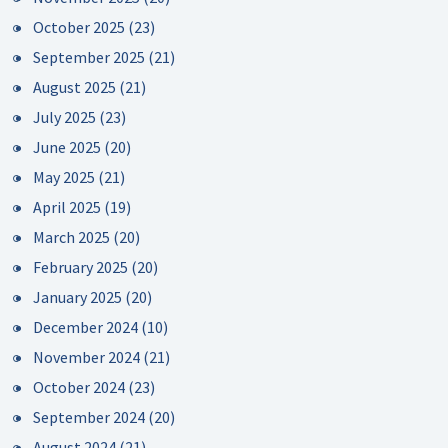
October 2025
(23)
September 2025
(21)
August 2025
(21)
July 2025
(23)
June 2025
(20)
May 2025
(21)
April 2025
(19)
March 2025
(20)
February 2025
(20)
January 2025
(20)
December 2024
(10)
November 2024
(21)
October 2024
(23)
September 2024
(20)
August 2024
(21)