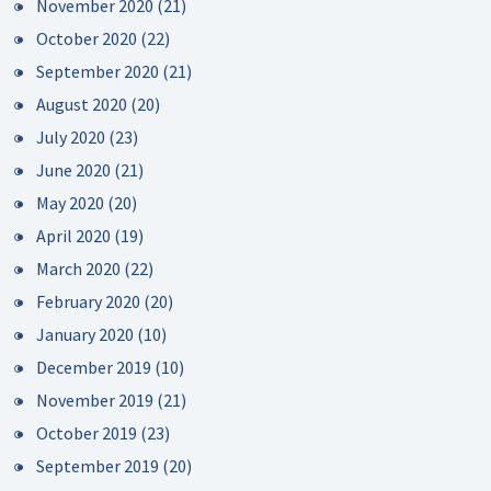
November 2020
(21)
October 2020
(22)
September 2020
(21)
August 2020
(20)
July 2020
(23)
June 2020
(21)
May 2020
(20)
April 2020
(19)
March 2020
(22)
February 2020
(20)
January 2020
(10)
December 2019
(10)
November 2019
(21)
October 2019
(23)
September 2019
(20)