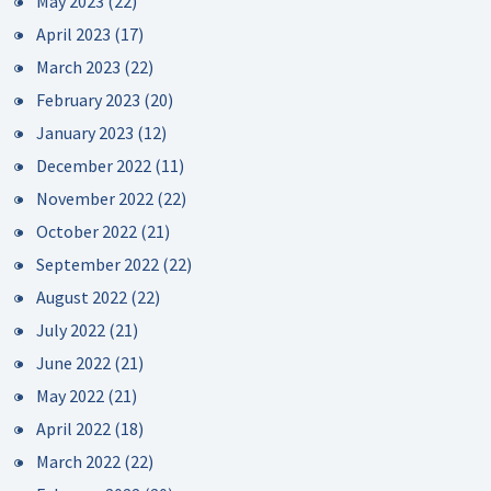
May 2023
(22)
April 2023
(17)
March 2023
(22)
February 2023
(20)
January 2023
(12)
December 2022
(11)
November 2022
(22)
October 2022
(21)
September 2022
(22)
August 2022
(22)
July 2022
(21)
June 2022
(21)
May 2022
(21)
April 2022
(18)
March 2022
(22)