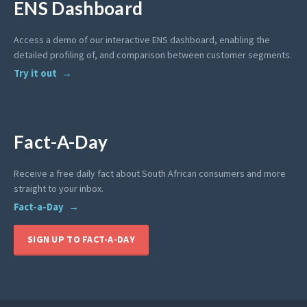
ENS Dashboard
Access a demo of our interactive ENS dashboard, enabling the
detailed profiling of, and comparison between customer segments.
Try it out
Fact-A-Day
Receive a free daily fact about South African consumers and more
straight to your inbox.
Fact-a-Day
SIGN UP TO FACT-A-DAY