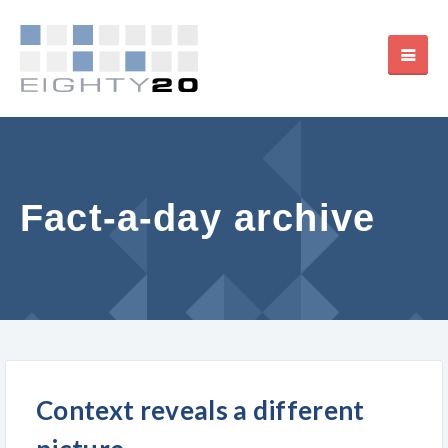
Fact-a-day archive
Context reveals a different