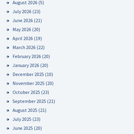
August 2026
(5)
July 2026
(23)
June 2026
(21)
May 2026
(20)
April 2026
(19)
March 2026
(22)
February 2026
(20)
January 2026
(20)
December 2025
(10)
November 2025
(20)
October 2025
(23)
September 2025
(21)
August 2025
(21)
July 2025
(23)
June 2025
(20)