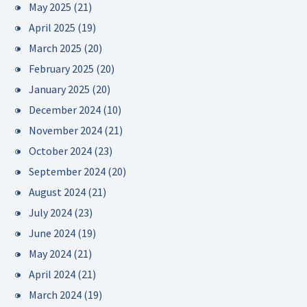
May 2025
(21)
April 2025
(19)
March 2025
(20)
February 2025
(20)
January 2025
(20)
December 2024
(10)
November 2024
(21)
October 2024
(23)
September 2024
(20)
August 2024
(21)
July 2024
(23)
June 2024
(19)
May 2024
(21)
April 2024
(21)
March 2024
(19)