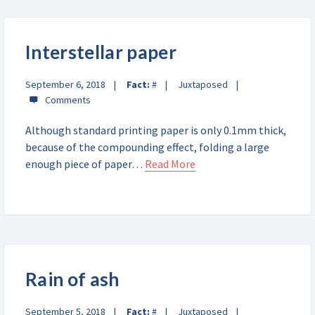
Interstellar paper
September 6, 2018
Fact:
#
Juxtaposed
Although standard printing paper is only 0.1mm thick,
because of the compounding effect, folding a large
enough piece of paper…
Read More
Rain of ash
September 5, 2018
Fact:
#
Juxtaposed