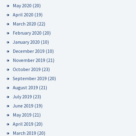
May 2020
(20)
April 2020
(19)
March 2020
(22)
February 2020
(20)
January 2020
(10)
December 2019
(10)
November 2019
(21)
October 2019
(23)
September 2019
(20)
August 2019
(21)
July 2019
(23)
June 2019
(19)
May 2019
(21)
April 2019
(20)
March 2019
(20)