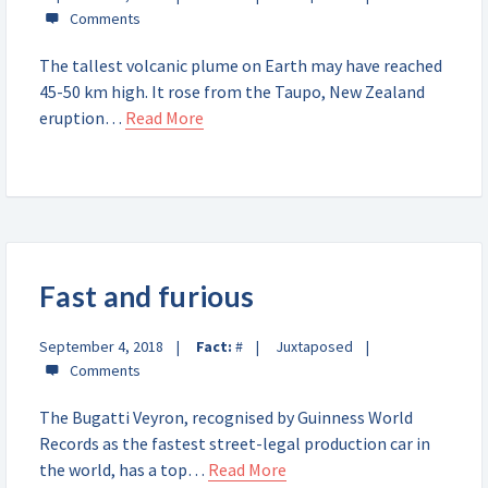
The tallest volcanic plume on Earth may have reached
45-50 km high. It rose from the Taupo, New Zealand
eruption…
Read More
Fast and furious
September 4, 2018
Fact:
#
Juxtaposed
The Bugatti Veyron, recognised by Guinness World
Records as the fastest street-legal production car in
the world, has a top…
Read More