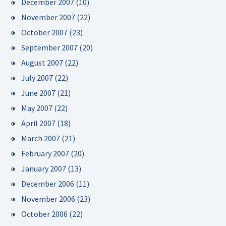
December 2007
(10)
November 2007
(22)
October 2007
(23)
September 2007
(20)
August 2007
(22)
July 2007
(22)
June 2007
(21)
May 2007
(22)
April 2007
(18)
March 2007
(21)
February 2007
(20)
January 2007
(13)
December 2006
(11)
November 2006
(23)
October 2006
(22)