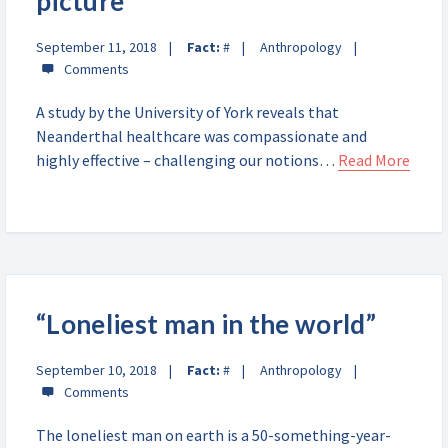
picture
September 11, 2018
Fact:
#
Anthropology
A study by the University of York reveals that
Neanderthal healthcare was compassionate and
highly effective – challenging our notions…
Read More
“Loneliest man in the world”
September 10, 2018
Fact:
#
Anthropology
The loneliest man on earth is a 50-something-year-