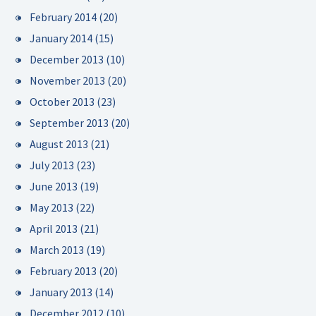
February 2014
(20)
January 2014
(15)
December 2013
(10)
November 2013
(20)
October 2013
(23)
September 2013
(20)
August 2013
(21)
July 2013
(23)
June 2013
(19)
May 2013
(22)
April 2013
(21)
March 2013
(19)
February 2013
(20)
January 2013
(14)
December 2012
(10)