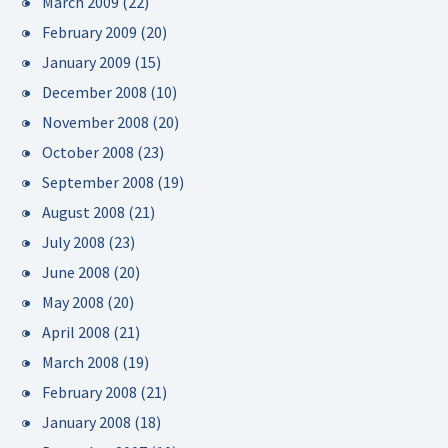
March 2009
(22)
February 2009
(20)
January 2009
(15)
December 2008
(10)
November 2008
(20)
October 2008
(23)
September 2008
(19)
August 2008
(21)
July 2008
(23)
June 2008
(20)
May 2008
(20)
April 2008
(21)
March 2008
(19)
February 2008
(21)
January 2008
(18)