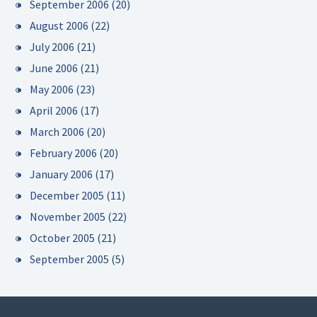
September 2006
(20)
August 2006
(22)
July 2006
(21)
June 2006
(21)
May 2006
(23)
April 2006
(17)
March 2006
(20)
February 2006
(20)
January 2006
(17)
December 2005
(11)
November 2005
(22)
October 2005
(21)
September 2005
(5)