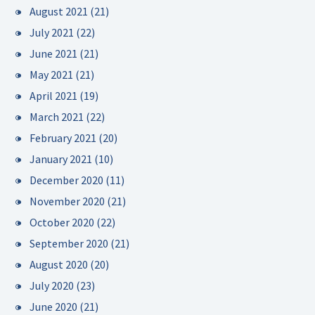
August 2021
(21)
July 2021
(22)
June 2021
(21)
May 2021
(21)
April 2021
(19)
March 2021
(22)
February 2021
(20)
January 2021
(10)
December 2020
(11)
November 2020
(21)
October 2020
(22)
September 2020
(21)
August 2020
(20)
July 2020
(23)
June 2020
(21)