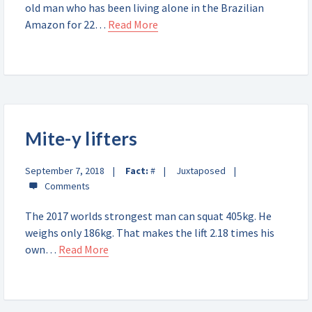
old man who has been living alone in the Brazilian
Amazon for 22…
Read More
Mite-y lifters
September 7, 2018
Fact:
#
Juxtaposed
The 2017 worlds strongest man can squat 405kg. He
weighs only 186kg. That makes the lift 2.18 times his
own…
Read More