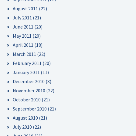
August 2011
(22)
July 2011
(21)
June 2011
(20)
May 2011
(20)
April 2011
(18)
March 2011
(22)
February 2011
(20)
January 2011
(11)
December 2010
(8)
November 2010
(22)
October 2010
(21)
September 2010
(21)
August 2010
(21)
July 2010
(22)