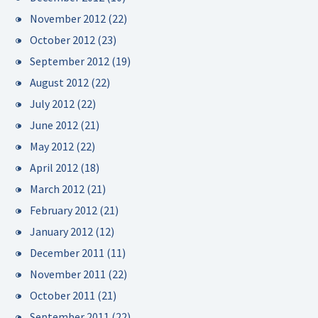
November 2012
(22)
October 2012
(23)
September 2012
(19)
August 2012
(22)
July 2012
(22)
June 2012
(21)
May 2012
(22)
April 2012
(18)
March 2012
(21)
February 2012
(21)
January 2012
(12)
December 2011
(11)
November 2011
(22)
October 2011
(21)
September 2011
(22)