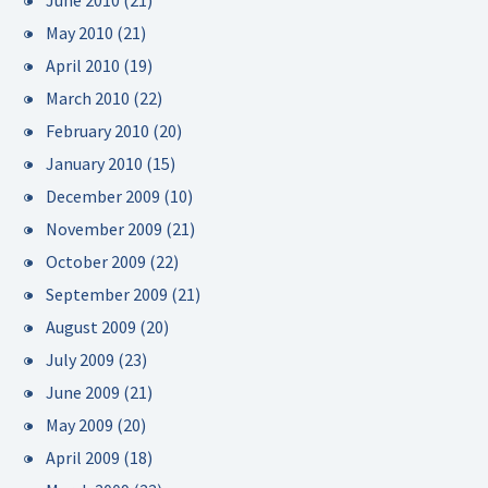
June 2010
(21)
May 2010
(21)
April 2010
(19)
March 2010
(22)
February 2010
(20)
January 2010
(15)
December 2009
(10)
November 2009
(21)
October 2009
(22)
September 2009
(21)
August 2009
(20)
July 2009
(23)
June 2009
(21)
May 2009
(20)
April 2009
(18)