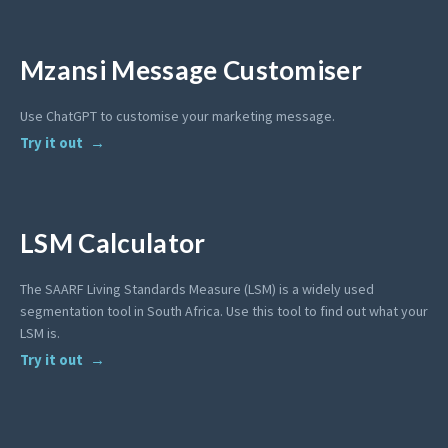
Mzansi Message Customiser
Use ChatGPT to customise your marketing message.
Try it out
LSM Calculator
The SAARF Living Standards Measure (LSM) is a widely used
segmentation tool in South Africa. Use this tool to find out what your
LSM is.
Try it out