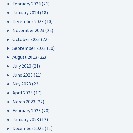
February 2024
(21)
January 2024
(18)
December 2023
(10)
November 2023
(22)
October 2023
(22)
September 2023
(20)
August 2023
(22)
July 2023
(21)
June 2023
(21)
May 2023
(22)
April 2023
(17)
March 2023
(22)
February 2023
(20)
January 2023
(12)
December 2022
(11)