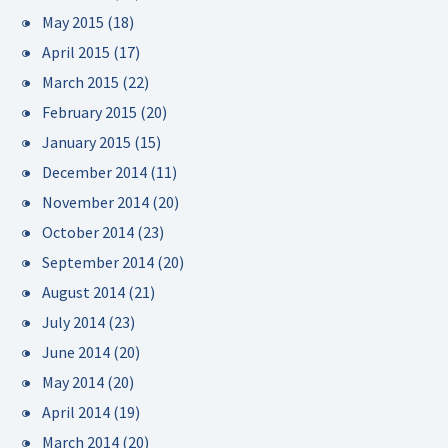
May 2015
(18)
April 2015
(17)
March 2015
(22)
February 2015
(20)
January 2015
(15)
December 2014
(11)
November 2014
(20)
October 2014
(23)
September 2014
(20)
August 2014
(21)
July 2014
(23)
June 2014
(20)
May 2014
(20)
April 2014
(19)
March 2014
(20)