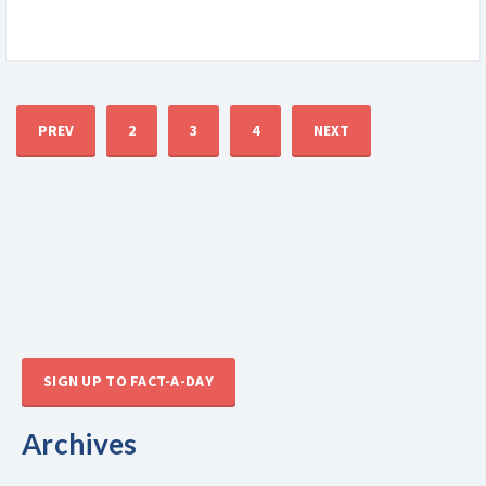
PREV
2
3
4
NEXT
SIGN UP TO FACT-A-DAY
Archives