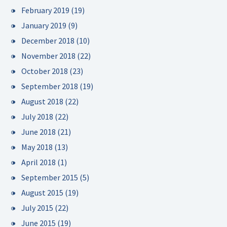
February 2019
(19)
January 2019
(9)
December 2018
(10)
November 2018
(22)
October 2018
(23)
September 2018
(19)
August 2018
(22)
July 2018
(22)
June 2018
(21)
May 2018
(13)
April 2018
(1)
September 2015
(5)
August 2015
(19)
July 2015
(22)
June 2015
(19)