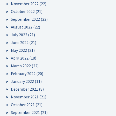
November 2022
(22)
October 2022
(21)
September 2022
(22)
August 2022
(22)
July 2022
(21)
June 2022
(21)
May 2022
(21)
April 2022
(18)
March 2022
(22)
February 2022
(20)
January 2022
(11)
December 2021
(8)
November 2021
(21)
October 2021
(21)
September 2021
(21)