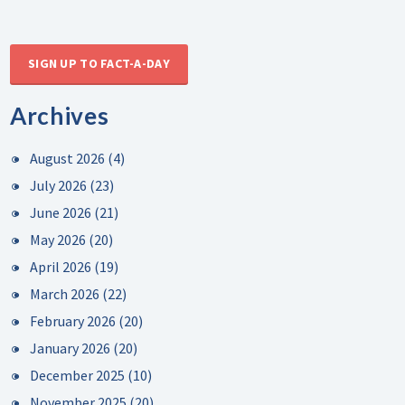
SIGN UP TO FACT-A-DAY
Archives
August 2026
(4)
July 2026
(23)
June 2026
(21)
May 2026
(20)
April 2026
(19)
March 2026
(22)
February 2026
(20)
January 2026
(20)
December 2025
(10)
November 2025
(20)