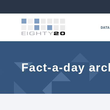
DATA
Fact-a-day arc