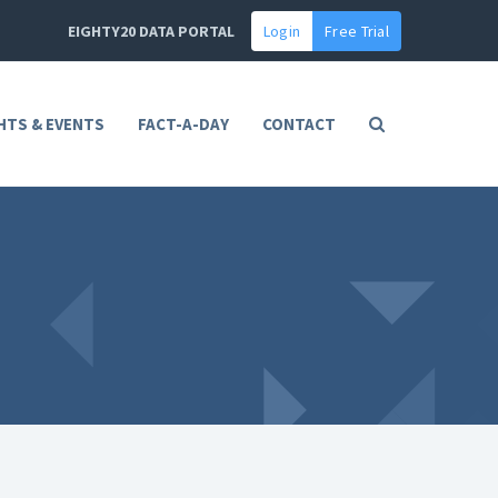
EIGHTY20 DATA PORTAL
Login
Free Trial
HTS & EVENTS
FACT-A-DAY
CONTACT