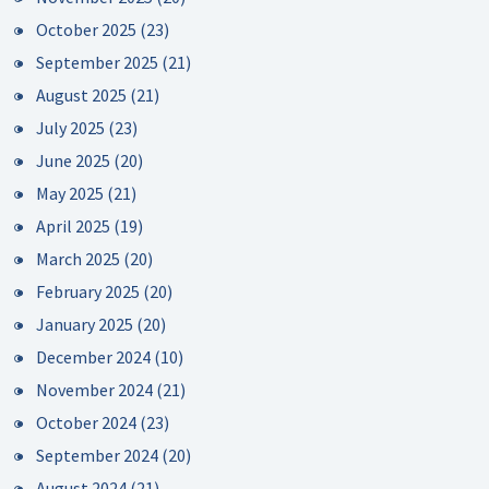
October 2025
(23)
September 2025
(21)
August 2025
(21)
July 2025
(23)
June 2025
(20)
May 2025
(21)
April 2025
(19)
March 2025
(20)
February 2025
(20)
January 2025
(20)
December 2024
(10)
November 2024
(21)
October 2024
(23)
September 2024
(20)
August 2024
(21)