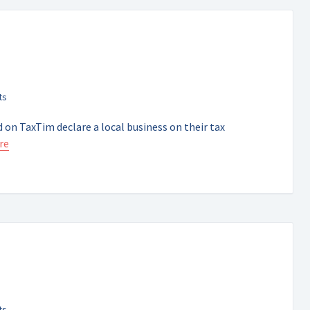
 on TaxTim declare a local business on their tax
re