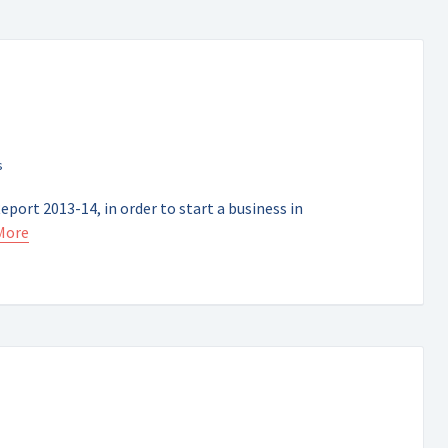
port 2013-14, in order to start a business in
More