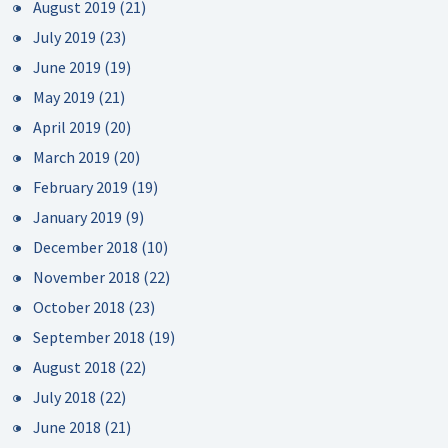
August 2019
(21)
July 2019
(23)
June 2019
(19)
May 2019
(21)
April 2019
(20)
March 2019
(20)
February 2019
(19)
January 2019
(9)
December 2018
(10)
November 2018
(22)
October 2018
(23)
September 2018
(19)
August 2018
(22)
July 2018
(22)
June 2018
(21)