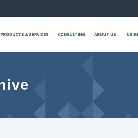
 PRODUCTS & SERVICES
CONSULTING
ABOUT US
INSIG
hive