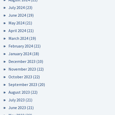
July 2024
(23)
June 2024
(19)
May 2024
(21)
April 2024
(21)
March 2024
(19)
February 2024
(21)
January 2024
(18)
December 2023
(10)
November 2023
(22)
October 2023
(22)
September 2023
(20)
August 2023
(22)
July 2023
(21)
June 2023
(21)