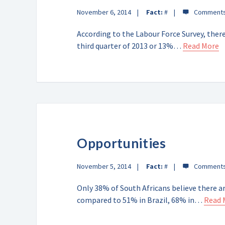
November 6, 2014
Fact:
#
According to the Labour Force Survey, ther
third quarter of 2013 or 13%…
Read More
Opportunities
November 5, 2014
Fact:
#
Only 38% of South Africans believe there ar
compared to 51% in Brazil, 68% in…
Read 