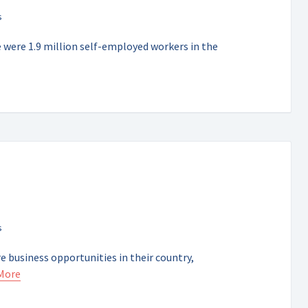
e were 1.9 million self-employed workers in the
e business opportunities in their country,
More