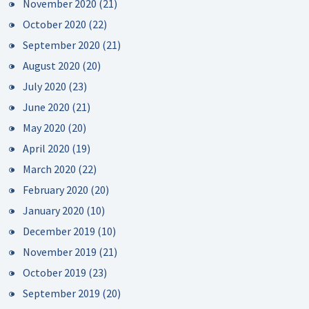
November 2020
(21)
October 2020
(22)
September 2020
(21)
August 2020
(20)
July 2020
(23)
June 2020
(21)
May 2020
(20)
April 2020
(19)
March 2020
(22)
February 2020
(20)
January 2020
(10)
December 2019
(10)
November 2019
(21)
October 2019
(23)
September 2019
(20)