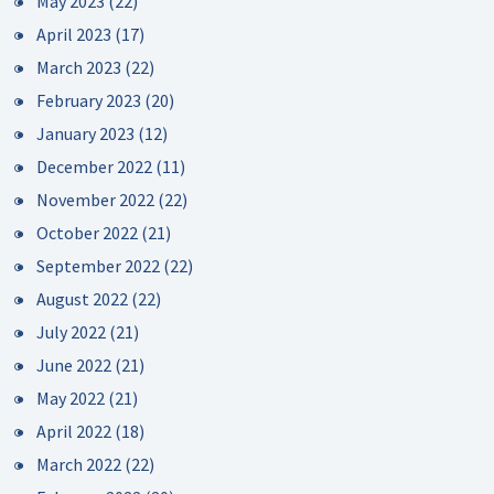
May 2023
(22)
April 2023
(17)
March 2023
(22)
February 2023
(20)
January 2023
(12)
December 2022
(11)
November 2022
(22)
October 2022
(21)
September 2022
(22)
August 2022
(22)
July 2022
(21)
June 2022
(21)
May 2022
(21)
April 2022
(18)
March 2022
(22)