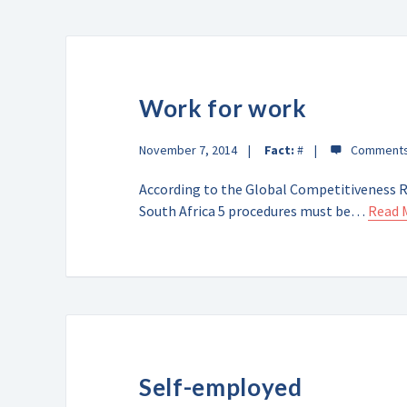
Work for work
November 7, 2014
Fact:
#
According to the Global Competitiveness Re
South Africa 5 procedures must be…
Read 
Self-employed