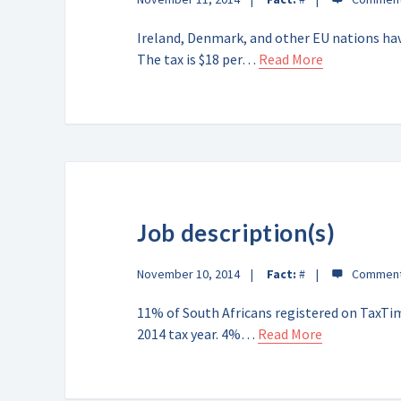
Ireland, Denmark, and other EU nations hav
The tax is $18 per…
Read More
Job description(s)
November 10, 2014
Fact:
#
11% of South Africans registered on TaxTim
2014 tax year. 4%…
Read More