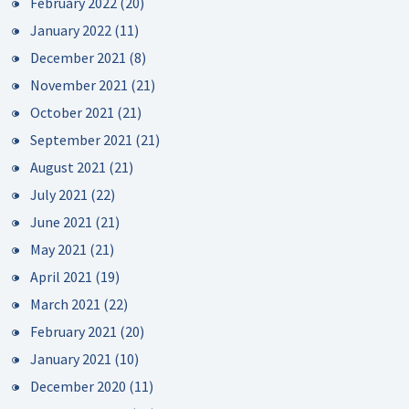
February 2022
(20)
January 2022
(11)
December 2021
(8)
November 2021
(21)
October 2021
(21)
September 2021
(21)
August 2021
(21)
July 2021
(22)
June 2021
(21)
May 2021
(21)
April 2021
(19)
March 2021
(22)
February 2021
(20)
January 2021
(10)
December 2020
(11)