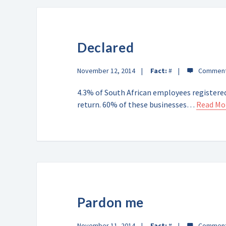
Declared
November 12, 2014
Fact:
#
4.3% of South African employees registered
return. 60% of these businesses…
Read Mo
Pardon me
November 11, 2014
Fact:
#