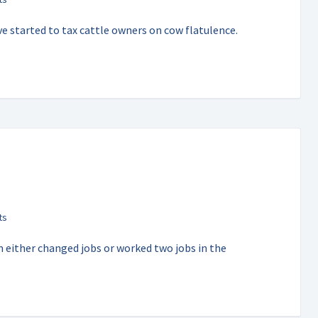
e started to tax cattle owners on cow flatulence.
 either changed jobs or worked two jobs in the