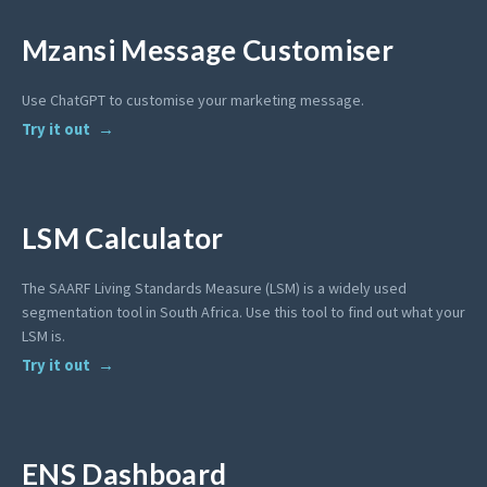
Mzansi Message Customiser
Use ChatGPT to customise your marketing message.
Try it out
LSM Calculator
The SAARF Living Standards Measure (LSM) is a widely used
segmentation tool in South Africa. Use this tool to find out what your
LSM is.
Try it out
ENS Dashboard