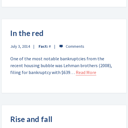
In the red
July 3, 2014
Fact:
#
One of the most notable bankruptcies from the
recent housing bubble was Lehman brothers (2008),
filing for bankruptcy with $639…
Read More
Rise and fall