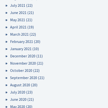
July 2021
(22)
June 2021
(21)
May 2021
(21)
April 2021
(19)
March 2021
(22)
February 2021
(20)
January 2021
(10)
December 2020
(11)
November 2020
(21)
October 2020
(22)
September 2020
(21)
August 2020
(20)
July 2020
(23)
June 2020
(21)
May 2020
(20)