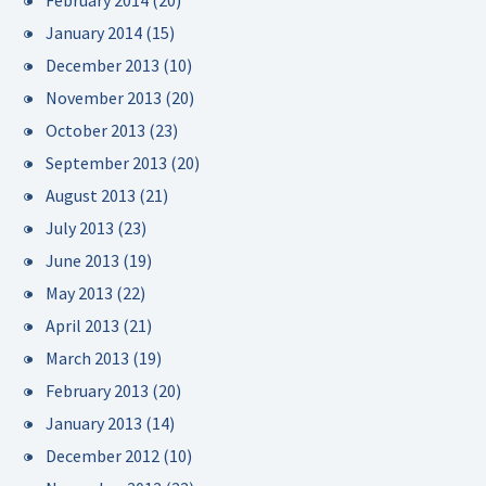
February 2014
(20)
January 2014
(15)
December 2013
(10)
November 2013
(20)
October 2013
(23)
September 2013
(20)
August 2013
(21)
July 2013
(23)
June 2013
(19)
May 2013
(22)
April 2013
(21)
March 2013
(19)
February 2013
(20)
January 2013
(14)
December 2012
(10)