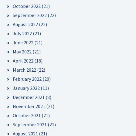
October 2022
(21)
September 2022
(22)
August 2022
(22)
July 2022
(21)
June 2022
(21)
May 2022
(21)
April 2022
(18)
March 2022
(22)
February 2022
(20)
January 2022
(11)
December 2021
(8)
November 2021
(21)
October 2021
(21)
September 2021
(21)
August 2021
(21)