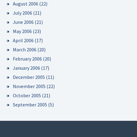
August 2006
(22)
July 2006
(21)
June 2006
(21)
May 2006
(23)
April 2006
(17)
March 2006
(20)
February 2006
(20)
January 2006
(17)
December 2005
(11)
November 2005
(22)
October 2005
(21)
September 2005
(5)