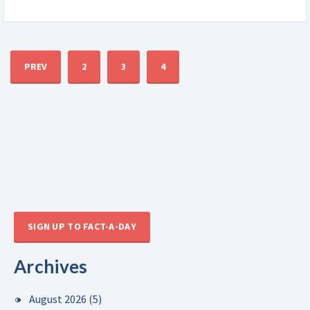
PREV
2
3
4
SIGN UP TO FACT-A-DAY
Archives
August 2026
(5)