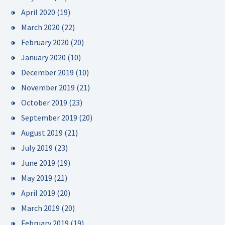
April 2020
(19)
March 2020
(22)
February 2020
(20)
January 2020
(10)
December 2019
(10)
November 2019
(21)
October 2019
(23)
September 2019
(20)
August 2019
(21)
July 2019
(23)
June 2019
(19)
May 2019
(21)
April 2019
(20)
March 2019
(20)
February 2019
(19)