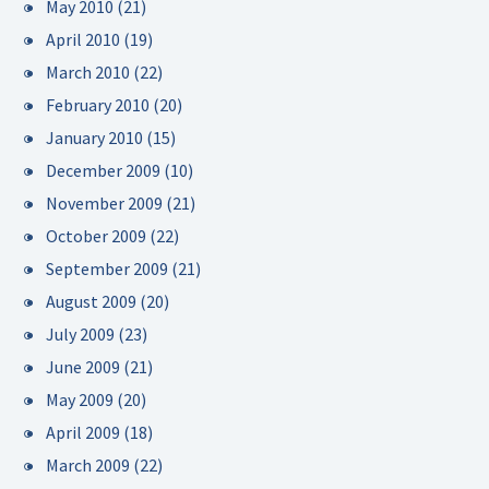
May 2010
(21)
April 2010
(19)
March 2010
(22)
February 2010
(20)
January 2010
(15)
December 2009
(10)
November 2009
(21)
October 2009
(22)
September 2009
(21)
August 2009
(20)
July 2009
(23)
June 2009
(21)
May 2009
(20)
April 2009
(18)
March 2009
(22)