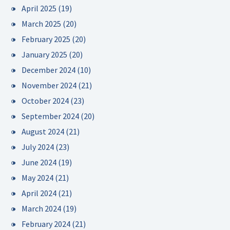
April 2025
(19)
March 2025
(20)
February 2025
(20)
January 2025
(20)
December 2024
(10)
November 2024
(21)
October 2024
(23)
September 2024
(20)
August 2024
(21)
July 2024
(23)
June 2024
(19)
May 2024
(21)
April 2024
(21)
March 2024
(19)
February 2024
(21)