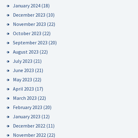
January 2024
(18)
December 2023
(10)
November 2023
(22)
October 2023
(22)
September 2023
(20)
August 2023
(22)
July 2023
(21)
June 2023
(21)
May 2023
(22)
April 2023
(17)
March 2023
(22)
February 2023
(20)
January 2023
(12)
December 2022
(11)
November 2022
(22)