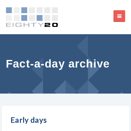
Fact-a-day archive
Early days