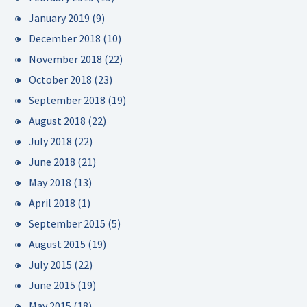
January 2019
(9)
December 2018
(10)
November 2018
(22)
October 2018
(23)
September 2018
(19)
August 2018
(22)
July 2018
(22)
June 2018
(21)
May 2018
(13)
April 2018
(1)
September 2015
(5)
August 2015
(19)
July 2015
(22)
June 2015
(19)
May 2015
(18)