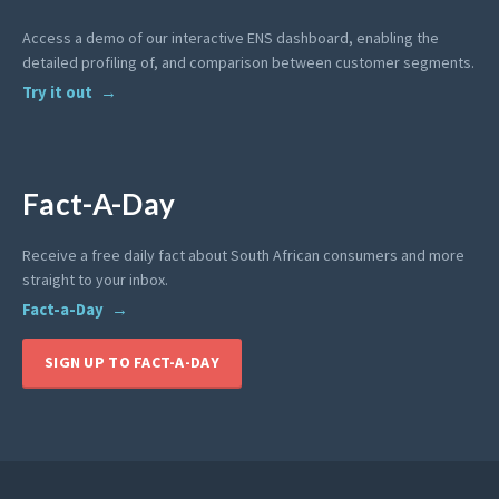
Access a demo of our interactive ENS dashboard, enabling the
detailed profiling of, and comparison between customer segments.
Try it out
Fact-A-Day
Receive a free daily fact about South African consumers and more
straight to your inbox.
Fact-a-Day
SIGN UP TO FACT-A-DAY