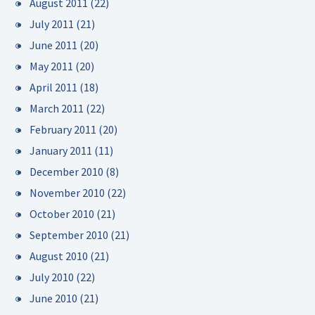
August 2011
(22)
July 2011
(21)
June 2011
(20)
May 2011
(20)
April 2011
(18)
March 2011
(22)
February 2011
(20)
January 2011
(11)
December 2010
(8)
November 2010
(22)
October 2010
(21)
September 2010
(21)
August 2010
(21)
July 2010
(22)
June 2010
(21)