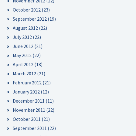
November 2012
(22)
October 2012
(23)
September 2012
(19)
August 2012
(22)
July 2012
(22)
June 2012
(21)
May 2012
(22)
April 2012
(18)
March 2012
(21)
February 2012
(21)
January 2012
(12)
December 2011
(11)
November 2011
(22)
October 2011
(21)
September 2011
(22)