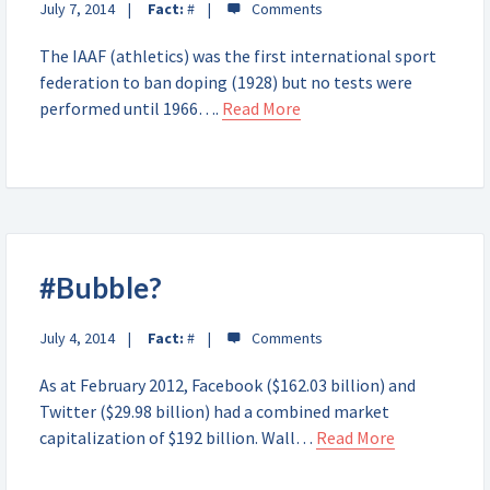
July 7, 2014
Fact:
#
The IAAF (athletics) was the first international sport
federation to ban doping (1928) but no tests were
performed until 1966….
Read More
#Bubble?
July 4, 2014
Fact:
#
As at February 2012, Facebook ($162.03 billion) and
Twitter ($29.98 billion) had a combined market
capitalization of $192 billion. Wall…
Read More