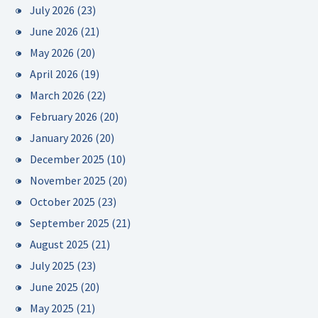
July 2026
(23)
June 2026
(21)
May 2026
(20)
April 2026
(19)
March 2026
(22)
February 2026
(20)
January 2026
(20)
December 2025
(10)
November 2025
(20)
October 2025
(23)
September 2025
(21)
August 2025
(21)
July 2025
(23)
June 2025
(20)
May 2025
(21)