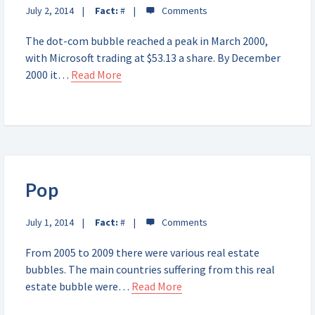
July 2, 2014
Fact:
#
The dot-com bubble reached a peak in March 2000,
with Microsoft trading at $53.13 a share. By December
2000 it…
Read More
Pop
July 1, 2014
Fact:
#
From 2005 to 2009 there were various real estate
bubbles. The main countries suffering from this real
estate bubble were…
Read More