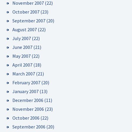
November 2007
(22)
October 2007
(23)
September 2007
(20)
August 2007
(22)
July 2007
(22)
June 2007
(21)
May 2007
(22)
April 2007
(18)
March 2007
(21)
February 2007
(20)
January 2007
(13)
December 2006
(11)
November 2006
(23)
October 2006
(22)
September 2006
(20)