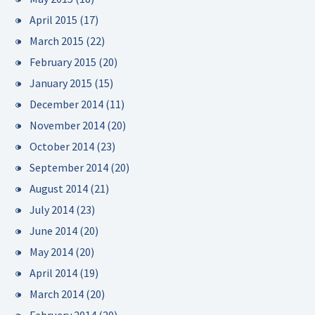
April 2015
(17)
March 2015
(22)
February 2015
(20)
January 2015
(15)
December 2014
(11)
November 2014
(20)
October 2014
(23)
September 2014
(20)
August 2014
(21)
July 2014
(23)
June 2014
(20)
May 2014
(20)
April 2014
(19)
March 2014
(20)