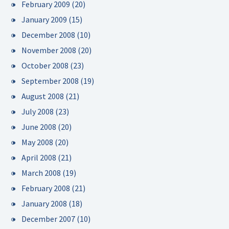
February 2009
(20)
January 2009
(15)
December 2008
(10)
November 2008
(20)
October 2008
(23)
September 2008
(19)
August 2008
(21)
July 2008
(23)
June 2008
(20)
May 2008
(20)
April 2008
(21)
March 2008
(19)
February 2008
(21)
January 2008
(18)
December 2007
(10)