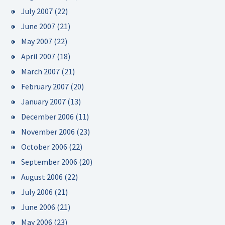
July 2007
(22)
June 2007
(21)
May 2007
(22)
April 2007
(18)
March 2007
(21)
February 2007
(20)
January 2007
(13)
December 2006
(11)
November 2006
(23)
October 2006
(22)
September 2006
(20)
August 2006
(22)
July 2006
(21)
June 2006
(21)
May 2006
(23)