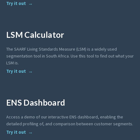
Try it out
LSM Calculator
The SAARF Living Standards Measure (LSM) is a widely used
segmentation tool in South Africa. Use this tool to find out what your
LSM is.
Try it out
ENS Dashboard
Access a demo of our interactive ENS dashboard, enabling the
detailed profiling of, and comparison between customer segments.
Try it out