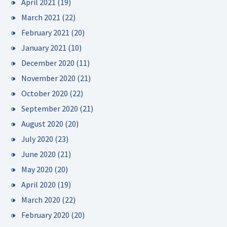
April 2021
(19)
March 2021
(22)
February 2021
(20)
January 2021
(10)
December 2020
(11)
November 2020
(21)
October 2020
(22)
September 2020
(21)
August 2020
(20)
July 2020
(23)
June 2020
(21)
May 2020
(20)
April 2020
(19)
March 2020
(22)
February 2020
(20)