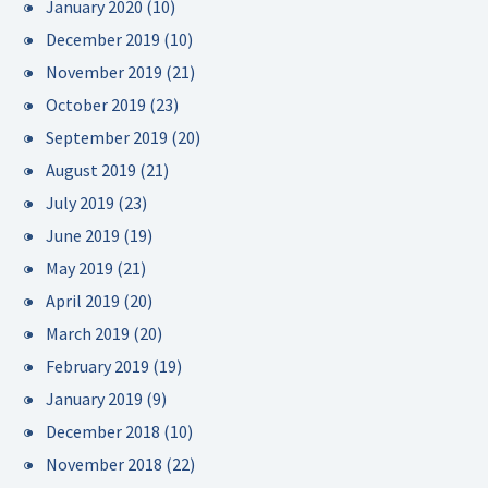
January 2020
(10)
December 2019
(10)
November 2019
(21)
October 2019
(23)
September 2019
(20)
August 2019
(21)
July 2019
(23)
June 2019
(19)
May 2019
(21)
April 2019
(20)
March 2019
(20)
February 2019
(19)
January 2019
(9)
December 2018
(10)
November 2018
(22)