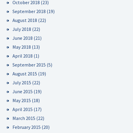
October 2018
(23)
September 2018
(19)
August 2018
(22)
July 2018
(22)
June 2018
(21)
May 2018
(13)
April 2018
(1)
September 2015
(5)
August 2015
(19)
July 2015
(22)
June 2015
(19)
May 2015
(18)
April 2015
(17)
March 2015
(22)
February 2015
(20)