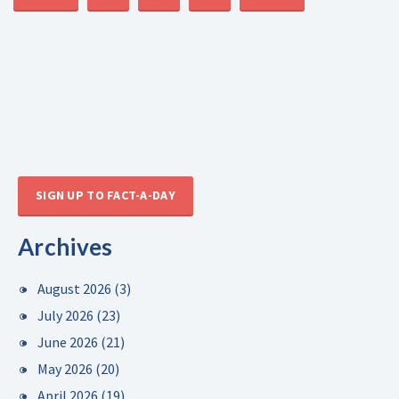
SIGN UP TO FACT-A-DAY
Archives
August 2026
(3)
July 2026
(23)
June 2026
(21)
May 2026
(20)
April 2026
(19)