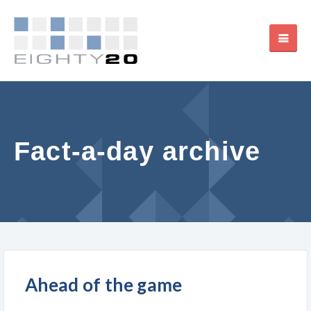
Fact-a-day archive
Ahead of the game