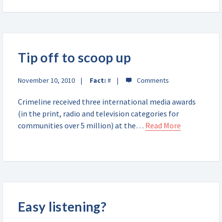
Tip off to scoop up
November 10, 2010
Fact:
#
Crimeline received three international media awards
(in the print, radio and television categories for
communities over 5 million) at the…
Read More
Easy listening?