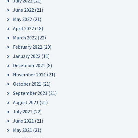
July 2022
(21)
June 2022
(21)
May 2022
(21)
April 2022
(18)
March 2022
(22)
February 2022
(20)
January 2022
(11)
December 2021
(8)
November 2021
(21)
October 2021
(21)
September 2021
(21)
August 2021
(21)
July 2021
(22)
June 2021
(21)
May 2021
(21)