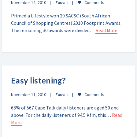
November 12, 2010
Fact:
#
Primedia Lifestyle won 20 SACSC (South African
Council of Shopping Centres) 2010 Footprint Awards.
The remaining 30 awards were divided…
Read More
Easy listening?
November 11, 2010
Fact:
#
68% of 567 Cape Talk daily listeners are aged 50 and
above. For the daily listeners of 94.5 Kfm, this…
Read
More