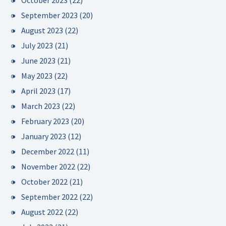
October 2023
(22)
September 2023
(20)
August 2023
(22)
July 2023
(21)
June 2023
(21)
May 2023
(22)
April 2023
(17)
March 2023
(22)
February 2023
(20)
January 2023
(12)
December 2022
(11)
November 2022
(22)
October 2022
(21)
September 2022
(22)
August 2022
(22)