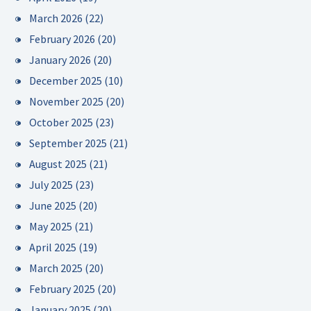
March 2026
(22)
February 2026
(20)
January 2026
(20)
December 2025
(10)
November 2025
(20)
October 2025
(23)
September 2025
(21)
August 2025
(21)
July 2025
(23)
June 2025
(20)
May 2025
(21)
April 2025
(19)
March 2025
(20)
February 2025
(20)
January 2025
(20)