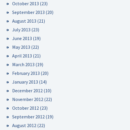
October 2013
(23)
September 2013
(20)
August 2013
(21)
July 2013
(23)
June 2013
(19)
May 2013
(22)
April 2013
(21)
March 2013
(19)
February 2013
(20)
January 2013
(14)
December 2012
(10)
November 2012
(22)
October 2012
(23)
September 2012
(19)
August 2012
(22)