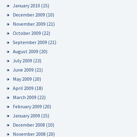
January 2010
(15)
December 2009
(10)
November 2009
(21)
October 2009
(22)
September 2009
(21)
August 2009
(20)
July 2009
(23)
June 2009
(21)
May 2009
(20)
April 2009
(18)
March 2009
(22)
February 2009
(20)
January 2009
(15)
December 2008
(10)
November 2008
(20)