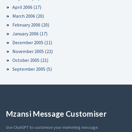
April 2006
(17)
March 2006
(20)
February 2006
(20)
January 2006
(17)
December 2005
(11)
November 2005
(22)
October 2005
(21)
September 2005
(5)
Mzansi Message Customiser
Use ChatGPT to customise your marketing message.