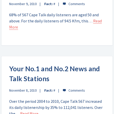
November 9, 2010
Fact:
#
68% of 567 Cape Talk daily listeners are aged 50 and
above. For the daily listeners of 94.5 Kfm, this…
Read
More
Your No.1 and No.2 News and
Talk Stations
November 8, 2010
Fact:
#
Over the period 2004 to 2010, Cape Talk 567 increased
its daily listenership by 35% to 112,041 listeners. Over
the…
Read More