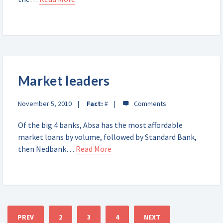
Market leaders
November 5, 2010
Fact:
#
Of the big 4 banks, Absa has the most affordable
market loans by volume, followed by Standard Bank,
then Nedbank…
Read More
PREV
2
3
4
NEXT