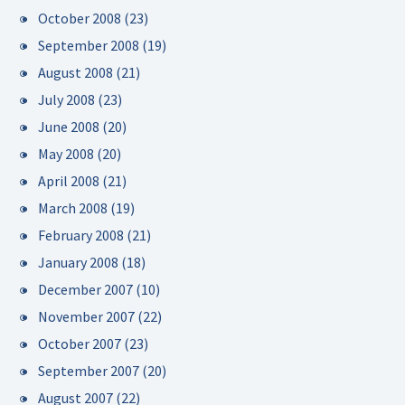
October 2008
(23)
September 2008
(19)
August 2008
(21)
July 2008
(23)
June 2008
(20)
May 2008
(20)
April 2008
(21)
March 2008
(19)
February 2008
(21)
January 2008
(18)
December 2007
(10)
November 2007
(22)
October 2007
(23)
September 2007
(20)
August 2007
(22)