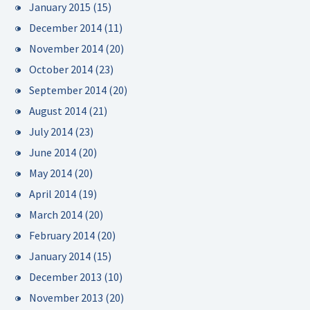
January 2015
(15)
December 2014
(11)
November 2014
(20)
October 2014
(23)
September 2014
(20)
August 2014
(21)
July 2014
(23)
June 2014
(20)
May 2014
(20)
April 2014
(19)
March 2014
(20)
February 2014
(20)
January 2014
(15)
December 2013
(10)
November 2013
(20)