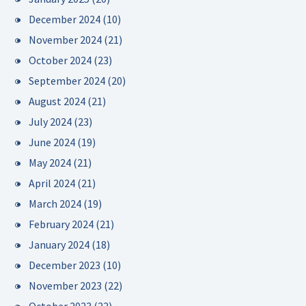
December 2024
(10)
November 2024
(21)
October 2024
(23)
September 2024
(20)
August 2024
(21)
July 2024
(23)
June 2024
(19)
May 2024
(21)
April 2024
(21)
March 2024
(19)
February 2024
(21)
January 2024
(18)
December 2023
(10)
November 2023
(22)