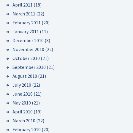
April 2011
(18)
March 2011
(22)
February 2011
(20)
January 2011
(11)
December 2010
(8)
November 2010
(22)
October 2010
(21)
September 2010
(21)
August 2010
(21)
July 2010
(22)
June 2010
(21)
May 2010
(21)
April 2010
(19)
March 2010
(22)
February 2010
(20)