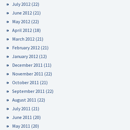
July 2012
(22)
June 2012
(21)
May 2012
(22)
April 2012
(18)
March 2012
(21)
February 2012
(21)
January 2012
(12)
December 2011
(11)
November 2011
(22)
October 2011
(21)
September 2011
(22)
August 2011
(22)
July 2011
(21)
June 2011
(20)
May 2011
(20)