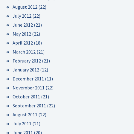
August 2012
(22)
July 2012
(22)
June 2012
(21)
May 2012
(22)
April 2012
(18)
March 2012
(21)
February 2012
(21)
January 2012
(12)
December 2011
(11)
November 2011
(22)
October 2011
(21)
September 2011
(22)
August 2011
(22)
July 2011
(21)
June 2011
(20)