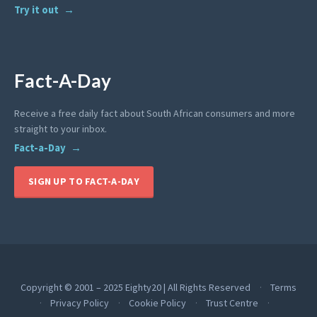
Try it out
Fact-A-Day
Receive a free daily fact about South African consumers and more
straight to your inbox.
Fact-a-Day
SIGN UP TO FACT-A-DAY
Copyright © 2001 – 2025 Eighty20 | All Rights Reserved
Terms
Privacy Policy
Cookie Policy
Trust Centre