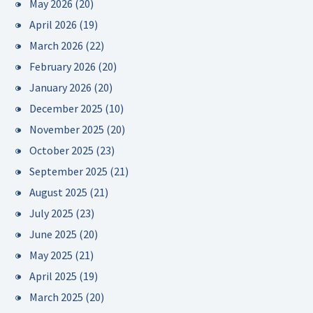
May 2026
(20)
April 2026
(19)
March 2026
(22)
February 2026
(20)
January 2026
(20)
December 2025
(10)
November 2025
(20)
October 2025
(23)
September 2025
(21)
August 2025
(21)
July 2025
(23)
June 2025
(20)
May 2025
(21)
April 2025
(19)
March 2025
(20)