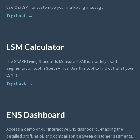
Use ChatGPT to customise your marketing message.
Try it out
LSM Calculator
The SAARF Living Standards Measure (LSM) is a widely used
segmentation tool in South Africa. Use this tool to find out what your
LSM is.
Try it out
ENS Dashboard
Access a demo of our interactive ENS dashboard, enabling the
detailed profiling of, and comparison between customer segments.