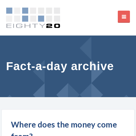
Fact-a-day archive
Where does the money come