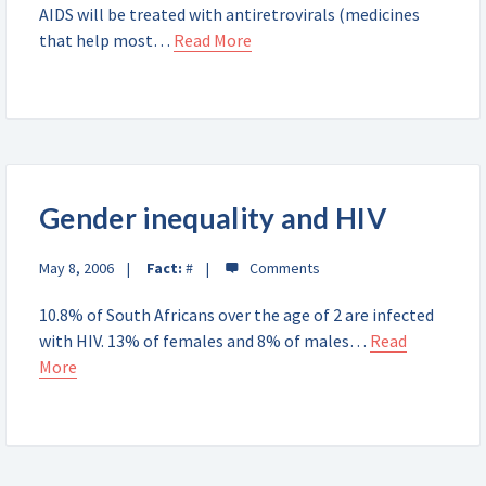
AIDS will be treated with antiretrovirals (medicines
that help most…
Read More
Gender inequality and HIV
May 8, 2006
Fact:
#
10.8% of South Africans over the age of 2 are infected
with HIV. 13% of females and 8% of males…
Read
More