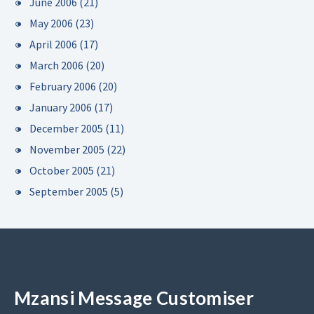
June 2006
(21)
May 2006
(23)
April 2006
(17)
March 2006
(20)
February 2006
(20)
January 2006
(17)
December 2005
(11)
November 2005
(22)
October 2005
(21)
September 2005
(5)
Mzansi Message Customiser