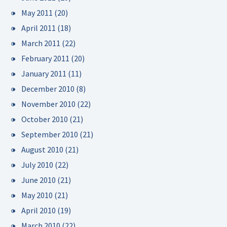
May 2011
(20)
April 2011
(18)
March 2011
(22)
February 2011
(20)
January 2011
(11)
December 2010
(8)
November 2010
(22)
October 2010
(21)
September 2010
(21)
August 2010
(21)
July 2010
(22)
June 2010
(21)
May 2010
(21)
April 2010
(19)
March 2010
(22)