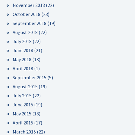
November 2018
(22)
October 2018
(23)
September 2018
(19)
August 2018
(22)
July 2018
(22)
June 2018
(21)
May 2018
(13)
April 2018
(1)
September 2015
(5)
August 2015
(19)
July 2015
(22)
June 2015
(19)
May 2015
(18)
April 2015
(17)
March 2015
(22)