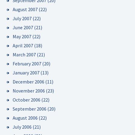
September 2007
(20)
August 2007
(22)
July 2007
(22)
June 2007
(21)
May 2007
(22)
April 2007
(18)
March 2007
(21)
February 2007
(20)
January 2007
(13)
December 2006
(11)
November 2006
(23)
October 2006
(22)
September 2006
(20)
August 2006
(22)
July 2006
(21)