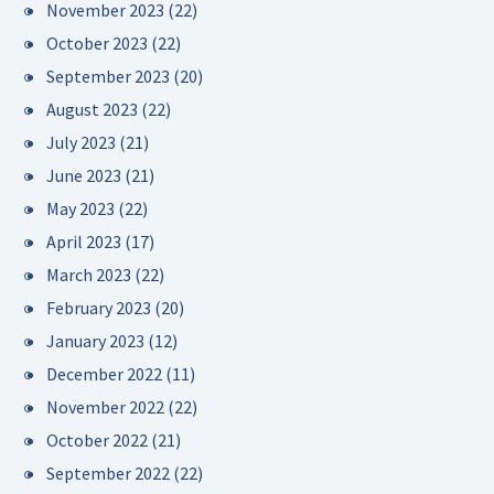
November 2023
(22)
October 2023
(22)
September 2023
(20)
August 2023
(22)
July 2023
(21)
June 2023
(21)
May 2023
(22)
April 2023
(17)
March 2023
(22)
February 2023
(20)
January 2023
(12)
December 2022
(11)
November 2022
(22)
October 2022
(21)
September 2022
(22)