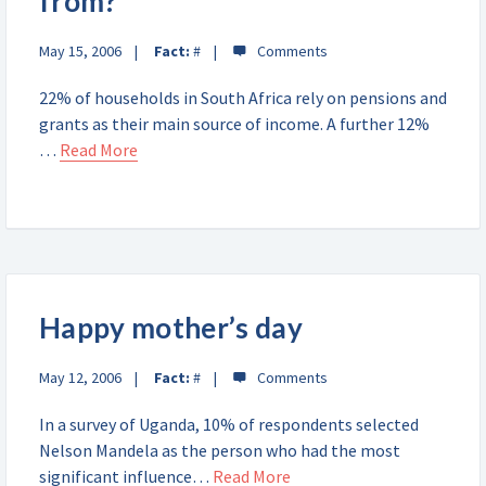
from?
May 15, 2006
Fact:
#
22% of households in South Africa rely on pensions and
grants as their main source of income. A further 12%
…
Read More
Happy mother’s day
May 12, 2006
Fact:
#
In a survey of Uganda, 10% of respondents selected
Nelson Mandela as the person who had the most
significant influence…
Read More