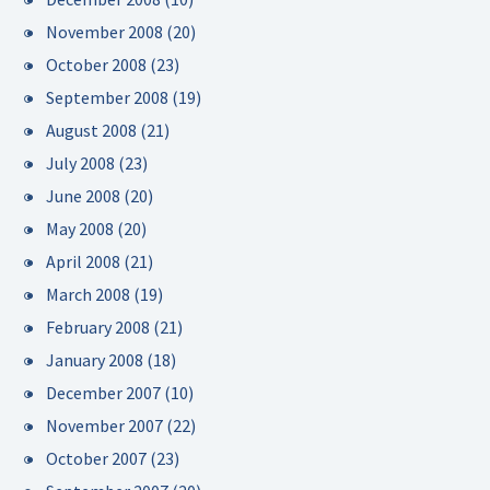
November 2008
(20)
October 2008
(23)
September 2008
(19)
August 2008
(21)
July 2008
(23)
June 2008
(20)
May 2008
(20)
April 2008
(21)
March 2008
(19)
February 2008
(21)
January 2008
(18)
December 2007
(10)
November 2007
(22)
October 2007
(23)