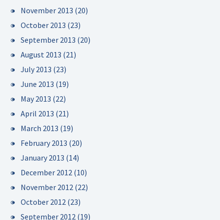
November 2013
(20)
October 2013
(23)
September 2013
(20)
August 2013
(21)
July 2013
(23)
June 2013
(19)
May 2013
(22)
April 2013
(21)
March 2013
(19)
February 2013
(20)
January 2013
(14)
December 2012
(10)
November 2012
(22)
October 2012
(23)
September 2012
(19)