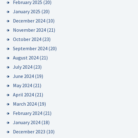
February 2025
(20)
January 2025
(20)
December 2024
(10)
November 2024
(21)
October 2024
(23)
September 2024
(20)
August 2024
(21)
July 2024
(23)
June 2024
(19)
May 2024
(21)
April 2024
(21)
March 2024
(19)
February 2024
(21)
January 2024
(18)
December 2023
(10)