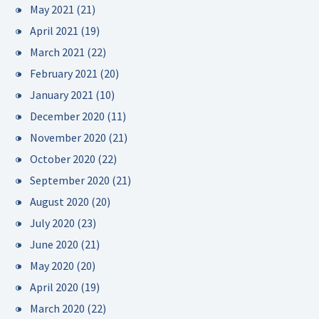
May 2021
(21)
April 2021
(19)
March 2021
(22)
February 2021
(20)
January 2021
(10)
December 2020
(11)
November 2020
(21)
October 2020
(22)
September 2020
(21)
August 2020
(20)
July 2020
(23)
June 2020
(21)
May 2020
(20)
April 2020
(19)
March 2020
(22)