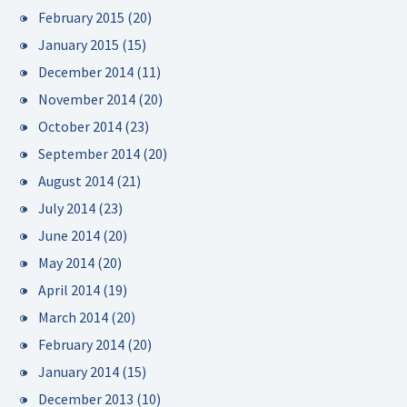
February 2015
(20)
January 2015
(15)
December 2014
(11)
November 2014
(20)
October 2014
(23)
September 2014
(20)
August 2014
(21)
July 2014
(23)
June 2014
(20)
May 2014
(20)
April 2014
(19)
March 2014
(20)
February 2014
(20)
January 2014
(15)
December 2013
(10)