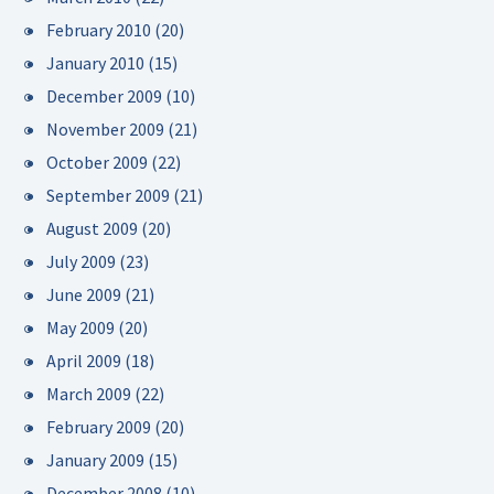
February 2010
(20)
January 2010
(15)
December 2009
(10)
November 2009
(21)
October 2009
(22)
September 2009
(21)
August 2009
(20)
July 2009
(23)
June 2009
(21)
May 2009
(20)
April 2009
(18)
March 2009
(22)
February 2009
(20)
January 2009
(15)
December 2008
(10)