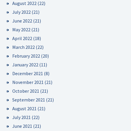
August 2022
(22)
July 2022
(21)
June 2022
(21)
May 2022
(21)
April 2022
(18)
March 2022
(22)
February 2022
(20)
January 2022
(11)
December 2021
(8)
November 2021
(21)
October 2021
(21)
September 2021
(21)
August 2021
(21)
July 2021
(22)
June 2021
(21)