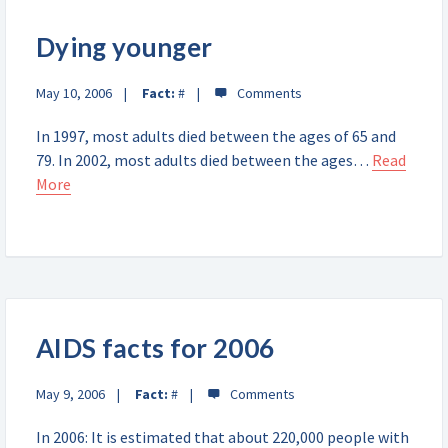
Dying younger
May 10, 2006
Fact:
#
In 1997, most adults died between the ages of 65 and
79. In 2002, most adults died between the ages…
Read
More
AIDS facts for 2006
May 9, 2006
Fact:
#
In 2006: It is estimated that about 220,000 people with