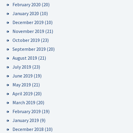
February 2020
(20)
January 2020
(10)
December 2019
(10)
November 2019
(21)
October 2019
(23)
September 2019
(20)
August 2019
(21)
July 2019
(23)
June 2019
(19)
May 2019
(21)
April 2019
(20)
March 2019
(20)
February 2019
(19)
January 2019
(9)
December 2018
(10)