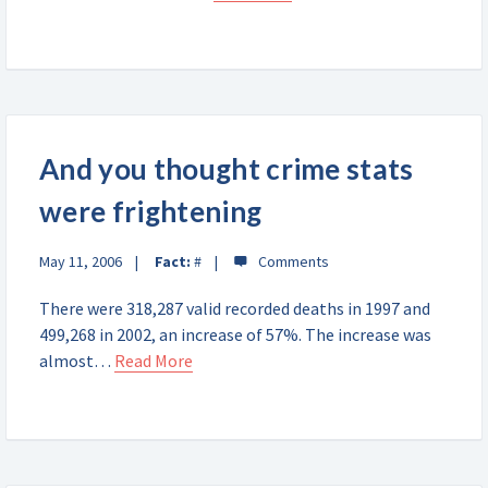
And you thought crime stats
were frightening
May 11, 2006
Fact:
#
There were 318,287 valid recorded deaths in 1997 and
499,268 in 2002, an increase of 57%. The increase was
almost…
Read More