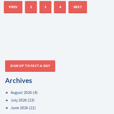
PREV
2
3
4
NEXT
SIGN UP TO FACT-A-DAY
Archives
August 2026
(4)
July 2026
(23)
June 2026
(21)