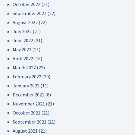
October 2022
(21)
September 2022
(22)
August 2022
(22)
July 2022
(21)
June 2022
(21)
May 2022
(21)
April 2022
(18)
March 2022
(22)
February 2022
(20)
January 2022
(11)
December 2021
(8)
November 2021
(21)
October 2021
(21)
September 2021
(21)
August 2021
(21)