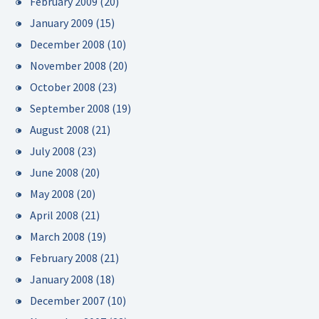
February 2009
(20)
January 2009
(15)
December 2008
(10)
November 2008
(20)
October 2008
(23)
September 2008
(19)
August 2008
(21)
July 2008
(23)
June 2008
(20)
May 2008
(20)
April 2008
(21)
March 2008
(19)
February 2008
(21)
January 2008
(18)
December 2007
(10)