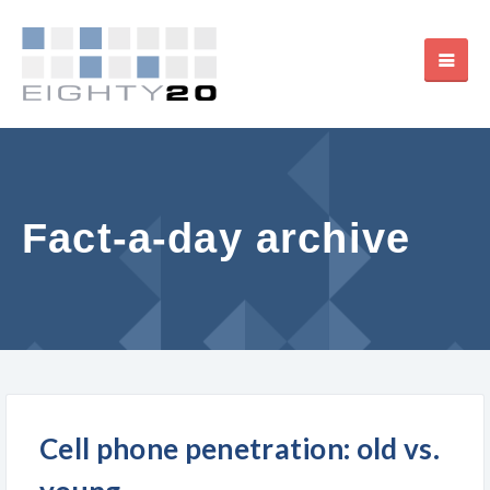
Fact-a-day archive
Cell phone penetration: old vs.