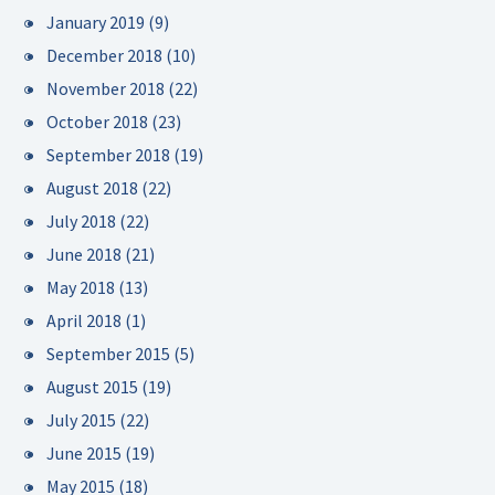
January 2019
(9)
December 2018
(10)
November 2018
(22)
October 2018
(23)
September 2018
(19)
August 2018
(22)
July 2018
(22)
June 2018
(21)
May 2018
(13)
April 2018
(1)
September 2015
(5)
August 2015
(19)
July 2015
(22)
June 2015
(19)
May 2015
(18)