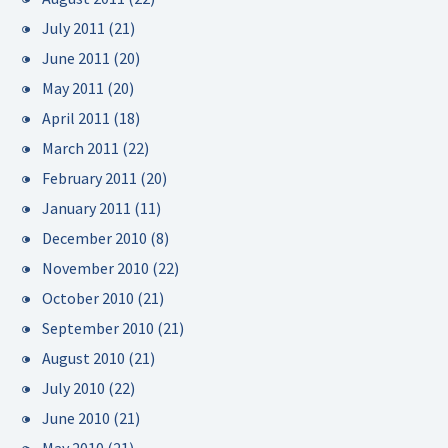
July 2011
(21)
June 2011
(20)
May 2011
(20)
April 2011
(18)
March 2011
(22)
February 2011
(20)
January 2011
(11)
December 2010
(8)
November 2010
(22)
October 2010
(21)
September 2010
(21)
August 2010
(21)
July 2010
(22)
June 2010
(21)