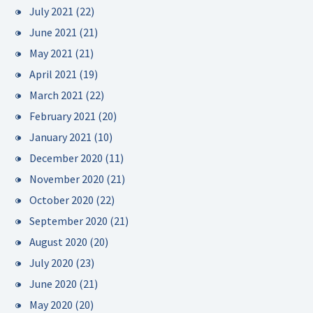
July 2021
(22)
June 2021
(21)
May 2021
(21)
April 2021
(19)
March 2021
(22)
February 2021
(20)
January 2021
(10)
December 2020
(11)
November 2020
(21)
October 2020
(22)
September 2020
(21)
August 2020
(20)
July 2020
(23)
June 2020
(21)
May 2020
(20)