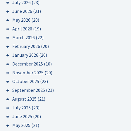
July 2026
(23)
June 2026
(21)
May 2026
(20)
April 2026
(19)
March 2026
(22)
February 2026
(20)
January 2026
(20)
December 2025
(10)
November 2025
(20)
October 2025
(23)
September 2025
(21)
August 2025
(21)
July 2025
(23)
June 2025
(20)
May 2025
(21)