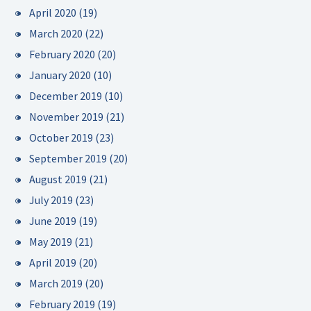
April 2020
(19)
March 2020
(22)
February 2020
(20)
January 2020
(10)
December 2019
(10)
November 2019
(21)
October 2019
(23)
September 2019
(20)
August 2019
(21)
July 2019
(23)
June 2019
(19)
May 2019
(21)
April 2019
(20)
March 2019
(20)
February 2019
(19)