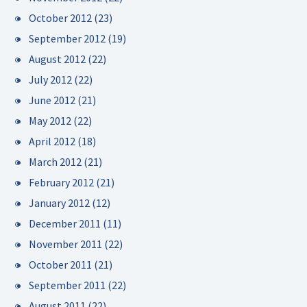
October 2012
(23)
September 2012
(19)
August 2012
(22)
July 2012
(22)
June 2012
(21)
May 2012
(22)
April 2012
(18)
March 2012
(21)
February 2012
(21)
January 2012
(12)
December 2011
(11)
November 2011
(22)
October 2011
(21)
September 2011
(22)
August 2011
(22)