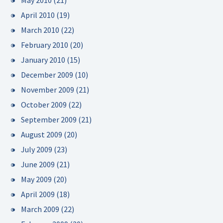
May 2010
(21)
April 2010
(19)
March 2010
(22)
February 2010
(20)
January 2010
(15)
December 2009
(10)
November 2009
(21)
October 2009
(22)
September 2009
(21)
August 2009
(20)
July 2009
(23)
June 2009
(21)
May 2009
(20)
April 2009
(18)
March 2009
(22)