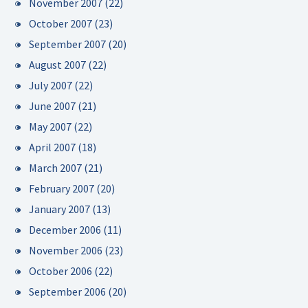
November 2007
(22)
October 2007
(23)
September 2007
(20)
August 2007
(22)
July 2007
(22)
June 2007
(21)
May 2007
(22)
April 2007
(18)
March 2007
(21)
February 2007
(20)
January 2007
(13)
December 2006
(11)
November 2006
(23)
October 2006
(22)
September 2006
(20)