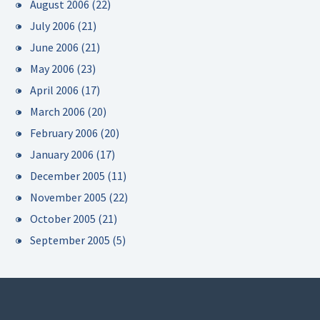
August 2006
(22)
July 2006
(21)
June 2006
(21)
May 2006
(23)
April 2006
(17)
March 2006
(20)
February 2006
(20)
January 2006
(17)
December 2005
(11)
November 2005
(22)
October 2005
(21)
September 2005
(5)