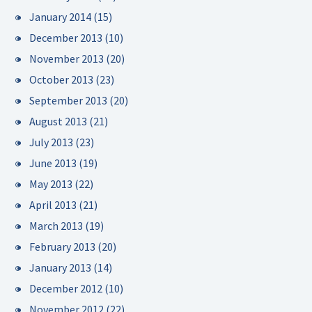
January 2014
(15)
December 2013
(10)
November 2013
(20)
October 2013
(23)
September 2013
(20)
August 2013
(21)
July 2013
(23)
June 2013
(19)
May 2013
(22)
April 2013
(21)
March 2013
(19)
February 2013
(20)
January 2013
(14)
December 2012
(10)
November 2012
(22)