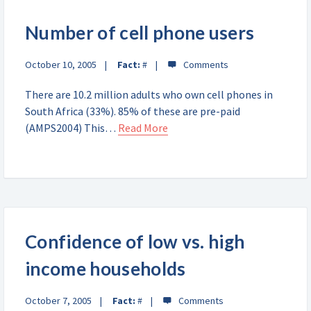
Number of cell phone users
October 10, 2005
Fact:
#
There are 10.2 million adults who own cell phones in
South Africa (33%). 85% of these are pre-paid
(AMPS2004) This…
Read More
Confidence of low vs. high
income households
October 7, 2005
Fact:
#