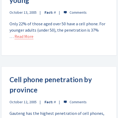
young
October 13, 2005
Fact:
#
Only 22% of those aged over 50 have a cell phone. For
younger adults (under 50), the penetration is 37%
…
Read More
Cell phone penetration by
province
October 12, 2005
Fact:
#
Gauteng has the highest penetration of cell phones,