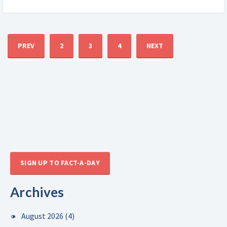
PREV
2
3
4
NEXT
SIGN UP TO FACT-A-DAY
Archives
August 2026
(4)