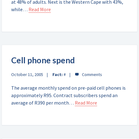
at 48% of adults. Next is the Western Cape with 43%,
while…
Read More
Cell phone spend
October 11, 2005
Fact:
#
The average monthly spend on pre-paid cell phones is
approximately R95. Contract subscribers spend an
average of R390 per month…
Read More