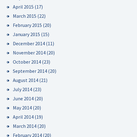
April 2015
(17)
March 2015
(22)
February 2015
(20)
January 2015
(15)
December 2014
(11)
November 2014
(20)
October 2014
(23)
September 2014
(20)
August 2014
(21)
July 2014
(23)
June 2014
(20)
May 2014
(20)
April 2014
(19)
March 2014
(20)
February 2014
(20)