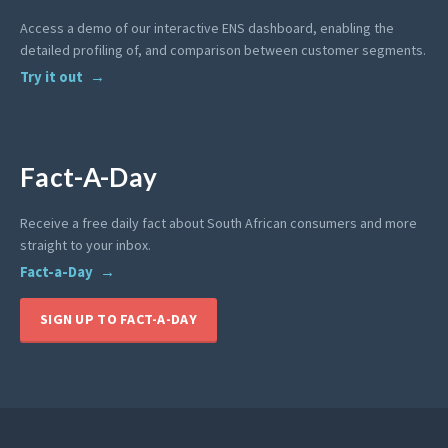
Access a demo of our interactive ENS dashboard, enabling the
detailed profiling of, and comparison between customer segments.
Try it out
Fact-A-Day
Receive a free daily fact about South African consumers and more
straight to your inbox.
Fact-a-Day
SIGN UP TO FACT-A-DAY