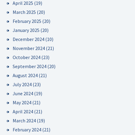
April 2025
(19)
March 2025
(20)
February 2025
(20)
January 2025
(20)
December 2024
(10)
November 2024
(21)
October 2024
(23)
September 2024
(20)
August 2024
(21)
July 2024
(23)
June 2024
(19)
May 2024
(21)
April 2024
(21)
March 2024
(19)
February 2024
(21)