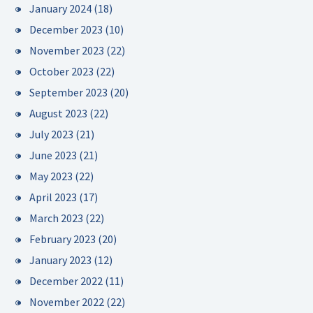
January 2024
(18)
December 2023
(10)
November 2023
(22)
October 2023
(22)
September 2023
(20)
August 2023
(22)
July 2023
(21)
June 2023
(21)
May 2023
(22)
April 2023
(17)
March 2023
(22)
February 2023
(20)
January 2023
(12)
December 2022
(11)
November 2022
(22)