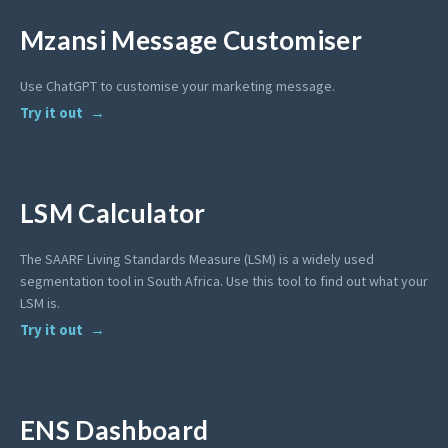
Mzansi Message Customiser
Use ChatGPT to customise your marketing message.
Try it out
LSM Calculator
The SAARF Living Standards Measure (LSM) is a widely used
segmentation tool in South Africa. Use this tool to find out what your
LSM is.
Try it out
ENS Dashboard