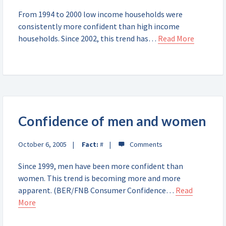
From 1994 to 2000 low income households were
consistently more confident than high income
households. Since 2002, this trend has…
Read More
Confidence of men and women
October 6, 2005
Fact:
#
Since 1999, men have been more confident than
women. This trend is becoming more and more
apparent. (BER/FNB Consumer Confidence…
Read
More