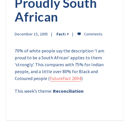
Proudly South
African
December 15, 2005
Fact:
#
70% of white people say the description ‘I am
proud to be a South African’ applies to them
‘strongly’. This compares with 75% for Indian
people, and a little over 80% for Black and
Coloured people (
FutureFact 2004
)
This week’s theme:
Reconciliation