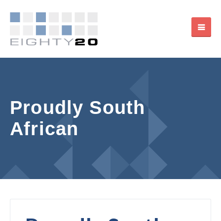
Proudly South
African