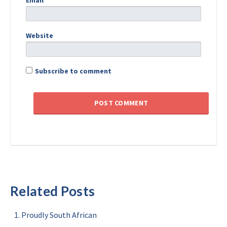
Email
*
Website
Subscribe to comment
Related Posts
Proudly South African