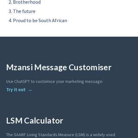
Brotherhood
The future
Proud to be South African
Mzansi Message Customiser
Use ChatGPT to customise your marketing message.
Try it out
LSM Calculator
The SAARF Living Standards Measure (LSM) is a widely used