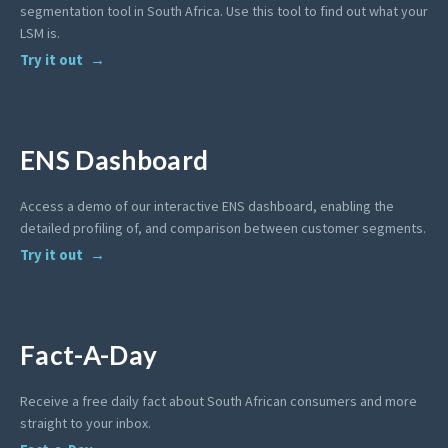
segmentation tool in South Africa. Use this tool to find out what your
LSM is.
Try it out
ENS Dashboard
Access a demo of our interactive ENS dashboard, enabling the
detailed profiling of, and comparison between customer segments.
Try it out
Fact-A-Day
Receive a free daily fact about South African consumers and more
straight to your inbox.