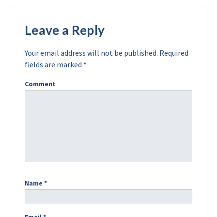
Leave a Reply
Your email address will not be published.
Required
fields are marked
*
Comment
Name
*