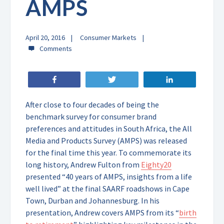
AMPS
April 20, 2016
Consumer Markets
Share
Tweet
Share
After close to four decades of being the
benchmark survey for consumer brand
preferences and attitudes in South Africa, the All
Media and Products Survey (AMPS) was released
for the final time this year. To commemorate its
long history, Andrew Fulton from
Eighty20
presented “40 years of AMPS, insights from a life
well lived” at the final SAARF roadshows in Cape
Town, Durban and Johannesburg. In his
presentation, Andrew covers AMPS from its “
birth