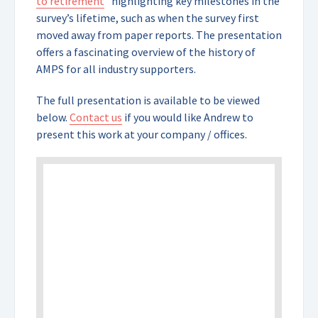
to retirement
” highlighting key milestones in the
survey’s lifetime, such as when the survey first
moved away from paper reports. The presentation
offers a fascinating overview of the history of
AMPS for all industry supporters.
The full presentation is available to be viewed
below.
Contact us
if you would like Andrew to
present this work at your company / offices.