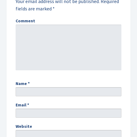
Your email address will not be published.
Required
fields are marked
*
Comment
Name
*
Email
*
Website