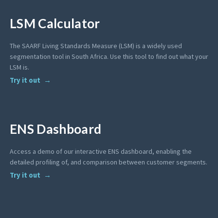
LSM Calculator
The SAARF Living Standards Measure (LSM) is a widely used
segmentation tool in South Africa. Use this tool to find out what your
LSM is.
Try it out
ENS Dashboard
Access a demo of our interactive ENS dashboard, enabling the
detailed profiling of, and comparison between customer segments.
Try it out