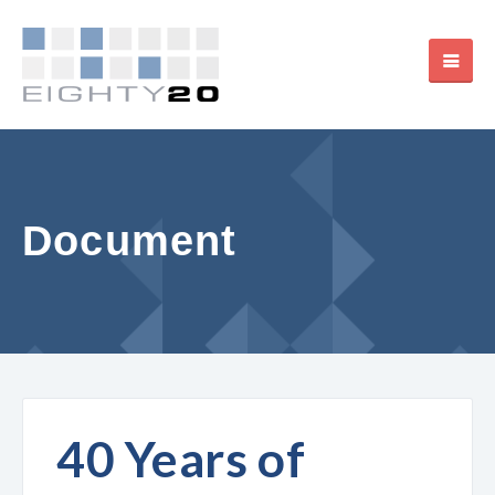
Document
40 Years of