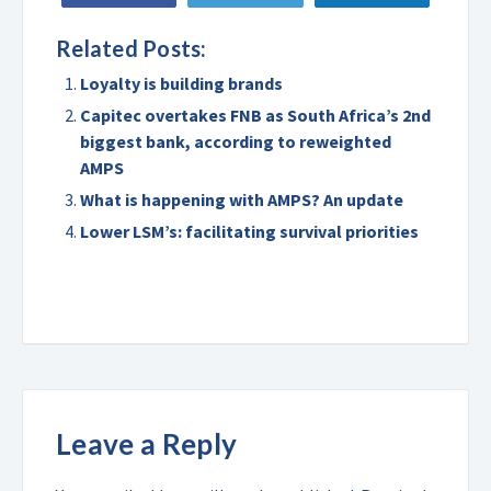
Related Posts:
Loyalty is building brands
Capitec overtakes FNB as South Africa’s 2nd
biggest bank, according to reweighted
AMPS
What is happening with AMPS? An update
Lower LSM’s: facilitating survival priorities
Leave a Reply