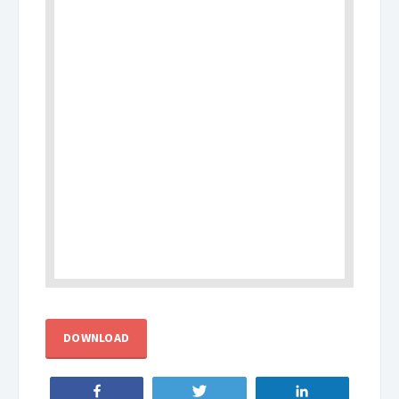
DOWNLOAD
Share
Tweet
Share