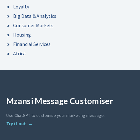
Loyalty
Big Data & Analytics
Consumer Markets
Housing
Financial Services
Africa
Mzansi Message Customiser
Use ChatGPT to customise your marketing message.
Try it out