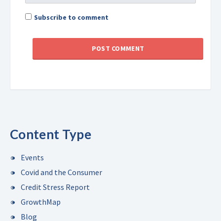
Subscribe to comment
Content Type
Events
Covid and the Consumer
Credit Stress Report
GrowthMap
Blog