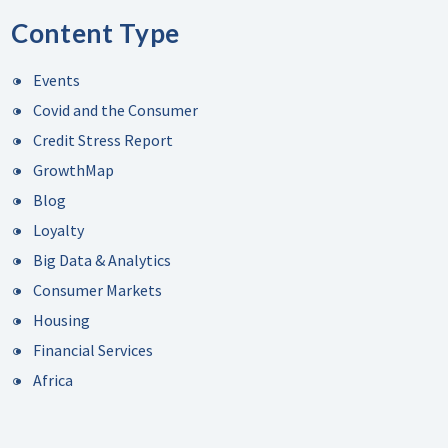
Content Type
Events
Covid and the Consumer
Credit Stress Report
GrowthMap
Blog
Loyalty
Big Data & Analytics
Consumer Markets
Housing
Financial Services
Africa