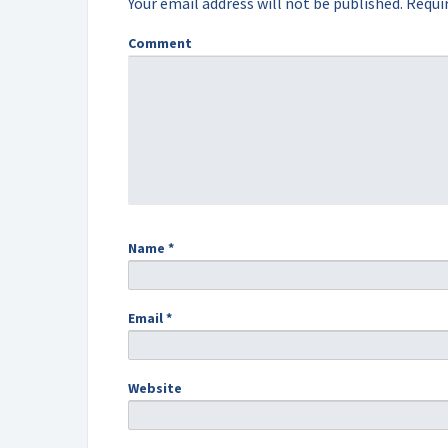
Your email address will not be published.
Requir
Comment
Name
*
Email
*
Website