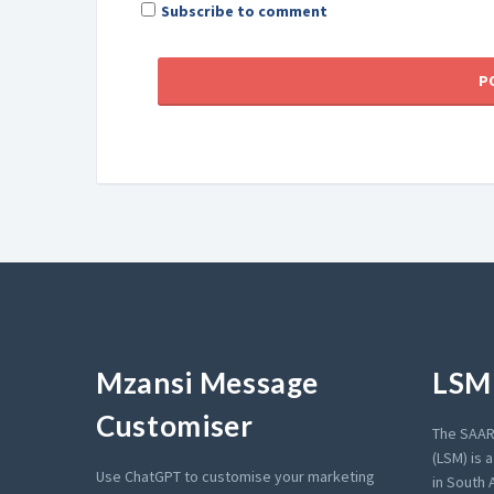
Subscribe to comment
Mzansi Message
LSM 
Customiser
The SAAR
(LSM) is 
Use ChatGPT to customise your marketing
in South A