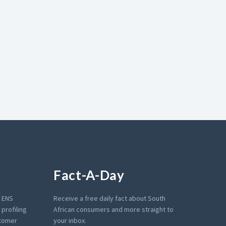
Fact-A-Day
e ENS
Receive a free daily fact about South
profiling
African consumers and more straight to
stomer
your inbox.