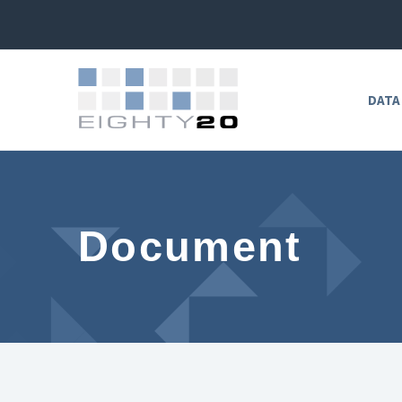
DATA
Document