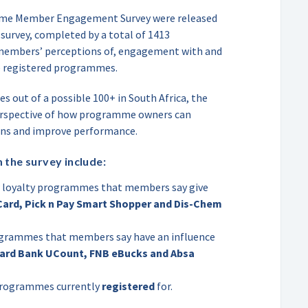
amme Member Engagement Survey were released
 survey, completed by a total of 1413
 members’ perceptions of, engagement with and
e registered programmes.
s out of a possible 100+ in South Africa, the
erspective of how programme owners can
ons and improve performance.
 the survey include:
loyalty programmes that members say give
Card, Pick n Pay Smart Shopper and Dis-Chem
ogrammes that members say have an influence
ard Bank UCount, FNB eBucks and Absa
 programmes currently
registered
for.