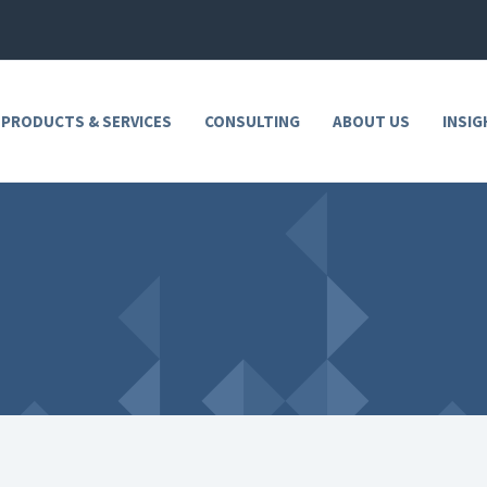
 PRODUCTS & SERVICES
CONSULTING
ABOUT US
INSIG