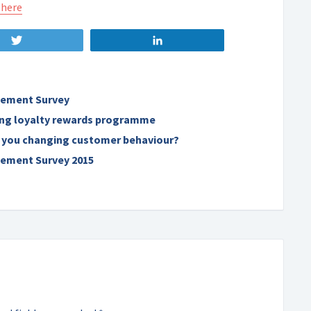
 here
Tweet
Share
ement Survey
ning loyalty rewards programme
 you changing customer behaviour?
ement Survey 2015