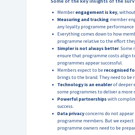
Some of the key insights of the surv
Member
engagement is key
, withou
Measuring and tracking
member enga
any loyalty programme performanc
Everything comes down to how mem
programme relative to the effort they
Simpler is not always better
. Some 
ensure that programme costs align to 
programmes appear successful.
Members expect to be
recognised fo
brings to the brand. They need to be 
Technology is an enabler
of deeper 
some programmes to deliver a more r
Powerful partnerships
with complime
success.
Data privacy
concerns do not appear t
programme members. But we expect th
programme owners need to be prepare