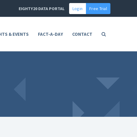
EIGHTY20 DATA PORTAL
Login
Free Trial
HTS & EVENTS
FACT-A-DAY
CONTACT