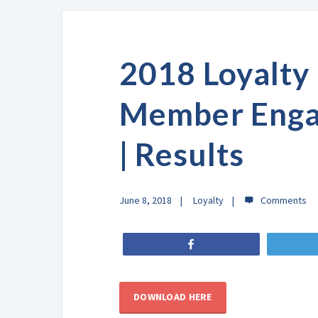
2018 Loyalt
Member Enga
| Results
June 8, 2018
Loyalty
Share
DOWNLOAD HERE