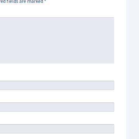
ed fields are marked
*