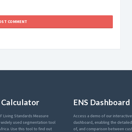
Calculator
ENS Dashboard
F Living Standards Measure
Access a demo of our interactiv
a widely used segmentation tool
dashboard, enabling the detailed 
frica. Use this tool to find out
of, and comparison between cu