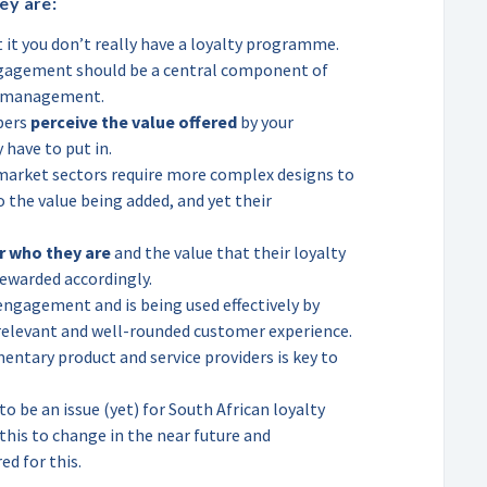
ey are:
t it you don’t really have a loyalty programme.
gement should be a central component of
e management.
bers
perceive the value offered
by your
 have to put in.
market sectors require more complex designs to
the value being added, and yet their
r who they are
and the value that their loyalty
rewarded accordingly.
engagement and is being used effectively by
elevant and well-rounded customer experience.
ntary product and service providers is key to
o be an issue (yet) for South African loyalty
is to change in the near future and
d for this.