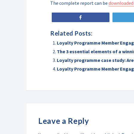
The complete report can be
downloaded
Share
Related Posts:
Loyalty Programme Member Engag
The 3 essential elements of a win
Loyalty programme case study: Are
Loyalty Programme Member Engag
Leave a Reply