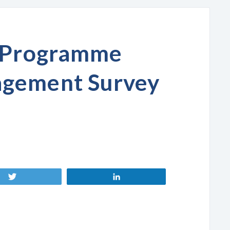
y Programme
gement Survey
Tweet
Share