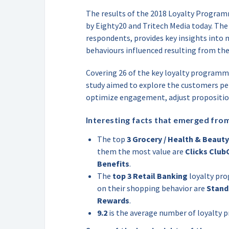
The results of the 2018 Loyalty Progr
by Eighty20 and Tritech Media today. The
respondents, provides key insights into
behaviours influenced resulting from th
Covering 26 of the key loyalty programme
study aimed to explore the customers p
optimize engagement, adjust propositi
Interesting facts that emerged from
The top
3 Grocery / Health & Beauty
them the most value are
Clicks Club
Benefits
.
The
top 3 Retail Banking
loyalty pr
on their shopping behavior are
Stand
Rewards
.
9.2
is the average number of loyalty