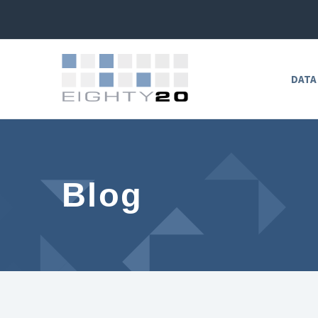
DATA
Blog