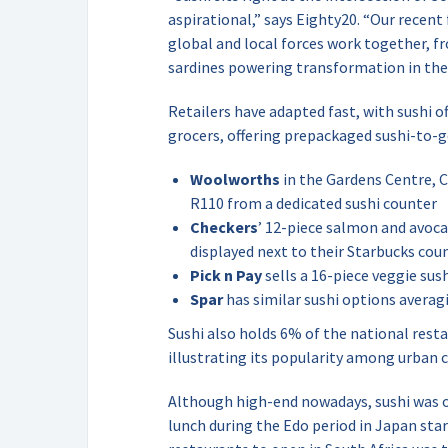
aspirational,” says Eighty20. “Our recent
global and local forces work together,
sardines powering transformation in the l
Retailers have adapted fast, with sushi o
grocers, offering prepackaged sushi-to-g
Woolworths
in the Gardens Centre, C
R110 from a dedicated sushi counter
Checkers
’ 12-piece salmon and avoc
displayed next to their Starbucks cou
Pick n Pay
sells a 16-piece veggie sus
Spar
has similar sushi options averag
Sushi also holds 6% of the national rest
illustrating its popularity among urban 
Although high-end nowadays, sushi was or
lunch during the Edo period in Japan star