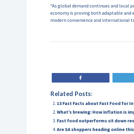
“As global demand continues and local pr
economy is proving both adaptable and es
modern convenience and international tr
Share
Related Posts:
13 Fast Facts about Fast Food for I
What’s brewing: How inflation is im
Fast food outperforms sit down re
Are SA shoppers heading online this