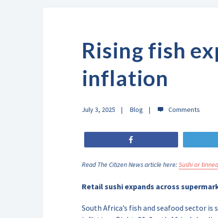
Rising fish e
inflation
July 3, 2025
Blog
Share
Read The Citizen News article here:
Sushi or tinned
Retail sushi expands across supermark
South Africa’s fish and seafood sector i