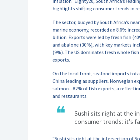
inflation.
Eighty20, South Africa’s lead
highlights shifting consumer trends in re
The sector, buoyed by South Africa’s near
marine economy, recorded an 8.6% increas
billion. Exports were led by fresh fish (4
and abalone (30%), with key markets incl
(9%). The US dominates fresh whole fish
exports.
On the local front, seafood imports tota
China leading as suppliers. Norwegian ex
salmon—82% of fish exports, a reflection
and restaurants.
❝
Sushi sits right at the 
consumer trends: it’s fa
“Sushi sits right at the intersection of S