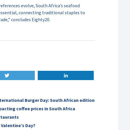
eferences evolve, South Africa’s seafood
sential, connecting traditional staples to
ade,” concludes Eighty20.
Tweet
Share
nternational Burger Day: South African edition
pacting coffee prices in South Africa
staurants
 Valentine’s Day?