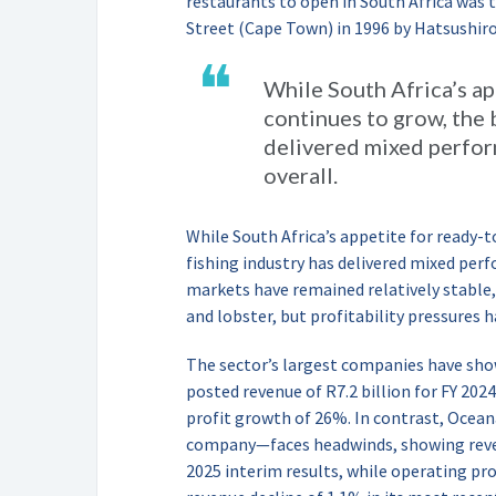
restaurants to open in South Africa was t
Street (Cape Town) in 1996 by Hatsushir
❝
While South Africa’s ap
continues to grow, the 
delivered mixed perfo
overall.
While South Africa’s appetite for ready-
fishing industry has delivered mixed pe
markets have remained relatively stable,
and lobster, but profitability pressures h
The sector’s largest companies have sho
posted revenue of R7.2 billion for FY 202
profit growth of 26%. In contrast, Ocean
company—faces headwinds, showing reven
2025 interim results, while operating pro