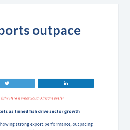
xports outpace
Tweet
Share
 fish? Here is what South Africans prefer
ets as tinned fish drive sector growth
s showing strong export performance, outpacing