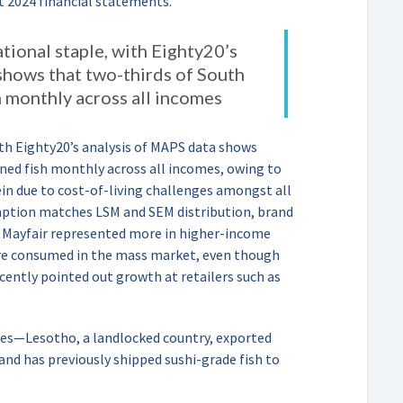
t 2024 financial statements.
ational staple, with Eighty20’s
shows that two-thirds of South
h monthly across all incomes
ith Eighty20’s analysis of MAPS data shows
nned fish monthly across all incomes, owing to
in due to cost-of-living challenges amongst all
mption matches LSM and SEM distribution, brand
and Mayfair represented more in higher-income
ore consumed in the mass market, even though
cently pointed out growth at retailers such as
ries—Lesotho, a landlocked country, exported
 and has previously shipped sushi-grade fish to