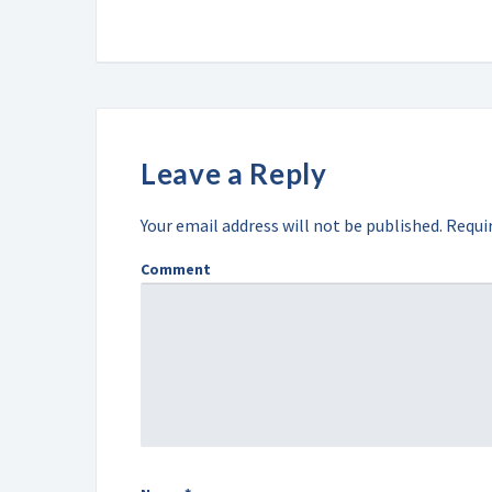
Leave a Reply
Your email address will not be published.
Requir
Comment