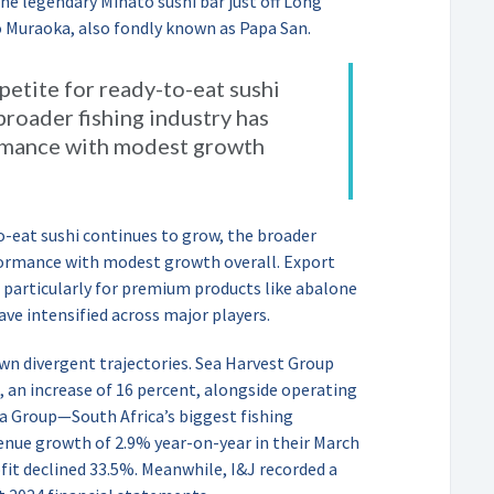
he legendary Minato sushi bar just off Long
o Muraoka, also fondly known as Papa San.
petite for ready-to-eat sushi
broader fishing industry has
rmance with modest growth
to-eat sushi continues to grow, the broader
rformance with modest growth overall. Export
 particularly for premium products like abalone
ave intensified across major players.
wn divergent trajectories. Sea Harvest Group
4, an increase of 16 percent, alongside operating
a Group—South Africa’s biggest fishing
ue growth of 2.9% year-on-year in their March
fit declined 33.5%. Meanwhile, I&J recorded a