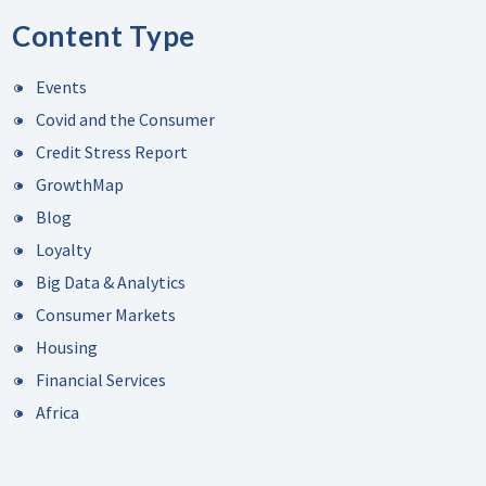
Content Type
Events
Covid and the Consumer
Credit Stress Report
GrowthMap
Blog
Loyalty
Big Data & Analytics
Consumer Markets
Housing
Financial Services
Africa