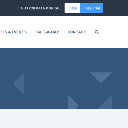
EIGHTY20 DATA PORTAL
Login
Free Trial
HTS & EVENTS
FACT-A-DAY
CONTACT