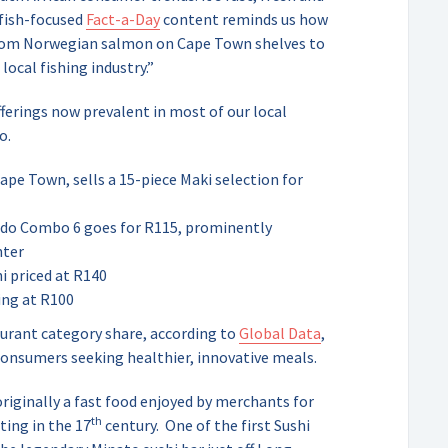
 fish-focused
Fact-a-Day
content reminds us how
 from Norwegian salmon on Cape Town shelves to
ocal fishing industry.”
fferings now prevalent in most of our local
o.
ape Town, sells a 15-piece Maki selection for
ado Combo 6 goes for R115, prominently
nter
hi priced at R140
ing at R100
aurant category share, according to
Global Data
,
consumers seeking healthier, innovative meals.
iginally a fast food enjoyed by merchants for
th
ting in the 17
century.
One of the first Sushi