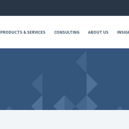
 PRODUCTS & SERVICES
CONSULTING
ABOUT US
INSIG