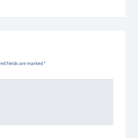
ed fields are marked
*