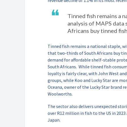
revenue decline of 1.1% in its most recen
❝
Tinned fish remains a n
analysis of MAPS data 
Africans buy tinned fis
Tinned fish remains a national staple, w
that two-thirds of South Africans buy ti
demand for affordable shelf-stable prote
South Africans.
While tinned fish consu
loyalty is fairly clear, with John West 
groups, while Koo and Lucky Star are m
Oceana, owner of the Lucky Star brand re
Woolworths.
The sector also delivers unexpected sto
over R12 million in fish to the US in 2023
Japan.