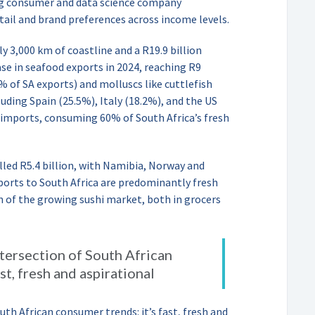
ing consumer and data science company
tail and brand preferences across income levels.
ly 3,000 km of coastline and a R19.9 billion
e in seafood exports in 2024, reaching R9
0% of SA exports) and molluscs like cuttlefish
uding Spain (25.5%), Italy (18.2%), and the US
 imports, consuming 60% of South Africa’s fresh
lled R5.4 billion, with Namibia, Norway and
ports to South Africa are predominantly fresh
 of the growing sushi market, both in grocers
intersection of South African
st, fresh and aspirational
outh African consumer trends: it’s fast, fresh and