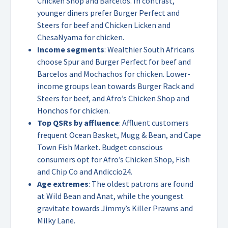
Chicken Shop and Barcelos. In contrast,
younger diners prefer Burger Perfect and
Steers for beef and Chicken Licken and
ChesaNyama for chicken.
Income segments
: Wealthier South Africans
choose Spur and Burger Perfect for beef and
Barcelos and Mochachos for chicken. Lower-
income groups lean towards Burger Rack and
Steers for beef, and Afro’s Chicken Shop and
Honchos for chicken.
Top QSRs by affluence
: Affluent customers
frequent Ocean Basket, Mugg & Bean, and Cape
Town Fish Market. Budget conscious
consumers opt for Afro’s Chicken Shop, Fish
and Chip Co and Andiccio24.
Age extremes
: The oldest patrons are found
at Wild Bean and Anat, while the youngest
gravitate towards Jimmy’s Killer Prawns and
Milky Lane.