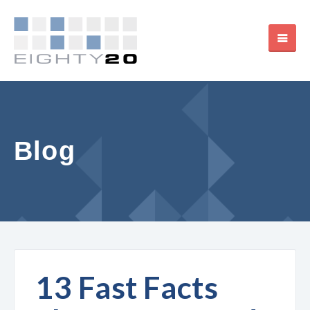
Blog
13 Fast Facts