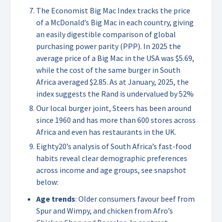
The Economist Big Mac Index tracks the price
of a McDonald’s Big Mac in each country, giving
an easily digestible comparison of global
purchasing power parity (PPP). In 2025 the
average price of a Big Mac in the USA was $5.69,
while the cost of the same burger in South
Africa averaged $2.85. As at January, 2025, the
index suggests the Rand is undervalued by 52%
Our local burger joint, Steers has been around
since 1960 and has more than 600 stores across
Africa and even has restaurants in the UK.
Eighty20’s analysis of South Africa’s fast-food
habits reveal clear demographic preferences
across income and age groups, see snapshot
below:
Age trends
: Older consumers favour beef from
Spur and Wimpy, and chicken from Afro’s