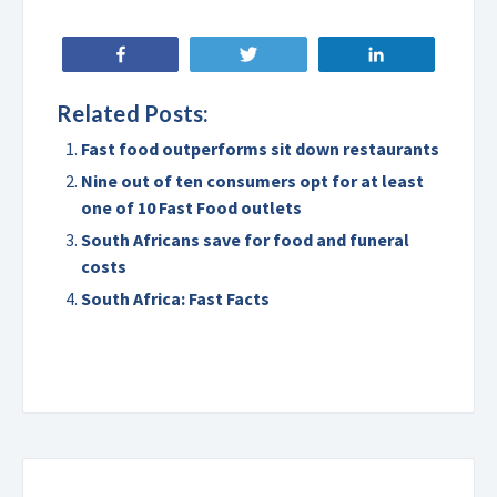
Share
Tweet
Share
Related Posts:
Fast food outperforms sit down restaurants
Nine out of ten consumers opt for at least
one of 10 Fast Food outlets
South Africans save for food and funeral
costs
South Africa: Fast Facts