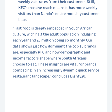
weekly visit rates from their customers. Still,
KFC’s massive reach means it has more weekly
visitors than Nando’s entire monthly customer
base.
“Fast food is deeply embedded in South African
culture, with half the adult population indulging
each year and 20 million doing so monthly. Our
data shows just how dominant the top 10 brands
are, especially KFC and how demographic and
income factors shape where South Africans
choose to eat. These insights are vital for brands
competing in an increasingly dynamic quick service
restaurant landscape,” concludes Eighty20.