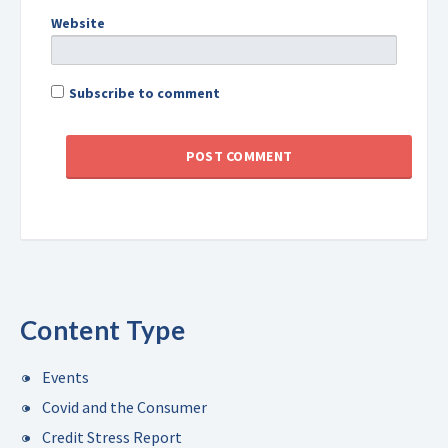
Website
Subscribe to comment
Content Type
Events
Covid and the Consumer
Credit Stress Report