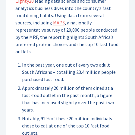
Eighty20
leading data science and consumer
analytics business dives into the country’s fast
food dining habits. Using data from several
sources, including
MAPS
, a nationally
representative survey of 20,000 people conducted
by the MRF, the report highlights South Africa’s
preferred protein choices and the top 10 fast food
outlets.
In the past year, one out of every two adult
South Africans – totalling 23.4 million people
purchased fast food.
Approximately 20 million of them dined at a
fast-food outlet in the past month, a figure
that has increased slightly over the past two
years.
Notably, 92% of these 20 million individuals
chose to eat at one of the top 10 fast food
outlets.