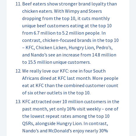
Beef eaters show stronger brand loyalty than
chicken eaters. With Wimpy and Steers
dropping from the top 10, it cuts monthly
unique beef customers eating at the top 10
from 6.7 million to 5.2 million people. In
contrast, chicken-focused brands in the top 10
– KFC, Chicken Licken, Hungry Lion, Pedro’s,
and Nando’s see an increase from 14.8 million
to 15.5 million unique customers.
We really love our KFC: one in four South
Africans dined at KFC last month. More people
eat at KFC than the combined customer count
of six other outlets in the top 10.
KFC attracted over 10 million customers in the
past month, yet only 16% visit weekly – one of
the lowest repeat rates among the top 10
QSRs, alongside Hungry Lion. In contrast,
Nando’s and McDonald’s enjoy nearly 30%