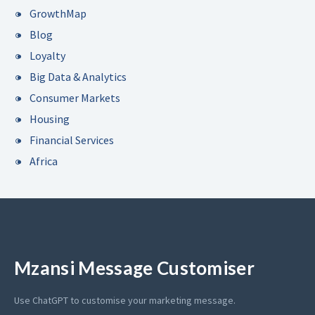
GrowthMap
Blog
Loyalty
Big Data & Analytics
Consumer Markets
Housing
Financial Services
Africa
Mzansi Message Customiser
Use ChatGPT to customise your marketing message.