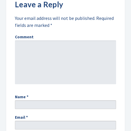
Leave a Reply
Your email address will not be published.
Required
fields are marked
*
Comment
Name
*
Email
*