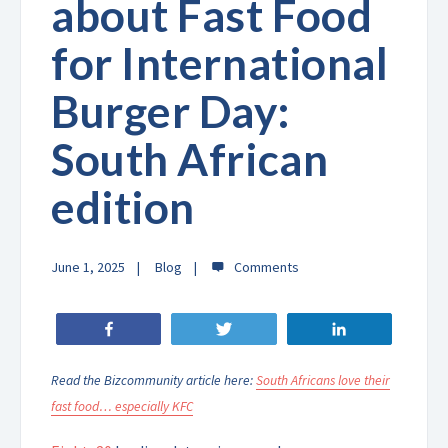
about Fast Food
for International
Burger Day:
South African
edition
June 1, 2025
Blog
Share
Tweet
Share
Read the Bizcommunity article here:
South Africans love their
fast food… especially KFC