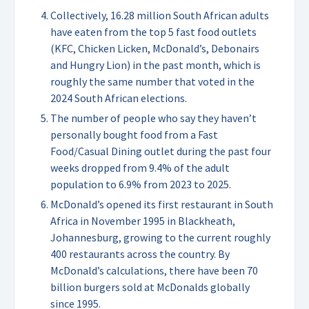
Collectively, 16.28 million South African adults
have eaten from the top 5 fast food outlets
(KFC, Chicken Licken, McDonald’s, Debonairs
and Hungry Lion) in the past month, which is
roughly the same number that voted in the
2024 South African elections.
The number of people who say they haven’t
personally bought food from a Fast
Food/Casual Dining outlet during the past four
weeks dropped from 9.4% of the adult
population to 6.9% from 2023 to 2025.
McDonald’s opened its first restaurant in South
Africa in November 1995 in Blackheath,
Johannesburg, growing to the current roughly
400 restaurants across the country. By
McDonald’s calculations, there have been 70
billion burgers sold at McDonalds globally
since 1995.