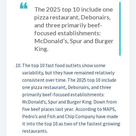
❝
The 2025 top 10 include one
pizza restaurant, Debonairs,
and three primarily beef-
focused establishments:
McDonald’s, Spur and Burger
King.
The top 10 fast food outlets show some
variability, but they have remained relatively
consistent over time. The 2025 top 10 include
one pizza restaurant, Debonairs, and three
primarily beef-focused establishments:
McDonald’s, Spur and Burger King. Down from
five beef places last year. According to MAPS,
Pedro’s and Fish and Chip Company have made
it into the top 10 as two of the fastest growing
restaurants.