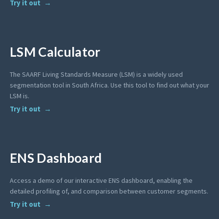
Try it out
LSM Calculator
The SAARF Living Standards Measure (LSM) is a widely used
segmentation tool in South Africa. Use this tool to find out what your
LSM is.
Try it out
ENS Dashboard
Access a demo of our interactive ENS dashboard, enabling the
detailed profiling of, and comparison between customer segments.
Try it out