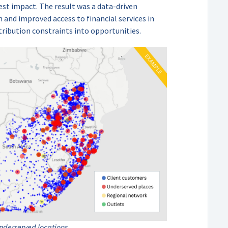
est impact. The result was a data-driven
 and improved access to financial services in
tribution constraints into opportunities.
underserved locations