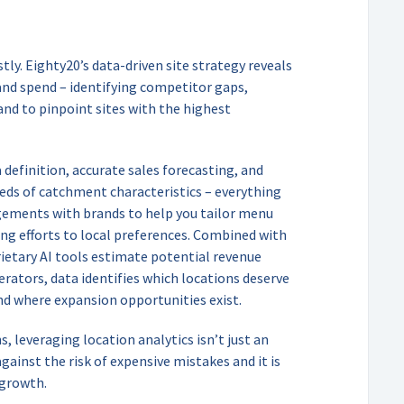
stly. Eighty20’s data-driven site strategy reveals
and spend – identifying competitor gaps,
nd to pinpoint sites with the highest
definition, accurate sales forecasting, and
eds of catchment characteristics – everything
gements with brands to help you tailor menu
ing efforts to local preferences. Combined with
rietary AI tools estimate potential revenue
perators, data identifies which locations deserve
nd where expansion opportunities exist.
 leveraging location analytics isn’t just an
gainst the risk of expensive mistakes and it is
 growth.