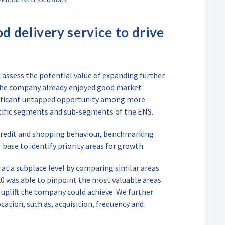
d delivery service to drive
assess the potential value of expanding further
the company already enjoyed good market
gnificant untapped opportunity among more
pecific segments and sub-segments of the ENS.
 credit and shopping behaviour, benchmarking
base to identify priority areas for growth.
 at a subplace level by comparing similar areas
0 was able to pinpoint the most valuable areas
 uplift the company could achieve. We further
ocation, such as, acquisition, frequency and