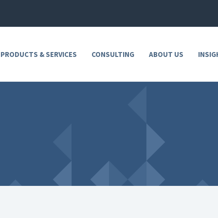
 PRODUCTS & SERVICES
CONSULTING
ABOUT US
INSIG