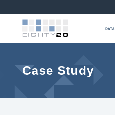
DATA
Case Study