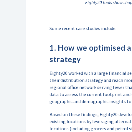
Eighty20 tools show sho
Some recent case studies include:
1. How we optimised a 
strategy
Eighty20 worked with a large financial s
their distribution strategy and reach mor
regional office network serving fewer th
data to assess the current footprint and
geographic and demographic insights to 
Based on these findings, Eighty20 develo
existing locations by leveraging alternat
locations (including grocers and petrol s