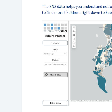
The ENS data helps you understand not 
to find more like them right down to Sub