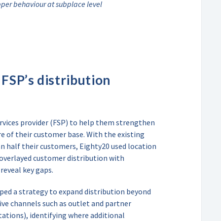
pper behaviour at subplace level
FSP’s distribution
ervices provider (FSP) to help them strengthen
e of their customer base. With the existing
an half their customers, Eighty20 used location
 overlayed customer distribution with
reveal key gaps.
ped a strategy to expand distribution beyond
ive channels such as outlet and partner
tations), identifying where additional