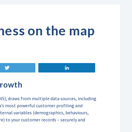
ness on the map
Tweet
Share
growth
), draws from multiple data sources, including
ca’s most powerful customer profiling and
ternal variables (demographics, behaviours,
re) to your customer records – securely and