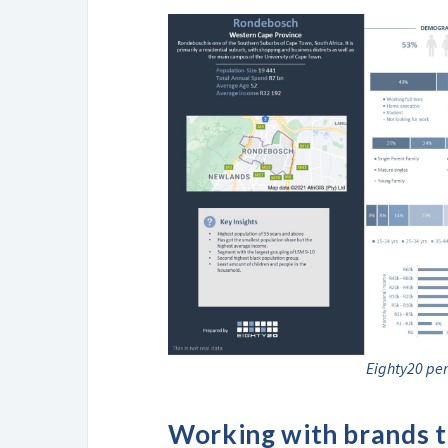
Eighty20 per
Working with brands to