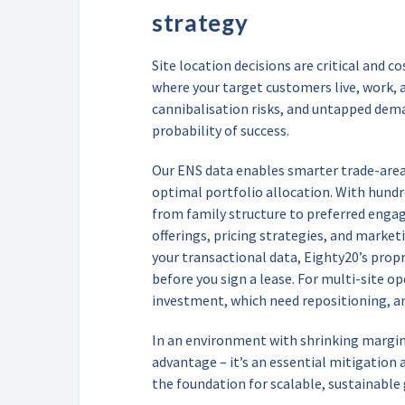
strategy
Site location decisions are critical and co
where your target customers live, work, 
cannibalisation risks, and untapped dema
probability of success.
Our ENS data enables smarter trade-area 
optimal portfolio allocation. With hundr
from family structure to preferred enga
offerings, pricing strategies, and market
your transactional data, Eighty20’s prop
before you sign a lease. For multi-site o
investment, which need repositioning, a
In an environment with shrinking margins,
advantage – it’s an essential mitigation a
the foundation for scalable, sustainable