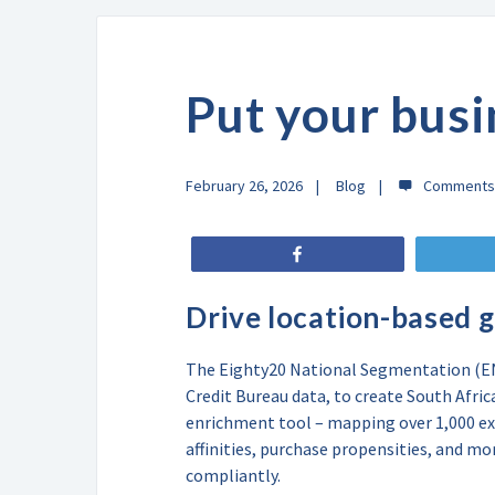
Put your busi
February 26, 2026
Blog
Share
Drive location-based 
The Eighty20 National Segmentation (ENS
Credit Bureau data, to create South Afri
enrichment tool – mapping over 1,000 ex
affinities, purchase propensities, and mo
compliantly.