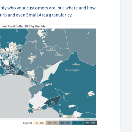
only who your customers are, but where and how
urb and even Small Area granularity.