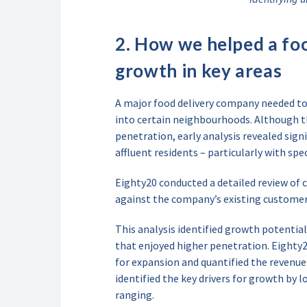
2. How we helped a foo
growth in key areas
A major food delivery company needed to 
into certain neighbourhoods. Although 
penetration, early analysis revealed si
affluent residents – particularly with s
Eighty20 conducted a detailed review of
against the company’s existing customer 
This analysis identified growth potential
that enjoyed higher penetration. Eighty2
for expansion and quantified the revenue
identified the key drivers for growth by l
ranging.