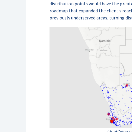
distribution points would have the great
roadmap that expanded the client’s reach
previously underserved areas, turning dis
Identifying 