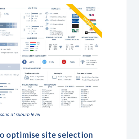
sona at suburb level
 optimise site selection