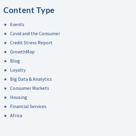
Content Type
Events
Covid and the Consumer
Credit Stress Report
GrowthMap
Blog
Loyalty
Big Data & Analytics
Consumer Markets
Housing
Financial Services
Africa