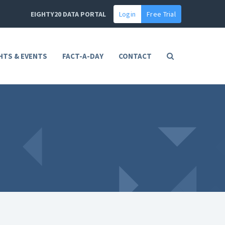
EIGHTY20 DATA PORTAL
Login
Free Trial
HTS & EVENTS
FACT-A-DAY
CONTACT