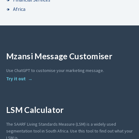
Africa
Mzansi Message Customiser
Use ChatGPT to customise your marketing message.
Try it out
LSM Calculator
The SAARF Living Standards Measure (LSM) is a widely used
segmentation tool in South Africa. Use this tool to find out what your
LSM is.