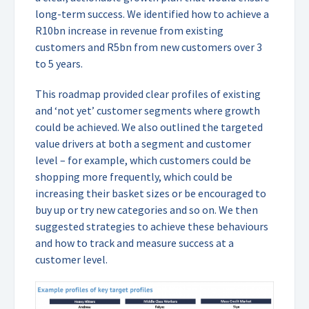
long-term success. We identified how to achieve a
R10bn increase in revenue from existing
customers and R5bn from new customers over 3
to 5 years.
This roadmap provided clear profiles of existing
and ‘not yet’ customer segments where growth
could be achieved. We also outlined the targeted
value drivers at both a segment and customer
level – for example, which customers could be
shopping more frequently, which could be
increasing their basket sizes or be encouraged to
buy up or try new categories and so on. We then
suggested strategies to achieve these behaviours
and how to track and measure success at a
customer level.