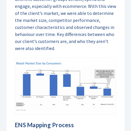
engage, especially with ecommerce. With this view
of the client’s market, we were able to determine
the market size, competitor performance,
customer characteristics and observed changes in
behaviour over time. Key differences between who
our client’s customers are, and who they aren’t
were also identified.
ENS Mapping Process