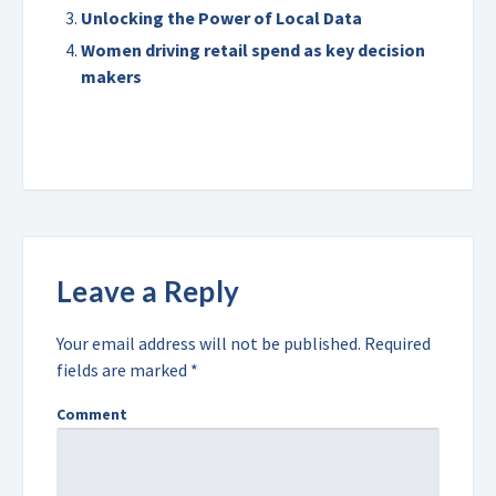
Unlocking the Power of Local Data
Women driving retail spend as key decision
makers
Leave a Reply
Your email address will not be published.
Required
fields are marked
*
Comment