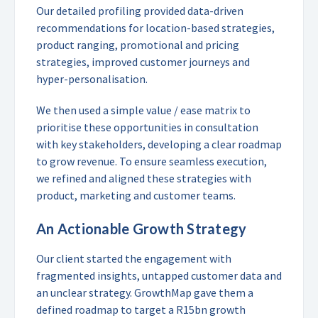
Our detailed profiling provided data-driven
recommendations for location-based strategies,
product ranging, promotional and pricing
strategies, improved customer journeys and
hyper-personalisation.
We then used a simple value / ease matrix to
prioritise these opportunities in consultation
with key stakeholders, developing a clear roadmap
to grow revenue. To ensure seamless execution,
we refined and aligned these strategies with
product, marketing and customer teams.
An Actionable Growth Strategy
Our client started the engagement with
fragmented insights, untapped customer data and
an unclear strategy. GrowthMap gave them a
defined roadmap to target a R15bn growth