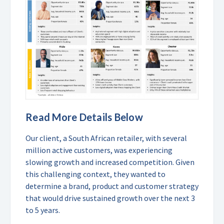
Read More Details Below
Our client, a South African retailer, with several
million active customers, was experiencing
slowing growth and increased competition. Given
this challenging context, they wanted to
determine a brand, product and customer strategy
that would drive sustained growth over the next 3
to 5 years.