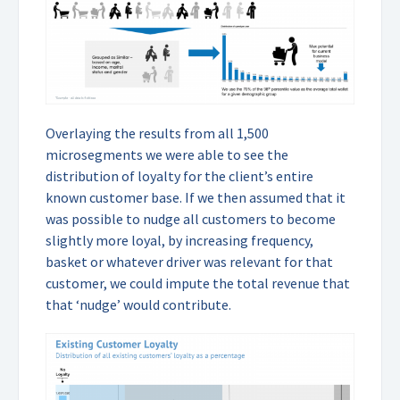
Overlaying the results from all 1,500
microsegments we were able to see the
distribution of loyalty for the client’s entire
known customer base. If we then assumed that it
was possible to nudge all customers to become
slightly more loyal, by increasing frequency,
basket or whatever driver was relevant for that
customer, we could impute the total revenue that
that ‘nudge’ would contribute.