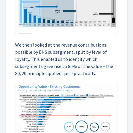
We then looked at the revenue contributions
possible by ENS subsegment, split by level of
loyalty. This enabled us to identify which
subsegments gave rise to 80% of the value – the
80/20 principle applied quite practically.