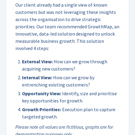
Our client already had a single view of known
customers but was not leveraging these insights
across the organisation to drive strategic
priorities. Our team recommended GrowthMap, an
innovative, data-led solution designed to unlock
measurable business growth. This solution
involved 4 steps:
External View:
How can we grow through
acquiring new customers?
Internal View:
How can we grow by
entrenching existing customers?
Opportunity View:
Identify, size and prioritise
key opportunities for growth.
Growth Priorities:
Execution plan to capture
targeted growth.
Please note all values are fictitious, graphs are for
demonstration purposes only.