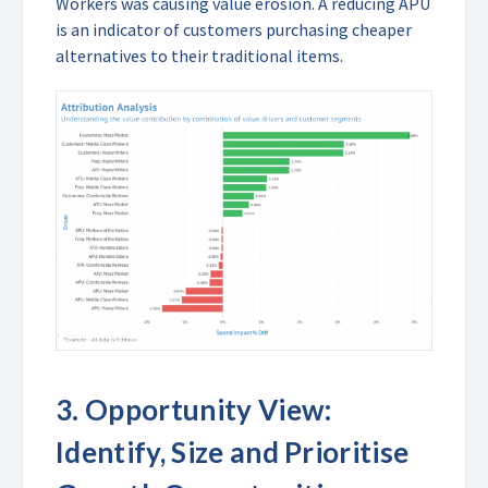
Workers was causing value erosion. A reducing APU
is an indicator of customers purchasing cheaper
alternatives to their traditional items.
3.
Opportunity View:
Identify, Size and Prioritise