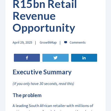
R15bn Retail
Revenue
Opportunity
April 29, 2025
GrowthMap
Share
Tweet
Share
Executive Summary
(if you only have 30 seconds, read this)
The problem
A leading South African retailer with millions of