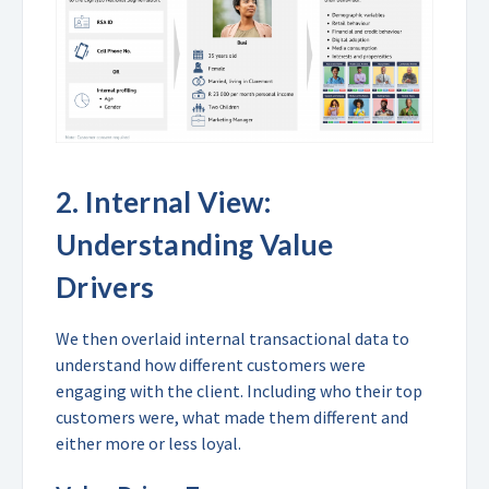
2.
Internal View:
Understanding Value
Drivers
We then overlaid internal transactional data to
understand how different customers were
engaging with the client. Including who their top
customers were, what made them different and
either more or less loyal.