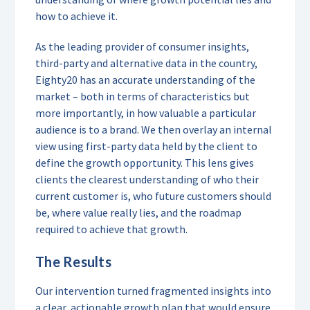
how to achieve it.
As the leading provider of consumer insights,
third-party and alternative data in the country,
Eighty20 has an accurate understanding of the
market – both in terms of characteristics but
more importantly, in how valuable a particular
audience is to a brand. We then overlay an internal
view using first-party data held by the client to
define the growth opportunity. This lens gives
clients the clearest understanding of who their
current customer is, who future customers should
be, where value really lies, and the roadmap
required to achieve that growth.
The Results
Our intervention turned fragmented insights into
a clear, actionable growth plan that would ensure