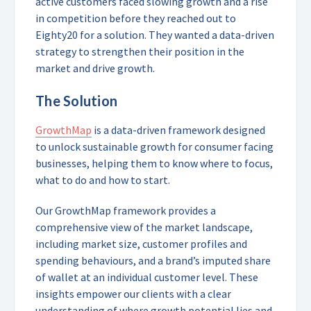
active customers faced slowing growth and a rise
in competition before they reached out to
Eighty20 for a solution. They wanted a data-driven
strategy to strengthen their position in the
market and drive growth.
The Solution
GrowthMap
is a data-driven framework designed
to unlock sustainable growth for consumer facing
businesses, helping them to know where to focus,
what to do and how to start.
Our GrowthMap framework provides a
comprehensive view of the market landscape,
including market size, customer profiles and
spending behaviours, and a brand’s imputed share
of wallet at an individual customer level. These
insights empower our clients with a clear
understanding of where growth potential lies and