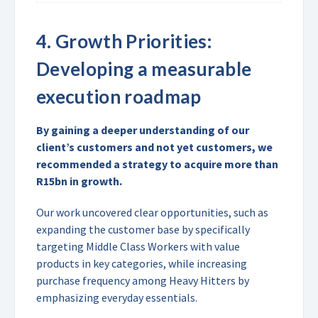
4.
Growth Priorities:
Developing a measurable
execution roadmap
By gaining a deeper understanding of our
client’s customers and not yet customers, we
recommended a strategy to acquire more than
R15bn in growth.
Our work uncovered clear opportunities, such as
expanding the customer base by specifically
targeting Middle Class Workers with value
products in key categories, while increasing
purchase frequency among Heavy Hitters by
emphasizing everyday essentials.