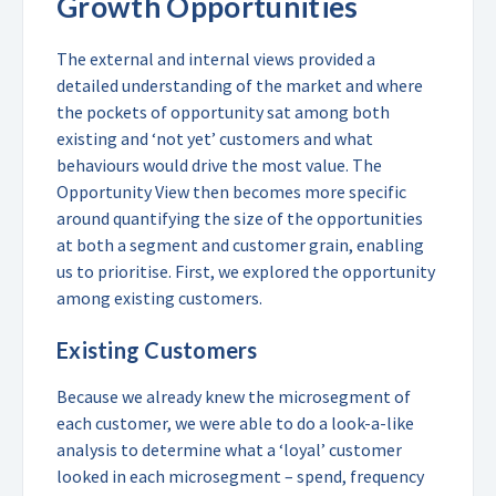
Growth Opportunities
The external and internal views provided a
detailed understanding of the market and where
the pockets of opportunity sat among both
existing and ‘not yet’ customers and what
behaviours would drive the most value. The
Opportunity View then becomes more specific
around quantifying the size of the opportunities
at both a segment and customer grain, enabling
us to prioritise. First, we explored the opportunity
among existing customers.
Existing Customers
Because we already knew the microsegment of
each customer, we were able to do a look-a-like
analysis to determine what a ‘loyal’ customer
looked in each microsegment – spend, frequency