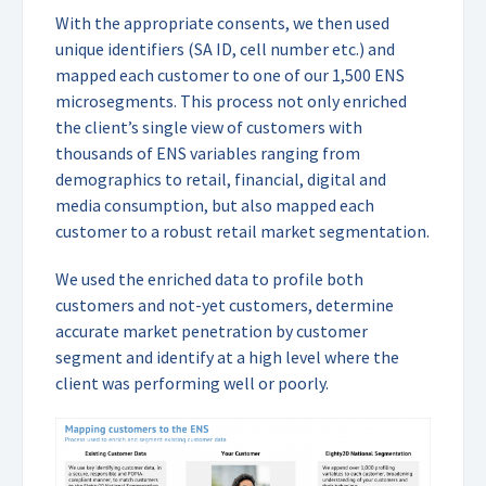
With the appropriate consents, we then used
unique identifiers (SA ID, cell number etc.) and
mapped each customer to one of our 1,500 ENS
microsegments. This process not only enriched
the client’s single view of customers with
thousands of ENS variables ranging from
demographics to retail, financial, digital and
media consumption, but also mapped each
customer to a robust retail market segmentation.
We used the enriched data to profile both
customers and not-yet customers, determine
accurate market penetration by customer
segment and identify at a high level where the
client was performing well or poorly.