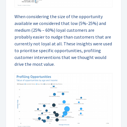
When considering the size of the opportunity
available we considered that low (5%-25%) and
medium (25% – 60%) loyal customers are
probably easier to nudge than customers that are
currently not loyal at all. These insights were used
to prioritise specific opportunities, profiling
customer interventions that we thought would
drive the most value.