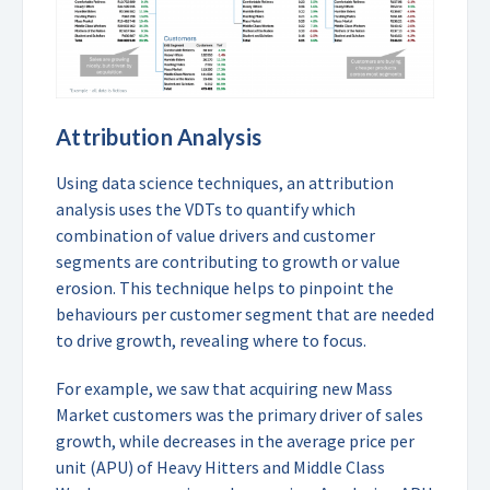
Attribution Analysis
Using data science techniques, an attribution
analysis uses the VDTs to quantify which
combination of value drivers and customer
segments are contributing to growth or value
erosion. This technique helps to pinpoint the
behaviours per customer segment that are needed
to drive growth, revealing where to focus.
For example, we saw that acquiring new Mass
Market customers was the primary driver of sales
growth, while decreases in the average price per
unit (APU) of Heavy Hitters and Middle Class