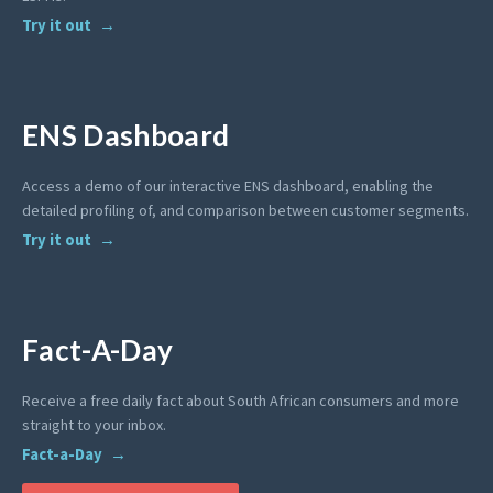
Try it out
ENS Dashboard
Access a demo of our interactive ENS dashboard, enabling the
detailed profiling of, and comparison between customer segments.
Try it out
Fact-A-Day
Receive a free daily fact about South African consumers and more
straight to your inbox.
Fact-a-Day