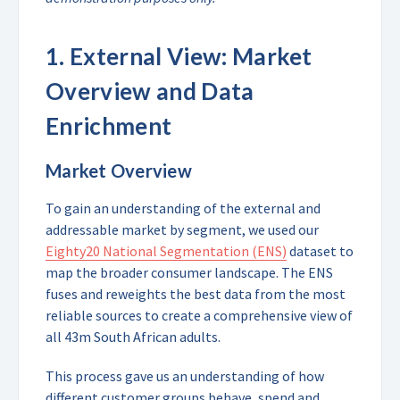
1.
External View: Market
Overview and Data
Enrichment
Market Overview
To gain an understanding of the external and
addressable market by segment, we used our
Eighty20 National Segmentation (ENS)
dataset to
map the broader consumer landscape. The ENS
fuses and reweights the best data from the most
reliable sources to create a comprehensive view of
all 43m South African adults.
This process gave us an understanding of how
different customer groups behave, spend and