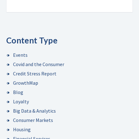
Content Type
Events
Covid and the Consumer
Credit Stress Report
GrowthMap
Blog
Loyalty
Big Data & Analytics
Consumer Markets
Housing
Financial Services