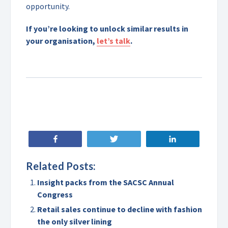
opportunity.
If you’re looking to unlock similar results in
your organisation,
let’s talk
.
Share
Tweet
Share
Related Posts:
Insight packs from the SACSC Annual
Congress
Retail sales continue to decline with fashion
the only silver lining