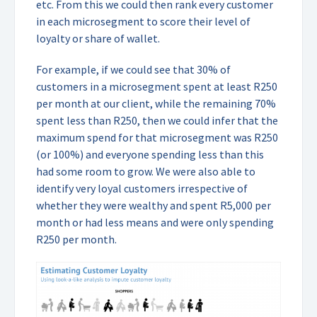
etc. From this we could then rank every customer
in each microsegment to score their level of
loyalty or share of wallet.
For example, if we could see that 30% of
customers in a microsegment spent at least R250
per month at our client, while the remaining 70%
spent less than R250, then we could infer that the
maximum spend for that microsegment was R250
(or 100%) and everyone spending less than this
had some room to grow. We were also able to
identify very loyal customers irrespective of
whether they were wealthy and spent R5,000 per
month or had less means and were only spending
R250 per month.