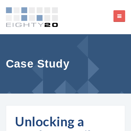
Case Study
Unlocking a