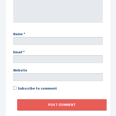
Name
*
Email
*
Website
Subscribe to comment