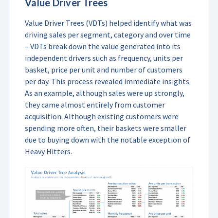
Value Driver Trees
Value Driver Trees (VDTs) helped identify what was
driving sales per segment, category and over time
– VDTs break down the value generated into its
independent drivers such as frequency, units per
basket, price per unit and number of customers
per day. This process revealed immediate insights.
As an example, although sales were up strongly,
they came almost entirely from customer
acquisition. Although existing customers were
spending more often, their baskets were smaller
due to buying down with the notable exception of
Heavy Hitters.