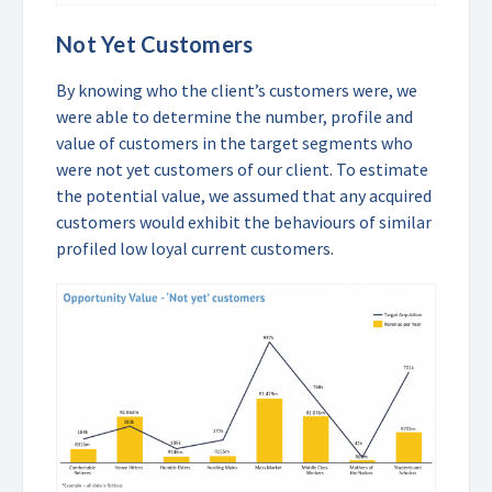
Not Yet Customers
By knowing who the client’s customers were, we
were able to determine the number, profile and
value of customers in the target segments who
were not yet customers of our client. To estimate
the potential value, we assumed that any acquired
customers would exhibit the behaviours of similar
profiled low loyal current customers.