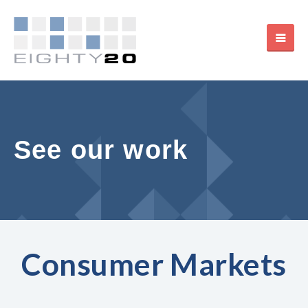
See our work
Consumer Markets