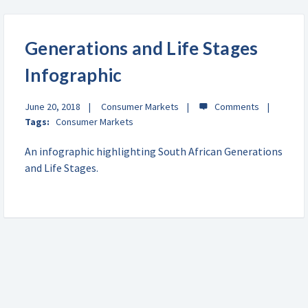
Generations and Life Stages
Infographic
June 20, 2018
Consumer Markets
Tags:
Consumer Markets
An infographic highlighting South African Generations
and Life Stages.