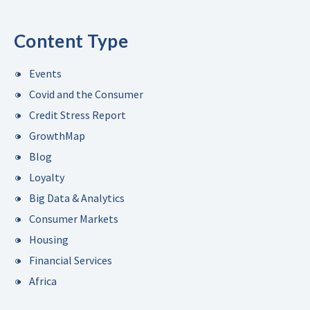
Content Type
Events
Covid and the Consumer
Credit Stress Report
GrowthMap
Blog
Loyalty
Big Data & Analytics
Consumer Markets
Housing
Financial Services
Africa