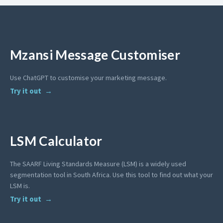
Mzansi Message Customiser
Use ChatGPT to customise your marketing message.
Try it out
LSM Calculator
The SAARF Living Standards Measure (LSM) is a widely used
segmentation tool in South Africa. Use this tool to find out what your
LSM is.
Try it out