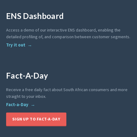
ENS Dashboard
Access a demo of our interactive ENS dashboard, enabling the
detailed profiling of, and comparison between customer segments.
Try it out
Fact-A-Day
Receive a free daily fact about South African consumers and more
straight to your inbox.
Fact-a-Day
SIGN UP TO FACT-A-DAY