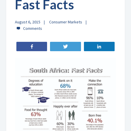
Fast Facts
August 6, 2015
Consumer Markets
Share
Tweet
Share