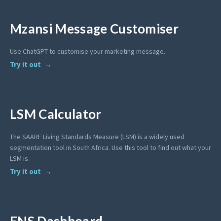
Mzansi Message Customiser
Use ChatGPT to customise your marketing message.
Try it out
LSM Calculator
The SAARF Living Standards Measure (LSM) is a widely used
segmentation tool in South Africa. Use this tool to find out what your
LSM is.
Try it out
ENS Dashboard