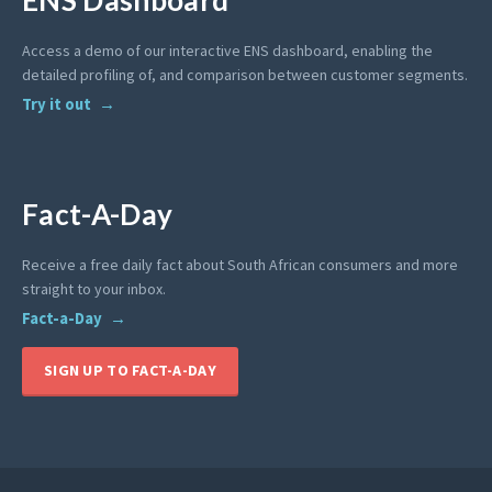
Access a demo of our interactive ENS dashboard, enabling the
detailed profiling of, and comparison between customer segments.
Try it out
Fact-A-Day
Receive a free daily fact about South African consumers and more
straight to your inbox.
Fact-a-Day
SIGN UP TO FACT-A-DAY