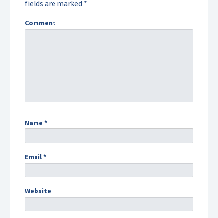
fields are marked
*
Comment
Name
*
Email
*
Website