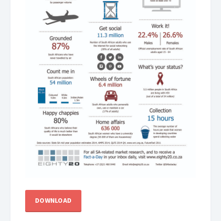
DOWNLOAD