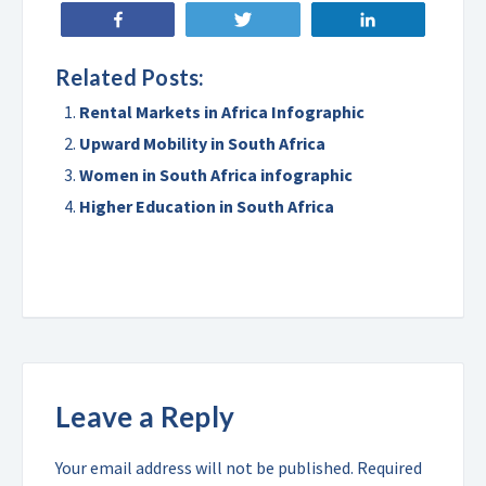
Share
Tweet
Share
Related Posts:
Rental Markets in Africa Infographic
Upward Mobility in South Africa
Women in South Africa infographic
Higher Education in South Africa
Leave a Reply
Your email address will not be published.
Required