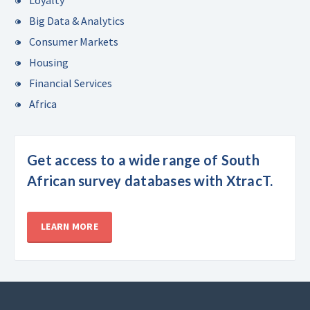
Big Data & Analytics
Consumer Markets
Housing
Financial Services
Africa
Get access to a wide range of South
African survey databases with XtracT.
LEARN MORE