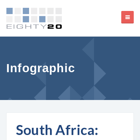
Infographic
South Africa: