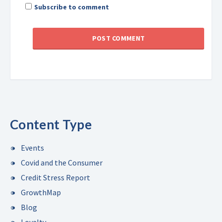
Subscribe to comment
Content Type
Events
Covid and the Consumer
Credit Stress Report
GrowthMap
Blog
Loyalty