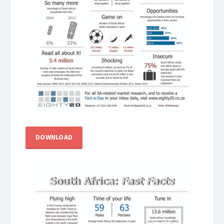
DOWNLOAD