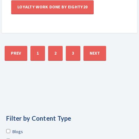
LOYALTY WORK DONE BY EIGHTY20
PREV
1
2
3
NEXT
Filter by Content Type
Blogs