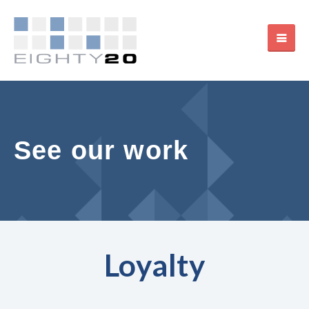
See our work
Loyalty