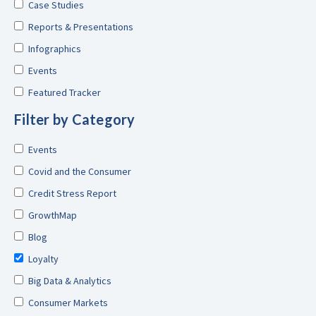
Case Studies
Reports & Presentations
Infographics
Events
Featured Tracker
Filter by Category
Events
Covid and the Consumer
Credit Stress Report
GrowthMap
Blog
Loyalty
Big Data & Analytics
Consumer Markets