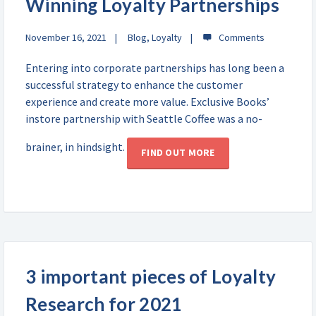
Winning Loyalty Partnerships
November 16, 2021
Blog
,
Loyalty
Entering into corporate partnerships has long been a
successful strategy to enhance the customer
experience and create more value. Exclusive Books’
instore partnership with Seattle Coffee was a no-
brainer, in hindsight.
FIND OUT MORE
3 important pieces of Loyalty
Research for 2021