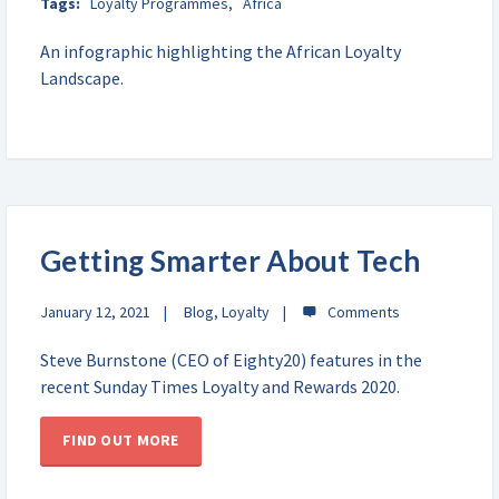
Tags:
Loyalty Programmes
,
Africa
An infographic highlighting the African Loyalty
Landscape.
Getting Smarter About Tech
January 12, 2021
Blog
,
Loyalty
Steve Burnstone (CEO of Eighty20) features in the
recent Sunday Times Loyalty and Rewards 2020.
FIND OUT MORE