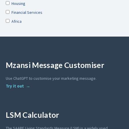
Housing
Financial Services
Africa
Mzansi Message Customiser
Use ChatGPT to customise your marketing message.
Try it out
LSM Calculator
The SAARF Living Standards Measure (LSM) is a widely used