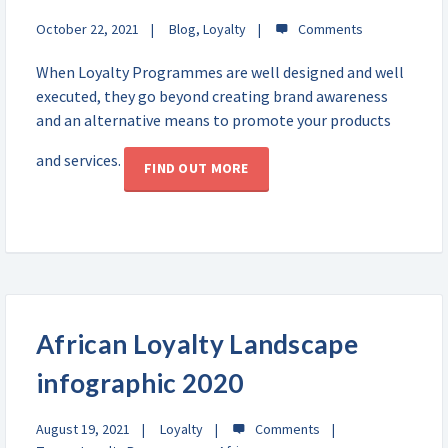
October 22, 2021
Blog
,
Loyalty
When Loyalty Programmes are well designed and well
executed, they go beyond creating brand awareness
and an alternative means to promote your products
and services.
FIND OUT MORE
African Loyalty Landscape
infographic 2020
August 19, 2021
Loyalty