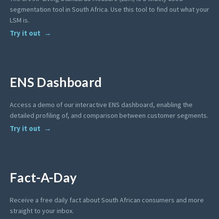
segmentation tool in South Africa. Use this tool to find out what your
LSM is.
Try it out
ENS Dashboard
Access a demo of our interactive ENS dashboard, enabling the
detailed profiling of, and comparison between customer segments.
Try it out
Fact-A-Day
Receive a free daily fact about South African consumers and more
straight to your inbox.