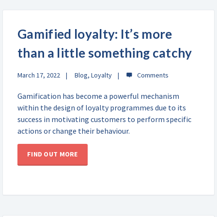
Gamified loyalty: It’s more
than a little something catchy
March 17, 2022
Blog
,
Loyalty
Gamification has become a powerful mechanism
within the design of loyalty programmes due to its
success in motivating customers to perform specific
actions or change their behaviour.
FIND OUT MORE