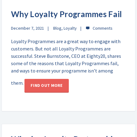
Why Loyalty Programmes Fail
December 7, 2021
Blog
,
Loyalty
Loyalty Programmes are a great way to engage with
customers. But not all Loyalty Programmes are
successful. Steve Burnstone, CEO at Eighty20, shares
some of the reasons that Loyalty Programmes fail,
and ways to ensure your programme isn’t among
them.
FIND OUT MORE