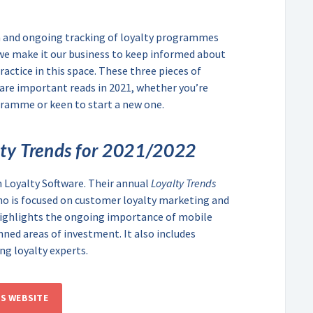
on and ongoing tracking of loyalty programmes
we make it our business to keep informed about
ractice in this space. These three pieces of
re important reads in 2021, whether you’re
gramme or keen to start a new one.
lty Trends for 2021/2022
n Loyalty Software. Their annual
Loyalty Trends
ho is focused on customer loyalty marketing and
highlights the ongoing importance of mobile
ned areas of investment. It also includes
ng loyalty experts.
’S WEBSITE