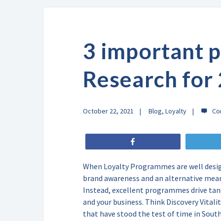
3 important p
Research for
October 22, 2021
Blog
,
Loyalty
Share
When Loyalty Programmes are well desig
brand awareness and an alternative mean
Instead, excellent programmes drive tan
and your business. Think Discovery Vital
that have stood the test of time in Sou