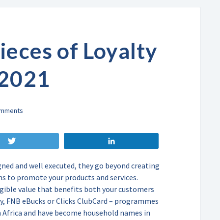
ieces of Loyalty
 2021
Tweet
Share
ned and well executed, they go beyond creating
s to promote your products and services.
gible value that benefits both your customers
ity, FNB eBucks or Clicks ClubCard – programmes
th Africa and have become household names in