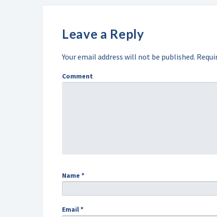
Leave a Reply
Your email address will not be published.
Requir
Comment
Name
*
Email
*