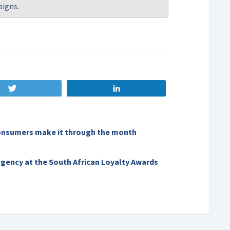
aigns.
Tweet
Share
onsumers make it through the month
agency at the South African Loyalty Awards