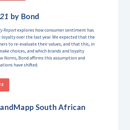
021
by Bond
ty Report
explores how consumer sentiment has
loyalty over the last year. We expected that the
s to re-evaluate their values, and that this, in
make choices, and which brands and loyalty
ew Norms
, Bond affirms this assumption and
ations have shifted.
TE
randMapp South African