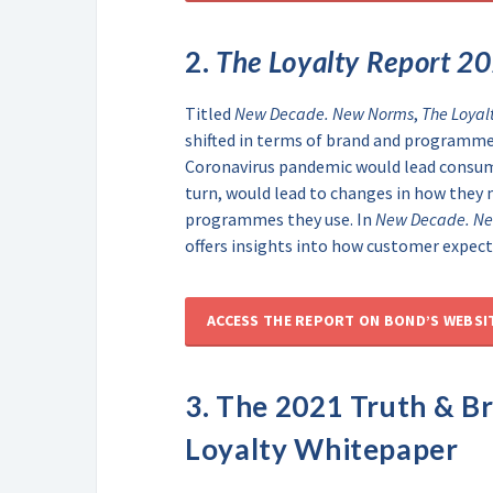
2.
The Loyalty Report 2
Titled
New Decade. New Norms
,
The Loyal
shifted in terms of brand and programme 
Coronavirus pandemic would lead consumer
turn, would lead to changes in how they 
programmes they use. In
New Decade. N
offers insights into how customer expect
ACCESS THE REPORT ON BOND’S WEBSI
3. The
2021 Truth & B
Loyalty Whitepaper