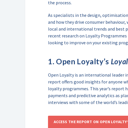
the process.
As specialists in the design, optimisati
and how they drive consumer behaviour, 
local and international trends and best p
recent research on Loyalty Programmes a
looking to improve on your existing pro
1. Open Loyalty’s
Loya
Open Loyalty is an international leader i
report offers good insights for anyone w
loyalty programmes. This year’s report 
payments and predictive analytics as plan
interviews with some of the world’s leadi
ACCESS THE REPORT ON OPEN LOYALTY