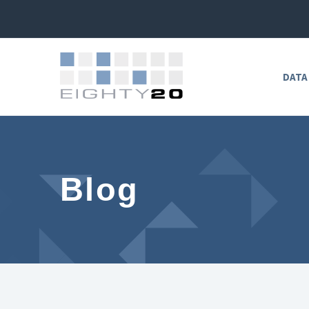
DATA
Blog