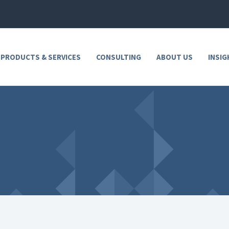
 PRODUCTS & SERVICES
CONSULTING
ABOUT US
INSIG