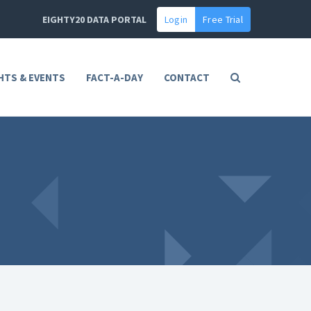
EIGHTY20 DATA PORTAL
Login
Free Trial
HTS & EVENTS
FACT-A-DAY
CONTACT