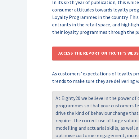
In its sixth year of publication, this wh
consumer attitudes towards loyalty pro
Loyalty Programmes in the country. This
entrants in the retail space, and highlig
their loyalty programmes through the p
ACCESS THE REPORT ON TRUTH’S WEBS
As customers’ expectations of loyalty p
trends to make sure they are delivering v
At
Eighty20
we believe in the power of 
programmes so that your customers fee
drive the kind of behaviour change tha
requires the correct use of large volum
modelling and actuarial skills, as well 
optimise customer engagement, increa