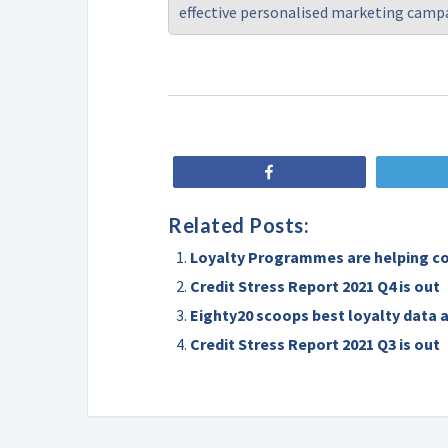
effective personalised marketing camp
Share
Related Posts:
Loyalty Programmes are helping c
Credit Stress Report 2021 Q4 is out
Eighty20 scoops best loyalty data 
Credit Stress Report 2021 Q3 is out