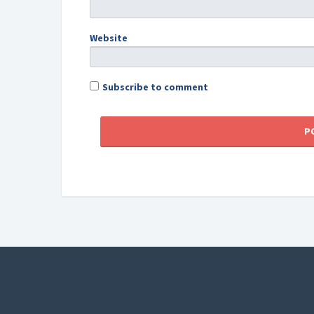
Website
Subscribe to comment