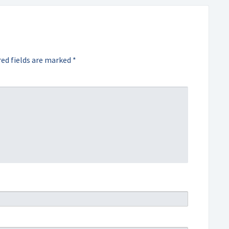
ed fields are marked
*