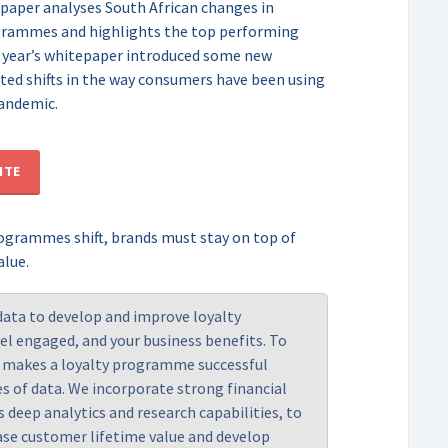
itepaper analyses South African changes in
grammes and highlights the top performing
 year’s whitepaper introduced some new
hted shifts in the way consumers have been using
andemic.
ITE
rogrammes shift, brands must stay on top of
alue.
data to develop and improve loyalty
l engaged, and your business benefits. To
t makes a loyalty programme successful
es of data. We incorporate strong financial
as deep analytics and research capabilities, to
se customer lifetime value and develop