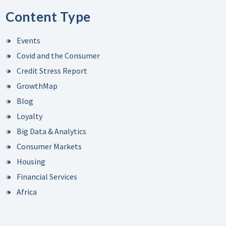
Content Type
Events
Covid and the Consumer
Credit Stress Report
GrowthMap
Blog
Loyalty
Big Data & Analytics
Consumer Markets
Housing
Financial Services
Africa